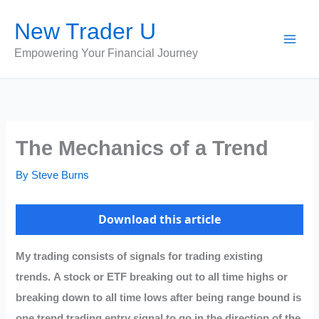
Skip
New Trader U
to
content
Empowering Your Financial Journey
The Mechanics of a Trend
By
Steve Burns
Download this article
My trading consists of signals for trading existing
trends. A stock or ETF breaking out to all time highs or
breaking down to all time lows after being range bound is
one trend trading entry signal to go in the direction of the