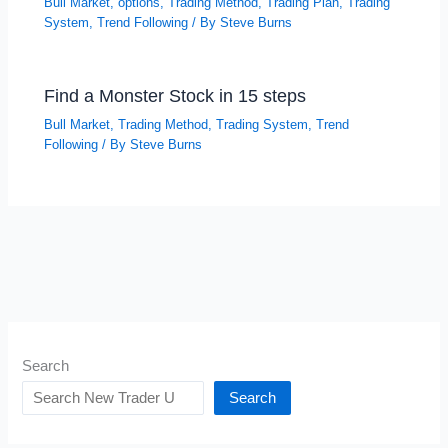
Bull Market
,
options
,
Trading Method
,
Trading Plan
,
Trading
System
,
Trend Following
/ By
Steve Burns
Find a Monster Stock in 15 steps
Bull Market
,
Trading Method
,
Trading System
,
Trend
Following
/ By
Steve Burns
Search
Search