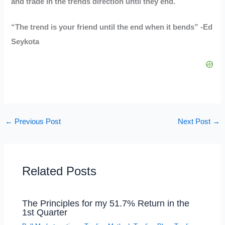
and trade in the trends direction until they end.
“The trend is your friend until the end when it bends” -Ed
Seykota
←
Previous Post
Next Post
→
Related Posts
The Principles for my 51.7% Return in the
1st Quarter