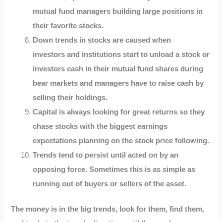
mutual fund managers building large positions in
their favorite stocks.
Down trends in stocks are caused when
investors and institutions start to unload a stock or
investors cash in their mutual fund shares during
bear markets and managers have to raise cash by
selling their holdings.
Capital is always looking for great returns so they
chase stocks with the biggest earnings
expectations planning on the stock price following.
Trends tend to persist until acted on by an
opposing force. Sometimes this is as simple as
running out of buyers or sellers of the asset.
The money is in the big trends, look for them, find them,