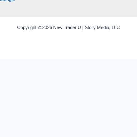
Copyright © 2026 New Trader U | Stolly Media, LLC