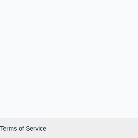
Terms of Service