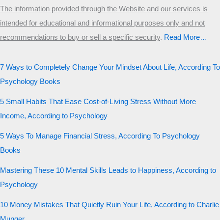
The information provided through the Website and our services is
intended for educational and informational purposes only and not
recommendations to buy or sell a specific security
.​
Read More…
7 Ways to Completely Change Your Mindset About Life, According To
Psychology Books
5 Small Habits That Ease Cost-of-Living Stress Without More
Income, According to Psychology
5 Ways To Manage Financial Stress, According To Psychology
Books
Mastering These 10 Mental Skills Leads to Happiness, According to
Psychology
10 Money Mistakes That Quietly Ruin Your Life, According to Charlie
Munger