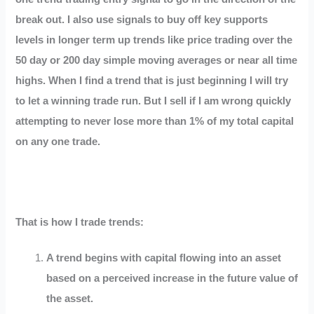
break out. I also use signals to buy off key supports
levels in longer term up trends like price trading over the
50 day or 200 day simple moving averages or near all time
highs. When I find a trend that is just beginning I will try
to let a winning trade run. But I sell if I am wrong quickly
attempting to never lose more than 1% of my total capital
on any one trade.
That is how I trade trends:
A trend begins with capital flowing into an asset
based on a perceived increase in the future value of
the asset.