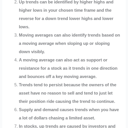
Up trends can be identified by higher highs and
higher lows in your chosen time frame and the
reverse for a down trend lower highs and lower
lows.
Moving averages can also identify trends based on
a moving average when sloping up or sloping
down visibly.
A moving average can also act as support or
resistance for a stock as it trends in one direction
and bounces off a key moving average.
Trends tend to persist because the owners of the
asset have no reason to sell and tend to just let
their position ride causing the trend to continue.
Supply and demand causes trends when you have
a lot of dollars chasing a limited asset.
In stocks, up trends are caused by investors and