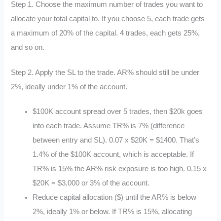
Step 1. Choose the maximum number of trades you want to
allocate your total capital to. If you choose 5, each trade gets
a maximum of 20% of the capital. 4 trades, each gets 25%,
and so on.
Step 2. Apply the SL to the trade. AR% should still be under
2%, ideally under 1% of the account.
$100K account spread over 5 trades, then $20k goes
into each trade. Assume TR% is 7% (difference
between entry and SL). 0.07 x $20K = $1400. That’s
1.4% of the $100K account, which is acceptable. If
TR% is 15% the AR% risk exposure is too high. 0.15 x
$20K = $3,000 or 3% of the account.
Reduce capital allocation ($) until the AR% is below
2%, ideally 1% or below. If TR% is 15%, allocating