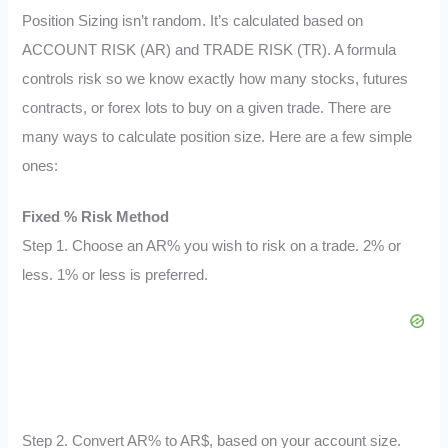
Position Sizing isn’t random. It’s calculated based on
ACCOUNT RISK (AR) and TRADE RISK (TR). A formula
controls risk so we know exactly how many stocks, futures
contracts, or forex lots to buy on a given trade. There are
many ways to calculate position size. Here are a few simple
ones:
Fixed % Risk Method
Step 1. Choose an AR% you wish to risk on a trade. 2% or
less. 1% or less is preferred.
Step 2. Convert AR% to AR$, based on your account size.