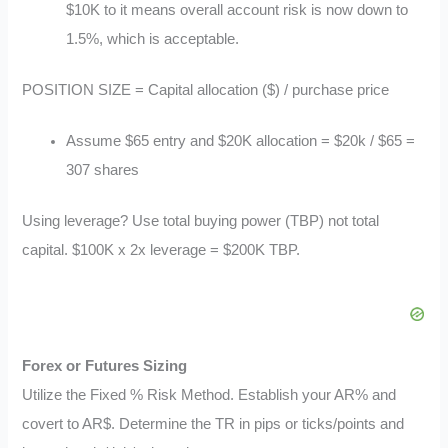
$10K to it means overall account risk is now down to
1.5%, which is acceptable.
POSITION SIZE = Capital allocation ($) / purchase price
Assume $65 entry and $20K allocation = $20k / $65 =
307 shares
Using leverage? Use total buying power (TBP) not total
capital. $100K x 2x leverage = $200K TBP.
Forex or Futures Sizing
Utilize the Fixed % Risk Method. Establish your AR% and
covert to AR$. Determine the TR in pips or ticks/points and