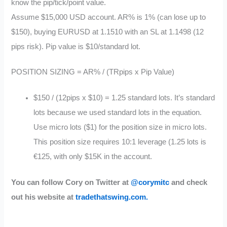
know the pip/tick/point value.
Assume $15,000 USD account. AR% is 1% (can lose up to
$150), buying EURUSD at 1.1510 with an SL at 1.1498 (12
pips risk). Pip value is $10/standard lot.
POSITION SIZING = AR% / (TRpips x Pip Value)
$150 / (12pips x $10) = 1.25 standard lots. It’s standard
lots because we used standard lots in the equation.
Use micro lots ($1) for the position size in micro lots.
This position size requires 10:1 leverage (1.25 lots is
€125, with only $15K in the account.
You can follow Cory on Twitter at
@corymitc
and check
out his website at
tradethatswing.com.