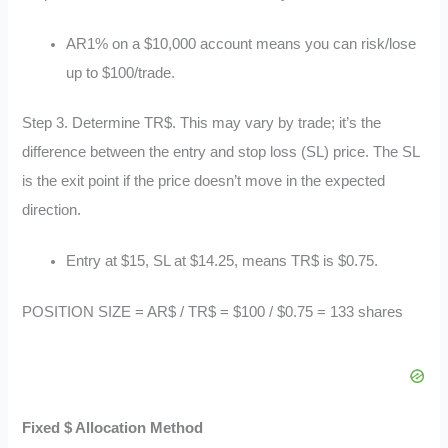
AR1% on a $10,000 account means you can risk/lose
up to $100/trade.
Step 3. Determine TR$. This may vary by trade; it’s the
difference between the entry and stop loss (SL) price. The SL
is the exit point if the price doesn’t move in the expected
direction.
Entry at $15, SL at $14.25, means TR$ is $0.75.
POSITION SIZE = AR$ / TR$ = $100 / $0.75 = 133 shares
Fixed $ Allocation Method