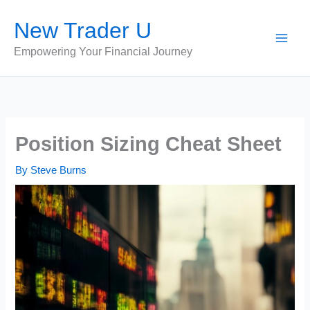
Skip
New Trader U
to
content
Empowering Your Financial Journey
Position Sizing Cheat Sheet
By
Steve Burns