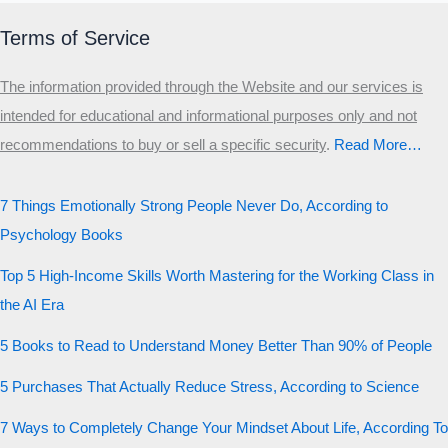
Terms of Service
The information provided through the Website and our services is
intended for educational and informational purposes only and not
recommendations to buy or sell a specific security
.​
Read More…
7 Things Emotionally Strong People Never Do, According to
Psychology Books
Top 5 High-Income Skills Worth Mastering for the Working Class in
the AI Era
5 Books to Read to Understand Money Better Than 90% of People
5 Purchases That Actually Reduce Stress, According to Science
7 Ways to Completely Change Your Mindset About Life, According To