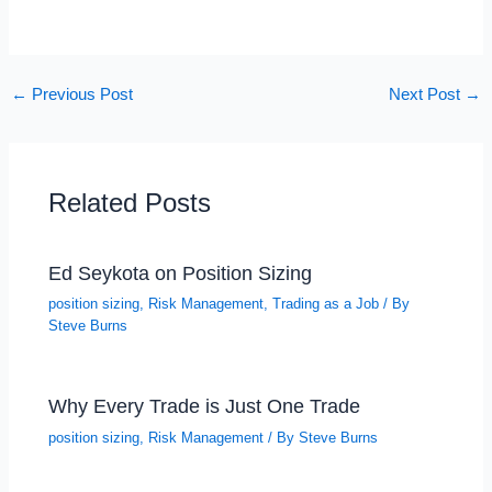
←
Previous Post
Next Post
→
Related Posts
Ed Seykota on Position Sizing
position sizing
,
Risk Management
,
Trading as a Job
/ By
Steve Burns
Why Every Trade is Just One Trade
position sizing
,
Risk Management
/ By
Steve Burns