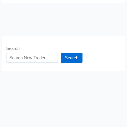
Search
Search