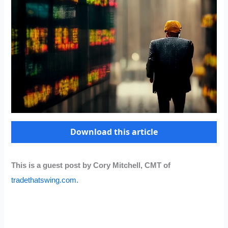
Download this article
This is a guest post by Cory Mitchell, CMT of
tradethatswing.com.