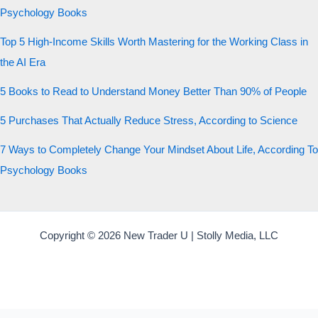
Psychology Books
Top 5 High-Income Skills Worth Mastering for the Working Class in
the AI Era
5 Books to Read to Understand Money Better Than 90% of People
5 Purchases That Actually Reduce Stress, According to Science
7 Ways to Completely Change Your Mindset About Life, According To
Psychology Books
Copyright © 2026 New Trader U | Stolly Media, LLC