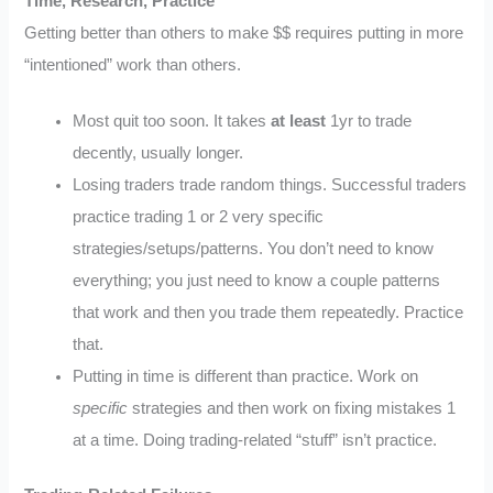
Time, Research, Practice
Getting better than others to make $$ requires putting in more
“intentioned” work than others.
Most quit too soon. It takes
at least
1yr to trade
decently, usually longer.
Losing traders trade random things. Successful traders
practice trading 1 or 2 very specific
strategies/setups/patterns. You don’t need to know
everything; you just need to know a couple patterns
that work and then you trade them repeatedly. Practice
that.
Putting in time is different than practice. Work on
specific
strategies and then work on fixing mistakes 1
at a time. Doing trading-related “stuff” isn’t practice.