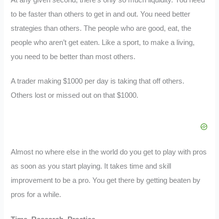
to be faster than others to get in and out. You need better
strategies than others. The people who are good, eat, the
people who aren’t get eaten. Like a sport, to make a living,
you need to be better than most others.
A trader making $1000 per day is taking that off others.
Others lost or missed out on that $1000.
Almost no where else in the world do you get to play with pros
as soon as you start playing. It takes time and skill
improvement to be a pro. You get there by getting beaten by
pros for a while.