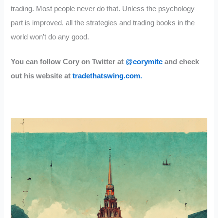
trading. Most people never do that. Unless the psychology
part is improved, all the strategies and trading books in the
world won’t do any good.
You can follow Cory on Twitter at
@corymitc
and check
out his website at
tradethatswing.com.