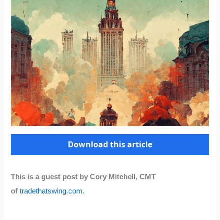
Download this article
This is a guest post by Cory Mitchell, CMT
of
tradethatswing.com.