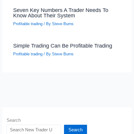
Seven Key Numbers A Trader Needs To
Know About Their System
Profitable trading
/ By
Steve Burns
Simple Trading Can Be Profitable Trading
Profitable trading
/ By
Steve Burns
Search
Search