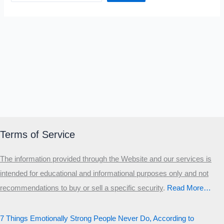
Terms of Service
The information provided through the Website and our services is
intended for educational and informational purposes only and not
recommendations to buy or sell a specific security
.​
Read More…
7 Things Emotionally Strong People Never Do, According to