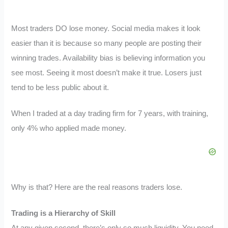
Most traders DO lose money. Social media makes it look
easier than it is because so many people are posting their
winning trades. Availability bias is believing information you
see most. Seeing it most doesn’t make it true. Losers just
tend to be less public about it.
When I traded at a day trading firm for 7 years, with training,
only 4% who applied made money.
Why is that? Here are the real reasons traders lose.
Trading is a Hierarchy of Skill
At any given second, there’s only so much liquidity. You need