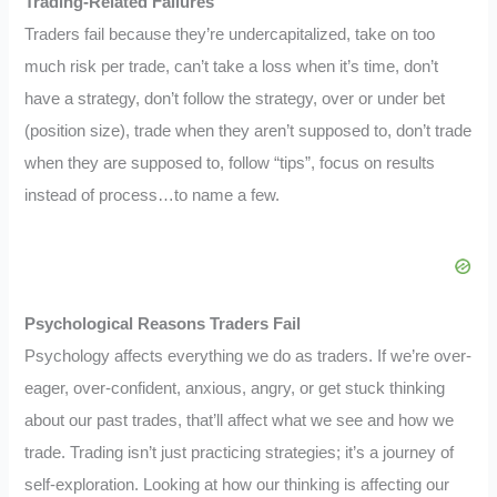
Trading-Related Failures
Traders fail because they’re undercapitalized, take on too
much risk per trade, can’t take a loss when it’s time, don’t
have a strategy, don’t follow the strategy, over or under bet
(position size), trade when they aren’t supposed to, don’t trade
when they are supposed to, follow “tips”, focus on results
instead of process…to name a few.
Psychological Reasons Traders Fail
Psychology affects everything we do as traders. If we’re over-
eager, over-confident, anxious, angry, or get stuck thinking
about our past trades, that’ll affect what we see and how we
trade. Trading isn’t just practicing strategies; it’s a journey of
self-exploration. Looking at how our thinking is affecting our