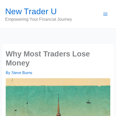
Skip
New Trader U
to
content
Empowering Your Financial Journey
Why Most Traders Lose
Money
By
Steve Burns