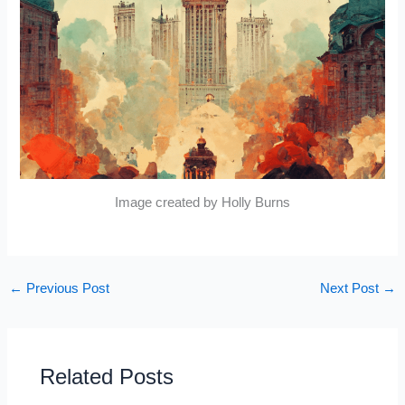
Image created by Holly Burns
←
Previous Post
Next Post
→
Related Posts