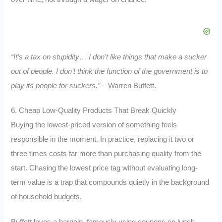
“It’s a tax on stupidity… I don’t like things that make a sucker
out of people. I don’t think the function of the government is to
play its people for suckers.”
– Warren Buffett.
6. Cheap Low-Quality Products That Break Quickly
Buying the lowest-priced version of something feels
responsible in the moment. In practice, replacing it two or
three times costs far more than purchasing quality from the
start. Chasing the lowest price tag without evaluating long-
term value is a trap that compounds quietly in the background
of household budgets.