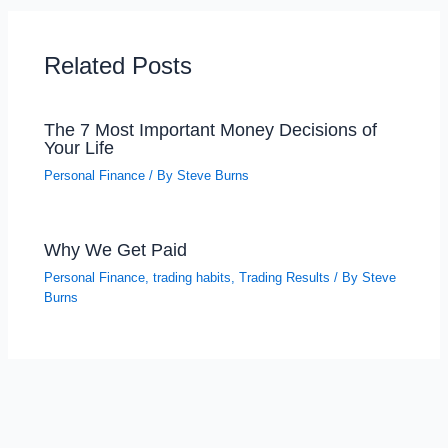
Related Posts
The 7 Most Important Money Decisions of
Your Life
Personal Finance
/ By
Steve Burns
Why We Get Paid
Personal Finance
,
trading habits
,
Trading Results
/ By
Steve
Burns