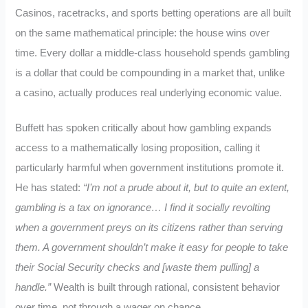
Casinos, racetracks, and sports betting operations are all built
on the same mathematical principle: the house wins over
time. Every dollar a middle-class household spends gambling
is a dollar that could be compounding in a market that, unlike
a casino, actually produces real underlying economic value.
Buffett has spoken critically about how gambling expands
access to a mathematically losing proposition, calling it
particularly harmful when government institutions promote it.
He has stated:
“I’m not a prude about it, but to quite an extent,
gambling is a tax on ignorance… I find it socially revolting
when a government preys on its citizens rather than serving
them. A government shouldn’t make it easy for people to take
their Social Security checks and [waste them pulling] a
handle.”
Wealth is built through rational, consistent behavior
over time, not through a wager on chance.