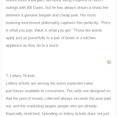
Buffett loves a bargain, famously using coupons on lunch
outings with Bill Gates, but he has always drawn a sharp line
between a genuine bargain and cheap junk. His most
enduring investment philosophy captures this perfectly:
“Price
is what you pay. Value is what you get.”
Those ten words
apply just as powerfully to a pair of boots or a kitchen
appliance as they do to a stock.
7. Lottery Tickets
Lottery tickets are among the worst expected-value
purchases available to consumers. The odds are designed so
that the pool of money collected always exceeds the pool paid
out, and the marketing targets people who are already
financially stretched. Spending on lottery tickets does not just