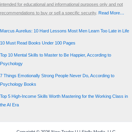
intended for educational and informational purposes only and not
recommendations to buy or sell a specific security
.​
Read More…
Marcus Aurelius: 10 Hard Lessons Most Men Learn Too Late in Life
10 Must Read Books Under 100 Pages
Top 10 Mental Skills to Master to Be Happier, According to
Psychology
7 Things Emotionally Strong People Never Do, According to
Psychology Books
Top 5 High-Income Skills Worth Mastering for the Working Class in
the AI Era