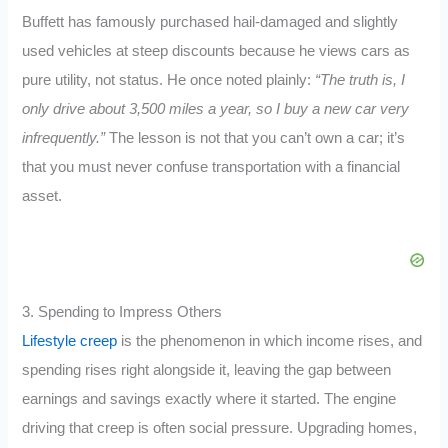
Buffett has famously purchased hail-damaged and slightly
used vehicles at steep discounts because he views cars as
pure utility, not status. He once noted plainly:
“The truth is, I
only drive about 3,500 miles a year, so I buy a new car very
infrequently.”
The lesson is not that you can’t own a car; it’s
that you must never confuse transportation with a financial
asset.
3. Spending to Impress Others
Lifestyle creep
is the phenomenon in which income rises, and
spending rises right alongside it, leaving the gap between
earnings and savings exactly where it started. The engine
driving that creep is often social pressure. Upgrading homes,