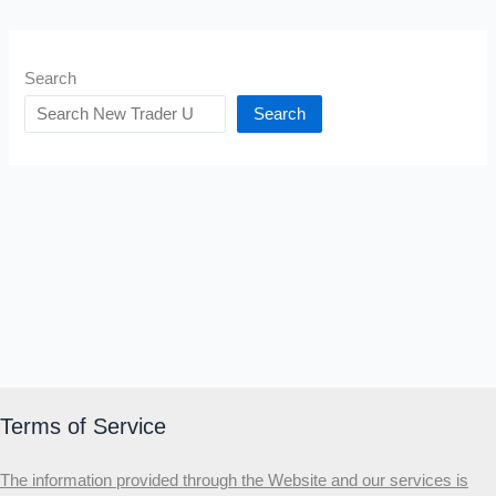
Search
Search
Terms of Service
The information provided through the Website and our services is