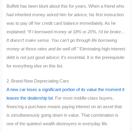
Buffett has been blunt about this for years. When a friend who
had inherited money asked him for advice, his first instruction
was to pay off her credit card balance immediately. As he
explained:
“If I borrowed money at 18% or 20%, I’d be broke…
It doesn’t make sense. You can’t go through life borrowing
money at those rates and be well off.”
Eliminating high-interest
debt is not just good advice; it’s essential. It is the prerequisite
for everything else on this list.
2. Brand-New Depreciating Cars
A new car loses a significant portion of its value the moment it
leaves the dealership lot
. For most middle-class buyers,
financing a purchase means paying interest on an asset that
is simultaneously going down in value. That combination is
one of the quietest wealth destroyers in everyday life.