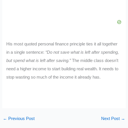
His most quoted personal finance principle ties it all together
in a single sentence:
“Do not save what is left after spending,
but spend what is left after saving.”
The middle class doesn’t
need a higher income to start building real wealth. It needs to
stop wasting so much of the income it already has.
←
Previous Post
Next Post
→