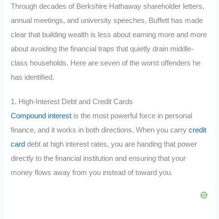
Through decades of Berkshire Hathaway shareholder letters,
annual meetings, and university speeches, Buffett has made
clear that building wealth is less about earning more and more
about avoiding the financial traps that quietly drain middle-
class households. Here are seven of the worst offenders he
has identified.
1. High-Interest Debt and Credit Cards
Compound interest
is the most powerful force in personal
finance, and it works in both directions. When you carry
credit
card
debt at high interest rates, you are handing that power
directly to the financial institution and ensuring that your
money flows away from you instead of toward you.