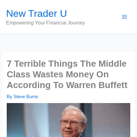
Skip
New Trader U
to
content
Empowering Your Financial Journey
7 Terrible Things The Middle
Class Wastes Money On
According To Warren Buffett
By
Steve Burns