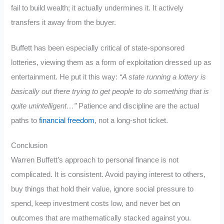
fail to build wealth; it actually undermines it. It actively
transfers it away from the buyer.
Buffett has been especially critical of state-sponsored
lotteries, viewing them as a form of exploitation dressed up as
entertainment. He put it this way:
“A state running a lottery is
basically out there trying to get people to do something that is
quite unintelligent…”
Patience and discipline are the actual
paths to
financial freedom
, not a long-shot ticket.
Conclusion
Warren Buffett’s approach to personal finance is not
complicated. It is consistent. Avoid paying interest to others,
buy things that hold their value, ignore social pressure to
spend, keep investment costs low, and never bet on
outcomes that are mathematically stacked against you.