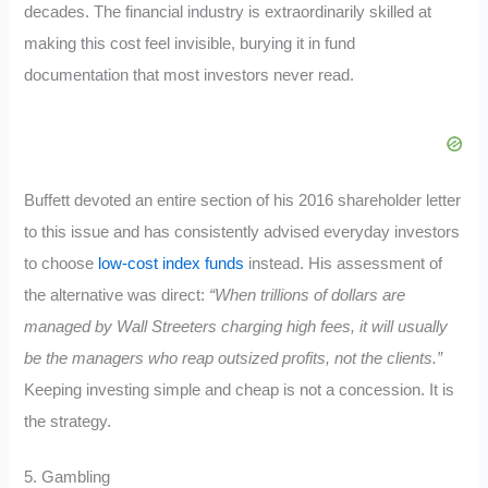
decades. The financial industry is extraordinarily skilled at
making this cost feel invisible, burying it in fund
documentation that most investors never read.
Buffett devoted an entire section of his 2016 shareholder letter
to this issue and has consistently advised everyday investors
to choose
low-cost index funds
instead. His assessment of
the alternative was direct:
“When trillions of dollars are
managed by Wall Streeters charging high fees, it will usually
be the managers who reap outsized profits, not the clients.”
Keeping investing simple and cheap is not a concession. It is
the strategy.
5. Gambling