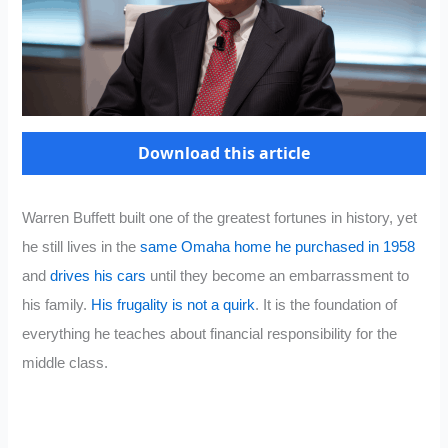
Download this article
Warren Buffett built one of the greatest fortunes in history, yet
he still lives in the
same Omaha home he purchased in 1958
and
drives his cars
until they become an embarrassment to
his family.
His frugality is not a quirk
. It is the foundation of
everything he teaches about financial responsibility for the
middle class.