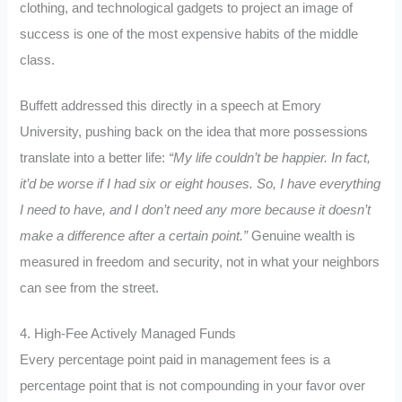
clothing, and technological gadgets to project an image of
success is one of the most expensive habits of the middle
class.
Buffett addressed this directly in a speech at Emory
University, pushing back on the idea that more possessions
translate into a better life:
“My life couldn’t be happier. In fact,
it’d be worse if I had six or eight houses. So, I have everything
I need to have, and I don’t need any more because it doesn’t
make a difference after a certain point.”
Genuine wealth is
measured in freedom and security, not in what your neighbors
can see from the street.
4. High-Fee Actively Managed Funds
Every percentage point paid in management fees is a
percentage point that is not compounding in your favor over