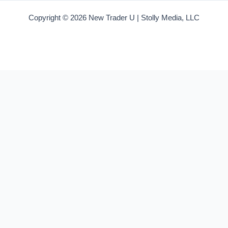
Copyright © 2026 New Trader U | Stolly Media, LLC