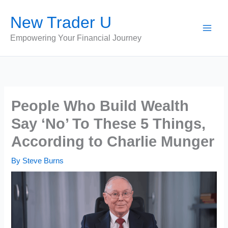
Skip
New Trader U
to
content
Empowering Your Financial Journey
People Who Build Wealth
Say ‘No’ To These 5 Things,
According to Charlie Munger
By
Steve Burns