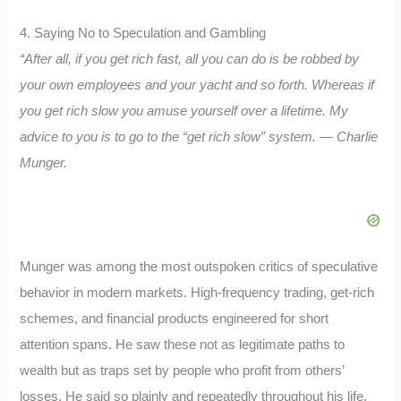
4. Saying No to Speculation and Gambling
“After all, if you get rich fast, all you can do is be robbed by
your own employees and your yacht and so forth. Whereas if
you get rich slow you amuse yourself over a lifetime. My
advice to you is to go to the “get rich slow” system. — Charlie
Munger.
Munger was among the most outspoken critics of speculative
behavior in modern markets. High-frequency trading, get-rich
schemes, and financial products engineered for short
attention spans. He saw these not as legitimate paths to
wealth but as traps set by people who profit from others’
losses. He said so plainly and repeatedly throughout his life.