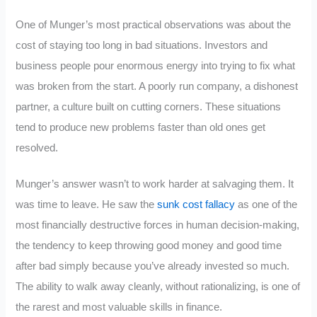
One of Munger’s most practical observations was about the
cost of staying too long in bad situations. Investors and
business people pour enormous energy into trying to fix what
was broken from the start. A poorly run company, a dishonest
partner, a culture built on cutting corners. These situations
tend to produce new problems faster than old ones get
resolved.
Munger’s answer wasn’t to work harder at salvaging them. It
was time to leave. He saw the
sunk cost fallacy
as one of the
most financially destructive forces in human decision-making,
the tendency to keep throwing good money and good time
after bad simply because you’ve already invested so much.
The ability to walk away cleanly, without rationalizing, is one of
the rarest and most valuable skills in finance.