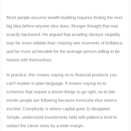
Most people assume wealth-building requires finding the next
big idea before anyone else does. Munger thought that was
exactly backward. He argued that avoiding obvious stupidity
was far more reliable than chasing rare moments of brilliance,
and far more achievable for the average person willing to be
honest with themselves.
In practice, this means saying no to financial products you
can’t explain in plain language. It means saying no to
schemes that require a dozen things to go right, no to late
trends people are following because everyone else seems
excited. Complexity is where capital goes to disappear.
Simple, understood investments held with patience tend to
outlast the clever ones by a wide margin.