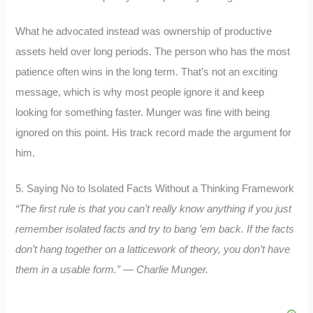
What he advocated instead was ownership of productive
assets held over long periods. The person who has the most
patience often wins in the long term. That’s not an exciting
message, which is why most people ignore it and keep
looking for something faster. Munger was fine with being
ignored on this point. His track record made the argument for
him.
5. Saying No to Isolated Facts Without a Thinking Framework
“The first rule is that you can’t really know anything if you just
remember isolated facts and try to bang ’em back. If the facts
don’t hang together on a latticework of theory, you don’t have
them in a usable form.” — Charlie Munger.