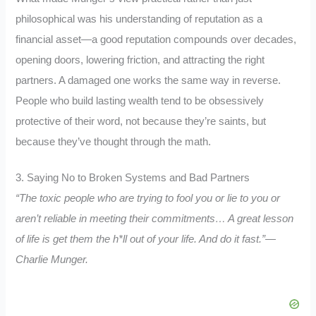
philosophical was his understanding of reputation as a
financial asset—a good reputation compounds over decades,
opening doors, lowering friction, and attracting the right
partners. A damaged one works the same way in reverse.
People who build lasting wealth tend to be obsessively
protective of their word, not because they’re saints, but
because they’ve thought through the math.
3. Saying No to Broken Systems and Bad Partners
“The toxic people who are trying to fool you or lie to you or
aren’t reliable in meeting their commitments… A great lesson
of life is get them the h*ll out of your life. And do it fast.”—
Charlie Munger.