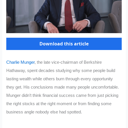
Download this article
Charlie Munger
, the late vice-chairman of Berkshire
Hathaway, spent decades studying why some people build
lasting wealth while others burn through every opportunity
they get. His conclusions made many people uncomfortable.
Munger didn’t think financial success came from just picking
the right stocks at the right moment or from finding some
business angle nobody else had spotted.