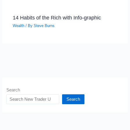
14 Habits of the Rich with Info-graphic
Wealth
/ By
Steve Burns
Search
Search