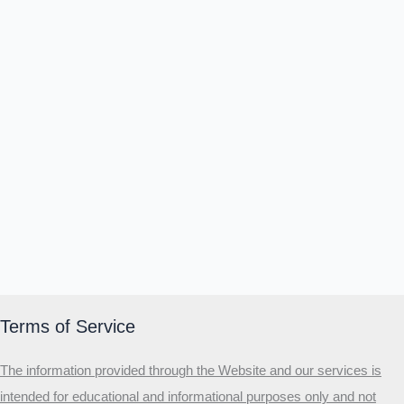
Terms of Service
The information provided through the Website and our services is
intended for educational and informational purposes only and not