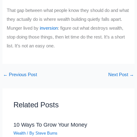
That gap between what people know they should do and what
they actually do is where wealth building quietly falls apart.
Munger lived by
inversion
: figure out what destroys wealth,
stop doing those things, then let time do the rest. It’s a short
list. It’s not an easy one.
←
Previous Post
Next Post
→
Related Posts
10 Ways To Grow Your Money
Wealth
/ By
Steve Burns