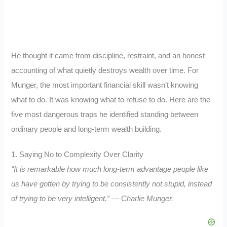
He thought it came from discipline, restraint, and an honest
accounting of what quietly destroys wealth over time. For
Munger, the most important financial skill wasn’t knowing
what to do. It was knowing what to refuse to do. Here are the
five most dangerous traps he identified standing between
ordinary people and long-term wealth building.
1. Saying No to Complexity Over Clarity
“It is remarkable how much long-term advantage people like
us have gotten by trying to be consistently not stupid, instead
of trying to be very intelligent.” — Charlie Munger.