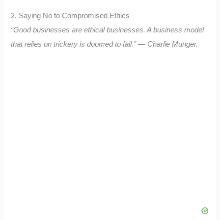
2. Saying No to Compromised Ethics
“Good businesses are ethical businesses. A business model
that relies on trickery is doomed to fail.” — Charlie Munger.