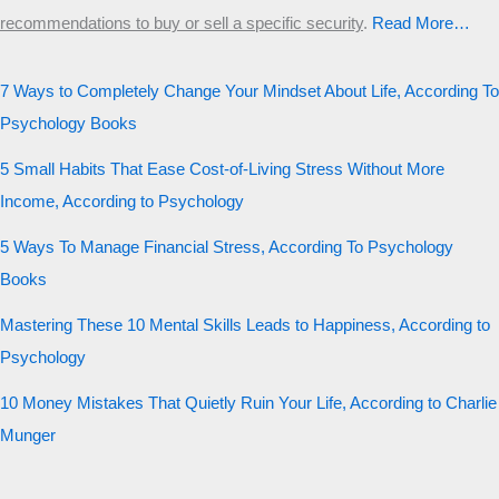
recommendations to buy or sell a specific security
.​
Read More…
7 Ways to Completely Change Your Mindset About Life, According To
Psychology Books
5 Small Habits That Ease Cost-of-Living Stress Without More
Income, According to Psychology
5 Ways To Manage Financial Stress, According To Psychology
Books
Mastering These 10 Mental Skills Leads to Happiness, According to
Psychology
10 Money Mistakes That Quietly Ruin Your Life, According to Charlie
Munger