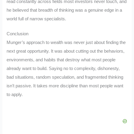
read constantly across fields most investors never touch, and
he believed that breadth of thinking was a genuine edge in a
world full of narrow specialists.
Conclusion
Munger’s approach to wealth was never just about finding the
next great opportunity. It was about cutting out the behaviors,
environments, and habits that destroy what most people
already want to build. Saying no to complexity, dishonesty,
bad situations, random speculation, and fragmented thinking
isn’t passive. It takes more discipline than most people want
to apply.