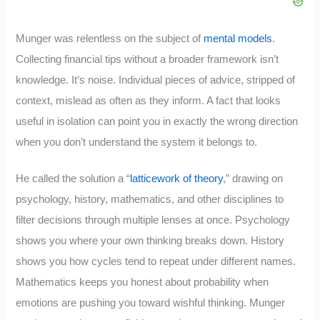
Munger was relentless on the subject of
mental models
.
Collecting financial tips without a broader framework isn’t
knowledge. It’s noise. Individual pieces of advice, stripped of
context, mislead as often as they inform. A fact that looks
useful in isolation can point you in exactly the wrong direction
when you don’t understand the system it belongs to.
He called the solution a “
latticework of theory
,” drawing on
psychology, history, mathematics, and other disciplines to
filter decisions through multiple lenses at once. Psychology
shows you where your own thinking breaks down. History
shows you how cycles tend to repeat under different names.
Mathematics keeps you honest about probability when
emotions are pushing you toward wishful thinking. Munger