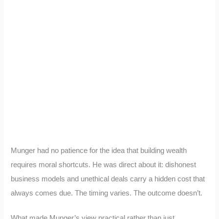
Munger had no patience for the idea that building wealth
requires moral shortcuts. He was direct about it: dishonest
business models and unethical deals carry a hidden cost that
always comes due. The timing varies. The outcome doesn’t.
What made Munger’s view practical rather than just