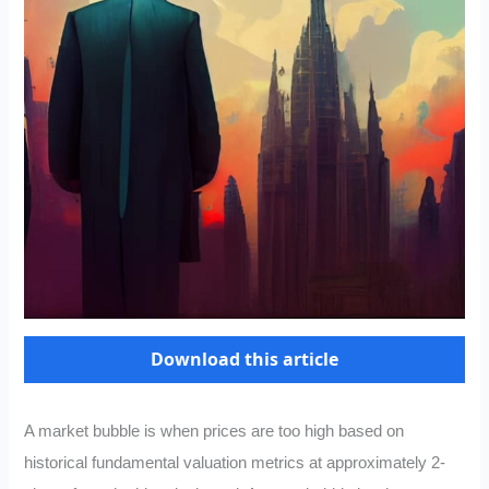
Download this article
A market bubble is when prices are too high based on
historical fundamental valuation metrics at approximately 2-