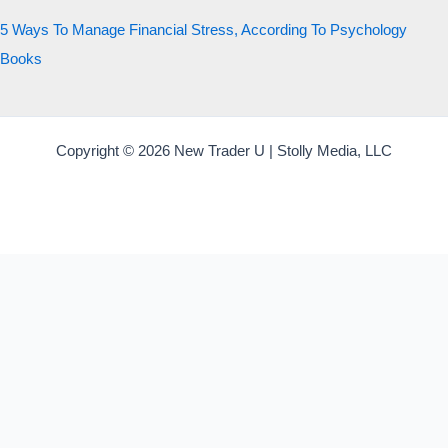
5 Ways To Manage Financial Stress, According To Psychology
Books
Copyright © 2026 New Trader U | Stolly Media, LLC