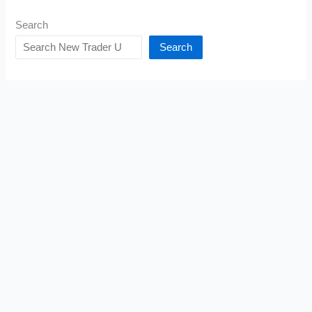
Search
Search