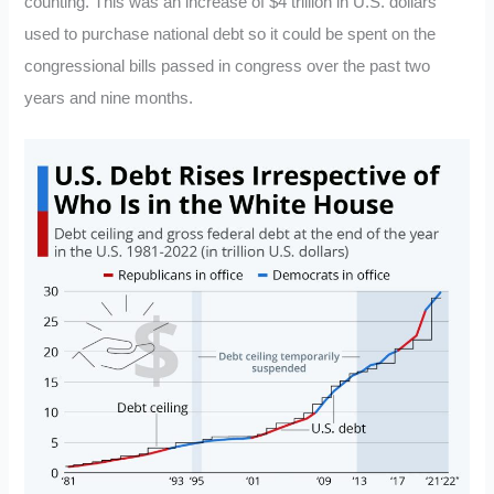
counting. This was an increase of $4 trillion in U.S. dollars
used to purchase national debt so it could be spent on the
congressional bills passed in congress over the past two
years and nine months.