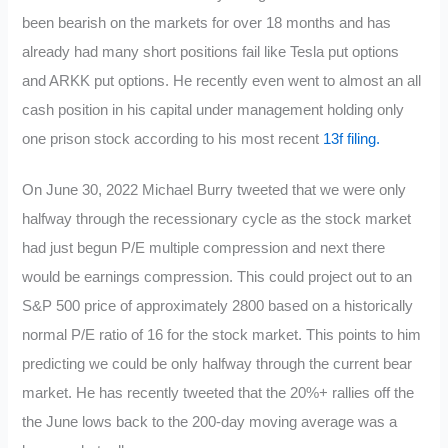
been bearish on the markets for over 18 months and has
already had many short positions fail like Tesla put options
and ARKK put options. He recently even went to almost an all
cash position in his capital under management holding only
one prison stock according to his most recent
13f filing.
On June 30, 2022 Michael Burry tweeted that we were only
halfway through the recessionary cycle as the stock market
had just begun P/E multiple compression and next there
would be earnings compression. This could project out to an
S&P 500 price of approximately 2800 based on a historically
normal P/E ratio of 16 for the stock market. This points to him
predicting we could be only halfway through the current bear
market. He has recently tweeted that the 20%+ rallies off the
the June lows back to the 200-day moving average was a