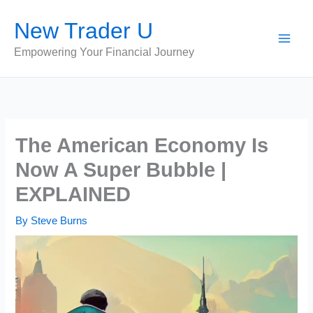
Skip
New Trader U
to
content
Empowering Your Financial Journey
The American Economy Is
Now A Super Bubble |
EXPLAINED
By
Steve Burns