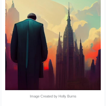
Image Created by Holly Burns