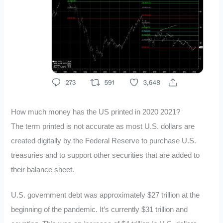
How much money has the US printed in 2020 2021?
The term printed is not accurate as most U.S. dollars are
created digitally by the Federal Reserve to purchase U.S.
treasuries and to support other securities that are added to
their balance sheet.
U.S. government debt was approximately $27 trillion at the
beginning of the pandemic. It’s currently $31 trillion and