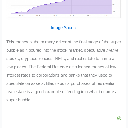
Image Source
This money is the primary driver of the final stage of the super
bubble as it poured into the stock market, speculative
meme
stocks, cryptocurrencies, NFTs, and real estate to name a
few places. The Federal Reserve also loaned money at low
interest rates to corporations and banks that they used to
speculate on assets. BlackRock’s purchases of residential
real estate is a good example of feeding into what became a
super bubble.