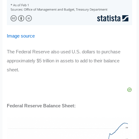
Image source
The Federal Reserve also used U.S. dollars to purchase
approximately $5 trillion in assets to add to their balance
sheet.
Federal Reserve Balance Sheet: