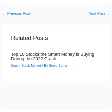
←
Previous Post
Next Post
→
Related Posts
Top 10 Stocks the Smart Money is Buying
During the 2022 Crash
Crash
,
Stock Market
/ By
Steve Burns