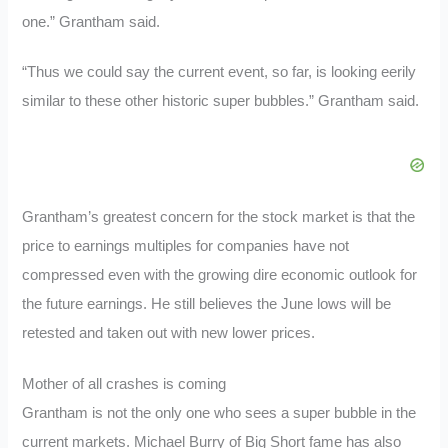
one.” Grantham said.
“Thus we could say the current event, so far, is looking eerily
similar to these other historic super bubbles.” Grantham said.
Grantham’s greatest concern for the stock market is that the
price to earnings multiples for companies have not
compressed even with the growing dire economic outlook for
the future earnings. He still believes the June lows will be
retested and taken out with new lower prices.
Mother of all crashes is coming
Grantham is not the only one who sees a super bubble in the
current markets. Michael Burry of Big Short fame has also