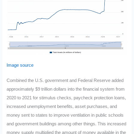
Image source
Combined the U.S. government and Federal Reserve added
approximately $9 trillion dollars into the financial system from
2020 to 2021 for stimulus checks, paycheck protection loans,
increased unemployment benefits, asset purchases, and
money sent to states to improve ventilation in public schools
and government buildings among other things. This increased
money supply multiplied the amount of money available in the