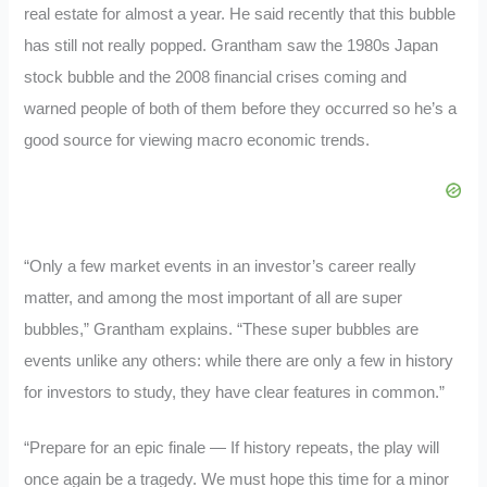
real estate for almost a year. He said recently that this bubble
has still not really popped. Grantham saw the 1980s Japan
stock bubble and the 2008 financial crises coming and
warned people of both of them before they occurred so he’s a
good source for viewing macro economic trends.
“Only a few market events in an investor’s career really
matter, and among the most important of all are super
bubbles,” Grantham explains. “These super bubbles are
events unlike any others: while there are only a few in history
for investors to study, they have clear features in common.”
“Prepare for an epic finale — If history repeats, the play will
once again be a tragedy. We must hope this time for a minor