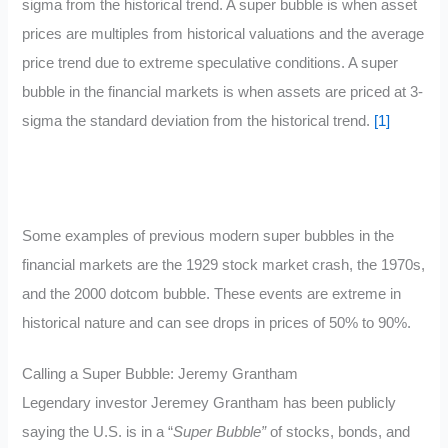
sigma from the historical trend. A super bubble is when asset
prices are multiples from historical valuations and the average
price trend due to extreme speculative conditions. A super
bubble in the financial markets is when assets are priced at 3-
sigma the standard deviation from the historical trend.
[1]
Some examples of previous modern super bubbles in the
financial markets are the 1929 stock market crash, the 1970s,
and the 2000 dotcom bubble. These events are extreme in
historical nature and can see drops in prices of 50% to 90%.
Calling a Super Bubble: Jeremy Grantham
Legendary investor Jeremey Grantham has been publicly
saying the U.S. is in a “
Super Bubble”
of stocks, bonds, and