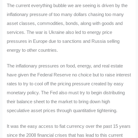
The current everything bubble we are seeing is driven by the
inflationary pressure of too many dollars chasing too many
asset classes, commodities, bonds, along with goods and
services. The war is Ukraine also led to energy price
pressures in Europe due to sanctions and Russia selling
energy to other countries.
The inflationary pressures on food, energy, and real estate
have given the Federal Reserve no choice but to raise interest
rates to try to cool off the pricing pressure created by easy
monetary policy. The Fed also must try to begin distributing
their balance sheet to the market to bring down high
speculative asset prices through quantitative tightening.
It was the easy access to fiat currency over the past 15 years
since the 2008 financial crises that has lead to this current