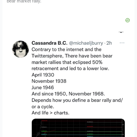
bear market rally.