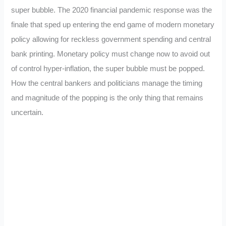
super bubble. The 2020 financial pandemic response was the
finale that sped up entering the end game of modern monetary
policy allowing for reckless government spending and central
bank printing. Monetary policy must change now to avoid out
of control hyper-inflation, the super bubble must be popped.
How the central bankers and politicians manage the timing
and magnitude of the popping is the only thing that remains
uncertain.