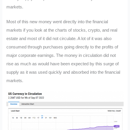
markets.
Most of this new money went directly into the financial
markets if you look at the charts of stocks, crypto, and real
estate and most of it did not circulate. A lot of it was also
consumed through purchases going directly to the profits of
major corporate earnings. The money in circulation did not
rise as much as would have been expected by this surge of
supply as it was used quickly and absorbed into the financial
markets.