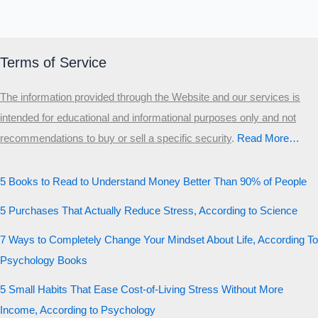
Terms of Service
The information provided through the Website and our services is
intended for educational and informational purposes only and not
recommendations to buy or sell a specific security
.​
Read More…
5 Books to Read to Understand Money Better Than 90% of People
5 Purchases That Actually Reduce Stress, According to Science
7 Ways to Completely Change Your Mindset About Life, According To
Psychology Books
5 Small Habits That Ease Cost-of-Living Stress Without More
Income, According to Psychology