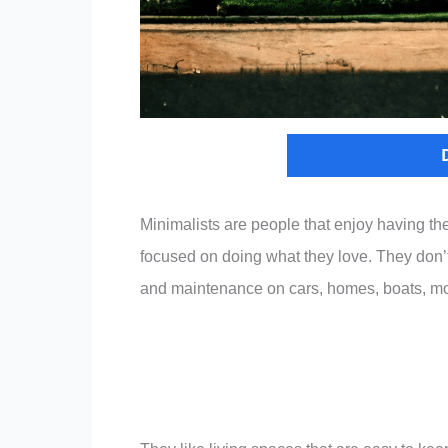
Minimalists are people that enjoy having the 
focused on doing what they love. They don’t f
and maintenance on cars, homes, boats, mo