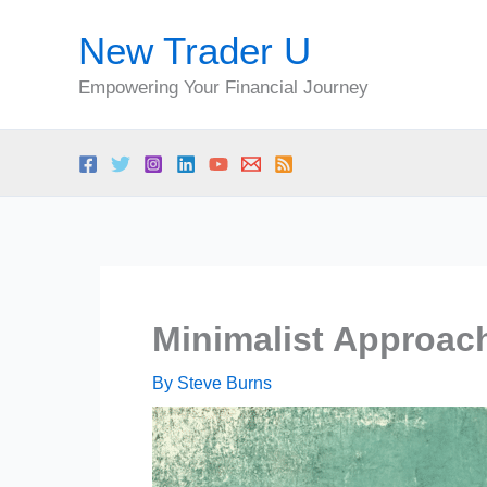
Skip
New Trader U
to
content
Empowering Your Financial Journey
Minimalist Approac
By
Steve Burns