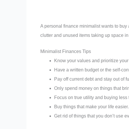
A personal finance minimalist wants to buy a
clutter and unused items taking up space in
Minimalist Finances Tips
Know your values and prioritize your 
Have a written budget or the self-cont
Pay off current debt and stay out of f
Only spend money on things that brin
Focus on true utility and buying less 
Buy things that make your life easier.
Get rid of things that you don’t use 