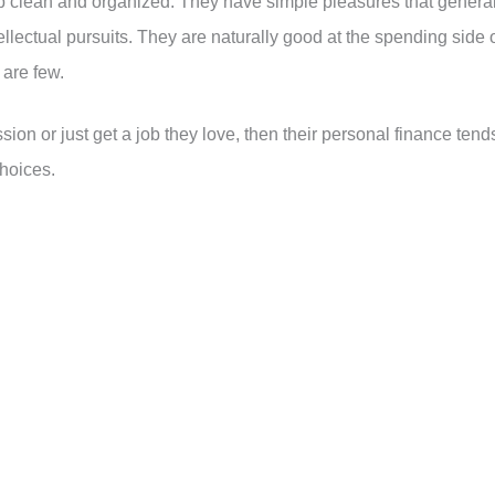
ep clean and organized. They have simple pleasures that general
ellectual pursuits. They are naturally good at the spending side 
 are few.
sion or just get a job they love, then their personal finance tend
choices.