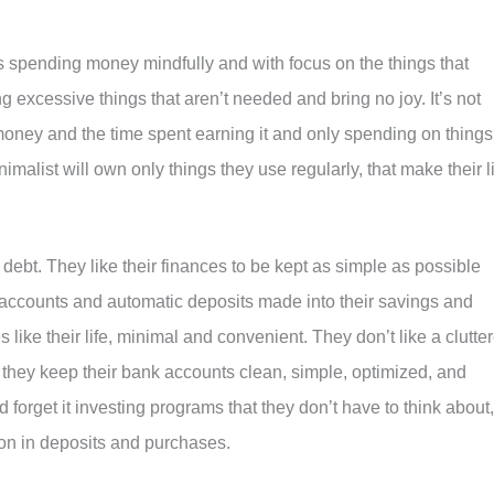
s spending money mindfully and with focus on the things that
 excessive things that aren’t needed and bring no joy. It’s not
money and the time spent earning it and only spending on things
imalist will own only things they use regularly, that make their l
 debt. They like their finances to be kept as simple as possible
 accounts and automatic deposits made into their savings and
 like their life, minimal and convenient. They don’t like a clutte
 they keep their bank accounts clean, simple, optimized, and
 forget it investing programs that they don’t have to think about,
tion in deposits and purchases.