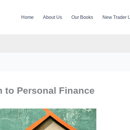
Home
About Us
Our Books
New Trader 
h to Personal Finance