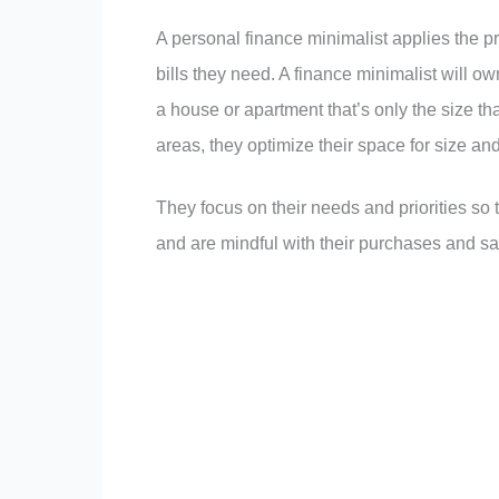
A personal finance minimalist applies the p
bills they need. A finance minimalist will 
a house or apartment that’s only the size t
areas, they optimize their space for size and 
They focus on their needs and priorities so
and are mindful with their purchases and sa