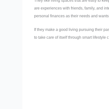
They like living spaces that are easy to ke
are experiences with friends, family, and int
personal finances as their needs and wants
If they make a good living pursuing their pas
to take care of itself through smart lifestyle 