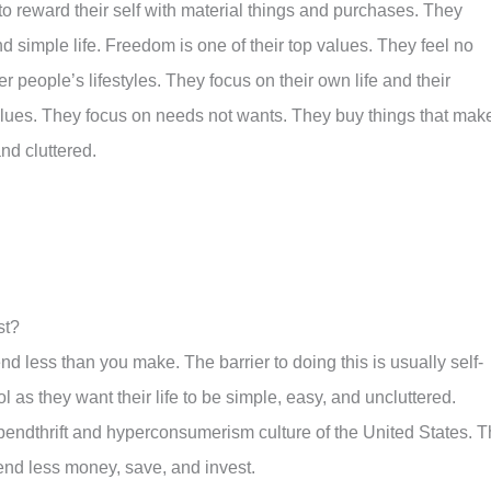
 to reward their self with material things and purchases. They
 simple life. Freedom is one of their top values. They feel no
er people’s lifestyles. They focus on their own life and their
 values. They focus on needs not wants. They buy things that mak
and cluttered.
st?
nd less than you make. The barrier to doing this is usually self-
ol as they want their life to be simple, easy, and uncluttered.
spendthrift and hyperconsumerism culture of the United States. T
pend less money, save, and invest.