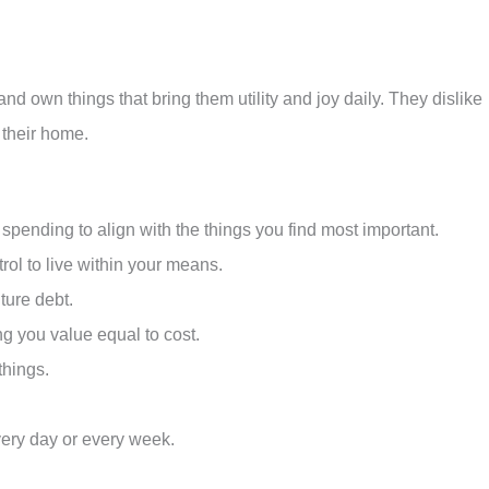
nd own things that bring them utility and joy daily. They dislike
 their home.
spending to align with the things you find most important.
rol to live within your means.
uture debt.
g you value equal to cost.
things.
every day or every week.