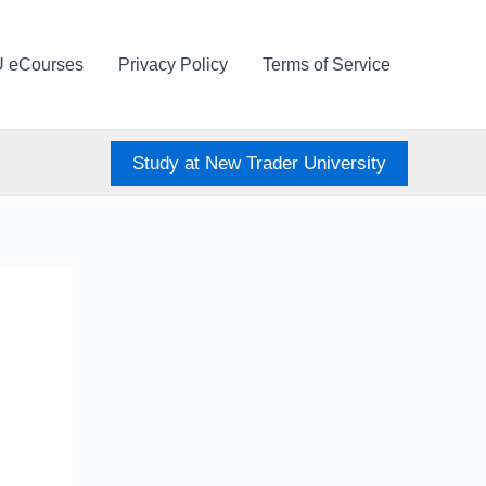
U eCourses
Privacy Policy
Terms of Service
Study at New Trader University