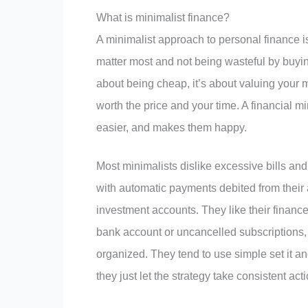
What is minimalist finance?
A minimalist approach to personal finance i
matter most and not being wasteful by buying
about being cheap, it’s about valuing your 
worth the price and your time. A financial min
easier, and makes them happy.
Most minimalists dislike excessive bills and
with automatic payments debited from their
investment accounts. They like their finances
bank account or uncancelled subscriptions,
organized. They tend to use simple set it and
they just let the strategy take consistent ac