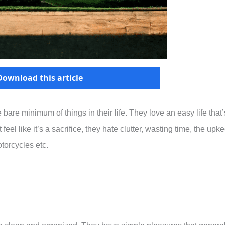
Download this article
bare minimum of things in their life. They love an easy life that’
eel like it’s a sacrifice, they hate clutter, wasting time, the upk
torcycles etc.