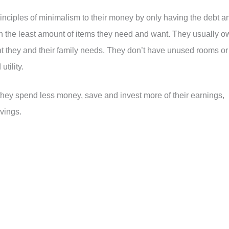
rinciples of minimalism to their money by only having the debt a
own the least amount of items they need and want. They usually o
hat they and their family needs. They don’t have unused rooms or
utility.
 they spend less money, save and invest more of their earnings,
vings.