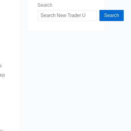
Search
Search
s
eep