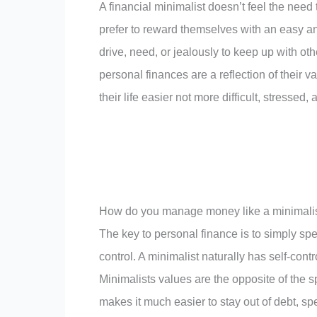
A financial minimalist doesn’t feel the need
prefer to reward themselves with an easy and
drive, need, or jealously to keep up with oth
personal finances are a reflection of their
their life easier not more difficult, stressed, 
How do you manage money like a minimali
The key to personal finance is to simply spe
control. A minimalist naturally has self-contr
Minimalists values are the opposite of the 
makes it much easier to stay out of debt, s