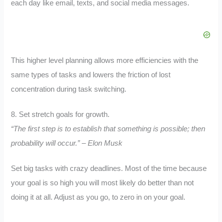
each day like email, texts, and social media messages.
This higher level planning allows more efficiencies with the
same types of tasks and lowers the friction of lost
concentration during task switching.
8. Set stretch goals for growth.
“The first step is to establish that something is possible; then
probability will occur.” – Elon Musk
Set big tasks with crazy deadlines. Most of the time because
your goal is so high you will most likely do better than not
doing it at all. Adjust as you go, to zero in on your goal.