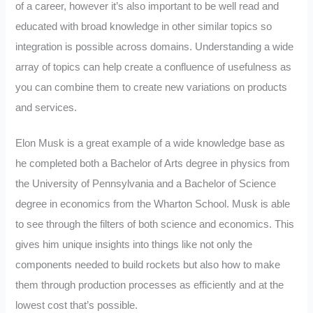
of a career, however it’s also important to be well read and
educated with broad knowledge in other similar topics so
integration is possible across domains. Understanding a wide
array of topics can help create a confluence of usefulness as
you can combine them to create new variations on products
and services.
Elon Musk is a great example of a wide knowledge base as
he completed both a Bachelor of Arts degree in physics from
the University of Pennsylvania and a Bachelor of Science
degree in economics from the Wharton School. Musk is able
to see through the filters of both science and economics. This
gives him unique insights into things like not only the
components needed to build rockets but also how to make
them through production processes as efficiently and at the
lowest cost that’s possible.