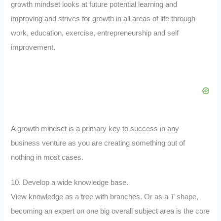
growth mindset looks at future potential learning and
improving and strives for growth in all areas of life through
work, education, exercise, entrepreneurship and self
improvement.
A growth mindset is a primary key to success in any
business venture as you are creating something out of
nothing in most cases.
10. Develop a wide knowledge base.
View knowledge as a tree with branches. Or as a
T
shape,
becoming an expert on one big overall subject area is the core