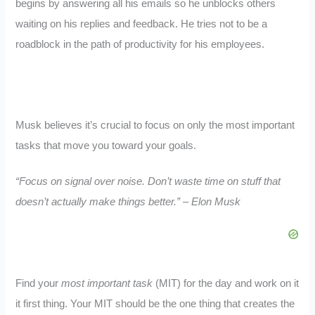
begins by answering all his emails so he unblocks others
waiting on his replies and feedback. He tries not to be a
roadblock in the path of productivity for his employees.
Musk believes it’s crucial to focus on only the most important
tasks that move you toward your goals.
“Focus on signal over noise. Don’t waste time on stuff that
doesn’t actually make things better.” – Elon Musk
Find your
most important task
(MIT) for the day and work on it
it first thing. Your MIT should be the one thing that creates the