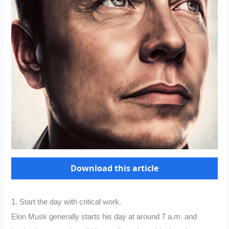
Download this article
1. Start the day with critical work.
Elon Musk generally starts his day at around 7 a.m. and