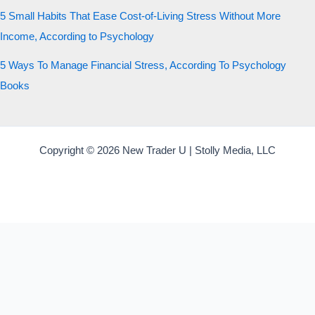
5 Small Habits That Ease Cost-of-Living Stress Without More
Income, According to Psychology
5 Ways To Manage Financial Stress, According To Psychology
Books
Copyright © 2026 New Trader U | Stolly Media, LLC