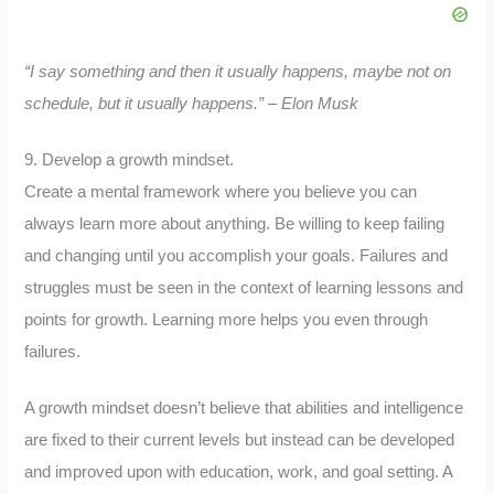
“I say something and then it usually happens, maybe not on
schedule, but it usually happens.” – Elon Musk
9. Develop a growth mindset.
Create a mental framework where you believe you can
always learn more about anything. Be willing to keep failing
and changing until you accomplish your goals. Failures and
struggles must be seen in the context of learning lessons and
points for growth. Learning more helps you even through
failures.
A growth mindset doesn’t believe that abilities and intelligence
are fixed to their current levels but instead can be developed
and improved upon with education, work, and goal setting. A