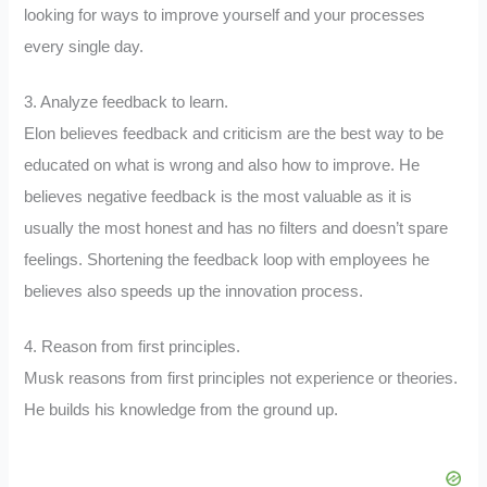
looking for ways to improve yourself and your processes
every single day.
3. Analyze feedback to learn.
Elon believes feedback and criticism are the best way to be
educated on what is wrong and also how to improve. He
believes negative feedback is the most valuable as it is
usually the most honest and has no filters and doesn’t spare
feelings. Shortening the feedback loop with employees he
believes also speeds up the innovation process.
4. Reason from first principles.
Musk reasons from first principles not experience or theories.
He builds his knowledge from the ground up.