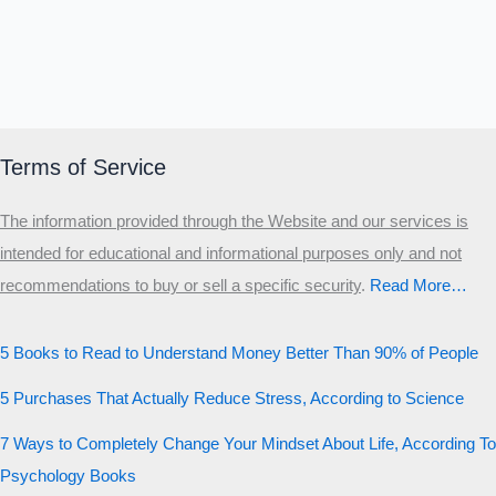
Terms of Service
The information provided through the Website and our services is
intended for educational and informational purposes only and not
recommendations to buy or sell a specific security
.​
Read More…
5 Books to Read to Understand Money Better Than 90% of People
5 Purchases That Actually Reduce Stress, According to Science
7 Ways to Completely Change Your Mindset About Life, According To
Psychology Books