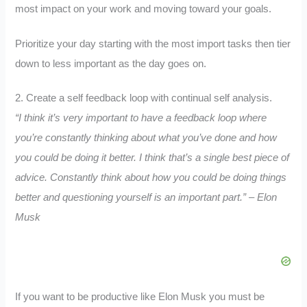
most impact on your work and moving toward your goals.
Prioritize your day starting with the most import tasks then tier
down to less important as the day goes on.
2. Create a self feedback loop with continual self analysis.
“I think it’s very important to have a feedback loop where
you’re constantly thinking about what you’ve done and how
you could be doing it better. I think that’s a single best piece of
advice. Constantly think about how you could be doing things
better and questioning yourself is an important part.” – Elon
Musk
If you want to be productive like Elon Musk you must be