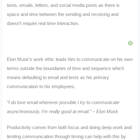
texts, emails, letters, and social media posts as there is
space and time between the sending and receiving and
doesn’t require real time interaction.
Elon Musk’s work ethic leads him to communicate on his own
terms outside the boundaries of time and sequence which
means defaulting to email and texts as his primary
communication to his employees.
“I do love email wherever possible I try to communicate
asynchronously, I’m really good at email.” – Elon Musk
Productivity comes from both focus and doing deep work and
limiting communication through timing can help with this by