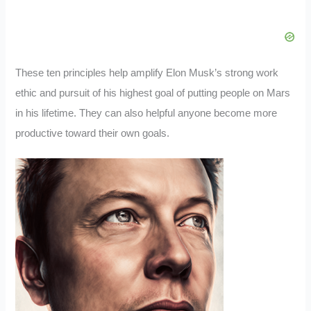
These ten principles help amplify Elon Musk’s strong work
ethic and pursuit of his highest goal of putting people on Mars
in his lifetime. They can also helpful anyone become more
productive toward their own goals.