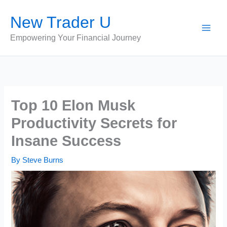
Skip
New Trader U
to
content
Empowering Your Financial Journey
Top 10 Elon Musk
Productivity Secrets for
Insane Success
By
Steve Burns