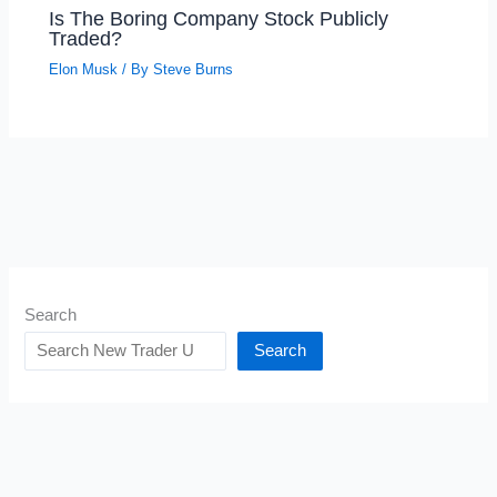
Is The Boring Company Stock Publicly
Traded?
Elon Musk
/ By
Steve Burns
Search
Search