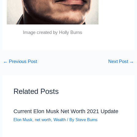
Image created by Holly Burns
←
Previous Post
Next Post
→
Related Posts
Current Elon Musk Net Worth 2021 Update
Elon Musk
,
net worth
,
Wealth
/ By
Steve Burns