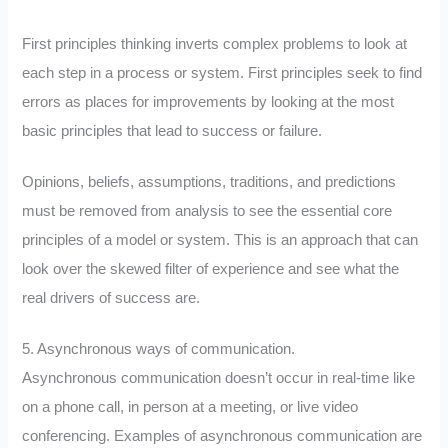
First principles thinking inverts complex problems to look at
each step in a process or system. First principles seek to find
errors as places for improvements by looking at the most
basic principles that lead to success or failure.
Opinions, beliefs, assumptions, traditions, and predictions
must be removed from analysis to see the essential core
principles of a model or system. This is an approach that can
look over the skewed filter of experience and see what the
real drivers of success are.
5. Asynchronous ways of communication.
Asynchronous communication doesn’t occur in real-time like
on a phone call, in person at a meeting, or live video
conferencing. Examples of asynchronous communication are