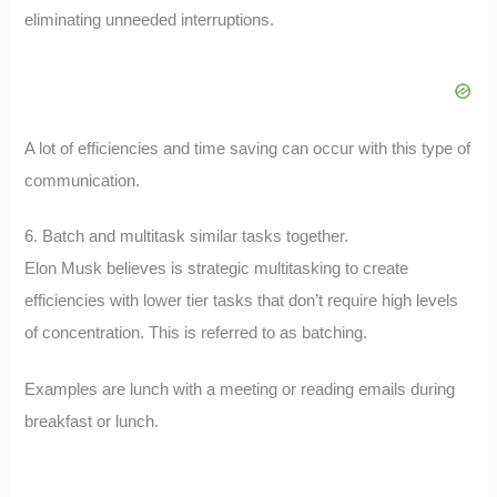
eliminating unneeded interruptions.
A lot of efficiencies and time saving can occur with this type of
communication.
6. Batch and multitask similar tasks together.
Elon Musk believes is strategic multitasking to create
efficiencies with lower tier tasks that don’t require high levels
of concentration. This is referred to as batching.
Examples are lunch with a meeting or reading emails during
breakfast or lunch.