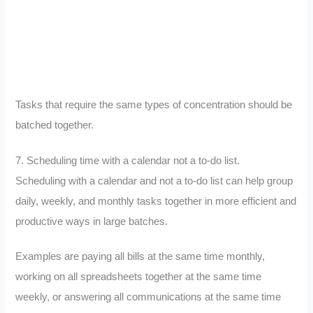
Tasks that require the same types of concentration should be
batched together.
7. Scheduling time with a calendar not a to-do list.
Scheduling with a calendar and not a to-do list can help group
daily, weekly, and monthly tasks together in more efficient and
productive ways in large batches.
Examples are paying all bills at the same time monthly,
working on all spreadsheets together at the same time
weekly, or answering all communications at the same time