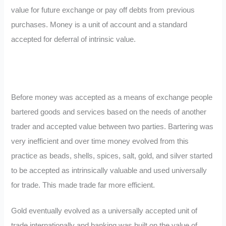
value for future exchange or pay off debts from previous
purchases. Money is a unit of account and a standard
accepted for deferral of intrinsic value.
Before money was accepted as a means of exchange people
bartered goods and services based on the needs of another
trader and accepted value between two parties. Bartering was
very inefficient and over time money evolved from this
practice as beads, shells, spices, salt, gold, and silver started
to be accepted as intrinsically valuable and used universally
for trade. This made trade far more efficient.
Gold eventually evolved as a universally accepted unit of
trade internationally and banking was built on the value of