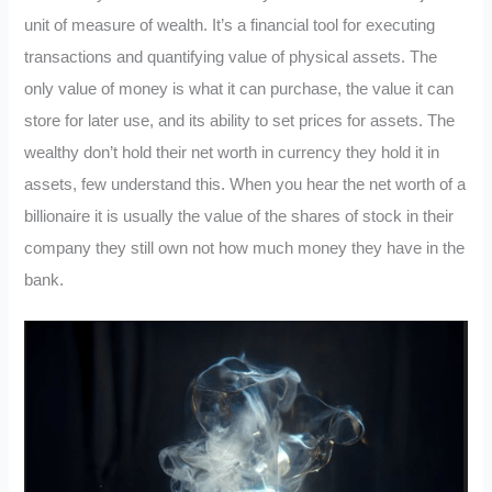
unit of measure of wealth. It’s a financial tool for executing
transactions and quantifying value of physical assets. The
only value of money is what it can purchase, the value it can
store for later use, and its ability to set prices for assets. The
wealthy don’t hold their net worth in currency they hold it in
assets, few understand this. When you hear the net worth of a
billionaire it is usually the value of the shares of stock in their
company they still own not how much money they have in the
bank.