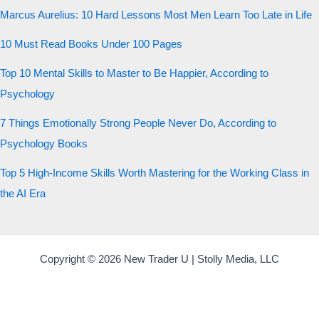
Marcus Aurelius: 10 Hard Lessons Most Men Learn Too Late in Life
10 Must Read Books Under 100 Pages
Top 10 Mental Skills to Master to Be Happier, According to
Psychology
7 Things Emotionally Strong People Never Do, According to
Psychology Books
Top 5 High-Income Skills Worth Mastering for the Working Class in
the AI Era
Copyright © 2026 New Trader U | Stolly Media, LLC