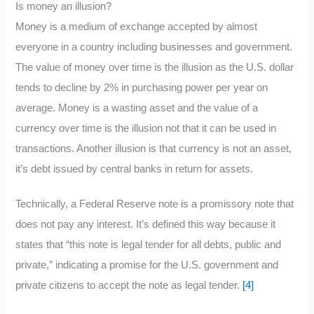
Is money an illusion?
Money is a medium of exchange accepted by almost
everyone in a country including businesses and government.
The value of money over time is the illusion as the U.S. dollar
tends to decline by 2% in purchasing power per year on
average. Money is a wasting asset and the value of a
currency over time is the illusion not that it can be used in
transactions. Another illusion is that currency is not an asset,
it’s debt issued by central banks in return for assets.
Technically, a Federal Reserve note is a promissory note that
does not pay any interest. It’s defined this way because it
states that “this note is legal tender for all debts, public and
private,” indicating a promise for the U.S. government and
private citizens to accept the note as legal tender.
[4]