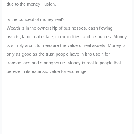
due to the money illusion.
Is the concept of money real?
Wealth is in the ownership of businesses, cash flowing
assets, land, real estate, commodities, and resources. Money
is simply a unit to measure the value of real assets. Money is
only as good as the trust people have in it to use it for
transactions and storing value. Money is real to people that
believe in its extrinsic value for exchange.