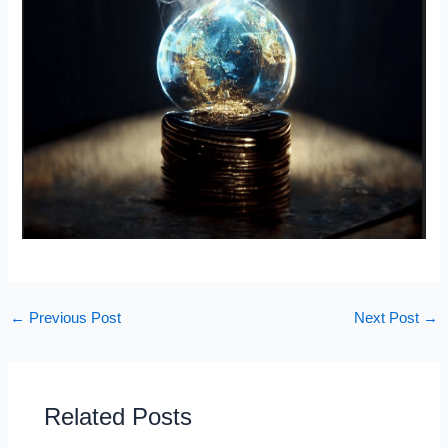
←
Previous Post
Next Post
→
Related Posts