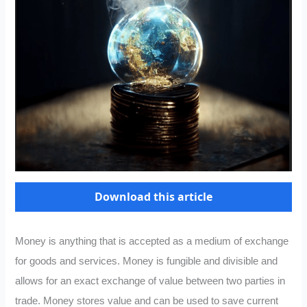
Download this article
Money is anything that is accepted as a medium of exchange
for goods and services. Money is fungible and divisible and
allows for an exact exchange of value between two parties in
trade. Money stores value and can be used to save current