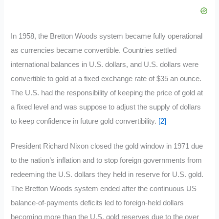
In 1958, the Bretton Woods system became fully operational
as currencies became convertible. Countries settled
international balances in U.S. dollars, and U.S. dollars were
convertible to gold at a fixed exchange rate of $35 an ounce.
The U.S. had the responsibility of keeping the price of gold at
a fixed level and was suppose to adjust the supply of dollars
to keep confidence in future gold convertibility.
[2]
President Richard Nixon closed the gold window in 1971 due
to the nation’s inflation and to stop foreign governments from
redeeming the U.S. dollars they held in reserve for U.S. gold.
The Bretton Woods system ended after the continuous US
balance-of-payments deficits led to foreign-held dollars
becoming more than the U.S. gold reserves due to the over