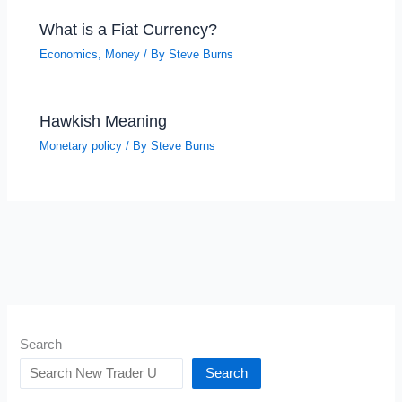
What is a Fiat Currency?
Economics
,
Money
/ By
Steve Burns
Hawkish Meaning
Monetary policy
/ By
Steve Burns
Search
Search