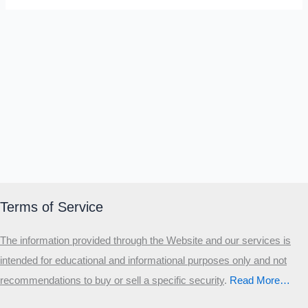
Terms of Service
The information provided through the Website and our services is
intended for educational and informational purposes only and not
recommendations to buy or sell a specific security
.​
Read More…