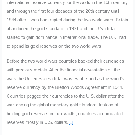
international reserve currency for the world in the 19th century
and through the first four decades of the 20th century until
1944 after it was bankrupted during the two world wars. Britain
abandoned the gold standard in 1931 and the U.S. dollar
started to gain dominance in international trade. The U.K. had
to spend its gold reserves on the two world wars.
Before the two world wars countries backed their currencies
with precious metals. After the financial devastation of the
wars the United States dollar was established as the world’s
reserve currency by the Bretton Woods Agreement in 1944.
Countries pegged their currencies to the U.S. dollar after the
war, ending the global monetary gold standard. Instead of
holding gold reserves in their vaults, countries accumulated
reserves mostly in U.S. dollars.
[1]