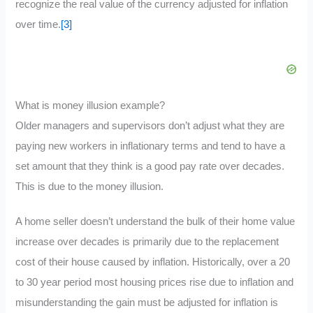
recognize the real value of the currency adjusted for inflation
over time.
[3]
What is money illusion example?
Older managers and supervisors don’t adjust what they are
paying new workers in inflationary terms and tend to have a
set amount that they think is a good pay rate over decades.
This is due to the money illusion.
A home seller doesn’t understand the bulk of their home value
increase over decades is primarily due to the replacement
cost of their house caused by inflation. Historically, over a 20
to 30 year period most housing prices rise due to inflation and
misunderstanding the gain must be adjusted for inflation is