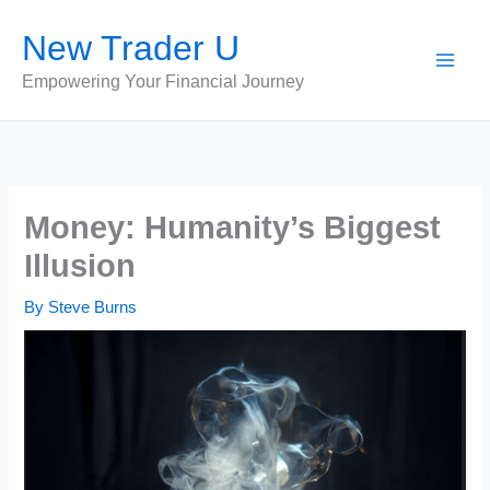
Skip
New Trader U
to
content
Empowering Your Financial Journey
Money: Humanity’s Biggest
Illusion
By
Steve Burns