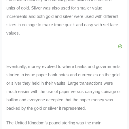
units of gold. Silver was also used for smaller value
increments and both gold and silver were used with different
sizes in coinage to make trade quick and easy with set face
values.
Eventually, money evolved to where banks and governments
started to issue paper bank notes and currencies on the gold
or silver they held in their vaults. Large transactions were
much easier with the use of paper versus carrying coinage or
bullion and everyone accepted that the paper money was
backed by the gold or silver it represented.
The United Kingdom’s pound sterling was the main