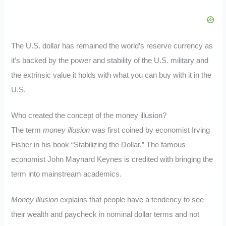
The U.S. dollar has remained the world’s reserve currency as
it’s backed by the power and stability of the U.S. military and
the extrinsic value it holds with what you can buy with it in the
U.S.
Who created the concept of the money illusion?
The term
money illusion
was first coined by economist Irving
Fisher in his book “Stabilizing the Dollar.” The famous
economist John Maynard Keynes is credited with bringing the
term into mainstream academics.
Money illusion
explains that people have a tendency to see
their wealth and paycheck in nominal dollar terms and not