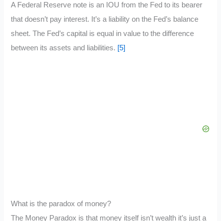
A Federal Reserve note is an IOU from the Fed to its bearer
that doesn’t pay interest. It’s a liability on the Fed’s balance
sheet. The Fed’s capital is equal in value to the difference
between its assets and liabilities.
[5]
What is the paradox of money?
The Money Paradox is that money itself isn’t wealth it’s just a