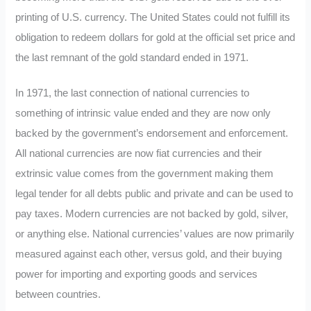
printing of U.S. currency. The United States could not fulfill its
obligation to redeem dollars for gold at the official set price and
the last remnant of the gold standard ended in 1971.
In 1971, the last connection of national currencies to
something of intrinsic value ended and they are now only
backed by the government’s endorsement and enforcement.
All national currencies are now fiat currencies and their
extrinsic value comes from the government making them
legal tender for all debts public and private and can be used to
pay taxes. Modern currencies are not backed by gold, silver,
or anything else. National currencies’ values are now primarily
measured against each other, versus gold, and their buying
power for importing and exporting goods and services
between countries.