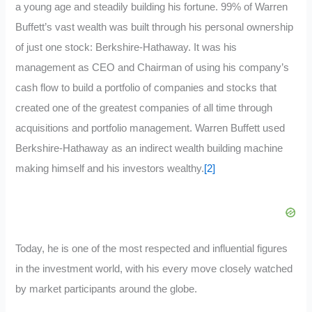
a young age and steadily building his fortune. 99% of Warren
Buffett’s vast wealth was built through his personal ownership
of just one stock: Berkshire-Hathaway. It was his
management as CEO and Chairman of using his company’s
cash flow to build a portfolio of companies and stocks that
created one of the greatest companies of all time through
acquisitions and portfolio management. Warren Buffett used
Berkshire-Hathaway as an indirect wealth building machine
making himself and his investors wealthy.
[2]
Today, he is one of the most respected and influential figures
in the investment world, with his every move closely watched
by market participants around the globe.