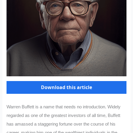
Download this article
Warren Buffett is a name that needs no introduction. Widely
regarded as one of the greatest investors of all time, Buffett
has amassed a staggering fortune over the course of his
career, making him one of the wealthiest individuals in the