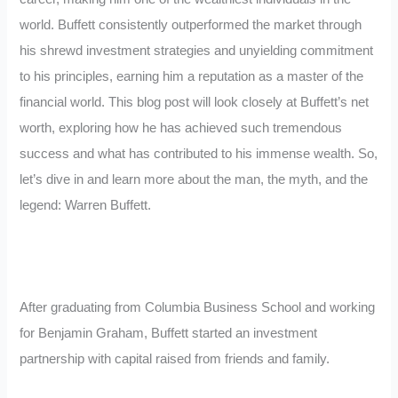
world. Buffett consistently outperformed the market through
his shrewd investment strategies and unyielding commitment
to his principles, earning him a reputation as a master of the
financial world. This blog post will look closely at Buffett’s net
worth, exploring how he has achieved such tremendous
success and what has contributed to his immense wealth. So,
let’s dive in and learn more about the man, the myth, and the
legend: Warren Buffett.
After graduating from Columbia Business School and working
for Benjamin Graham, Buffett started an investment
partnership with capital raised from friends and family.