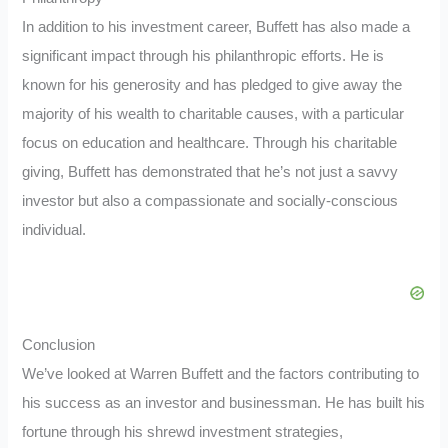
In addition to his investment career, Buffett has also made a
significant impact through his philanthropic efforts. He is
known for his generosity and has pledged to give away the
majority of his wealth to charitable causes, with a particular
focus on education and healthcare. Through his charitable
giving, Buffett has demonstrated that he’s not just a savvy
investor but also a compassionate and socially-conscious
individual.
Conclusion
We’ve looked at Warren Buffett and the factors contributing to
his success as an investor and businessman. He has built his
fortune through his shrewd investment strategies,