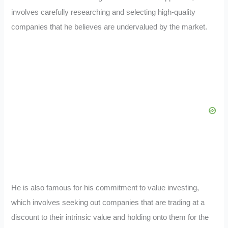
involves carefully researching and selecting high-quality
companies that he believes are undervalued by the market.
He is also famous for his commitment to value investing,
which involves seeking out companies that are trading at a
discount to their intrinsic value and holding onto them for the