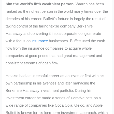
him the world’s fifth wealthiest person.
Warren has been
ranked as the richest person in the world many times over the
decades of his career. Buffett’s fortune is largely the result of
taking control of the failing textile company Berkshire
Hathaway and converting it into a corporate conglomerate
with a focus on
insurance
businesses. Buffett used the cash
flow from the insurance companies to acquire whole
companies at good prices that had great management and
consistent streams of cash flow.
He also had a successful career as an investor first with his
own partnership in his twenties and later managing the
Berkshire Hathaway investment portfolio. During his
investment career he made a series of lucrative bets on a
wide range of companies like Coca Cola, Geico, and Apple.
Buffett is known for his long-term investment approach, which