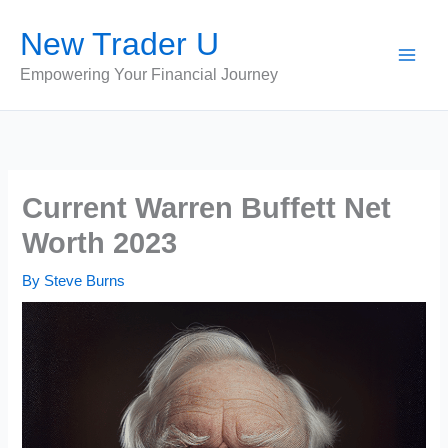
Skip
New Trader U
to
content
Empowering Your Financial Journey
Current Warren Buffett Net
Worth 2023
By
Steve Burns