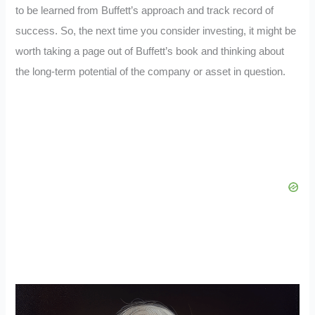
to be learned from Buffett’s approach and track record of
success. So, the next time you consider investing, it might be
worth taking a page out of Buffett’s book and thinking about
the long-term potential of the company or asset in question.