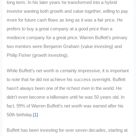
long term. In his later years he transformed into a hybrid
investor wanting both growth and value together, willing to pay
more for future cash flows as long as it was a fair price. He
prefers to buy a great company at a good price than a
mediocre company for a great price. Warren Buffett’s primary
two mentors were Benjamin Graham (value investing) and
Philip Fisher (growth investing).
While Buffett’s net worth is certainly impressive, it is important
to note that he did not achieve his success overnight. Buffett
hasn’t always been one of the richest men in the world. He
didn’t even become a billionaire until he was 50 years old. In
fact, 99% of Warren Buffett’s net worth was earned after his
50th birthday.
[1]
Buffett has been investing for over seven decades, starting at