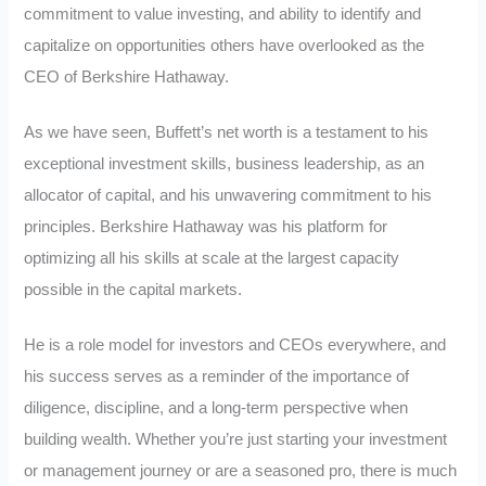
commitment to value investing, and ability to identify and
capitalize on opportunities others have overlooked as the
CEO of Berkshire Hathaway.
As we have seen, Buffett’s net worth is a testament to his
exceptional investment skills, business leadership, as an
allocator of capital, and his unwavering commitment to his
principles. Berkshire Hathaway was his platform for
optimizing all his skills at scale at the largest capacity
possible in the capital markets.
He is a role model for investors and CEOs everywhere, and
his success serves as a reminder of the importance of
diligence, discipline, and a long-term perspective when
building wealth. Whether you’re just starting your investment
or management journey or are a seasoned pro, there is much