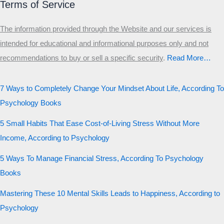
Terms of Service
The information provided through the Website and our services is
intended for educational and informational purposes only and not
recommendations to buy or sell a specific security
.​
Read More…
7 Ways to Completely Change Your Mindset About Life, According To
Psychology Books
5 Small Habits That Ease Cost-of-Living Stress Without More
Income, According to Psychology
5 Ways To Manage Financial Stress, According To Psychology
Books
Mastering These 10 Mental Skills Leads to Happiness, According to
Psychology