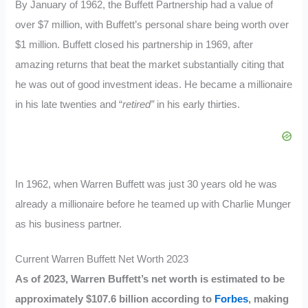
By January of 1962, the Buffett Partnership had a value of
over $7 million, with Buffett’s personal share being worth over
$1 million. Buffett closed his partnership in 1969, after
amazing returns that beat the market substantially citing that
he was out of good investment ideas. He became a millionaire
in his late twenties and “
retired”
in his early thirties.
In 1962, when Warren Buffett was just 30 years old he was
already a millionaire before he teamed up with Charlie Munger
as his business partner.
Current Warren Buffett Net Worth 2023
As of 2023, Warren Buffett’s net worth is estimated to be
approximately $107.6 billion according to
Forbes
, making