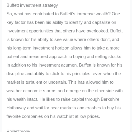
Buffett investment strategy
So, what has contributed to Buffett’s immense wealth? One
key factor has been his ability to identify and capitalize on
investment opportunities that others have overlooked. Buffett
is known for his ability to see value where others don’t, and
his long-term investment horizon allows him to take a more
patient and measured approach to buying and selling stocks.
In addition to his investment acumen, Buffett is known for his
discipline and ability to stick to his principles, even when the
market is turbulent or uncertain. This has allowed him to
weather economic storms and emerge on the other side with
his wealth intact. He likes to raise capital through Berkshire
Hathaway and wait for bear markets and crashes to buy his
favorite companies on his watchlist at low prices.
Philanthropy