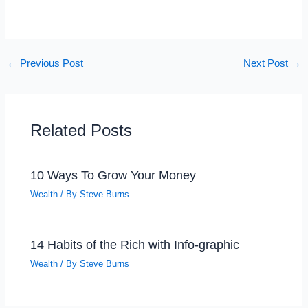
←
Previous Post
Next Post
→
Related Posts
10 Ways To Grow Your Money
Wealth
/ By
Steve Burns
14 Habits of the Rich with Info-graphic
Wealth
/ By
Steve Burns