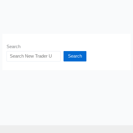
Search
Search