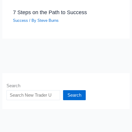
7 Steps on the Path to Success
Success
/ By
Steve Burns
Search
Search