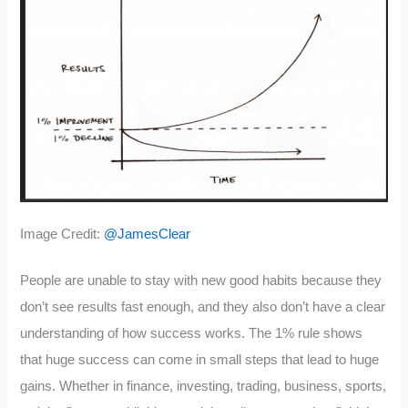
Image Credit:
@JamesClear
People are unable to stay with new good habits because they
don’t see results fast enough, and they also don’t have a clear
understanding of how success works. The 1% rule shows
that huge success can come in small steps that lead to huge
gains. Whether in finance, investing, trading, business, sports,