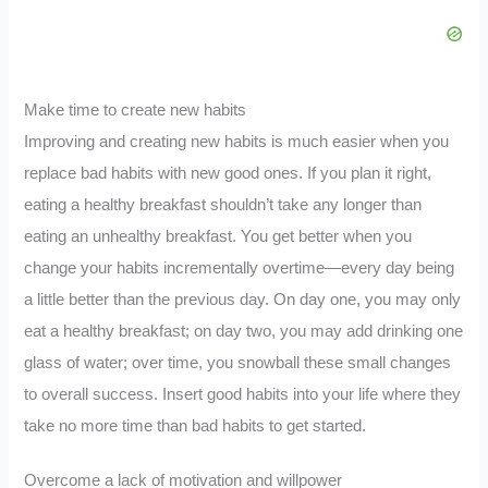
Make time to create new habits
Improving and creating new habits is much easier when you
replace bad habits with new good ones. If you plan it right,
eating a healthy breakfast shouldn’t take any longer than
eating an unhealthy breakfast. You get better when you
change your habits incrementally overtime—every day being
a little better than the previous day. On day one, you may only
eat a healthy breakfast; on day two, you may add drinking one
glass of water; over time, you snowball these small changes
to overall success. Insert good habits into your life where they
take no more time than bad habits to get started.
Overcome a lack of motivation and willpower