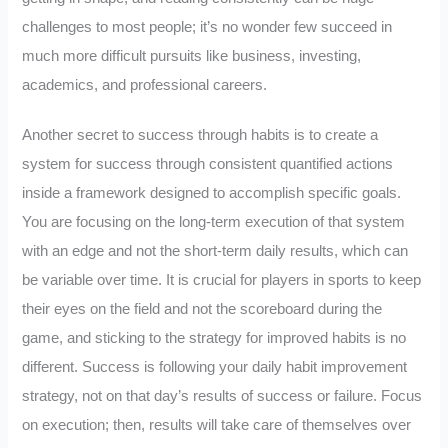
challenges to most people; it’s no wonder few succeed in
much more difficult pursuits like business, investing,
academics, and professional careers.
Another secret to success through habits is to create a
system for success through consistent quantified actions
inside a framework designed to accomplish specific goals.
You are focusing on the long-term execution of that system
with an edge and not the short-term daily results, which can
be variable over time. It is crucial for players in sports to keep
their eyes on the field and not the scoreboard during the
game, and sticking to the strategy for improved habits is no
different. Success is following your daily habit improvement
strategy, not on that day’s results of success or failure. Focus
on execution; then, results will take care of themselves over