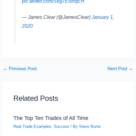
pic.twitter.com/S6g7ENhqEH
— James Clear (@JamesClear)
January 1,
2020
←
Previous Post
Next Post
→
Related Posts
The Top Ten Trades of All Time
Real Trade Examples
,
Success
/ By
Steve Burns