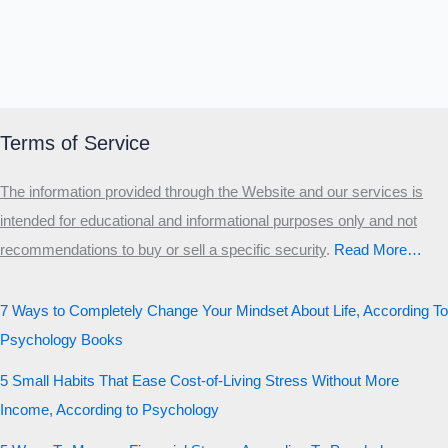
Terms of Service
The information provided through the Website and our services is
intended for educational and informational purposes only and not
recommendations to buy or sell a specific security
.​
Read More…
7 Ways to Completely Change Your Mindset About Life, According To
Psychology Books
5 Small Habits That Ease Cost-of-Living Stress Without More
Income, According to Psychology