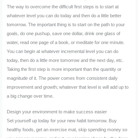
The way to overcome the difficult first steps is to start at
whatever level you can do today and then do a little better
tomorrow. The important thing is to start on the path to your
goals, do one pushup, save one dollar, drink one glass of
water, read one page of a book, or meditate for one minute.
You can begin at whatever incremental level you can do
today, then do a little more tomorrow and the next day, etc.
Taking the first step is more important than the quantity or
magnitude of it. The power comes from consistent daily
improvement and growth; whatever that level is will add up to
a big change over time.
Design your environment to make success easier
Set yourself up today for your new habit tomorrow. Buy
healthy foods, get an exercise mat, skip spending money so