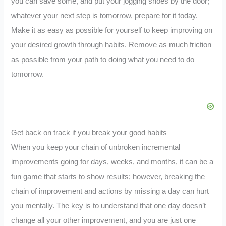
you can save some, and put your jogging shoes by the door;
whatever your next step is tomorrow, prepare for it today.
Make it as easy as possible for yourself to keep improving on
your desired growth through habits. Remove as much friction
as possible from your path to doing what you need to do
tomorrow.
Get back on track if you break your good habits
When you keep your chain of unbroken incremental
improvements going for days, weeks, and months, it can be a
fun game that starts to show results; however, breaking the
chain of improvement and actions by missing a day can hurt
you mentally. The key is to understand that one day doesn’t
change all your other improvement, and you are just one