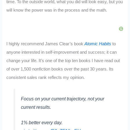
time. To the outside world, what you did will look easy, but you
will know the power was in the process and the math.
I highly recommend James Clear’s book
Atomic Habits
to
anyone interested in self-improvement and success; it can
change your life. It’s one of the top ten books I have read out
of over 1,500 nonfiction books over the past 30 years. Its
consistent sales rank reflects my opinion.
Focus on your current trajectory, not your
current results.
1% better every day.