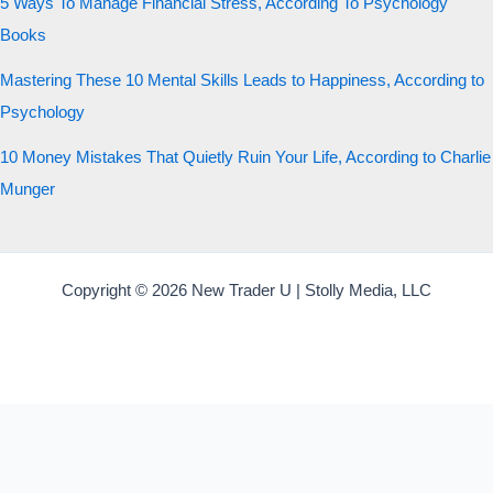
5 Ways To Manage Financial Stress, According To Psychology
Books
Mastering These 10 Mental Skills Leads to Happiness, According to
Psychology
10 Money Mistakes That Quietly Ruin Your Life, According to Charlie
Munger
Copyright © 2026 New Trader U | Stolly Media, LLC