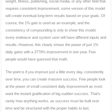
weight, fitness, publishing, social media, or any other field that
requires consistent improvement, some version of this model
will create eventual long-term results based on your goals. Of
course, the 1% gain is used as an example, and the
consistency of compounding is only to show this model;
every endeavor and system user will have different inputs and
results. However, this clearly shows the power of just 1%
daily gains with a 3778% improvement in one year. Few
people would have guessed that math.
The point is if you improve just a little every day, consistently
over time, you can create massive success. Few people look
at the power of small consistent daily improvement as most
want the instant gratification of big sudden success. That’s
rarely how anything works, as success must be built over
time and be structured with the proper habits to last.