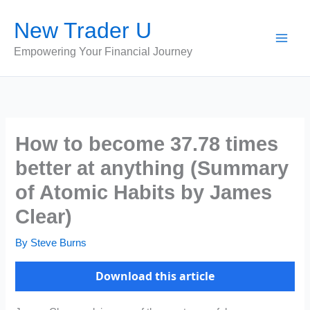
Skip
New Trader U
to
content
Empowering Your Financial Journey
How to become 37.78 times
better at anything (Summary
of Atomic Habits by James
Clear)
By
Steve Burns
Download this article