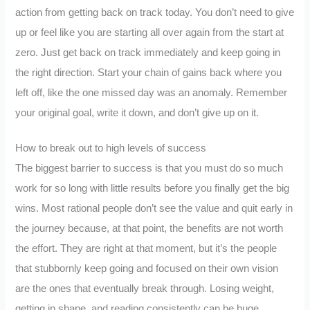
action from getting back on track today. You don’t need to give
up or feel like you are starting all over again from the start at
zero. Just get back on track immediately and keep going in
the right direction. Start your chain of gains back where you
left off, like the one missed day was an anomaly. Remember
your original goal, write it down, and don’t give up on it.
How to break out to high levels of success
The biggest barrier to success is that you must do so much
work for so long with little results before you finally get the big
wins. Most rational people don’t see the value and quit early in
the journey because, at that point, the benefits are not worth
the effort. They are right at that moment, but it’s the people
that stubbornly keep going and focused on their own vision
are the ones that eventually break through. Losing weight,
getting in shape, and reading consistently can be huge