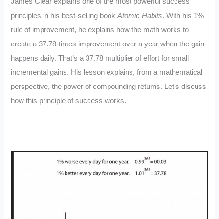
James Clear explains one of the most powerful success
principles in his best-selling book
Atomic Habits
. With his 1%
rule of improvement, he explains how the math works to
create a 37.78-times improvement over a year when the gain
happens daily. That’s a 37.78 multiplier of effort for small
incremental gains. His lesson explains, from a mathematical
perspective, the power of compounding returns. Let’s discuss
how this principle of success works.