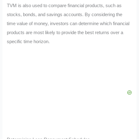
TVM is also used to compare financial products, such as
stocks, bonds, and savings accounts. By considering the
time value of money, investors can determine which financial
products are most likely to provide the best returns over a
specific time horizon.