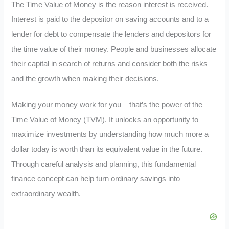
The Time Value of Money is the reason interest is received.
Interest is paid to the depositor on saving accounts and to a
lender for debt to compensate the lenders and depositors for
the time value of their money. People and businesses allocate
their capital in search of returns and consider both the risks
and the growth when making their decisions.
Making your money work for you – that’s the power of the
Time Value of Money (TVM). It unlocks an opportunity to
maximize investments by understanding how much more a
dollar today is worth than its equivalent value in the future.
Through careful analysis and planning, this fundamental
finance concept can help turn ordinary savings into
extraordinary wealth.