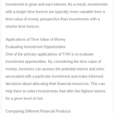
investment to grow and earn interest. As a result, investments
with a longer time horizon are typically more valuable from a
time value of money perspective than investments with a
shorter time horizon.
Applications of Time Value of Money
Evaluating Investment Opportunities
One of the primary applications of TVM is to evaluate
investment opportunities. By considering the time value of
money, investors can assess the potential returns and risks
associated with a particular investment and make informed
decisions about allocating their financial resources. This can
help them to select investments that offer the highest returns
for a given level of risk.
Comparing Different Financial Products