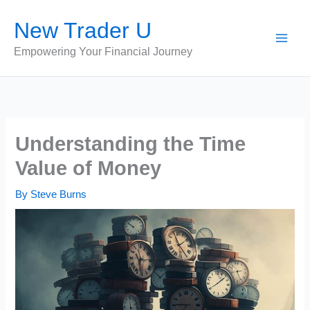
Skip
New Trader U
to
content
Empowering Your Financial Journey
Understanding the Time
Value of Money
By
Steve Burns