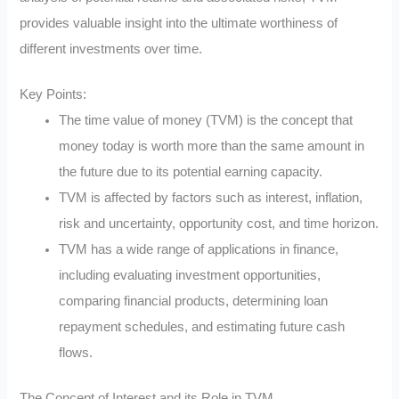
provides valuable insight into the ultimate worthiness of
different investments over time.
Key Points:
The time value of money (TVM) is the concept that
money today is worth more than the same amount in
the future due to its potential earning capacity.
TVM is affected by factors such as interest, inflation,
risk and uncertainty, opportunity cost, and time horizon.
TVM has a wide range of applications in finance,
including evaluating investment opportunities,
comparing financial products, determining loan
repayment schedules, and estimating future cash
flows.
The Concept of Interest and its Role in TVM