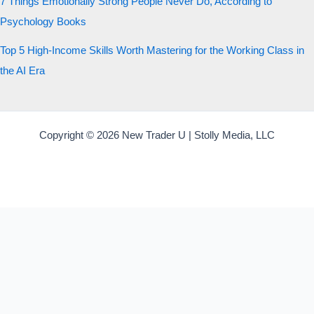
7 Things Emotionally Strong People Never Do, According to
Psychology Books
Top 5 High-Income Skills Worth Mastering for the Working Class in
the AI Era
Copyright © 2026 New Trader U | Stolly Media, LLC