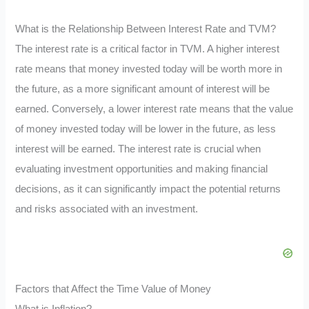
What is the Relationship Between Interest Rate and TVM?
The interest rate is a critical factor in TVM. A higher interest
rate means that money invested today will be worth more in
the future, as a more significant amount of interest will be
earned. Conversely, a lower interest rate means that the value
of money invested today will be lower in the future, as less
interest will be earned. The interest rate is crucial when
evaluating investment opportunities and making financial
decisions, as it can significantly impact the potential returns
and risks associated with an investment.
Factors that Affect the Time Value of Money
What is Inflation?