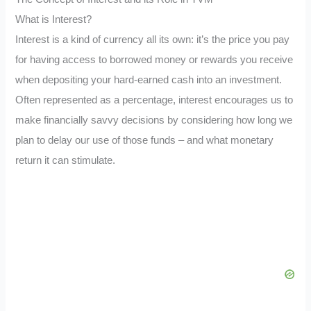
What is Interest?
Interest is a kind of currency all its own: it’s the price you pay
for having access to borrowed money or rewards you receive
when depositing your hard-earned cash into an investment.
Often represented as a percentage, interest encourages us to
make financially savvy decisions by considering how long we
plan to delay our use of those funds – and what monetary
return it can stimulate.