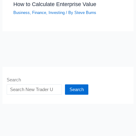
How to Calculate Enterprise Value
Business
,
Finance
,
Investing
/ By
Steve Burns
Search
Search