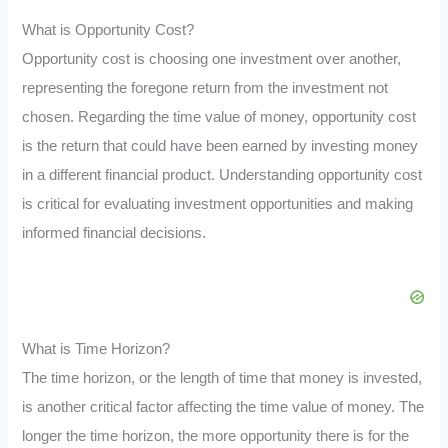
What is Opportunity Cost?
Opportunity cost is choosing one investment over another,
representing the foregone return from the investment not
chosen. Regarding the time value of money, opportunity cost
is the return that could have been earned by investing money
in a different financial product. Understanding opportunity cost
is critical for evaluating investment opportunities and making
informed financial decisions.
What is Time Horizon?
The time horizon, or the length of time that money is invested,
is another critical factor affecting the time value of money. The
longer the time horizon, the more opportunity there is for the