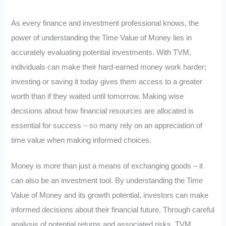
As every finance and investment professional knows, the
power of understanding the Time Value of Money lies in
accurately evaluating potential investments. With TVM,
individuals can make their hard-earned money work harder;
investing or saving it today gives them access to a greater
worth than if they waited until tomorrow. Making wise
decisions about how financial resources are allocated is
essential for success – so many rely on an appreciation of
time value when making informed choices.
Money is more than just a means of exchanging goods – it
can also be an investment tool. By understanding the Time
Value of Money and its growth potential, investors can make
informed decisions about their financial future. Through careful
analysis of potential returns and associated risks, TVM