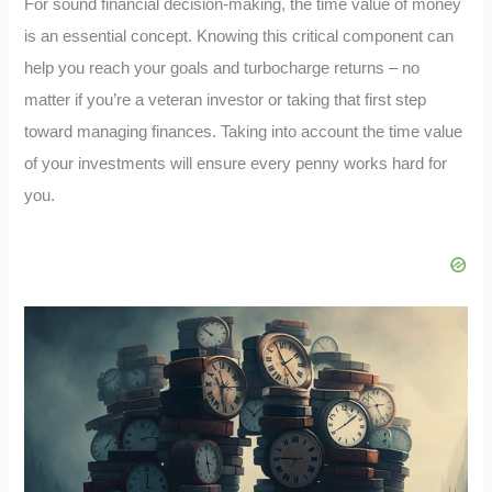
For sound financial decision-making, the time value of money
is an essential concept. Knowing this critical component can
help you reach your goals and turbocharge returns – no
matter if you’re a veteran investor or taking that first step
toward managing finances. Taking into account the time value
of your investments will ensure every penny works hard for
you.