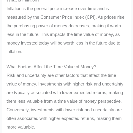
Inflation is the general price increase over time and is
measured by the Consumer Price Index (CPI). As prices rise,
the purchasing power of money decreases, making it worth
less in the future. This impacts the time value of money, as
money invested today will be worth less in the future due to
inflation.
What Factors Affect the Time Value of Money?
Risk and uncertainty are other factors that affect the time
value of money. Investments with higher risk and uncertainty
are typically associated with lower expected returns, making
them less valuable from a time value of money perspective.
Conversely, investments with lower risk and uncertainty are
often associated with higher expected returns, making them
more valuable.