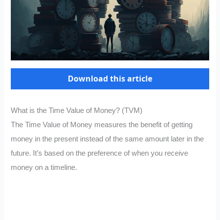
Download this article
What is the Time Value of Money? (TVM)
The Time Value of Money measures the benefit of getting
money in the present instead of the same amount later in the
future. It’s based on the preference of when you receive
money on a timeline.