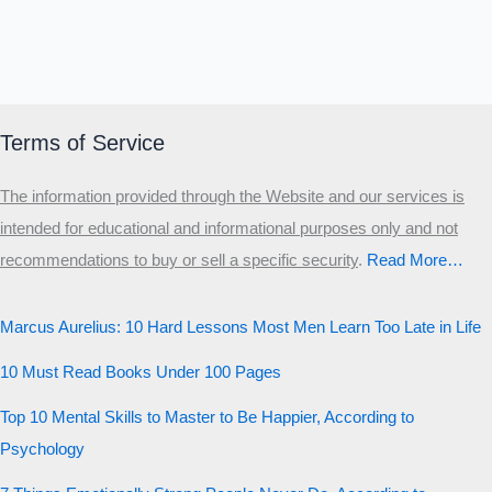
Terms of Service
The information provided through the Website and our services is
intended for educational and informational purposes only and not
recommendations to buy or sell a specific security
.​
Read More…
Marcus Aurelius: 10 Hard Lessons Most Men Learn Too Late in Life
10 Must Read Books Under 100 Pages
Top 10 Mental Skills to Master to Be Happier, According to
Psychology