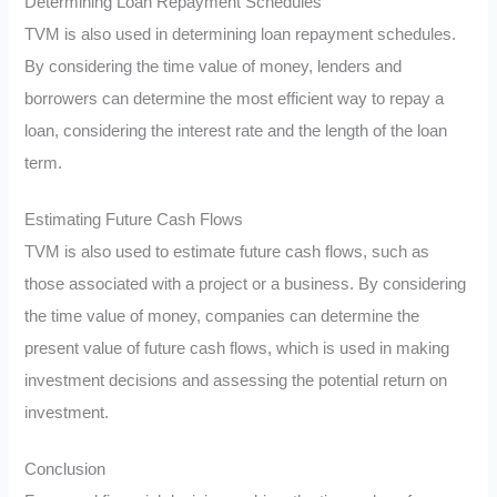
Determining Loan Repayment Schedules
TVM is also used in determining loan repayment schedules.
By considering the time value of money, lenders and
borrowers can determine the most efficient way to repay a
loan, considering the interest rate and the length of the loan
term.
Estimating Future Cash Flows
TVM is also used to estimate future cash flows, such as
those associated with a project or a business. By considering
the time value of money, companies can determine the
present value of future cash flows, which is used in making
investment decisions and assessing the potential return on
investment.
Conclusion