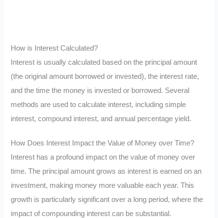
How is Interest Calculated?
Interest is usually calculated based on the principal amount
(the original amount borrowed or invested), the interest rate,
and the time the money is invested or borrowed. Several
methods are used to calculate interest, including simple
interest, compound interest, and annual percentage yield.
How Does Interest Impact the Value of Money over Time?
Interest has a profound impact on the value of money over
time. The principal amount grows as interest is earned on an
investment, making money more valuable each year. This
growth is particularly significant over a long period, where the
impact of compounding interest can be substantial.