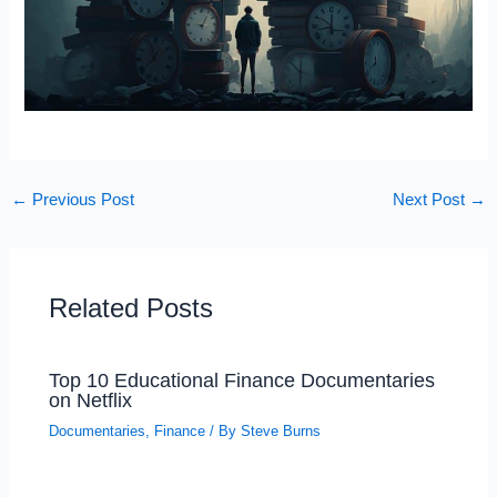
←
Previous Post
Next Post
→
Related Posts
Top 10 Educational Finance Documentaries
on Netflix
Documentaries
,
Finance
/ By
Steve Burns