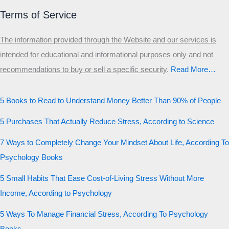
Terms of Service
The information provided through the Website and our services is
intended for educational and informational purposes only and not
recommendations to buy or sell a specific security
.​
Read More…
5 Books to Read to Understand Money Better Than 90% of People
5 Purchases That Actually Reduce Stress, According to Science
7 Ways to Completely Change Your Mindset About Life, According To
Psychology Books
5 Small Habits That Ease Cost-of-Living Stress Without More
Income, According to Psychology
5 Ways To Manage Financial Stress, According To Psychology