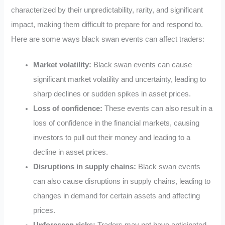
characterized by their unpredictability, rarity, and significant
impact, making them difficult to prepare for and respond to.
Here are some ways black swan events can affect traders:
Market volatility:
Black swan events can cause
significant market volatility and uncertainty, leading to
sharp declines or sudden spikes in asset prices.
Loss of confidence:
These events can also result in a
loss of confidence in the financial markets, causing
investors to pull out their money and leading to a
decline in asset prices.
Disruptions in supply chains:
Black swan events
can also cause disruptions in supply chains, leading to
changes in demand for certain assets and affecting
prices.
Unforeseen risks:
Traders may not have anticipated