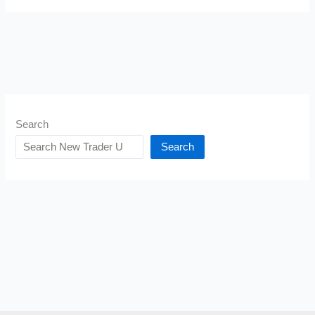
Search
Search