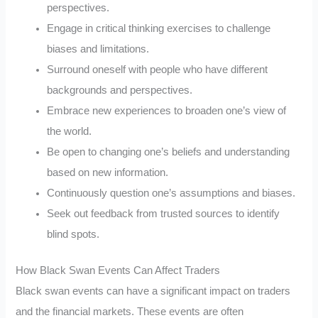
perspectives.
Engage in critical thinking exercises to challenge
biases and limitations.
Surround oneself with people who have different
backgrounds and perspectives.
Embrace new experiences to broaden one’s view of
the world.
Be open to changing one’s beliefs and understanding
based on new information.
Continuously question one’s assumptions and biases.
Seek out feedback from trusted sources to identify
blind spots.
How Black Swan Events Can Affect Traders
Black swan events can have a significant impact on traders
and the financial markets. These events are often