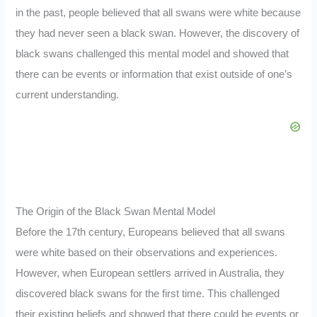
in the past, people believed that all swans were white because
they had never seen a black swan. However, the discovery of
black swans challenged this mental model and showed that
there can be events or information that exist outside of one’s
current understanding.
The Origin of the Black Swan Mental Model
Before the 17th century, Europeans believed that all swans
were white based on their observations and experiences.
However, when European settlers arrived in Australia, they
discovered black swans for the first time. This challenged
their existing beliefs and showed that there could be events or