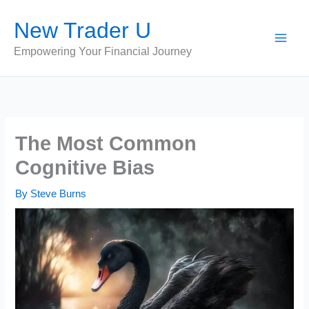
Skip
New Trader U
to
content
Empowering Your Financial Journey
The Most Common
Cognitive Bias
By
Steve Burns