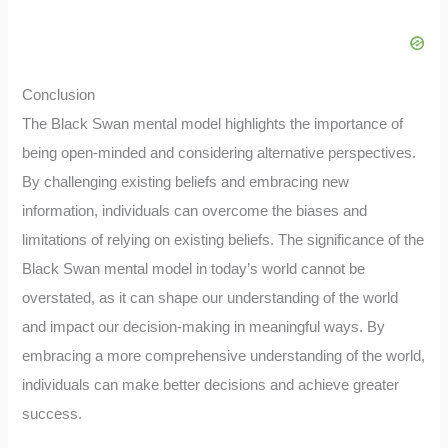
Conclusion
The Black Swan mental model highlights the importance of
being open-minded and considering alternative perspectives.
By challenging existing beliefs and embracing new
information, individuals can overcome the biases and
limitations of relying on existing beliefs. The significance of the
Black Swan mental model in today’s world cannot be
overstated, as it can shape our understanding of the world
and impact our decision-making in meaningful ways. By
embracing a more comprehensive understanding of the world,
individuals can make better decisions and achieve greater
success.