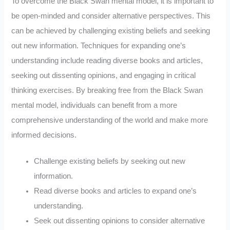
To overcome the Black Swan mental model, it is important to
be open-minded and consider alternative perspectives. This
can be achieved by challenging existing beliefs and seeking
out new information. Techniques for expanding one’s
understanding include reading diverse books and articles,
seeking out dissenting opinions, and engaging in critical
thinking exercises. By breaking free from the Black Swan
mental model, individuals can benefit from a more
comprehensive understanding of the world and make more
informed decisions.
Challenge existing beliefs by seeking out new
information.
Read diverse books and articles to expand one’s
understanding.
Seek out dissenting opinions to consider alternative