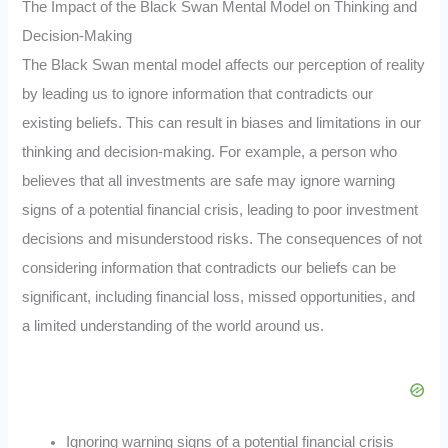
The Impact of the Black Swan Mental Model on Thinking and
Decision-Making
The Black Swan mental model affects our perception of reality
by leading us to ignore information that contradicts our
existing beliefs. This can result in biases and limitations in our
thinking and decision-making. For example, a person who
believes that all investments are safe may ignore warning
signs of a potential financial crisis, leading to poor investment
decisions and misunderstood risks. The consequences of not
considering information that contradicts our beliefs can be
significant, including financial loss, missed opportunities, and
a limited understanding of the world around us.
Ignoring warning signs of a potential financial crisis