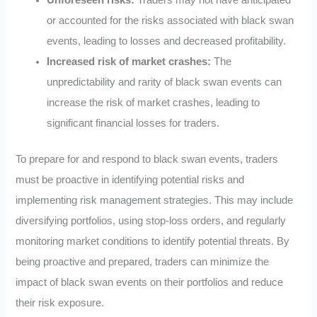
or accounted for the risks associated with black swan
events, leading to losses and decreased profitability.
Increased risk of market crashes:
The
unpredictability and rarity of black swan events can
increase the risk of market crashes, leading to
significant financial losses for traders.
To prepare for and respond to black swan events, traders
must be proactive in identifying potential risks and
implementing risk management strategies. This may include
diversifying portfolios, using stop-loss orders, and regularly
monitoring market conditions to identify potential threats. By
being proactive and prepared, traders can minimize the
impact of black swan events on their portfolios and reduce
their risk exposure.