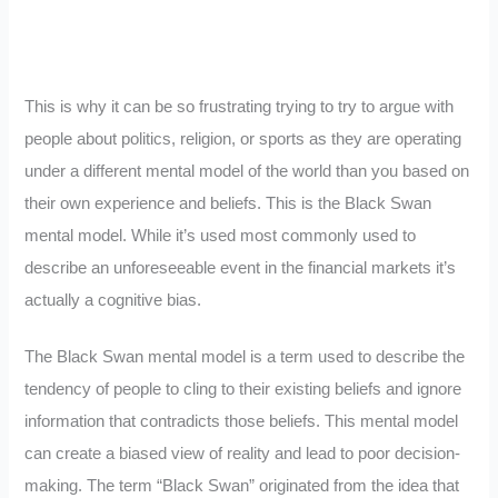
This is why it can be so frustrating trying to try to argue with
people about politics, religion, or sports as they are operating
under a different mental model of the world than you based on
their own experience and beliefs. This is the Black Swan
mental model. While it’s used most commonly used to
describe an unforeseeable event in the financial markets it’s
actually a cognitive bias.
The Black Swan mental model is a term used to describe the
tendency of people to cling to their existing beliefs and ignore
information that contradicts those beliefs. This mental model
can create a biased view of reality and lead to poor decision-
making. The term “Black Swan” originated from the idea that