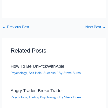
←
Previous Post
Next Post
→
Related Posts
How To Be UnF*ckWithAble
Psychology
,
Self Help
,
Success
/ By
Steve Burns
Angry Trader, Broke Trader
Psychology
,
Trading Psychology
/ By
Steve Burns