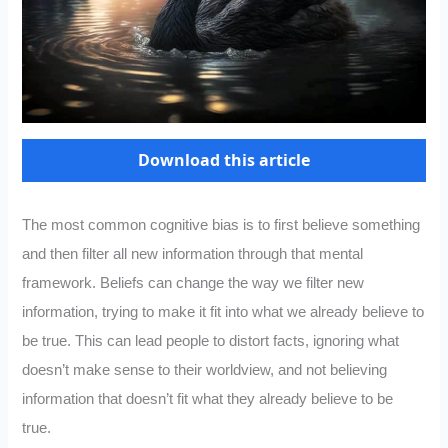
Download this article
The most common cognitive bias is to first believe something
and then filter all new information through that mental
framework. Beliefs can change the way we filter new
information, trying to make it fit into what we already believe to
be true. This can lead people to distort facts, ignoring what
doesn’t make sense to their worldview, and not believing
information that doesn’t fit what they already believe to be
true.