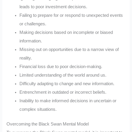
leads to poor investment decisions.
Failing to prepare for or respond to unexpected events
or challenges.
Making decisions based on incomplete or biased
information.
Missing out on opportunities due to a narrow view of
reality.
Financial loss due to poor decision-making.
Limited understanding of the world around us.
Difficulty adapting to change and new information.
Entrenchment in outdated or incorrect beliefs.
Inability to make informed decisions in uncertain or
complex situations.
Overcoming the Black Swan Mental Model