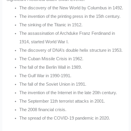
The discovery of the New World by Columbus in 1492.
The invention of the printing press in the 15th century.
The sinking of the Titanic in 1912.
The assassination of Archduke Franz Ferdinand in
1914, started World War I.
The discovery of DNA’s double helix structure in 1953.
The Cuban Missile Crisis in 1962.
The fall of the Berlin Wall in 1989.
The Gulf War in 1990-1991.
The fall of the Soviet Union in 1991.
The invention of the Internet in the late 20th century.
The September 11th terrorist attacks in 2001.
The 2008 financial crisis.
The spread of the COVID-19 pandemic in 2020.