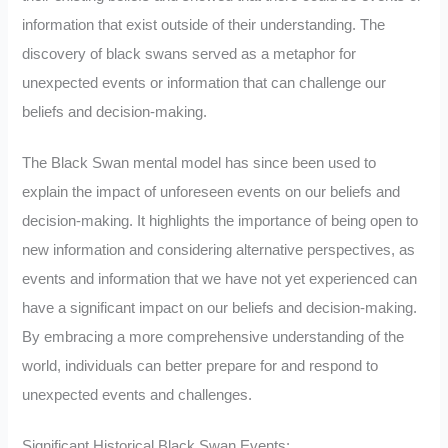
information that exist outside of their understanding. The
discovery of black swans served as a metaphor for
unexpected events or information that can challenge our
beliefs and decision-making.
The Black Swan mental model has since been used to
explain the impact of unforeseen events on our beliefs and
decision-making. It highlights the importance of being open to
new information and considering alternative perspectives, as
events and information that we have not yet experienced can
have a significant impact on our beliefs and decision-making.
By embracing a more comprehensive understanding of the
world, individuals can better prepare for and respond to
unexpected events and challenges.
Significant Historical Black Swan Events: