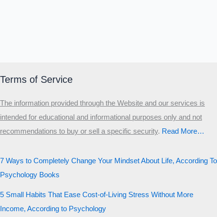
Terms of Service
The information provided through the Website and our services is
intended for educational and informational purposes only and not
recommendations to buy or sell a specific security
.​
Read More…
7 Ways to Completely Change Your Mindset About Life, According To
Psychology Books
5 Small Habits That Ease Cost-of-Living Stress Without More
Income, According to Psychology