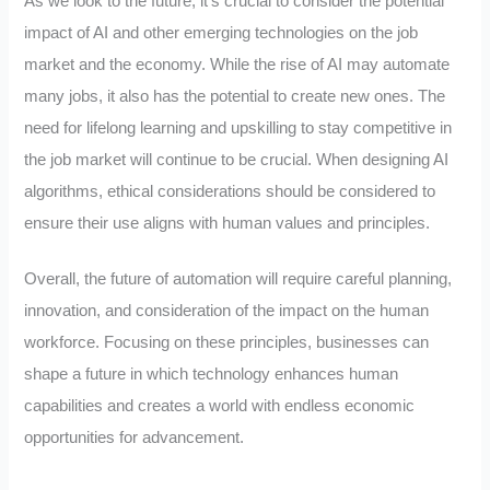
As we look to the future, it’s crucial to consider the potential
impact of AI and other emerging technologies on the job
market and the economy. While the rise of AI may automate
many jobs, it also has the potential to create new ones. The
need for lifelong learning and upskilling to stay competitive in
the job market will continue to be crucial. When designing AI
algorithms, ethical considerations should be considered to
ensure their use aligns with human values and principles.
Overall, the future of automation will require careful planning,
innovation, and consideration of the impact on the human
workforce. Focusing on these principles, businesses can
shape a future in which technology enhances human
capabilities and creates a world with endless economic
opportunities for advancement.