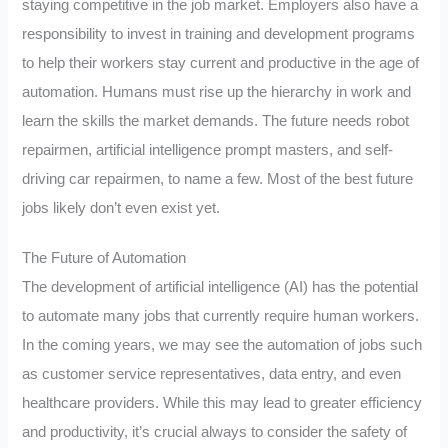
staying competitive in the job market. Employers also have a
responsibility to invest in training and development programs
to help their workers stay current and productive in the age of
automation. Humans must rise up the hierarchy in work and
learn the skills the market demands. The future needs robot
repairmen, artificial intelligence prompt masters, and self-
driving car repairmen, to name a few. Most of the best future
jobs likely don’t even exist yet.
The Future of Automation
The development of artificial intelligence (AI) has the potential
to automate many jobs that currently require human workers.
In the coming years, we may see the automation of jobs such
as customer service representatives, data entry, and even
healthcare providers. While this may lead to greater efficiency
and productivity, it’s crucial always to consider the safety of