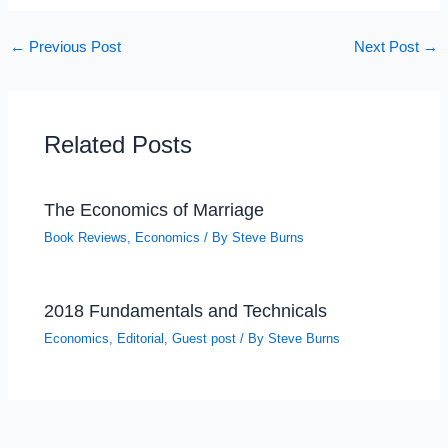
←
Previous Post
Next Post
→
Related Posts
The Economics of Marriage
Book Reviews
,
Economics
/ By
Steve Burns
2018 Fundamentals and Technicals
Economics
,
Editorial
,
Guest post
/ By
Steve Burns