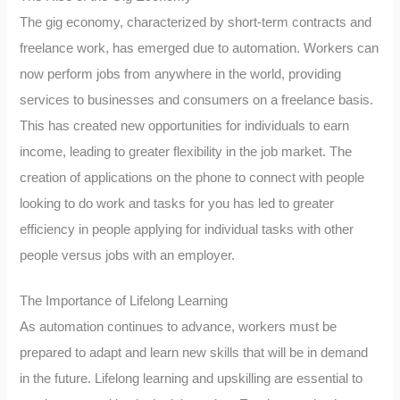
The gig economy, characterized by short-term contracts and
freelance work, has emerged due to automation. Workers can
now perform jobs from anywhere in the world, providing
services to businesses and consumers on a freelance basis.
This has created new opportunities for individuals to earn
income, leading to greater flexibility in the job market. The
creation of applications on the phone to connect with people
looking to do work and tasks for you has led to greater
efficiency in people applying for individual tasks with other
people versus jobs with an employer.
The Importance of Lifelong Learning
As automation continues to advance, workers must be
prepared to adapt and learn new skills that will be in demand
in the future. Lifelong learning and upskilling are essential to