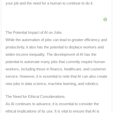
your job and the need for a human to continue to do it.
The Potential Impact of AI on Jobs
While the automation of jobs can lead to greater efficiency and
productivity, it also has the potential to displace workers and
widen income inequality. The development of AI has the
potential to automate many jobs that currently require human
workers, including those in finance, healthcare, and customer
service. However, it is essential to note that AI can also create
new jobs in data science, machine learning, and robotics.
The Need for Ethical Considerations
As AI continues to advance, it is essential to consider the
ethical implications of its use. It is vital to ensure that AI is