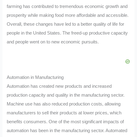
farming has contributed to tremendous economic growth and
prosperity while making food more affordable and accessible.
Overall, these changes have led to a better quality of life for
people in the United States. The freed-up productive capacity
and people went on to new economic pursuits.
Automation in Manufacturing
Automation has created new products and increased
production capacity and quality in the manufacturing sector.
Machine use has also reduced production costs, allowing
manufacturers to sell their products at lower prices, which
benefits consumers. One of the most significant impacts of
automation has been in the manufacturing sector. Automated