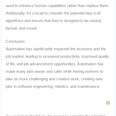
used to enhance human capabilities rather than replace them.
Additionally, it’s crucial to consider the potential bias in AI
algorithms and ensure that they’re designed to be neutral,
factual, and sound.
Conclusion
Automation has significantly impacted the economy and the
job market, leading to increased productivity, improved quality
of life, and job advancement opportunities. Automation has
made many jobs easier and safer while freeing workers to
take on more challenging and creative work, creating new
jobs in software engineering, robotics, and maintenance.