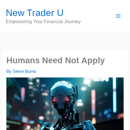
Skip
New Trader U
to
content
Empowering Your Financial Journey
Humans Need Not Apply
By
Steve Burns