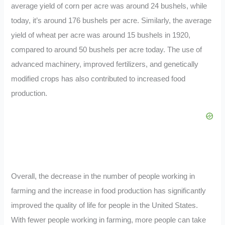
average yield of corn per acre was around 24 bushels, while
today, it’s around 176 bushels per acre. Similarly, the average
yield of wheat per acre was around 15 bushels in 1920,
compared to around 50 bushels per acre today. The use of
advanced machinery, improved fertilizers, and genetically
modified crops has also contributed to increased food
production.
Overall, the decrease in the number of people working in
farming and the increase in food production has significantly
improved the quality of life for people in the United States.
With fewer people working in farming, more people can take