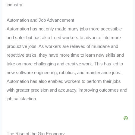
industry.
Automation and Job Advancement
Automation has not only made many jobs more accessible
and safer but has also freed workers to advance into more
productive jobs. As workers are relieved of mundane and
repetitive tasks, they have more time to learn new skills and
take on more challenging and creative work. This has led to
new software engineering, robotics, and maintenance jobs.
Automation has also enabled workers to perform their jobs
with greater precision and accuracy, improving outcomes and
job satisfaction.
The Rise of the Gig Economy