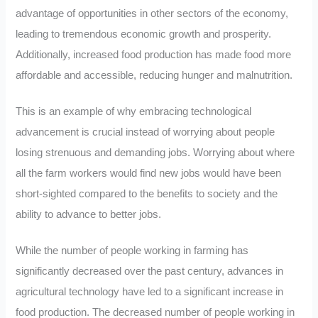
advantage of opportunities in other sectors of the economy,
leading to tremendous economic growth and prosperity.
Additionally, increased food production has made food more
affordable and accessible, reducing hunger and malnutrition.
This is an example of why embracing technological
advancement is crucial instead of worrying about people
losing strenuous and demanding jobs. Worrying about where
all the farm workers would find new jobs would have been
short-sighted compared to the benefits to society and the
ability to advance to better jobs.
While the number of people working in farming has
significantly decreased over the past century, advances in
agricultural technology have led to a significant increase in
food production. The decreased number of people working in