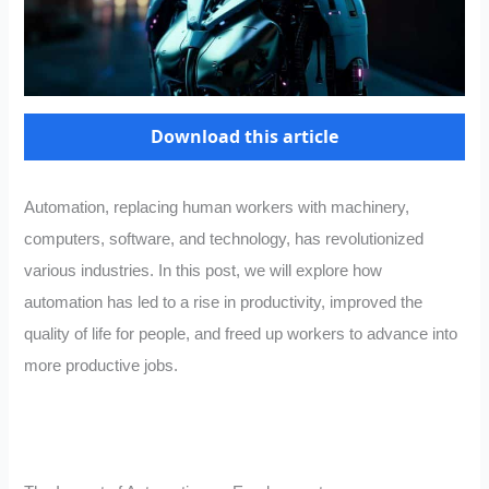
Download this article
Automation, replacing human workers with machinery,
computers, software, and technology, has revolutionized
various industries. In this post, we will explore how
automation has led to a rise in productivity, improved the
quality of life for people, and freed up workers to advance into
more productive jobs.