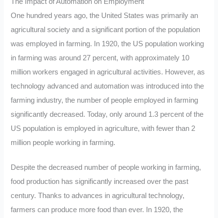
The Impact of Automation on Employment
One hundred years ago, the United States was primarily an
agricultural society and a significant portion of the population
was employed in farming. In 1920, the US population working
in farming was around 27 percent, with approximately 10
million workers engaged in agricultural activities. However, as
technology advanced and automation was introduced into the
farming industry, the number of people employed in farming
significantly decreased. Today, only around 1.3 percent of the
US population is employed in agriculture, with fewer than 2
million people working in farming.
Despite the decreased number of people working in farming,
food production has significantly increased over the past
century. Thanks to advances in agricultural technology,
farmers can produce more food than ever. In 1920, the