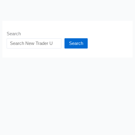
Search
Search