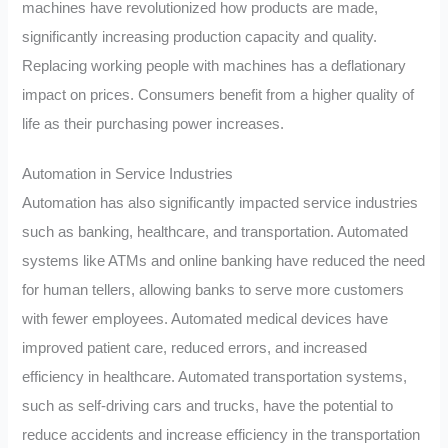
machines have revolutionized how products are made,
significantly increasing production capacity and quality.
Replacing working people with machines has a deflationary
impact on prices. Consumers benefit from a higher quality of
life as their purchasing power increases.
Automation in Service Industries
Automation has also significantly impacted service industries
such as banking, healthcare, and transportation. Automated
systems like ATMs and online banking have reduced the need
for human tellers, allowing banks to serve more customers
with fewer employees. Automated medical devices have
improved patient care, reduced errors, and increased
efficiency in healthcare. Automated transportation systems,
such as self-driving cars and trucks, have the potential to
reduce accidents and increase efficiency in the transportation