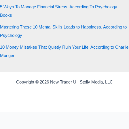
5 Ways To Manage Financial Stress, According To Psychology
Books
Mastering These 10 Mental Skills Leads to Happiness, According to
Psychology
10 Money Mistakes That Quietly Ruin Your Life, According to Charlie
Munger
Copyright © 2026 New Trader U | Stolly Media, LLC