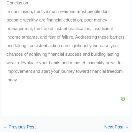
Conclusion
In conclusion, the five main reasons most people don’t
become wealthy are financial education, poor money
management, the trap of instant gratification, insufficient
income streams, and fear of failure. Addressing these barriers
and taking consistent action can significantly increase your
chances of achieving financial success and building lasting
wealth. Evaluate your habits and mindset to identify areas for
improvement and start your journey toward financial freedom
today.
←
Previous Post
Next Post
→