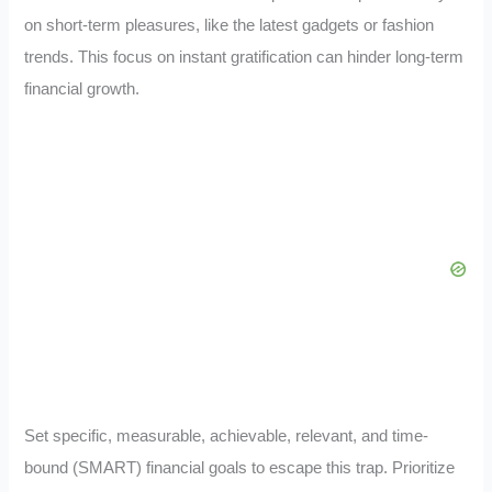
on short-term pleasures, like the latest gadgets or fashion
trends. This focus on instant gratification can hinder long-term
financial growth.
Set specific, measurable, achievable, relevant, and time-
bound (SMART) financial goals to escape this trap. Prioritize