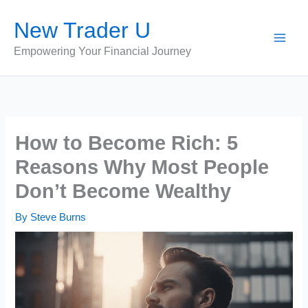
Skip
New Trader U
to
content
Empowering Your Financial Journey
How to Become Rich: 5
Reasons Why Most People
Don’t Become Wealthy
By
Steve Burns