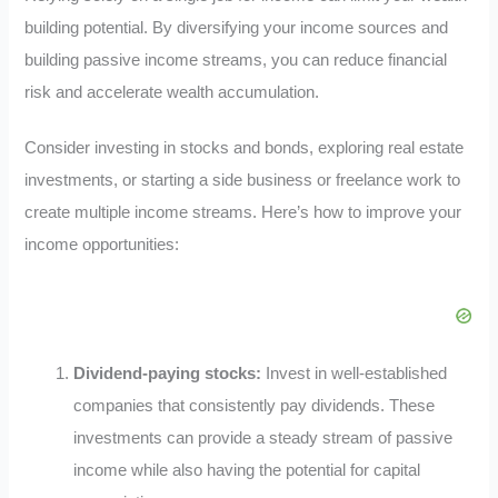
building potential. By diversifying your income sources and
building passive income streams, you can reduce financial
risk and accelerate wealth accumulation.
Consider investing in stocks and bonds, exploring real estate
investments, or starting a side business or freelance work to
create multiple income streams. Here’s how to improve your
income opportunities:
Dividend-paying stocks:
Invest in well-established
companies that consistently pay dividends. These
investments can provide a steady stream of passive
income while also having the potential for capital