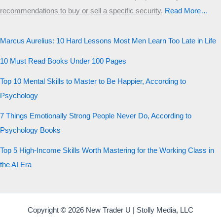
recommendations to buy or sell a specific security
.​
Read More…
Marcus Aurelius: 10 Hard Lessons Most Men Learn Too Late in Life
10 Must Read Books Under 100 Pages
Top 10 Mental Skills to Master to Be Happier, According to
Psychology
7 Things Emotionally Strong People Never Do, According to
Psychology Books
Top 5 High-Income Skills Worth Mastering for the Working Class in
the AI Era
Copyright © 2026 New Trader U | Stolly Media, LLC