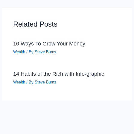
Related Posts
10 Ways To Grow Your Money
Wealth
/ By
Steve Burns
14 Habits of the Rich with Info-graphic
Wealth
/ By
Steve Burns