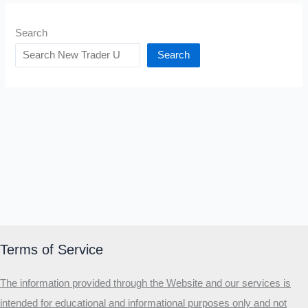
Search
Search
Terms of Service
The information provided through the Website and our services is
intended for educational and informational purposes only and not