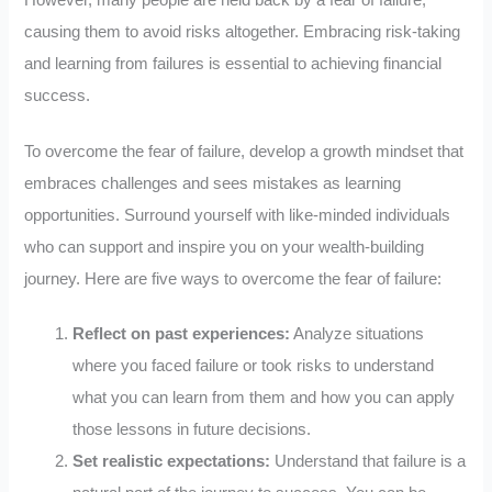
However, many people are held back by a fear of failure,
causing them to avoid risks altogether. Embracing risk-taking
and learning from failures is essential to achieving financial
success.
To overcome the fear of failure, develop a growth mindset that
embraces challenges and sees mistakes as learning
opportunities. Surround yourself with like-minded individuals
who can support and inspire you on your wealth-building
journey. Here are five ways to overcome the fear of failure:
Reflect on past experiences:
Analyze situations
where you faced failure or took risks to understand
what you can learn from them and how you can apply
those lessons in future decisions.
Set realistic expectations:
Understand that failure is a