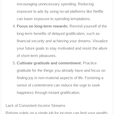
encouraging unnecessary spending. Reducing
exposure to ads by using no-ad platforms like Netflix
can lower exposure to spending temptations.
Focus on long-term rewards:
Remind yourself of the
long-term benefits of delayed gratification, such as
financial security and achieving your dreams. Visualize
your future goals to stay motivated and resist the allure
of short-term pleasures.
Cultivate gratitude and contentment:
Practice
gratitude for the things you already have and focus on
finding joy in non-material aspects of life. Fostering a
sense of contentment can reduce the urge to seek
happiness through instant gratification.
Lack of Consistent Income Streams
Relying solely on a single job for income can limit your wealth-