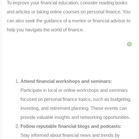
To improve your financial education, consider reading books
and articles or taking online courses on personal finance. You
can also seek the guidance of a mentor or financial advisor to
help you navigate the world of finance.
Attend financial workshops and seminars:
Participate in local or online workshops and seminars
focused on personal finance topics, such as budgeting,
investing, and retirement planning. These events can
provide valuable insights and networking opportunities.
Follow reputable financial blogs and podcasts:
Stay informed about financial news and trends by