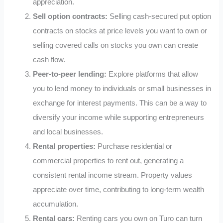
appreciation.
Sell option contracts:
Selling cash-secured put option
contracts on stocks at price levels you want to own or
selling covered calls on stocks you own can create
cash flow.
Peer-to-peer lending:
Explore platforms that allow
you to lend money to individuals or small businesses in
exchange for interest payments. This can be a way to
diversify your income while supporting entrepreneurs
and local businesses.
Rental properties:
Purchase residential or
commercial properties to rent out, generating a
consistent rental income stream. Property values
appreciate over time, contributing to long-term wealth
accumulation.
Rental cars:
Renting cars you own on Turo can turn