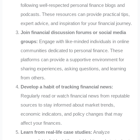
following well-respected personal finance blogs and
podcasts. These resources can provide practical tips,
expert advice, and inspiration for your financial journey.
Join financial discussion forums or social media
groups:
Engage with like-minded individuals in online
communities dedicated to personal finance. These
platforms can provide a supportive environment for
sharing experiences, asking questions, and learning
from others.
Develop a habit of tracking financial news:
Regularly read or watch financial news from reputable
sources to stay informed about market trends,
economic indicators, and policy changes that may
affect your finances.
Learn from real-life case studies:
Analyze