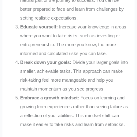
natural part of the journey to success. You can be
better prepared to face and learn from challenges by
setting realistic expectations.
Educate yourself:
Increase your knowledge in areas
where you want to take risks, such as investing or
entrepreneurship. The more you know, the more
informed and calculated risks you can take.
Break down your goals:
Divide your larger goals into
smaller, achievable tasks. This approach can make
risk-taking feel more manageable and help you
maintain momentum as you see progress.
Embrace a growth mindset:
Focus on learning and
growing from experiences rather than seeing failure as
a reflection of your abilities. This mindset shift can
make it easier to take risks and learn from setbacks.