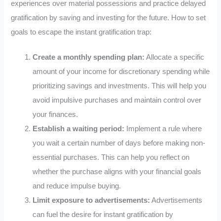
experiences over material possessions and practice delayed
gratification by saving and investing for the future. How to set
goals to escape the instant gratification trap:
Create a monthly spending plan:
Allocate a specific
amount of your income for discretionary spending while
prioritizing savings and investments. This will help you
avoid impulsive purchases and maintain control over
your finances.
Establish a waiting period:
Implement a rule where
you wait a certain number of days before making non-
essential purchases. This can help you reflect on
whether the purchase aligns with your financial goals
and reduce impulse buying.
Limit exposure to advertisements:
Advertisements
can fuel the desire for instant gratification by