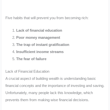
Five habits that will prevent you from becoming rich:
Lack of financial education
Poor money management
The trap of instant gratification
Insufficient income streams
The fear of failure
Lack of Financial Education
A crucial aspect of building wealth is understanding basic
financial concepts and the importance of investing and saving.
Unfortunately, many people lack this knowledge, which
prevents them from making wise financial decisions.