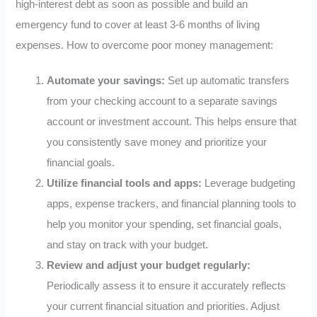
high-interest debt as soon as possible and build an
emergency fund to cover at least 3-6 months of living
expenses. How to overcome poor money management:
Automate your savings:
Set up automatic transfers
from your checking account to a separate savings
account or investment account. This helps ensure that
you consistently save money and prioritize your
financial goals.
Utilize financial tools and apps:
Leverage budgeting
apps, expense trackers, and financial planning tools to
help you monitor your spending, set financial goals,
and stay on track with your budget.
Review and adjust your budget regularly:
Periodically assess it to ensure it accurately reflects
your current financial situation and priorities. Adjust