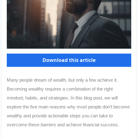
Download this article
Many people dream of wealth, but only a few achieve it.
Becoming wealthy requires a combination of the right
mindset, habits, and strategies. In this blog post, we will
explore the five main reasons why most people don’t become
wealthy and provide actionable steps you can take to
overcome these barriers and achieve financial success.