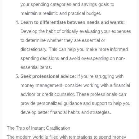
your spending categories and savings goals to
maintain a realistic and practical budget.
Learn to differentiate between needs and wants:
Develop the habit of critically evaluating your expenses
to determine whether they are essential or
discretionary. This can help you make more informed
spending decisions and avoid overspending on non-
essential items.
Seek professional advice:
If you’re struggling with
money management, consider working with a financial
advisor or credit counselor. These professionals can
provide personalized guidance and support to help you
develop better financial habits and strategies.
The Trap of Instant Gratification
The modern world is filled with temptations to spend money