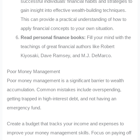
successful individuals’ financial habits and strategies to
gain insight into effective wealth-building techniques.
This can provide a practical understanding of how to
apply financial concepts to your own situation.
Read personal finance books:
Fill your mind with the
teachings of great financial authors like Robert
Kiyosaki, Dave Ramsey, and M.J. DeMarco.
Poor Money Management
Poor money management is a significant barrier to wealth
accumulation. Common mistakes include overspending,
getting trapped in high-interest debt, and not having an
emergency fund.
Create a budget that tracks your income and expenses to
improve your money management skills. Focus on paying off