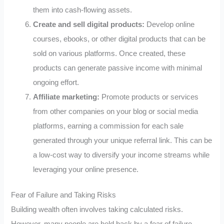
them into cash-flowing assets.
Create and sell digital products:
Develop online
courses, ebooks, or other digital products that can be
sold on various platforms. Once created, these
products can generate passive income with minimal
ongoing effort.
Affiliate marketing:
Promote products or services
from other companies on your blog or social media
platforms, earning a commission for each sale
generated through your unique referral link. This can be
a low-cost way to diversify your income streams while
leveraging your online presence.
Fear of Failure and Taking Risks
Building wealth often involves taking calculated risks.