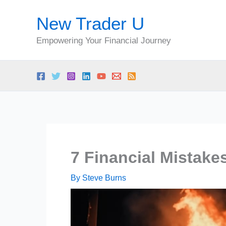
Skip
New Trader U
to
content
Empowering Your Financial Journey
7 Financial Mistake
By
Steve Burns