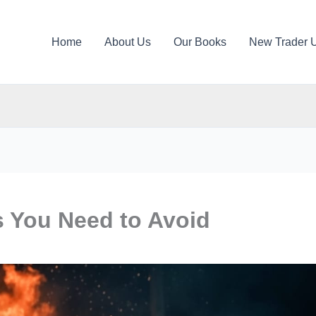
Home
About Us
Our Books
New Trader 
s You Need to Avoid