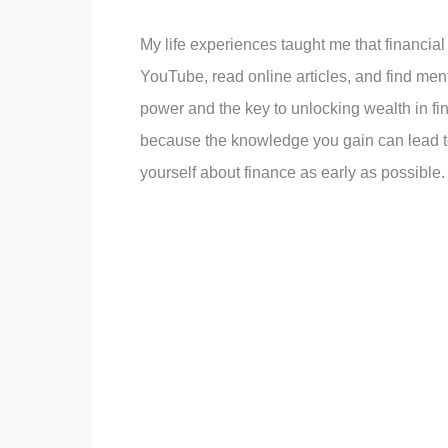
My life experiences taught me that financia
YouTube, read online articles, and find men
power and the key to unlocking wealth in fi
because the knowledge you gain can lead to
yourself about finance as early as possible.