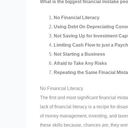
What is the biggest financial mistake p
No Financial Literacy
Using Debt On Depreciating Con
Not Saving Up for Investment Capi
Limiting Cash Flow to just a Payc
Not Starting a Business
Afraid to Take Any Risks
Repeating the Same Finacial Mist
No Financial Literacy
The first and most significant financial mist
lack of financial literacy is a recipe for disa
of money management, investing, and taxes.
these skills because, chances are, they won