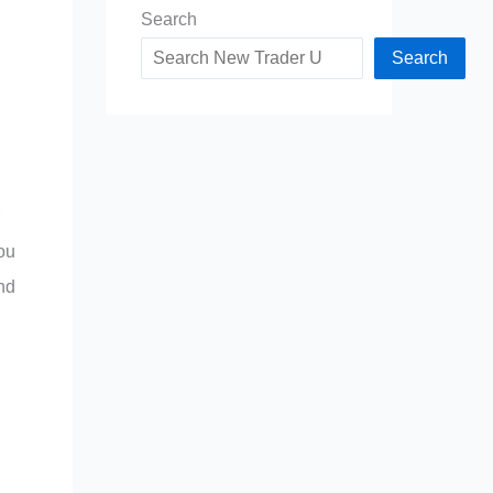
Search
Search
ou
and