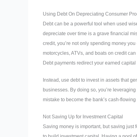
Using Debt On Depreciating Consumer Pro
Debt can be a powerful tool when used wise
depreciate over time is a grave financial m
credit, you’re not only spending money you 
motorcycles, ATVs, and boats on credit can
Debt payments redirect your earned capital 
Instead, use debt to invest in assets that ge
businesses. By doing so, you’re leveraging 
mistake to become the bank’s cash-flowing
Not Saving Up for Investment Capital
Saving money is important, but saving just f
to build investment capital. Having a pool o