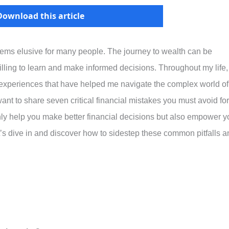
Download this article
eems elusive for many people. The journey to wealth can be
 willing to learn and make informed decisions. Throughout my life,
experiences that have helped me navigate the complex world of
nt to share seven critical financial mistakes you must avoid for
only help you make better financial decisions but also empower y
let’s dive in and discover how to sidestep these common pitfalls 