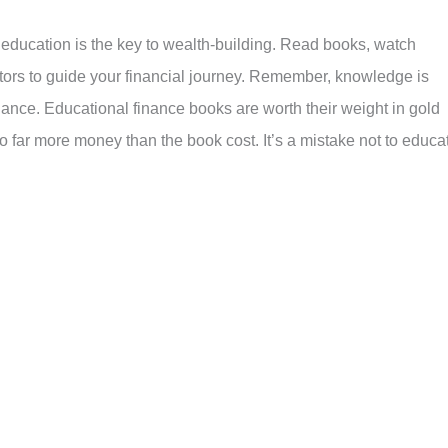
l education is the key to wealth-building. Read books, watch
tors to guide your financial journey. Remember, knowledge is
nance. Educational finance books are worth their weight in gold
 far more money than the book cost. It’s a mistake not to educa