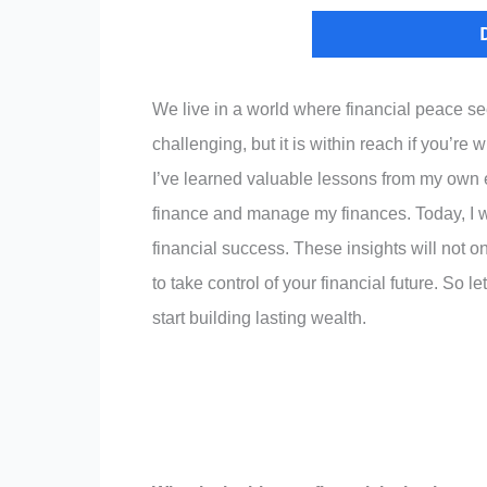
We live in a world where financial peace s
challenging, but it is within reach if you’re
I’ve learned valuable lessons from my own 
finance and manage my finances. Today, I wa
financial success. These insights will not 
to take control of your financial future. So 
start building lasting wealth.