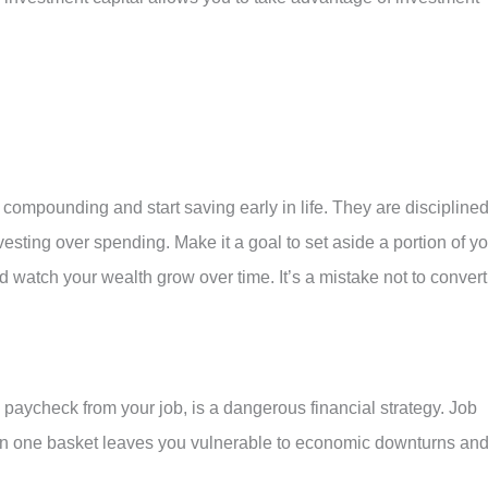
compounding and start saving early in life. They are disciplined
vesting over spending. Make it a goal to set aside a portion of y
watch your wealth grow over time. It’s a mistake not to convert
 paycheck from your job, is a dangerous financial strategy. Job
ggs in one basket leaves you vulnerable to economic downturns an