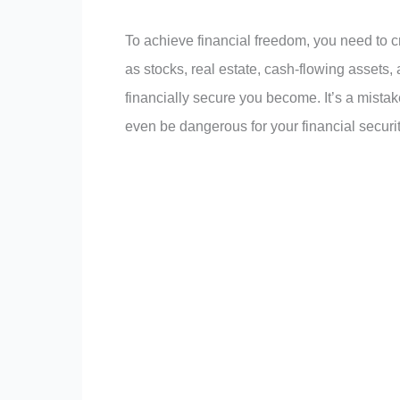
To achieve financial freedom, you need to c
as stocks, real estate, cash-flowing asset
financially secure you become. It’s a mista
even be dangerous for your financial securit