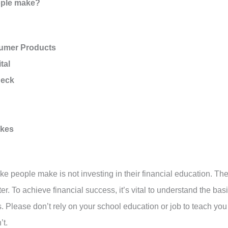
eople make?
sumer Products
tal
heck
akes
ake people make is not investing in their financial education. Th
ster. To achieve financial success, it’s vital to understand the bas
 Please don’t rely on your school education or job to teach you
’t.