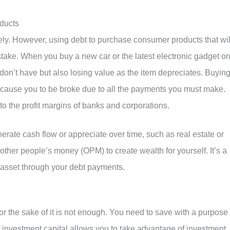
ducts
ly. However, using debt to purchase consumer products that wil
istake. When you buy a new car or the latest electronic gadget o
don’t have but also losing value as the item depreciates. Buyin
 cause you to be broke due to all the payments you must make.
to the profit margins of banks and corporations.
nerate cash flow or appreciate over time, such as real estate or
other people’s money (OPM) to create wealth for yourself. It’s a
 asset through your debt payments.
or the sake of it is not enough. You need to save with a purpose
f investment capital allows you to take advantage of investment