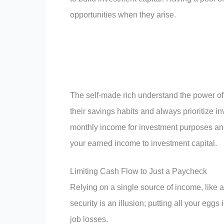
opportunities when they arise.
The self-made rich understand the power of 
their savings habits and always prioritize in
monthly income for investment purposes and 
your earned income to investment capital.
Limiting Cash Flow to Just a Paycheck
Relying on a single source of income, like a
security is an illusion; putting all your e
job losses.