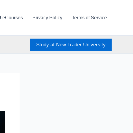
U eCourses
Privacy Policy
Terms of Service
Study at New Trader University