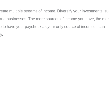
reate multiple streams of income. Diversify your investments, s
s, and businesses. The more sources of income you have, the mo
ke to have your paycheck as your only source of income. It can
y.