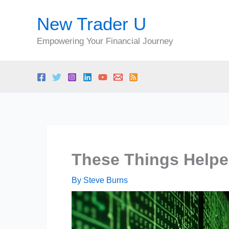
Skip
New Trader U
to
content
Empowering Your Financial Journey
These Things Helpe
By
Steve Burns