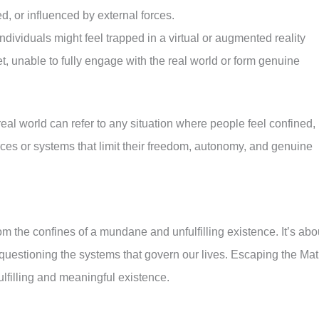
d, or influenced by external forces.
dividuals might feel trapped in a virtual or augmented reality
et, unable to fully engage with the real world or form genuine
 real world can refer to any situation where people feel confined,
rces or systems that limit their freedom, autonomy, and genuine
m the confines of a mundane and unfulfilling existence. It’s abo
 questioning the systems that govern our lives. Escaping the Mat
ulfilling and meaningful existence.