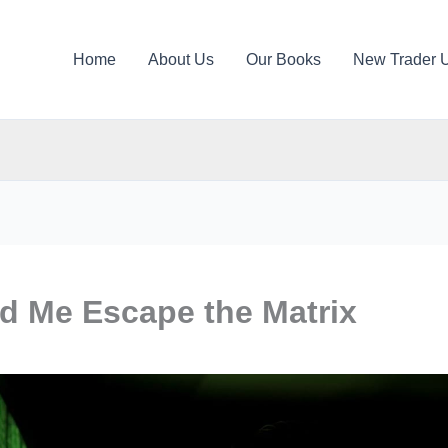
Home
About Us
Our Books
New Trader 
d Me Escape the Matrix