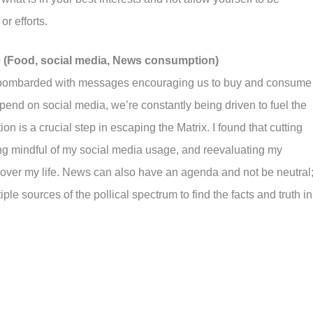
r efforts.
 (Food, social media, News consumption)
, bombarded with messages encouraging us to buy and consume
pend on social media, we’re constantly being driven to fuel the
on is a crucial step in escaping the Matrix. I found that cutting
g mindful of my social media usage, and reevaluating my
over my life. News can also have an agenda and not be neutral
ple sources of the pollical spectrum to find the facts and truth in