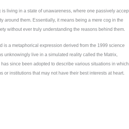
x is living in a state of unawareness, where one passively accep
ity around them. Essentially, it means being a mere cog in the
iety without ever truly understanding the reasons behind them.
rld is a metaphorical expression derived from the 1999 science
ns unknowingly live in a simulated reality called the Matrix,
m has since been adopted to describe various situations in which
 or institutions that may not have their best interests at heart.