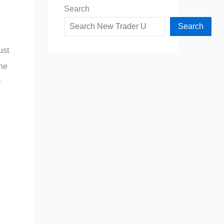
Search
Search
ust
the
y