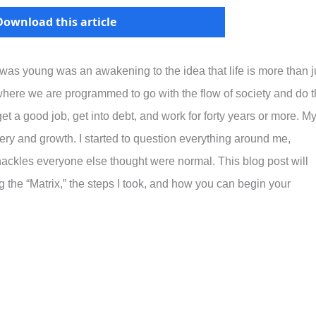
Download this article
 was young was an awakening to the idea that life is more than j
e where we are programmed to go with the flow of society and do 
et a good job, get into debt, and work for forty years or more. M
ery and growth. I started to question everything around me,
hackles everyone else thought were normal. This blog post will
the “Matrix,” the steps I took, and how you can begin your