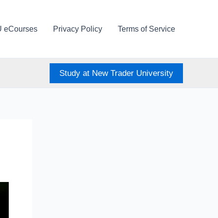
U eCourses
Privacy Policy
Terms of Service
Study at New Trader University