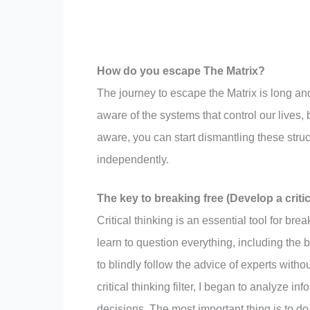
How do you escape The Matrix?
The journey to escape the Matrix is long and
aware of the systems that control our lives,
aware, you can start dismantling these struct
independently.
The key to breaking free (Develop a critica
Critical thinking is an essential tool for brea
learn to question everything, including the 
to blindly follow the advice of experts with
critical thinking filter, I began to analyze 
decisions. The most important thing is to do 