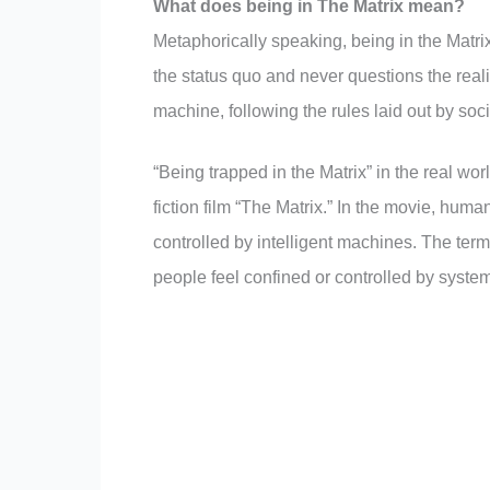
What does being in The Matrix mean?
Metaphorically speaking, being in the Matri
the status quo and never questions the real
machine, following the rules laid out by soc
“Being trapped in the Matrix” in the real wo
fiction film “The Matrix.” In the movie, huma
controlled by intelligent machines. The ter
people feel confined or controlled by systems