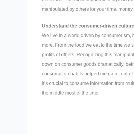
manipulated by others for your time, money, o
Understand the consumer-driven culture
We live in a world driven by consumerism
more. From the food we eat to the time we s
profits of others. Recognizing this manipulati
down on consumer goods dramatically, bein
consumption habits helped me gain control 
it’s crucial to consume information from multi
the middle most of the time.