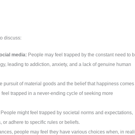
to discuss:
ocial media:
People may feel trapped by the constant need to 
y, leading to addiction, anxiety, and a lack of genuine human
 pursuit of material goods and the belief that happiness comes
feel trapped in a never-ending cycle of seeking more
People might feel trapped by societal norms and expectations,
s, or adhere to specific rules or beliefs.
nces, people may feel they have various choices when, in realit