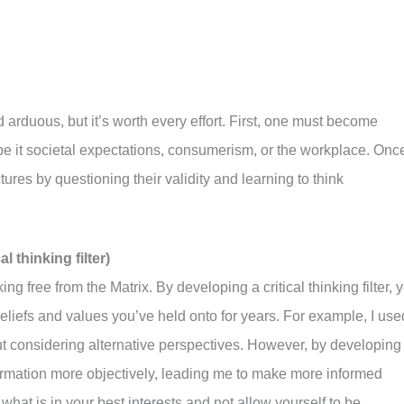
 arduous, but it’s worth every effort. First, one must become
 be it societal expectations, consumerism, or the workplace. Onc
ures by questioning their validity and learning to think
l thinking filter)
king free from the Matrix. By developing a critical thinking filter, 
beliefs and values you’ve held onto for years. For example, I use
out considering alternative perspectives. However, by developing
information more objectively, leading me to make more informed
what is in your best interests and not allow yourself to be