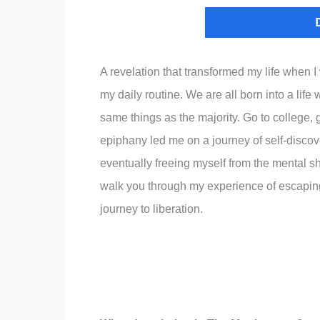
A revelation that transformed my life when I
my daily routine. We are all born into a lif
same things as the majority. Go to college, g
epiphany led me on a journey of self-discov
eventually freeing myself from the mental s
walk you through my experience of escaping 
journey to liberation.