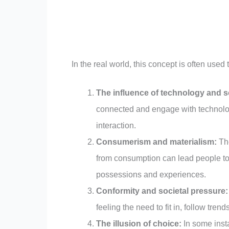
In the real world, this concept is often used 
The influence of technology and s
connected and engage with technolog
interaction.
Consumerism and materialism:
The
from consumption can lead people to 
possessions and experiences.
Conformity and societal pressure:
feeling the need to fit in, follow trend
The illusion of choice:
In some insta