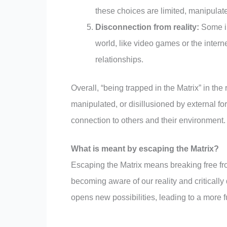
these choices are limited, manipulate
Disconnection from reality:
Some in
world, like video games or the intern
relationships.
Overall, “being trapped in the Matrix” in the
manipulated, or disillusioned by external fo
connection to others and their environment.
What is meant by escaping the Matrix?
Escaping the Matrix means breaking free fro
becoming aware of our reality and critically
opens new possibilities, leading to a more f