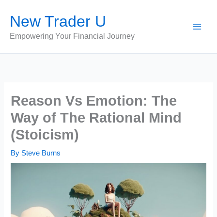
Skip
New Trader U
to
content
Empowering Your Financial Journey
Reason Vs Emotion: The
Way of The Rational Mind
(Stoicism)
By
Steve Burns