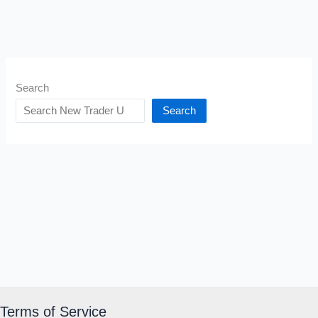
Search
Search
Terms of Service