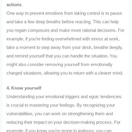
actions
One way to prevent emotions from taking control is to pause
and take a few deep breaths before reacting. This can help
you regain composure and make more rational decisions. For
example, if you’re feeling overwhelmed with stress at work,
take a moment to step away from your desk, breathe deeply,
and remind yourself that you can handle the situation. You
might also consider removing yourself from emotionally
charged situations, allowing you to return with a clearer mind.
4. Know yourself
Understanding your emotional triggers and egoic tendencies
is crucial to mastering your feelings. By recognizing your
vulnerabilities, you can work on strengthening them and
reducing their impact on your decision-making process. For
example, if you know you’re prone to jealousy, you can