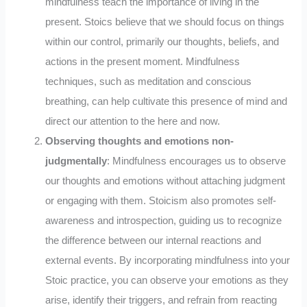
mindfulness teach the importance of living in the
present. Stoics believe that we should focus on things
within our control, primarily our thoughts, beliefs, and
actions in the present moment. Mindfulness
techniques, such as meditation and conscious
breathing, can help cultivate this presence of mind and
direct our attention to the here and now.
Observing thoughts and emotions non-
judgmentally
: Mindfulness encourages us to observe
our thoughts and emotions without attaching judgment
or engaging with them. Stoicism also promotes self-
awareness and introspection, guiding us to recognize
the difference between our internal reactions and
external events. By incorporating mindfulness into your
Stoic practice, you can observe your emotions as they
arise, identify their triggers, and refrain from reacting