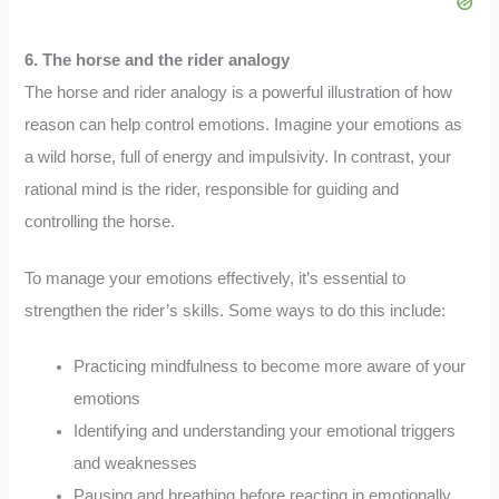
6. The horse and the rider analogy
The horse and rider analogy is a powerful illustration of how
reason can help control emotions. Imagine your emotions as
a wild horse, full of energy and impulsivity. In contrast, your
rational mind is the rider, responsible for guiding and
controlling the horse.
To manage your emotions effectively, it’s essential to
strengthen the rider’s skills. Some ways to do this include:
Practicing mindfulness to become more aware of your
emotions
Identifying and understanding your emotional triggers
and weaknesses
Pausing and breathing before reacting in emotionally