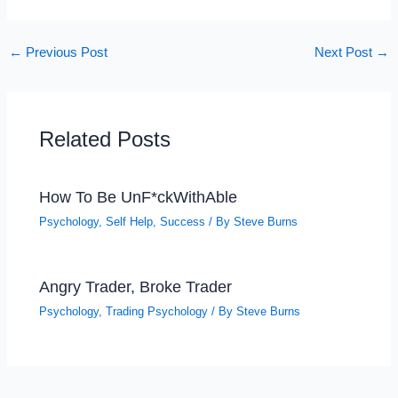
←
Previous Post
Next Post
→
Related Posts
How To Be UnF*ckWithAble
Psychology
,
Self Help
,
Success
/ By
Steve Burns
Angry Trader, Broke Trader
Psychology
,
Trading Psychology
/ By
Steve Burns