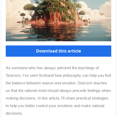
Download this article
As someone who has always admired the teachings of
Stoicism, I’ve seen firsthand how philosophy can help you find
the balance between reason and emotion. Stoicism teaches
us that the rational mind should always precede feelings when
making decisions. In this article, I’ll share practical strategies
to help you better control your emotions and make rational
decisions.