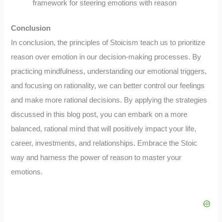
framework for steering emotions with reason
Conclusion
In conclusion, the principles of Stoicism teach us to prioritize
reason over emotion in our decision-making processes. By
practicing mindfulness, understanding our emotional triggers,
and focusing on rationality, we can better control our feelings
and make more rational decisions. By applying the strategies
discussed in this blog post, you can embark on a more
balanced, rational mind that will positively impact your life,
career, investments, and relationships. Embrace the Stoic
way and harness the power of reason to master your
emotions.