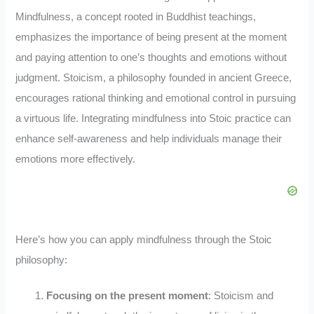
Mindfulness, a concept rooted in Buddhist teachings,
emphasizes the importance of being present at the moment
and paying attention to one’s thoughts and emotions without
judgment. Stoicism, a philosophy founded in ancient Greece,
encourages rational thinking and emotional control in pursuing
a virtuous life. Integrating mindfulness into Stoic practice can
enhance self-awareness and help individuals manage their
emotions more effectively.
Here’s how you can apply mindfulness through the Stoic
philosophy:
Focusing on the present moment
: Stoicism and