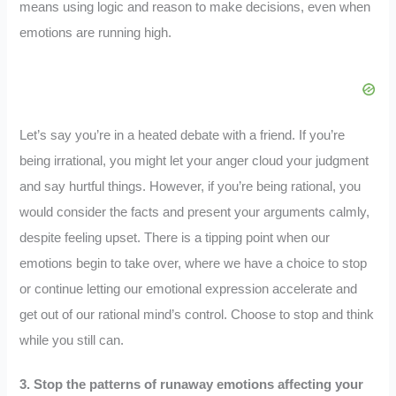
means using logic and reason to make decisions, even when
emotions are running high.
Let’s say you’re in a heated debate with a friend. If you’re
being irrational, you might let your anger cloud your judgment
and say hurtful things. However, if you’re being rational, you
would consider the facts and present your arguments calmly,
despite feeling upset. There is a tipping point when our
emotions begin to take over, where we have a choice to stop
or continue letting our emotional expression accelerate and
get out of our rational mind’s control. Choose to stop and think
while you still can.
3. Stop the patterns of runaway emotions affecting your