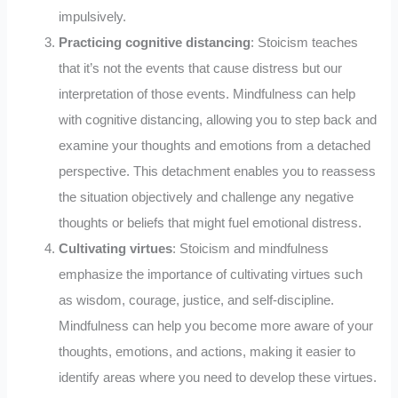
impulsively.
Practicing cognitive distancing
: Stoicism teaches
that it’s not the events that cause distress but our
interpretation of those events. Mindfulness can help
with cognitive distancing, allowing you to step back and
examine your thoughts and emotions from a detached
perspective. This detachment enables you to reassess
the situation objectively and challenge any negative
thoughts or beliefs that might fuel emotional distress.
Cultivating virtues
: Stoicism and mindfulness
emphasize the importance of cultivating virtues such
as wisdom, courage, justice, and self-discipline.
Mindfulness can help you become more aware of your
thoughts, emotions, and actions, making it easier to
identify areas where you need to develop these virtues.