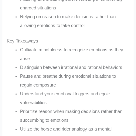
charged situations
Relying on reason to make decisions rather than
allowing emotions to take control
Key Takeaways
Cultivate mindfulness to recognize emotions as they
arise
Distinguish between irrational and rational behaviors
Pause and breathe during emotional situations to
regain composure
Understand your emotional triggers and egoic
vulnerabilities
Prioritize reason when making decisions rather than
succumbing to emotions
Utilize the horse and rider analogy as a mental