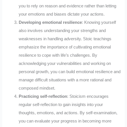
you to rely on reason and evidence rather than letting
your emotions and biases dictate your actions.
Developing emotional resilience
: Knowing yourself
also involves understanding your strengths and
weaknesses in handling adversity. Stoic teachings
emphasize the importance of cultivating emotional
resilience to cope with life’s challenges. By
acknowledging your vulnerabilities and working on
personal growth, you can build emotional resilience and
manage difficult situations with a more rational and
composed mindset.
Practicing self-reflection
: Stoicism encourages
regular self-reflection to gain insights into your
thoughts, emotions, and actions. By self-examination,
you can evaluate your progress in becoming more