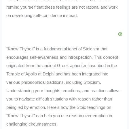
remind yourself that these feelings are not rational and work
on developing self-confidence instead.
“Know Thyself” is a fundamental tenet of Stoicism that
encourages self-awareness and introspection. This concept
originated from the ancient Greek aphorism inscribed in the
Temple of Apollo at Delphi and has been integrated into
various philosophical traditions, including Stoicism.
Understanding your thoughts, emotions, and reactions allows
you to navigate difficult situations with reason rather than
being led by emotion. Here’s how the Stoic teachings on
“Know Thyself” can help you use reason over emotion in
challenging circumstances: