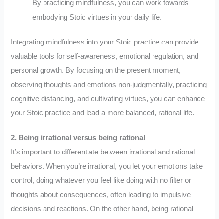
By practicing mindfulness, you can work towards
embodying Stoic virtues in your daily life.
Integrating mindfulness into your Stoic practice can provide
valuable tools for self-awareness, emotional regulation, and
personal growth. By focusing on the present moment,
observing thoughts and emotions non-judgmentally, practicing
cognitive distancing, and cultivating virtues, you can enhance
your Stoic practice and lead a more balanced, rational life.
2. Being irrational versus being rational
It’s important to differentiate between irrational and rational
behaviors. When you’re irrational, you let your emotions take
control, doing whatever you feel like doing with no filter or
thoughts about consequences, often leading to impulsive
decisions and reactions. On the other hand, being rational