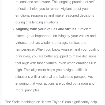
rational and self-aware. This ongoing practice of self-
reflection helps you to remain vigilant about your
emotional responses and make reasoned decisions
during challenging situations.
Aligning with your values and virtues
: Stoicism
places great importance on living by your values and
virtues, such as wisdom, courage, justice, and
temperance. When you know yourself and your guiding
principles, you are better equipped to make decisions
that align with those virtues, even when emotions run
high. This alignment helps you navigate difficult
situations with a rational and balanced perspective,
ensuring that your actions are guided by reason and
moral principles.
The Stoic teachings on “Know Thyself” can significantly help