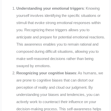
Understanding your emotional triggers
: Knowing
yourself involves identifying the specific situations or
stimuli that evoke strong emotional responses within
you. Recognizing these triggers allows you to
anticipate and prepare for potential emotional reactions.
This awareness enables you to remain rational and
composed during difficult situations, allowing you to
make well-reasoned decisions rather than being
swayed by emotions.
Recognizing your cognitive biases
: As humans, we
are prone to cognitive biases that can distort our
perception of reality and cloud our judgment. By
understanding your biases and tendencies, you can
actively work to counteract their influence on your
decision-making process. This self-awareness helps