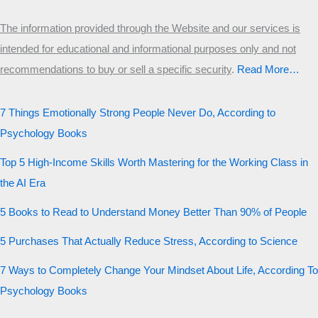
The information provided through the Website and our services is
intended for educational and informational purposes only and not
recommendations to buy or sell a specific security
.​
Read More…
7 Things Emotionally Strong People Never Do, According to
Psychology Books
Top 5 High-Income Skills Worth Mastering for the Working Class in
the AI Era
5 Books to Read to Understand Money Better Than 90% of People
5 Purchases That Actually Reduce Stress, According to Science
7 Ways to Completely Change Your Mindset About Life, According To
Psychology Books