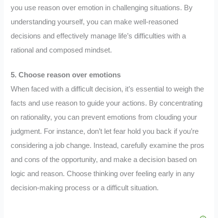
you use reason over emotion in challenging situations. By
understanding yourself, you can make well-reasoned
decisions and effectively manage life’s difficulties with a
rational and composed mindset.
5. Choose reason over emotions
When faced with a difficult decision, it’s essential to weigh the
facts and use reason to guide your actions. By concentrating
on rationality, you can prevent emotions from clouding your
judgment. For instance, don’t let fear hold you back if you’re
considering a job change. Instead, carefully examine the pros
and cons of the opportunity, and make a decision based on
logic and reason. Choose thinking over feeling early in any
decision-making process or a difficult situation.