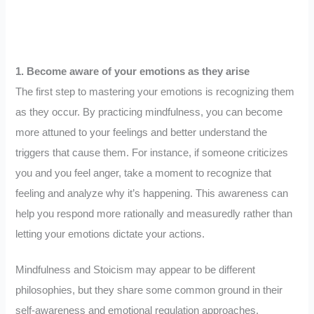
1. Become aware of your emotions as they arise
The first step to mastering your emotions is recognizing them
as they occur. By practicing mindfulness, you can become
more attuned to your feelings and better understand the
triggers that cause them. For instance, if someone criticizes
you and you feel anger, take a moment to recognize that
feeling and analyze why it’s happening. This awareness can
help you respond more rationally and measuredly rather than
letting your emotions dictate your actions.
Mindfulness and Stoicism may appear to be different
philosophies, but they share some common ground in their
self-awareness and emotional regulation approaches.