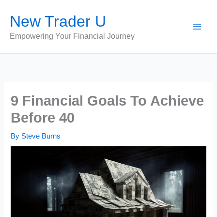
Skip
New Trader U
to
content
Empowering Your Financial Journey
9 Financial Goals To Achieve
Before 40
By
Steve Burns