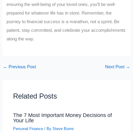
ensuring the well-being of your loved ones, you’ll be well-
prepared for whatever life has in store. Remember, the
journey to financial success is a marathon, not a sprint. Be
patient, stay committed, and celebrate your accomplishments
along the way.
←
Previous Post
Next Post
→
Related Posts
The 7 Most Important Money Decisions of
Your Life
Personal Finance
/ By
Steve Burns