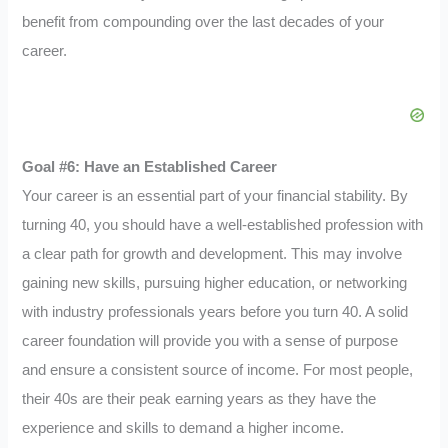
benefit from compounding over the last decades of your
career.
Goal #6: Have an Established Career
Your career is an essential part of your financial stability. By
turning 40, you should have a well-established profession with
a clear path for growth and development. This may involve
gaining new skills, pursuing higher education, or networking
with industry professionals years before you turn 40. A solid
career foundation will provide you with a sense of purpose
and ensure a consistent source of income. For most people,
their 40s are their peak earning years as they have the
experience and skills to demand a higher income.