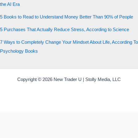
the AI Era
5 Books to Read to Understand Money Better Than 90% of People
5 Purchases That Actually Reduce Stress, According to Science
7 Ways to Completely Change Your Mindset About Life, According To
Psychology Books
Copyright © 2026 New Trader U | Stolly Media, LLC