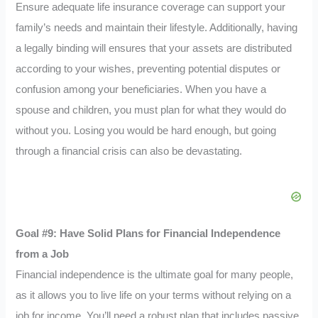
Ensure adequate life insurance coverage can support your
family’s needs and maintain their lifestyle. Additionally, having
a legally binding will ensures that your assets are distributed
according to your wishes, preventing potential disputes or
confusion among your beneficiaries. When you have a
spouse and children, you must plan for what they would do
without you. Losing you would be hard enough, but going
through a financial crisis can also be devastating.
Goal #9: Have Solid Plans for Financial Independence
from a Job
Financial independence is the ultimate goal for many people,
as it allows you to live life on your terms without relying on a
job for income. You’ll need a robust plan that includes passive