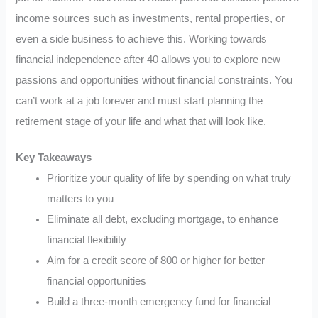
income sources such as investments, rental properties, or
even a side business to achieve this. Working towards
financial independence after 40 allows you to explore new
passions and opportunities without financial constraints. You
can’t work at a job forever and must start planning the
retirement stage of your life and what that will look like.
Key Takeaways
Prioritize your quality of life by spending on what truly
matters to you
Eliminate all debt, excluding mortgage, to enhance
financial flexibility
Aim for a credit score of 800 or higher for better
financial opportunities
Build a three-month emergency fund for financial