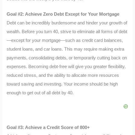
Goal #2: Achieve Zero Debt Except for Your Mortgage
Debt can be incredibly burdensome and hinder your growth of
wealth. Before you turn 40, strive to eliminate all forms of debt
—except for your mortgage—such as credit card balances,
student loans, and car loans. This may require making extra
payments, consolidating debts, or temporarily cutting back on
expenses. Becoming debt-free will give you greater flexibility,
reduced stress, and the ability to allocate more resources
toward saving and investing. Your income should be high
enough to get out of all debt by 40.
Goal #3: Achieve a Credit Score of 800+