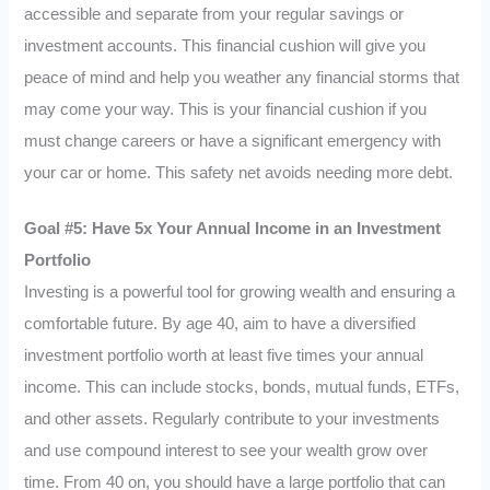
accessible and separate from your regular savings or
investment accounts. This financial cushion will give you
peace of mind and help you weather any financial storms that
may come your way. This is your financial cushion if you
must change careers or have a significant emergency with
your car or home. This safety net avoids needing more debt.
Goal #5: Have 5x Your Annual Income in an Investment
Portfolio
Investing is a powerful tool for growing wealth and ensuring a
comfortable future. By age 40, aim to have a diversified
investment portfolio worth at least five times your annual
income. This can include stocks, bonds, mutual funds, ETFs,
and other assets. Regularly contribute to your investments
and use compound interest to see your wealth grow over
time. From 40 on, you should have a large portfolio that can