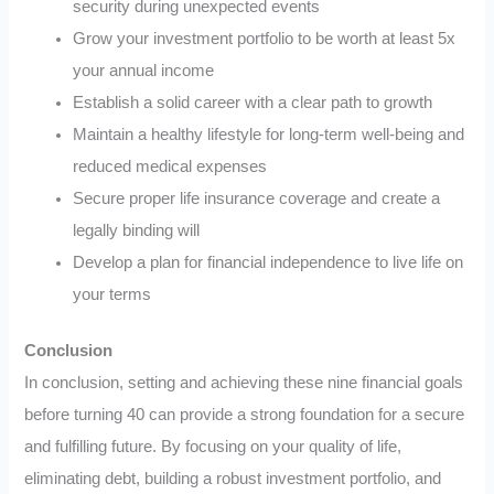
security during unexpected events
Grow your investment portfolio to be worth at least 5x
your annual income
Establish a solid career with a clear path to growth
Maintain a healthy lifestyle for long-term well-being and
reduced medical expenses
Secure proper life insurance coverage and create a
legally binding will
Develop a plan for financial independence to live life on
your terms
Conclusion
In conclusion, setting and achieving these nine financial goals
before turning 40 can provide a strong foundation for a secure
and fulfilling future. By focusing on your quality of life,
eliminating debt, building a robust investment portfolio, and