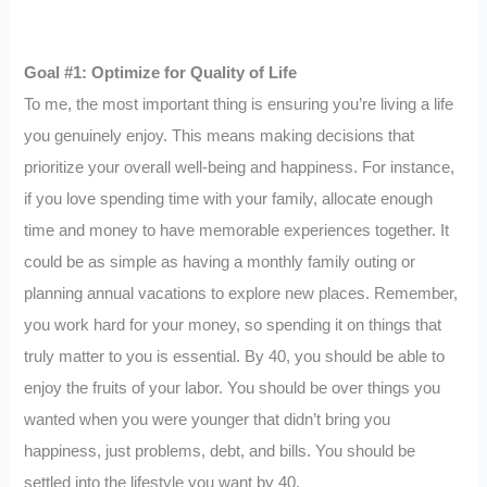
Goal #1: Optimize for Quality of Life
To me, the most important thing is ensuring you’re living a life
you genuinely enjoy. This means making decisions that
prioritize your overall well-being and happiness. For instance,
if you love spending time with your family, allocate enough
time and money to have memorable experiences together. It
could be as simple as having a monthly family outing or
planning annual vacations to explore new places. Remember,
you work hard for your money, so spending it on things that
truly matter to you is essential. By 40, you should be able to
enjoy the fruits of your labor. You should be over things you
wanted when you were younger that didn’t bring you
happiness, just problems, debt, and bills. You should be
settled into the lifestyle you want by 40.