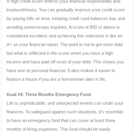
A high credit score reflects your financial responsibility and
trustworthiness. You can gradually improve your credit score
by paying bills on time, keeping credit card balances low, and
avoiding unnecessary inquiries. A score of 800 or above is
considered excellent, and achieving this milestone is like an
A+ on your financial report. The point is not to get more debt
but what is reflected in the score when you have a high
income and have paid off most of your debt. This shows you
have won at personal financial. It also makes it easier to
finance a house if you are a homeowner later in life.
Goal #4: Three Months Emergency Fund
Life is unpredictable, and unexpected events can strain your
finances. To safeguard against such situations, it’s essential
to have an emergency fund that can cover at least three
months of living expenses. This fund should be easily