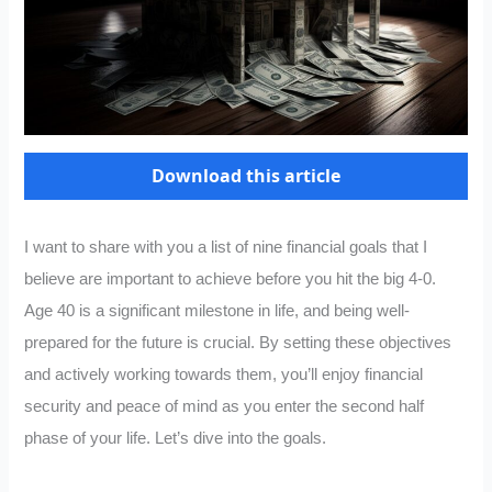
Download this article
I want to share with you a list of nine financial goals that I
believe are important to achieve before you hit the big 4-0.
Age 40 is a significant milestone in life, and being well-
prepared for the future is crucial. By setting these objectives
and actively working towards them, you’ll enjoy financial
security and peace of mind as you enter the second half
phase of your life. Let’s dive into the goals.