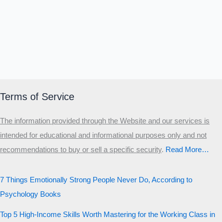
Terms of Service
The information provided through the Website and our services is
intended for educational and informational purposes only and not
recommendations to buy or sell a specific security
.​
Read More…
7 Things Emotionally Strong People Never Do, According to
Psychology Books
Top 5 High-Income Skills Worth Mastering for the Working Class in