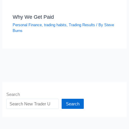
Why We Get Paid
Personal Finance
,
trading habits
,
Trading Results
/ By
Steve
Burns
Search
Search