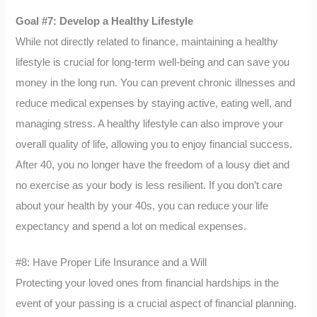
Goal #7: Develop a Healthy Lifestyle
While not directly related to finance, maintaining a healthy
lifestyle is crucial for long-term well-being and can save you
money in the long run. You can prevent chronic illnesses and
reduce medical expenses by staying active, eating well, and
managing stress. A healthy lifestyle can also improve your
overall quality of life, allowing you to enjoy financial success.
After 40, you no longer have the freedom of a lousy diet and
no exercise as your body is less resilient. If you don’t care
about your health by your 40s, you can reduce your life
expectancy and spend a lot on medical expenses.
#8: Have Proper Life Insurance and a Will
Protecting your loved ones from financial hardships in the
event of your passing is a crucial aspect of financial planning.