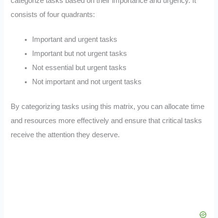
categorize tasks based on their importance and urgency. It
consists of four quadrants:
Important and urgent tasks
Important but not urgent tasks
Not essential but urgent tasks
Not important and not urgent tasks
By categorizing tasks using this matrix, you can allocate time
and resources more effectively and ensure that critical tasks
receive the attention they deserve.