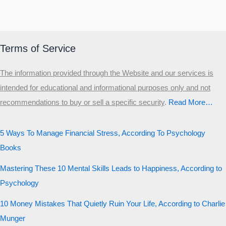
Terms of Service
The information provided through the Website and our services is
intended for educational and informational purposes only and not
recommendations to buy or sell a specific security
.​
Read More…
5 Ways To Manage Financial Stress, According To Psychology
Books
Mastering These 10 Mental Skills Leads to Happiness, According to
Psychology
10 Money Mistakes That Quietly Ruin Your Life, According to Charlie
Munger