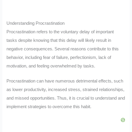
Understanding Procrastination
Procrastination refers to the voluntary delay of important
tasks despite knowing that this delay will likely result in
negative consequences. Several reasons contribute to this
behavior, including fear of failure, perfectionism, lack of
motivation, and feeling overwhelmed by tasks.
Procrastination can have numerous detrimental effects, such
as lower productivity, increased stress, strained relationships,
and missed opportunities. Thus, it is crucial to understand and
implement strategies to overcome this habit.