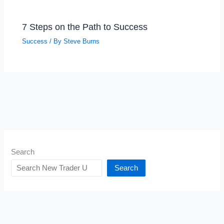
7 Steps on the Path to Success
Success
/ By
Steve Burns
Search
Search