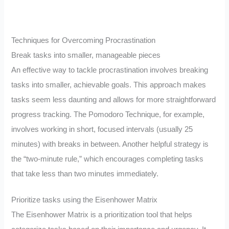
Techniques for Overcoming Procrastination
Break tasks into smaller, manageable pieces
An effective way to tackle procrastination involves breaking
tasks into smaller, achievable goals. This approach makes
tasks seem less daunting and allows for more straightforward
progress tracking. The Pomodoro Technique, for example,
involves working in short, focused intervals (usually 25
minutes) with breaks in between. Another helpful strategy is
the “two-minute rule,” which encourages completing tasks
that take less than two minutes immediately.
Prioritize tasks using the Eisenhower Matrix
The Eisenhower Matrix is a prioritization tool that helps