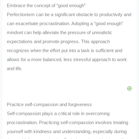
Embrace the concept of “good enough”
Perfectionism can be a significant obstacle to productivity and
can exacerbate procrastination. Adopting a “good enough”
mindset can help alleviate the pressure of unrealistic
expectations and promote progress. This approach
recognizes when the effort put into a task is sufficient and
allows for a more balanced, less stressful approach to work
and life.
Practice self-compassion and forgiveness
Self-compassion plays a critical role in overcoming
procrastination. Practicing self-compassion involves treating
yourself with kindness and understanding, especially during