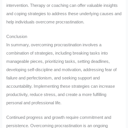
intervention. Therapy or coaching can offer valuable insights
and coping strategies to address these underlying causes and
help individuals overcome procrastination.
Conclusion
In summary, overcoming procrastination involves a
combination of strategies, including breaking tasks into
manageable pieces, prioritizing tasks, setting deadlines,
developing self-discipline and motivation, addressing fear of
failure and perfectionism, and seeking support and
accountability. Implementing these strategies can increase
productivity, reduce stress, and create a more fulfilling
personal and professional life.
Continued progress and growth require commitment and
persistence. Overcoming procrastination is an ongoing