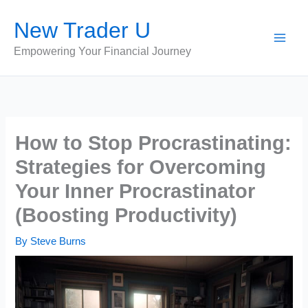
Skip
New Trader U
to
content
Empowering Your Financial Journey
How to Stop Procrastinating:
Strategies for Overcoming
Your Inner Procrastinator
(Boosting Productivity)
By
Steve Burns