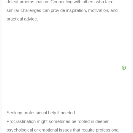
defeat procrastination. Connecting with others who face
similar challenges can provide inspiration, motivation, and
practical advice.
Seeking professional help if needed
Procrastination might sometimes be rooted in deeper
psychological or emotional issues that require professional