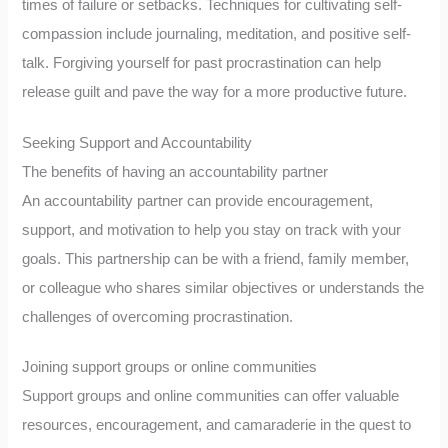
times of failure or setbacks. Techniques for cultivating self-
compassion include journaling, meditation, and positive self-
talk. Forgiving yourself for past procrastination can help
release guilt and pave the way for a more productive future.
Seeking Support and Accountability
The benefits of having an accountability partner
An accountability partner can provide encouragement,
support, and motivation to help you stay on track with your
goals. This partnership can be with a friend, family member,
or colleague who shares similar objectives or understands the
challenges of overcoming procrastination.
Joining support groups or online communities
Support groups and online communities can offer valuable
resources, encouragement, and camaraderie in the quest to