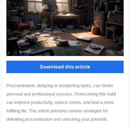
Download this article
Procrastination, delaying or postponing tasks, can hinder
personal and professional success. Overcoming this habit
can improve productivity, reduce stress, and lead a more
fulfilling life. This article presents various strategies for
defeating procrastination and unlocking your potential.