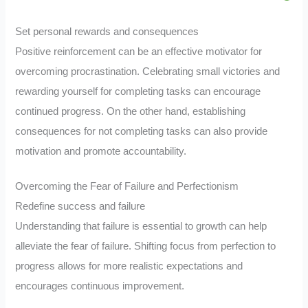
Set personal rewards and consequences
Positive reinforcement can be an effective motivator for
overcoming procrastination. Celebrating small victories and
rewarding yourself for completing tasks can encourage
continued progress. On the other hand, establishing
consequences for not completing tasks can also provide
motivation and promote accountability.
Overcoming the Fear of Failure and Perfectionism
Redefine success and failure
Understanding that failure is essential to growth can help
alleviate the fear of failure. Shifting focus from perfection to
progress allows for more realistic expectations and
encourages continuous improvement.