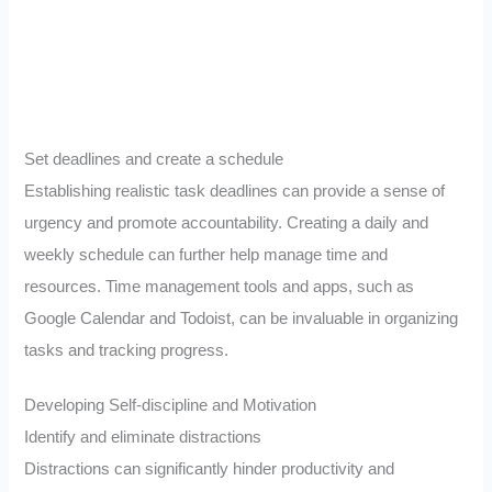
Set deadlines and create a schedule
Establishing realistic task deadlines can provide a sense of
urgency and promote accountability. Creating a daily and
weekly schedule can further help manage time and
resources. Time management tools and apps, such as
Google Calendar and Todoist, can be invaluable in organizing
tasks and tracking progress.
Developing Self-discipline and Motivation
Identify and eliminate distractions
Distractions can significantly hinder productivity and