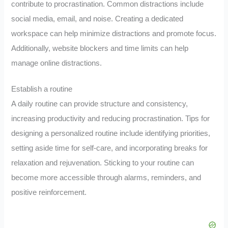
contribute to procrastination. Common distractions include
social media, email, and noise. Creating a dedicated
workspace can help minimize distractions and promote focus.
Additionally, website blockers and time limits can help
manage online distractions.
Establish a routine
A daily routine can provide structure and consistency,
increasing productivity and reducing procrastination. Tips for
designing a personalized routine include identifying priorities,
setting aside time for self-care, and incorporating breaks for
relaxation and rejuvenation. Sticking to your routine can
become more accessible through alarms, reminders, and
positive reinforcement.