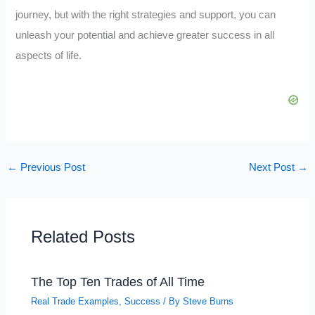
journey, but with the right strategies and support, you can
unleash your potential and achieve greater success in all
aspects of life.
←
Previous Post
Next Post
→
Related Posts
The Top Ten Trades of All Time
Real Trade Examples
,
Success
/ By
Steve Burns