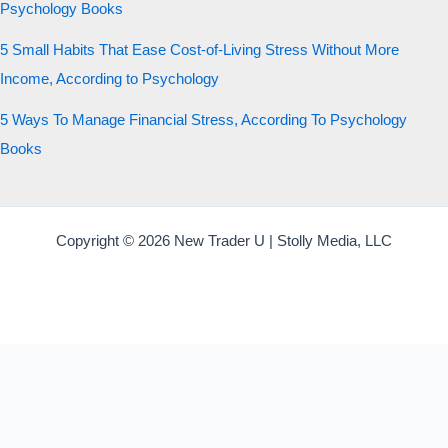
Psychology Books
5 Small Habits That Ease Cost-of-Living Stress Without More
Income, According to Psychology
5 Ways To Manage Financial Stress, According To Psychology
Books
Copyright © 2026 New Trader U | Stolly Media, LLC