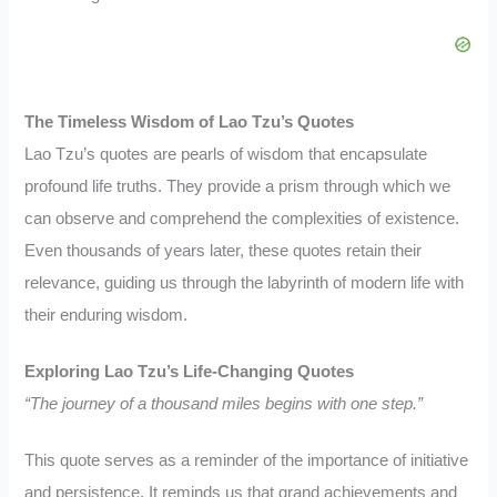
The Timeless Wisdom of Lao Tzu’s Quotes
Lao Tzu’s quotes are pearls of wisdom that encapsulate
profound life truths. They provide a prism through which we
can observe and comprehend the complexities of existence.
Even thousands of years later, these quotes retain their
relevance, guiding us through the labyrinth of modern life with
their enduring wisdom.
Exploring Lao Tzu’s Life-Changing Quotes
“The journey of a thousand miles begins with one step.”
This quote serves as a reminder of the importance of initiative
and persistence. It reminds us that grand achievements and