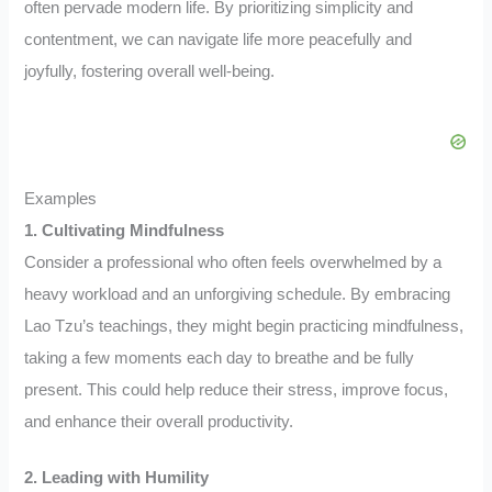
often pervade modern life. By prioritizing simplicity and
contentment, we can navigate life more peacefully and
joyfully, fostering overall well-being.
Examples
1. Cultivating Mindfulness
Consider a professional who often feels overwhelmed by a
heavy workload and an unforgiving schedule. By embracing
Lao Tzu’s teachings, they might begin practicing mindfulness,
taking a few moments each day to breathe and be fully
present. This could help reduce their stress, improve focus,
and enhance their overall productivity.
2. Leading with Humility