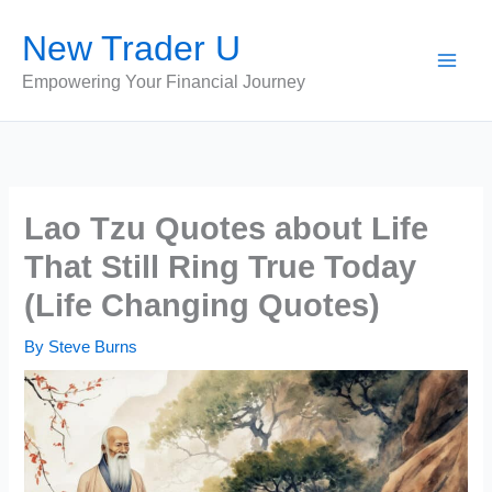
Skip
New Trader U
to
content
Empowering Your Financial Journey
Lao Tzu Quotes about Life
That Still Ring True Today
(Life Changing Quotes)
By
Steve Burns