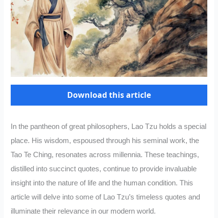
Download this article
In the pantheon of great philosophers, Lao Tzu holds a special
place. His wisdom, espoused through his seminal work, the
Tao Te Ching, resonates across millennia. These teachings,
distilled into succinct quotes, continue to provide invaluable
insight into the nature of life and the human condition. This
article will delve into some of Lao Tzu’s timeless quotes and
illuminate their relevance in our modern world.