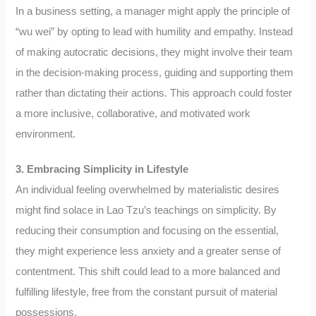
In a business setting, a manager might apply the principle of
“wu wei” by opting to lead with humility and empathy. Instead
of making autocratic decisions, they might involve their team
in the decision-making process, guiding and supporting them
rather than dictating their actions. This approach could foster
a more inclusive, collaborative, and motivated work
environment.
3. Embracing Simplicity in Lifestyle
An individual feeling overwhelmed by materialistic desires
might find solace in Lao Tzu’s teachings on simplicity. By
reducing their consumption and focusing on the essential,
they might experience less anxiety and a greater sense of
contentment. This shift could lead to a more balanced and
fulfilling lifestyle, free from the constant pursuit of material
possessions.