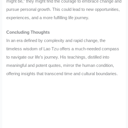
might be,” they might find the courage to embrace change and
pursue personal growth. This could lead to new opportunities,
experiences, and a more fulfilling life journey.
Concluding Thoughts
In an era defined by complexity and rapid change, the
timeless wisdom of Lao Tzu offers a much-needed compass
to navigate our life’s journey. His teachings, distilled into
meaningful and potent quotes, mirror the human condition,
offering insights that transcend time and cultural boundaries.