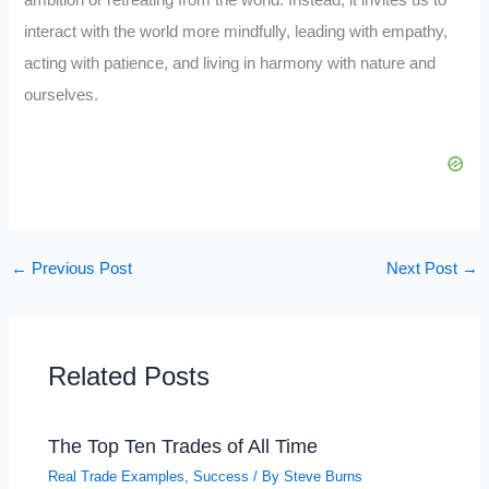
interact with the world more mindfully, leading with empathy,
acting with patience, and living in harmony with nature and
ourselves.
←
Previous Post
Next Post
→
Related Posts
The Top Ten Trades of All Time
Real Trade Examples
,
Success
/ By
Steve Burns