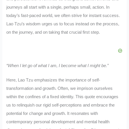
journeys all start with a single, perhaps small, action. In
today’s fast-paced world, we often strive for instant success.
Lao Tzu’s wisdom urges us to focus instead on the process,
on the journey, and on taking that crucial first step.
“When I let go of what I am, I become what I might be.”
Here, Lao Tzu emphasizes the importance of self-
transformation and growth. Often, we imprison ourselves
within the confines of a fixed identity. This quote encourages
us to relinquish our rigid self-perceptions and embrace the
potential for change and growth. It resonates with
contemporary personal development and mental health