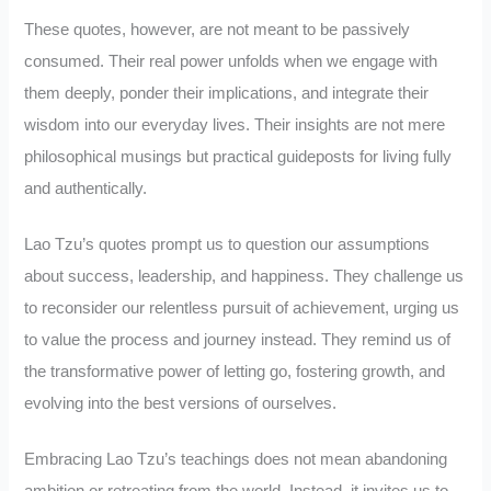
These quotes, however, are not meant to be passively
consumed. Their real power unfolds when we engage with
them deeply, ponder their implications, and integrate their
wisdom into our everyday lives. Their insights are not mere
philosophical musings but practical guideposts for living fully
and authentically.
Lao Tzu’s quotes prompt us to question our assumptions
about success, leadership, and happiness. They challenge us
to reconsider our relentless pursuit of achievement, urging us
to value the process and journey instead. They remind us of
the transformative power of letting go, fostering growth, and
evolving into the best versions of ourselves.
Embracing Lao Tzu’s teachings does not mean abandoning
ambition or retreating from the world. Instead, it invites us to