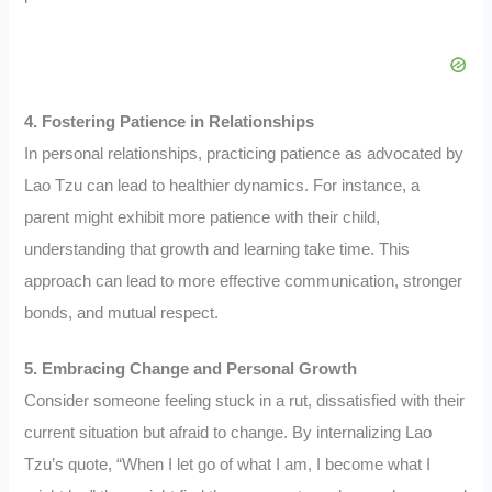
4. Fostering Patience in Relationships
In personal relationships, practicing patience as advocated by
Lao Tzu can lead to healthier dynamics. For instance, a
parent might exhibit more patience with their child,
understanding that growth and learning take time. This
approach can lead to more effective communication, stronger
bonds, and mutual respect.
5. Embracing Change and Personal Growth
Consider someone feeling stuck in a rut, dissatisfied with their
current situation but afraid to change. By internalizing Lao
Tzu’s quote, “When I let go of what I am, I become what I