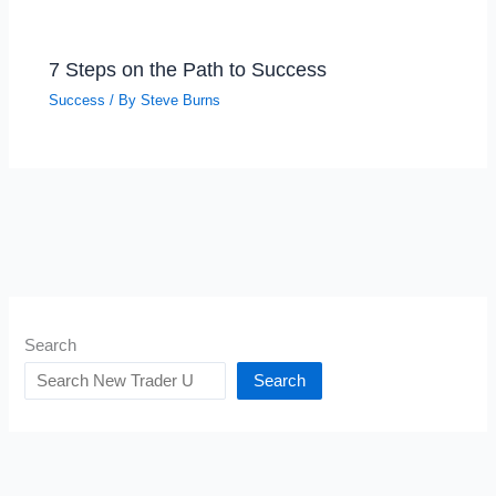
7 Steps on the Path to Success
Success
/ By
Steve Burns
Search
Search