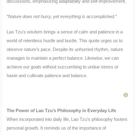
discussions, emphasizing adaptability and self-improvement.
“Nature does not hurry, yet everything is accomplished.”
Lao Tzu’s wisdom brings a sense of calm and patience in a
world of relentless hustle and bustle. This quote urges us to
observe nature’s pace. Despite its unhurried rhythm, nature
manages to maintain a perfect balance. Likewise, we can
achieve our goals without succumbing to undue stress or
haste and cultivate patience and balance.
The Power of Lao Tzu’s Philosophy in Everyday Life
When incorporated into daily life, Lao Tzu’s philosophy fosters
personal growth. It reminds us of the importance of