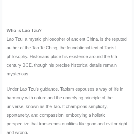
Who is Lao Tzu?
Lao Tzu, a mystic philosopher of ancient China, is the reputed
author of the Tao Te Ching, the foundational text of Taoist
philosophy. Historians place his existence around the 6th
century BCE, though his precise historical details remain
mysterious.
Under Lao Tzu’s guidance, Taoism espouses a way of life in
harmony with nature and the underlying principle of the
universe, known as the Tao. It champions simplicity,
spontaneity, and compassion, embodying a holistic
perspective that transcends dualities like good and evil or right
and wrong.