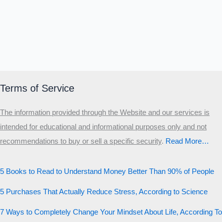
Terms of Service
The information provided through the Website and our services is
intended for educational and informational purposes only and not
recommendations to buy or sell a specific security
.​
Read More…
5 Books to Read to Understand Money Better Than 90% of People
5 Purchases That Actually Reduce Stress, According to Science
7 Ways to Completely Change Your Mindset About Life, According To