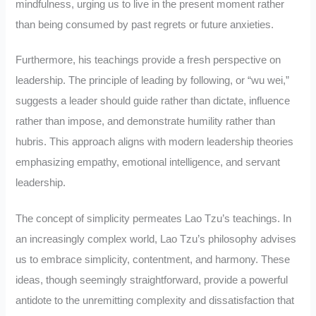
mindfulness, urging us to live in the present moment rather
than being consumed by past regrets or future anxieties.
Furthermore, his teachings provide a fresh perspective on
leadership. The principle of leading by following, or “wu wei,”
suggests a leader should guide rather than dictate, influence
rather than impose, and demonstrate humility rather than
hubris. This approach aligns with modern leadership theories
emphasizing empathy, emotional intelligence, and servant
leadership.
The concept of simplicity permeates Lao Tzu’s teachings. In
an increasingly complex world, Lao Tzu’s philosophy advises
us to embrace simplicity, contentment, and harmony. These
ideas, though seemingly straightforward, provide a powerful
antidote to the unremitting complexity and dissatisfaction that