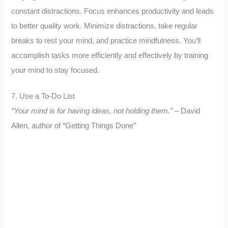
constant distractions. Focus enhances productivity and leads
to better quality work. Minimize distractions, take regular
breaks to rest your mind, and practice mindfulness. You’ll
accomplish tasks more efficiently and effectively by training
your mind to stay focused.
7. Use a To-Do List
“Your mind is for having ideas, not holding them.”
– David
Allen, author of “Getting Things Done”