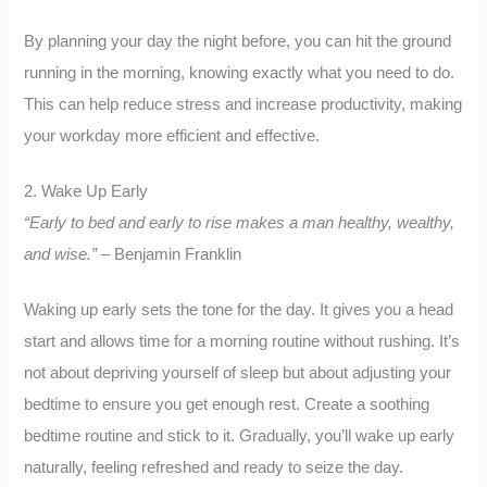
By planning your day the night before, you can hit the ground
running in the morning, knowing exactly what you need to do.
This can help reduce stress and increase productivity, making
your workday more efficient and effective.
2. Wake Up Early
“Early to bed and early to rise makes a man healthy, wealthy,
and wise.”
– Benjamin Franklin
Waking up early sets the tone for the day. It gives you a head
start and allows time for a morning routine without rushing. It’s
not about depriving yourself of sleep but about adjusting your
bedtime to ensure you get enough rest. Create a soothing
bedtime routine and stick to it. Gradually, you’ll wake up early
naturally, feeling refreshed and ready to seize the day.