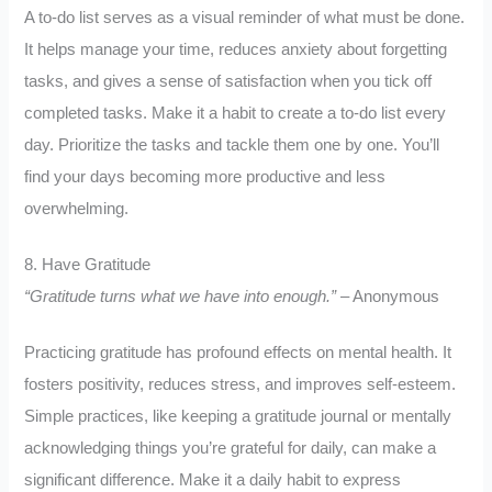
A to-do list serves as a visual reminder of what must be done.
It helps manage your time, reduces anxiety about forgetting
tasks, and gives a sense of satisfaction when you tick off
completed tasks. Make it a habit to create a to-do list every
day. Prioritize the tasks and tackle them one by one. You’ll
find your days becoming more productive and less
overwhelming.
8. Have Gratitude
“Gratitude turns what we have into enough.”
– Anonymous
Practicing gratitude has profound effects on mental health. It
fosters positivity, reduces stress, and improves self-esteem.
Simple practices, like keeping a gratitude journal or mentally
acknowledging things you’re grateful for daily, can make a
significant difference. Make it a daily habit to express