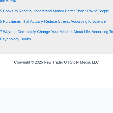
the AI Era
5 Books to Read to Understand Money Better Than 90% of People
5 Purchases That Actually Reduce Stress, According to Science
7 Ways to Completely Change Your Mindset About Life, According To
Psychology Books
Copyright © 2026 New Trader U | Stolly Media, LLC