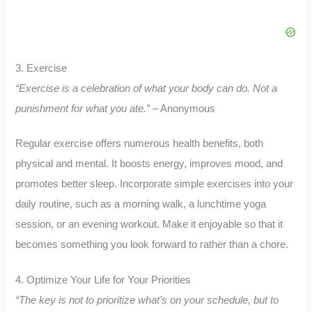
3. Exercise
“Exercise is a celebration of what your body can do. Not a
punishment for what you ate.”
– Anonymous
Regular exercise offers numerous health benefits, both
physical and mental. It boosts energy, improves mood, and
promotes better sleep. Incorporate simple exercises into your
daily routine, such as a morning walk, a lunchtime yoga
session, or an evening workout. Make it enjoyable so that it
becomes something you look forward to rather than a chore.
4. Optimize Your Life for Your Priorities
“The key is not to prioritize what’s on your schedule, but to