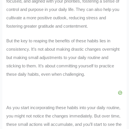
focused, and aligned with your priorities, fostering a sense of
control and purpose in your daily life. They can also help you
cultivate a more positive outlook, reducing stress and
fostering greater gratitude and contentment.
But the key to reaping the benefits of these habits lies in
consistency. It’s not about making drastic changes overnight
but making small adjustments to your daily routine and
sticking to them. It’s about committing yourself to practice
these daily habits, even when challenging.
As you start incorporating these habits into your daily routine,
you might not notice the changes immediately. But over time,
these small actions will accumulate, and you’ll start to see the