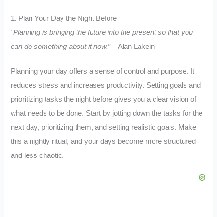
1. Plan Your Day the Night Before
“Planning is bringing the future into the present so that you
can do something about it now.”
– Alan Lakein
Planning your day offers a sense of control and purpose. It
reduces stress and increases productivity. Setting goals and
prioritizing tasks the night before gives you a clear vision of
what needs to be done. Start by jotting down the tasks for the
next day, prioritizing them, and setting realistic goals. Make
this a nightly ritual, and your days become more structured
and less chaotic.