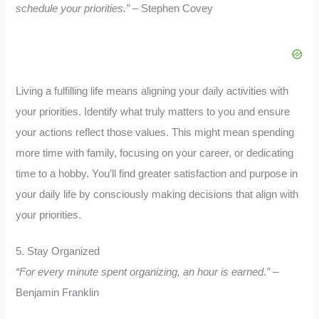
schedule your priorities.”
– Stephen Covey
Living a fulfilling life means aligning your daily activities with
your priorities. Identify what truly matters to you and ensure
your actions reflect those values. This might mean spending
more time with family, focusing on your career, or dedicating
time to a hobby. You’ll find greater satisfaction and purpose in
your daily life by consciously making decisions that align with
your priorities.
5. Stay Organized
“For every minute spent organizing, an hour is earned.”
–
Benjamin Franklin