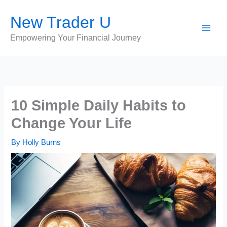
Skip
New Trader U
to
content
Empowering Your Financial Journey
10 Simple Daily Habits to
Change Your Life
By
Holly Burns