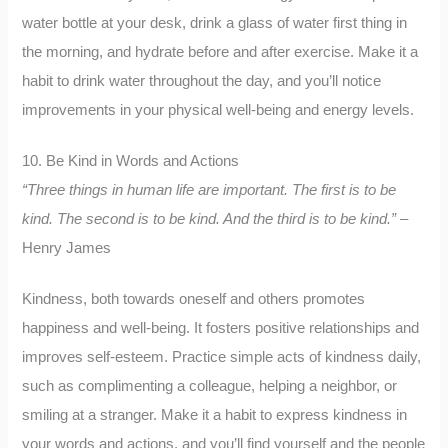
water bottle at your desk, drink a glass of water first thing in
the morning, and hydrate before and after exercise. Make it a
habit to drink water throughout the day, and you’ll notice
improvements in your physical well-being and energy levels.
10. Be Kind in Words and Actions
“Three things in human life are important. The first is to be
kind. The second is to be kind. And the third is to be kind.”
–
Henry James
Kindness, both towards oneself and others promotes
happiness and well-being. It fosters positive relationships and
improves self-esteem. Practice simple acts of kindness daily,
such as complimenting a colleague, helping a neighbor, or
smiling at a stranger. Make it a habit to express kindness in
your words and actions, and you’ll find yourself and the people