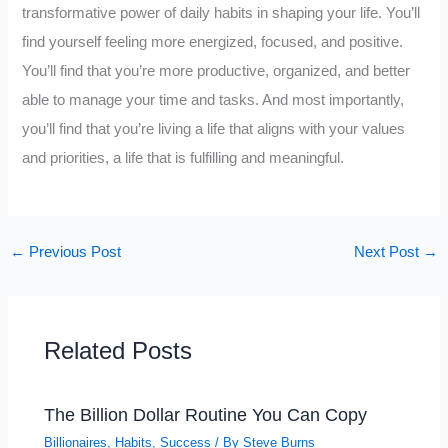
transformative power of daily habits in shaping your life. You’ll
find yourself feeling more energized, focused, and positive.
You’ll find that you’re more productive, organized, and better
able to manage your time and tasks. And most importantly,
you’ll find that you’re living a life that aligns with your values
and priorities, a life that is fulfilling and meaningful.
←
Previous Post
Next Post
→
Related Posts
The Billion Dollar Routine You Can Copy
Billionaires
,
Habits
,
Success
/ By
Steve Burns