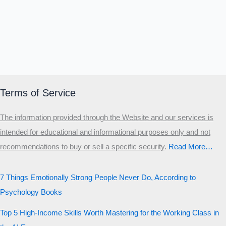
Terms of Service
The information provided through the Website and our services is
intended for educational and informational purposes only and not
recommendations to buy or sell a specific security
.​
Read More…
7 Things Emotionally Strong People Never Do, According to
Psychology Books
Top 5 High-Income Skills Worth Mastering for the Working Class in