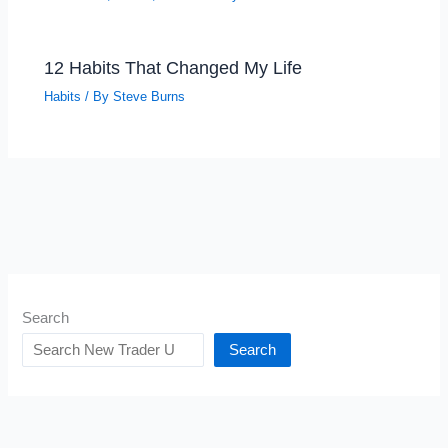
12 Habits That Changed My Life
Habits
/ By
Steve Burns
Search
Search