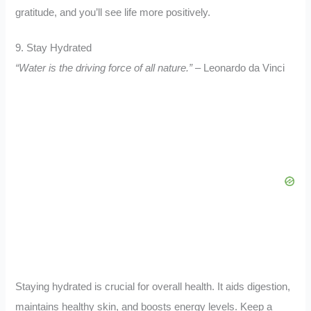
gratitude, and you’ll see life more positively.
9. Stay Hydrated
“Water is the driving force of all nature.”
– Leonardo da Vinci
Staying hydrated is crucial for overall health. It aids digestion,
maintains healthy skin, and boosts energy levels. Keep a