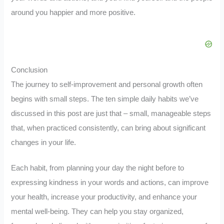
around you happier and more positive.
Conclusion
The journey to self-improvement and personal growth often
begins with small steps. The ten simple daily habits we’ve
discussed in this post are just that – small, manageable steps
that, when practiced consistently, can bring about significant
changes in your life.
Each habit, from planning your day the night before to
expressing kindness in your words and actions, can improve
your health, increase your productivity, and enhance your
mental well-being. They can help you stay organized,