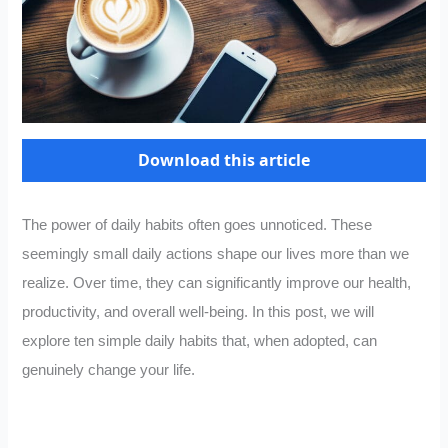
Download this article
The power of daily habits often goes unnoticed. These
seemingly small daily actions shape our lives more than we
realize. Over time, they can significantly improve our health,
productivity, and overall well-being. In this post, we will
explore ten simple daily habits that, when adopted, can
genuinely change your life.