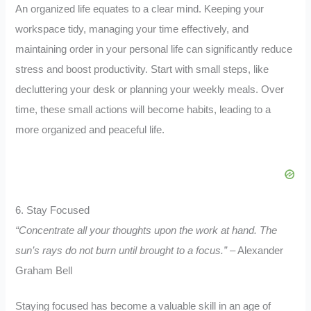
An organized life equates to a clear mind. Keeping your
workspace tidy, managing your time effectively, and
maintaining order in your personal life can significantly reduce
stress and boost productivity. Start with small steps, like
decluttering your desk or planning your weekly meals. Over
time, these small actions will become habits, leading to a
more organized and peaceful life.
6. Stay Focused
“Concentrate all your thoughts upon the work at hand. The
sun’s rays do not burn until brought to a focus.”
– Alexander
Graham Bell
Staying focused has become a valuable skill in an age of