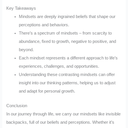
Key Takeaways
Mindsets are deeply ingrained beliefs that shape our
perceptions and behaviors.
There’s a spectrum of mindsets – from scarcity to
abundance, fixed to growth, negative to positive, and
beyond.
Each mindset represents a different approach to life’s
experiences, challenges, and opportunities.
Understanding these contrasting mindsets can offer
insight into our thinking patterns, helping us to adjust
and adapt for personal growth.
Conclusion
In our journey through life, we carry our mindsets like invisible
backpacks, full of our beliefs and perceptions. Whether it’s