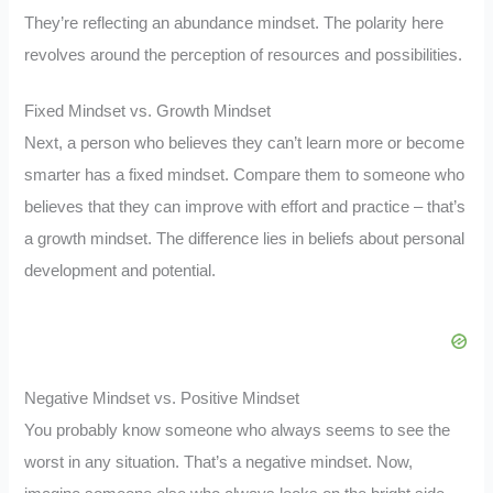
They’re reflecting an abundance mindset. The polarity here
revolves around the perception of resources and possibilities.
Fixed Mindset vs. Growth Mindset
Next, a person who believes they can’t learn more or become
smarter has a fixed mindset. Compare them to someone who
believes that they can improve with effort and practice – that’s
a growth mindset. The difference lies in beliefs about personal
development and potential.
Negative Mindset vs. Positive Mindset
You probably know someone who always seems to see the
worst in any situation. That’s a negative mindset. Now,