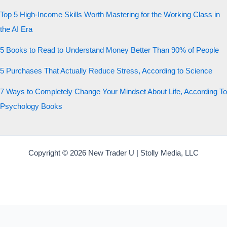
Top 5 High-Income Skills Worth Mastering for the Working Class in
the AI Era
5 Books to Read to Understand Money Better Than 90% of People
5 Purchases That Actually Reduce Stress, According to Science
7 Ways to Completely Change Your Mindset About Life, According To
Psychology Books
Copyright © 2026 New Trader U | Stolly Media, LLC