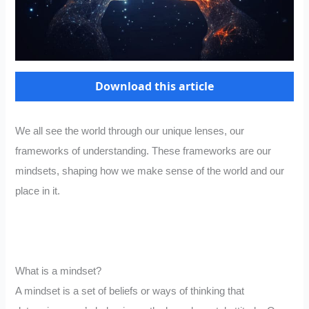
Download this article
We all see the world through our unique lenses, our
frameworks of understanding. These frameworks are our
mindsets, shaping how we make sense of the world and our
place in it.
What is a mindset?
A mindset is a set of beliefs or ways of thinking that