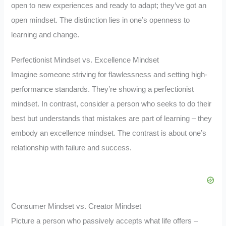
open to new experiences and ready to adapt; they’ve got an
open mindset. The distinction lies in one’s openness to
learning and change.
Perfectionist Mindset vs. Excellence Mindset
Imagine someone striving for flawlessness and setting high-
performance standards. They’re showing a perfectionist
mindset. In contrast, consider a person who seeks to do their
best but understands that mistakes are part of learning – they
embody an excellence mindset. The contrast is about one’s
relationship with failure and success.
Consumer Mindset vs. Creator Mindset
Picture a person who passively accepts what life offers –