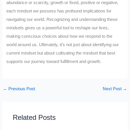
abundance or scarcity, growth or fixed, positive or negative,
each mindset we possess has profound implications for
navigating our world. Recognizing and understanding these
mindsets gives us a powerful tool to reshape our lives,
making conscious choices about how we respond to the
world around us. Ultimately, it’s not just about identifying our
current mindset but about cultivating the mindset that best
supports our journey toward fulfillment and growth.
←
Previous Post
Next Post
→
Related Posts