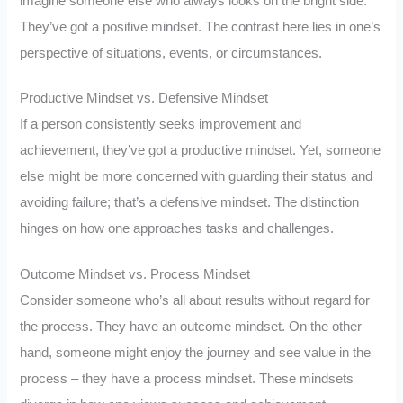
imagine someone else who always looks on the bright side.
They’ve got a positive mindset. The contrast here lies in one’s
perspective of situations, events, or circumstances.
Productive Mindset vs. Defensive Mindset
If a person consistently seeks improvement and
achievement, they’ve got a productive mindset. Yet, someone
else might be more concerned with guarding their status and
avoiding failure; that’s a defensive mindset. The distinction
hinges on how one approaches tasks and challenges.
Outcome Mindset vs. Process Mindset
Consider someone who’s all about results without regard for
the process. They have an outcome mindset. On the other
hand, someone might enjoy the journey and see value in the
process – they have a process mindset. These mindsets