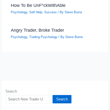
How To Be UnF*ckWithAble
Psychology
,
Self Help
,
Success
/ By
Steve Burns
Angry Trader, Broke Trader
Psychology
,
Trading Psychology
/ By
Steve Burns
Search
Search