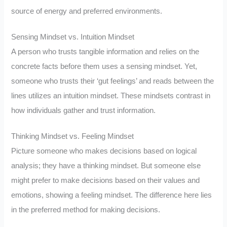
source of energy and preferred environments.
Sensing Mindset vs. Intuition Mindset
A person who trusts tangible information and relies on the
concrete facts before them uses a sensing mindset. Yet,
someone who trusts their ‘gut feelings’ and reads between the
lines utilizes an intuition mindset. These mindsets contrast in
how individuals gather and trust information.
Thinking Mindset vs. Feeling Mindset
Picture someone who makes decisions based on logical
analysis; they have a thinking mindset. But someone else
might prefer to make decisions based on their values and
emotions, showing a feeling mindset. The difference here lies
in the preferred method for making decisions.