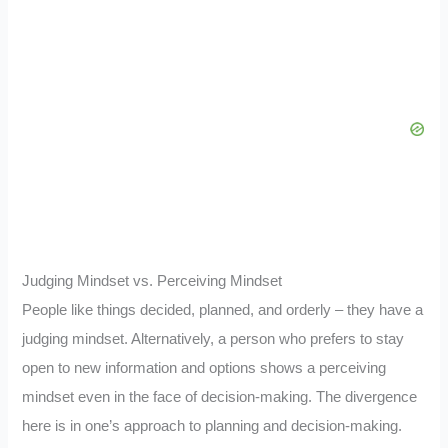
Judging Mindset vs. Perceiving Mindset
People like things decided, planned, and orderly – they have a
judging mindset. Alternatively, a person who prefers to stay
open to new information and options shows a perceiving
mindset even in the face of decision-making. The divergence
here is in one’s approach to planning and decision-making.