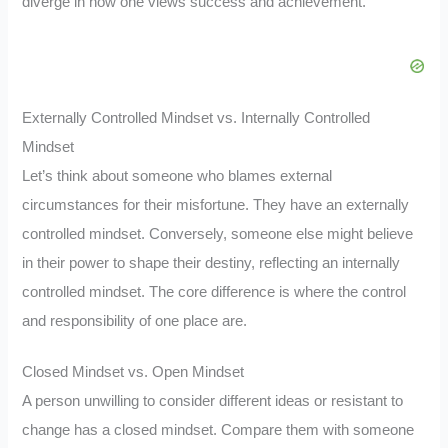
diverge in how one views success and achievement.
Externally Controlled Mindset vs. Internally Controlled
Mindset
Let’s think about someone who blames external
circumstances for their misfortune. They have an externally
controlled mindset. Conversely, someone else might believe
in their power to shape their destiny, reflecting an internally
controlled mindset. The core difference is where the control
and responsibility of one place are.
Closed Mindset vs. Open Mindset
A person unwilling to consider different ideas or resistant to
change has a closed mindset. Compare them with someone