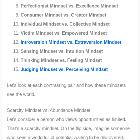
Perfectionist Mindset vs. Excellence Mindset
Consumer Mindset vs. Creator Mindset
Individual Mindset vs. Collective Mindset
Victim Mindset vs. Empowered Mindset
Introversion Mindset vs. Extraversion Mindset
Sensing Mindset vs. Intuition Mindset
Thinking Mindset vs. Feeling Mindset
Judging Mindset vs. Perceiving Mindset
Let’s look at each contrasting pair and how these mindsets
see the world.
Scarcity Mindset vs. Abundance Mindset
Let’s consider a person who views opportunities as limited.
That’s a scarcity mindset. On the flip side, imagine someone
who sees a world full of potential waiting to be discovered.