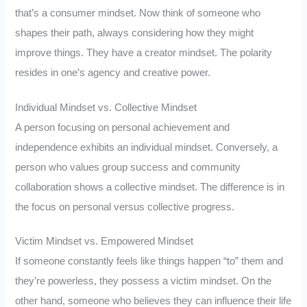
that’s a consumer mindset. Now think of someone who
shapes their path, always considering how they might
improve things. They have a creator mindset. The polarity
resides in one’s agency and creative power.
Individual Mindset vs. Collective Mindset
A person focusing on personal achievement and
independence exhibits an individual mindset. Conversely, a
person who values group success and community
collaboration shows a collective mindset. The difference is in
the focus on personal versus collective progress.
Victim Mindset vs. Empowered Mindset
If someone constantly feels like things happen “to” them and
they’re powerless, they possess a victim mindset. On the
other hand, someone who believes they can influence their life