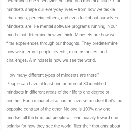
determines one’s behavior, outlook, and mental attitude. Our
mindsets shape our everyday lives – from how we tackle
challenges, perceive others, and even feel about ourselves.
Mindsets are like mental software programs running in our
minds that determine how we think. Mindsets are how we
filter experiences through our thoughts. They predetermine
how we interpret people, events, circumstances, and
challenges. A mindset is how we see the world.
How many different types of mindsets are there?
People can have at least one or more of 30 identified
mindsets in different areas of their life to one degree or
another. Each mindset also has an inverse mindset that’s the
opposite contrast of the other. No one is 100% any one
mindset all the time, but people will lean heavily toward one
polarity for how they see the world, filter their thoughts about