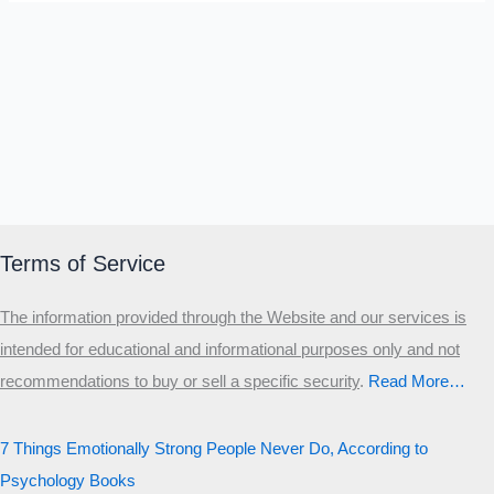
Terms of Service
The information provided through the Website and our services is
intended for educational and informational purposes only and not
recommendations to buy or sell a specific security
.​
Read More…
7 Things Emotionally Strong People Never Do, According to
Psychology Books