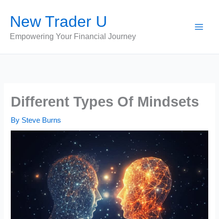
Skip
New Trader U
to
content
Empowering Your Financial Journey
Different Types Of Mindsets
By
Steve Burns