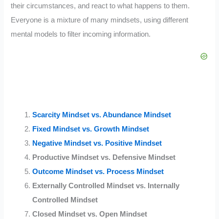
their circumstances, and react to what happens to them.
Everyone is a mixture of many mindsets, using different
mental models to filter incoming information.
Scarcity Mindset vs. Abundance Mindset
Fixed Mindset vs. Growth Mindset
Negative Mindset vs. Positive Mindset
Productive Mindset vs. Defensive Mindset
Outcome Mindset vs. Process Mindset
Externally Controlled Mindset vs. Internally
Controlled Mindset
Closed Mindset vs. Open Mindset