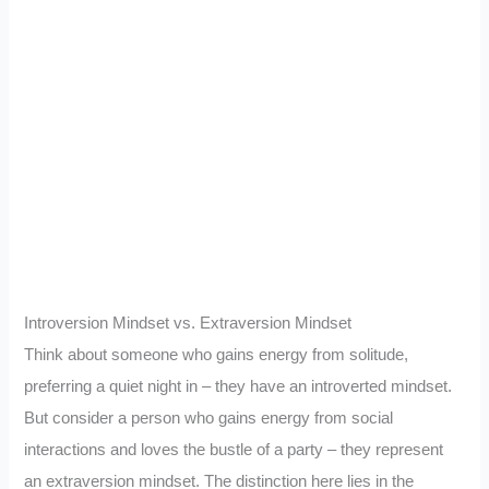
Introversion Mindset vs. Extraversion Mindset
Think about someone who gains energy from solitude,
preferring a quiet night in – they have an introverted mindset.
But consider a person who gains energy from social
interactions and loves the bustle of a party – they represent
an extraversion mindset. The distinction here lies in the