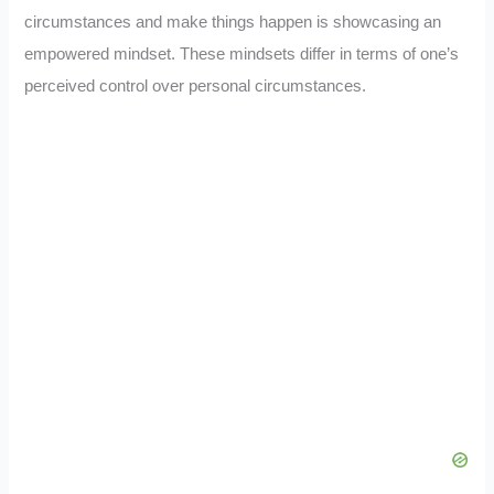
circumstances and make things happen is showcasing an
empowered mindset. These mindsets differ in terms of one’s
perceived control over personal circumstances.