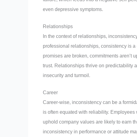
even depressive symptoms.
Relationships
In the context of relationships, inconsistenc
professional relationships, consistency is 
promises are broken, commitments aren’t up
trust. Relationships thrive on predictability
insecurity and turmoil.
Career
Career-wise, inconsistency can be a formida
is often equated with reliability. Employee
uphold company values are likely to earn the
inconsistency in performance or attitude m