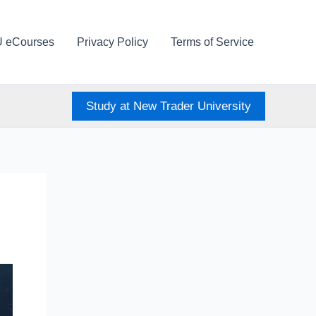
U eCourses
Privacy Policy
Terms of Service
Study at New Trader University