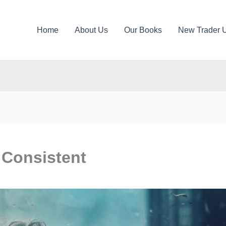
Home
About Us
Our Books
New Trader 
 Consistent