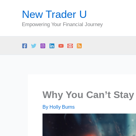
Skip
New Trader U
to
content
Empowering Your Financial Journey
Why You Can’t Stay
By
Holly Burns