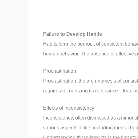
Failure to Develop Habits
Habits form the bedrock of consistent beha
human behavior. The absence of effective pr
Procrastination
Procrastination, the arch-nemesis of consiste
requires recognizing its root cause—fear, o
Effects of Inconsistency
Inconsistency, often dismissed as a minor 
various aspects of life, including mental hea
Understanding these impacts is the first ste