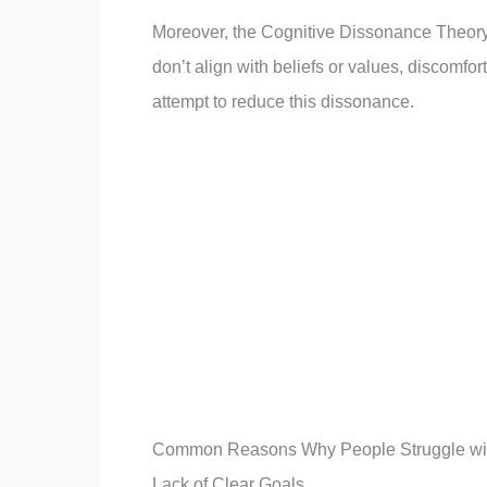
Moreover, the Cognitive Dissonance Theory
don’t align with beliefs or values, discomfor
attempt to reduce this dissonance.
Common Reasons Why People Struggle wit
Lack of Clear Goals