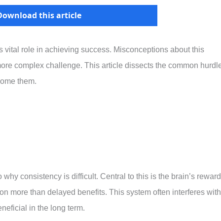
Download this article
s vital role in achieving success. Misconceptions about this
more complex challenge. This article dissects the common hurdl
rcome them.
why consistency is difficult. Central to this is the brain’s reward
on more than delayed benefits. This system often interferes with
neficial in the long term.