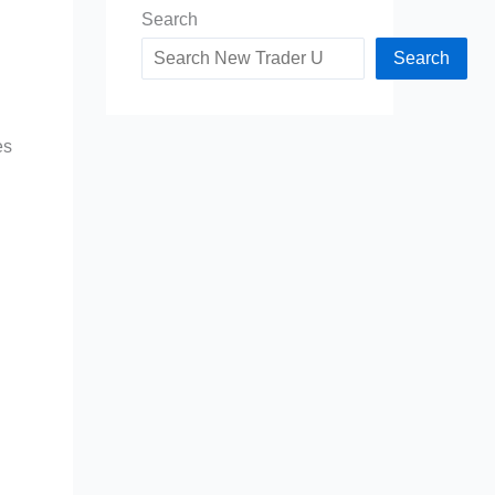
Search
Search
es