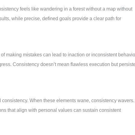
istency feels like wandering in a forest without a map without
ts, while precise, defined goals provide a clear path for
 of making mistakes can lead to inaction or inconsistent behavio
progress. Consistency doesn’t mean flawless execution but persist
fuel consistency. When these elements wane, consistency wavers.
ons that align with personal values can sustain consistent