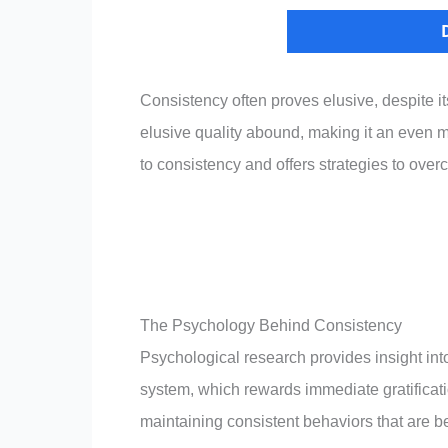
Consistency often proves elusive, despite it
elusive quality abound, making it an even 
to consistency and offers strategies to ove
The Psychology Behind Consistency
Psychological research provides insight into 
system, which rewards immediate gratificati
maintaining consistent behaviors that are be