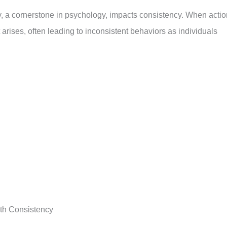
, a cornerstone in psychology, impacts consistency. When acti
t arises, often leading to inconsistent behaviors as individuals
h Consistency