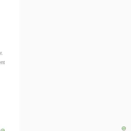
r.
ent