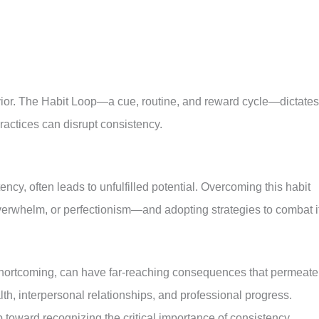
vior. The Habit Loop—a cue, routine, and reward cycle—dictates
actices can disrupt consistency.
ncy, often leads to unfulfilled potential. Overcoming this habit
verwhelm, or perfectionism—and adopting strategies to combat it
shortcoming, can have far-reaching consequences that permeate
lth, interpersonal relationships, and professional progress.
p toward recognizing the critical importance of consistency.