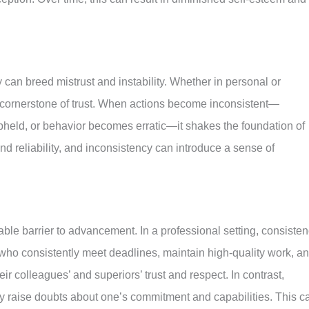
y can breed mistrust and instability. Whether in personal or
a cornerstone of trust. When actions become inconsistent—
held, or behavior becomes erratic—it shakes the foundation of
 and reliability, and inconsistency can introduce a sense of
ble barrier to advancement. In a professional setting, consiste
s who consistently meet deadlines, maintain high-quality work, a
ir colleagues’ and superiors’ trust and respect. In contrast,
ay raise doubts about one’s commitment and capabilities. This c