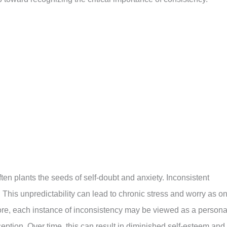
ften plants the seeds of self-doubt and anxiety. Inconsistent
 This unpredictability can lead to chronic stress and worry as o
re, each instance of inconsistency may be viewed as a persona
ception. Over time, this can result in diminished self-esteem and