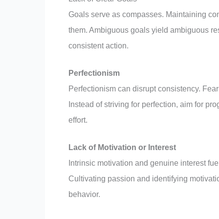
Goals serve as compasses. Maintaining cons
them. Ambiguous goals yield ambiguous resul
consistent action.
Perfectionism
Perfectionism can disrupt consistency. Fear
Instead of striving for perfection, aim for 
effort.
Lack of Motivation or Interest
Intrinsic motivation and genuine interest 
Cultivating passion and identifying motivati
behavior.