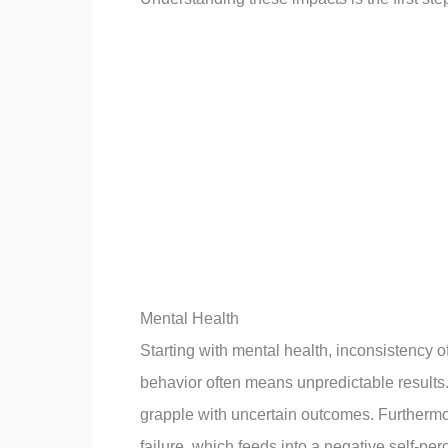
Mental Health
Starting with mental health, inconsistency o
behavior often means unpredictable results.
grapple with uncertain outcomes. Furthermo
failure, which feeds into a negative self-per