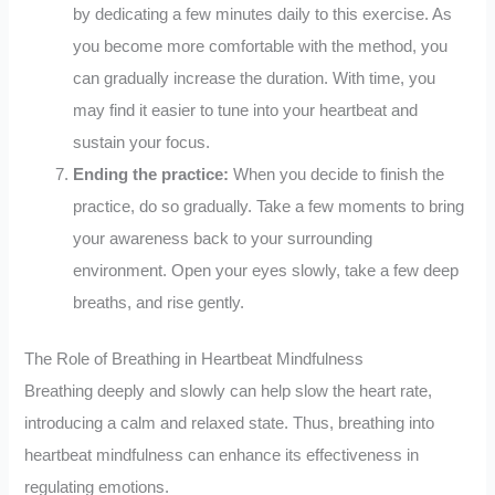
by dedicating a few minutes daily to this exercise. As
you become more comfortable with the method, you
can gradually increase the duration. With time, you
may find it easier to tune into your heartbeat and
sustain your focus.
Ending the practice:
When you decide to finish the
practice, do so gradually. Take a few moments to bring
your awareness back to your surrounding
environment. Open your eyes slowly, take a few deep
breaths, and rise gently.
The Role of Breathing in Heartbeat Mindfulness
Breathing deeply and slowly can help slow the heart rate,
introducing a calm and relaxed state. Thus, breathing into
heartbeat mindfulness can enhance its effectiveness in
regulating emotions.