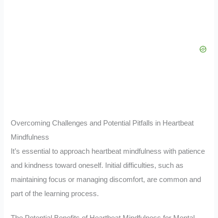
Overcoming Challenges and Potential Pitfalls in Heartbeat
Mindfulness
It’s essential to approach heartbeat mindfulness with patience
and kindness toward oneself. Initial difficulties, such as
maintaining focus or managing discomfort, are common and
part of the learning process.