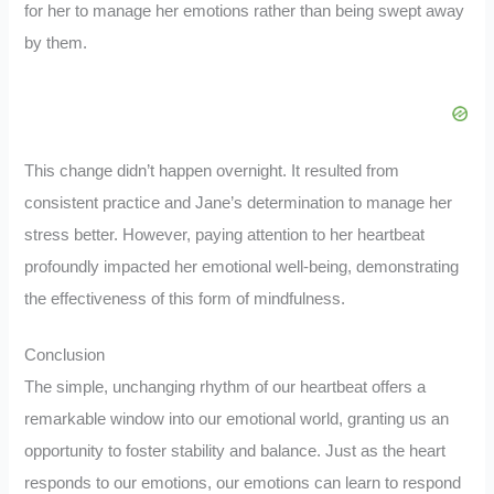
for her to manage her emotions rather than being swept away
by them.
This change didn’t happen overnight. It resulted from
consistent practice and Jane’s determination to manage her
stress better. However, paying attention to her heartbeat
profoundly impacted her emotional well-being, demonstrating
the effectiveness of this form of mindfulness.
Conclusion
The simple, unchanging rhythm of our heartbeat offers a
remarkable window into our emotional world, granting us an
opportunity to foster stability and balance. Just as the heart
responds to our emotions, our emotions can learn to respond