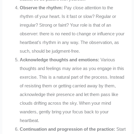
Observe the rhythm:
Pay close attention to the
rhythm of your heart. Is it fast or slow? Regular or
irregular? Strong or faint? Your role is that of an
observer: there is no need to change or influence your
heartbeat’s rhythm in any way. The observation, as
such, should be judgment-free.
Acknowledge thoughts and emotions:
Various
thoughts and feelings may arise as you engage in this
exercise. This is a natural part of the process. Instead
of resisting them or getting carried away by them,
acknowledge their presence and let them pass like
clouds drifting across the sky. When your mind
wanders, gently bring your focus back to your
heartbeat.
Continuation and progression of the practice:
Start