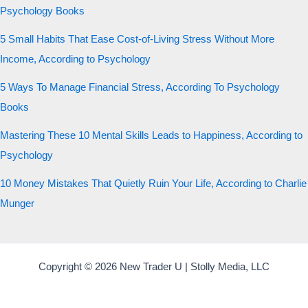
Psychology Books
5 Small Habits That Ease Cost-of-Living Stress Without More
Income, According to Psychology
5 Ways To Manage Financial Stress, According To Psychology
Books
Mastering These 10 Mental Skills Leads to Happiness, According to
Psychology
10 Money Mistakes That Quietly Ruin Your Life, According to Charlie
Munger
Copyright © 2026 New Trader U | Stolly Media, LLC