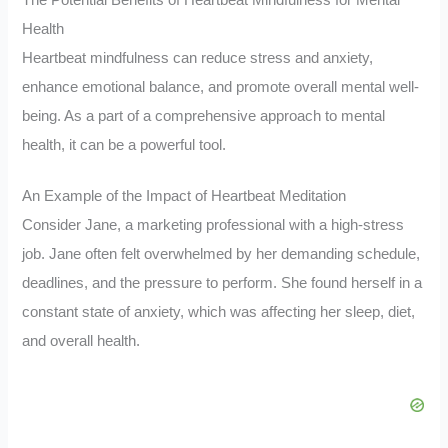
The Potential Benefits of Heartbeat Mindfulness for Mental
Health
Heartbeat mindfulness can reduce stress and anxiety,
enhance emotional balance, and promote overall mental well-
being. As a part of a comprehensive approach to mental
health, it can be a powerful tool.
An Example of the Impact of Heartbeat Meditation
Consider Jane, a marketing professional with a high-stress
job. Jane often felt overwhelmed by her demanding schedule,
deadlines, and the pressure to perform. She found herself in a
constant state of anxiety, which was affecting her sleep, diet,
and overall health.