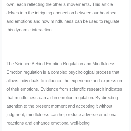
own, each reflecting the other’s movements. This article
delves into the intriguing connection between our heartbeat
and emotions and how mindfulness can be used to regulate
this dynamic interaction.
The Science Behind Emotion Regulation and Mindfulness
Emotion regulation is a complex psychological process that
allows individuals to influence the experience and expression
of their emotions. Evidence from scientific research indicates
that mindfulness can aid in emotion regulation. By directing
attention to the present moment and accepting it without
judgment, mindfulness can help reduce adverse emotional
reactions and enhance emotional well-being.