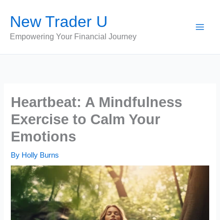
Skip
New Trader U
to
content
Empowering Your Financial Journey
Heartbeat: A Mindfulness
Exercise to Calm Your
Emotions
By
Holly Burns