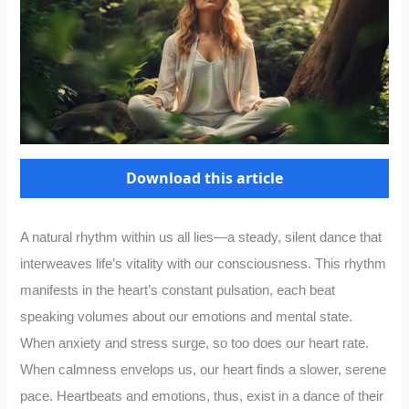
Download this article
A natural rhythm within us all lies—a steady, silent dance that
interweaves life’s vitality with our consciousness. This rhythm
manifests in the heart’s constant pulsation, each beat
speaking volumes about our emotions and mental state.
When anxiety and stress surge, so too does our heart rate.
When calmness envelops us, our heart finds a slower, serene
pace. Heartbeats and emotions, thus, exist in a dance of their