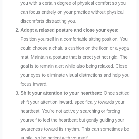
you with a certain degree of physical comfort so you
can focus entirely on your practice without physical
discomforts distracting you.
Adopt a relaxed posture and close your eyes:
Position yourself in a comfortable sitting position. You
could choose a chair, a cushion on the floor, or a yoga
mat. Maintain a posture that is erect yet not rigid. The
goal is to remain alert while also being relaxed. Close
your eyes to eliminate visual distractions and help you
focus inward.
Shift your attention to your heartbeat:
Once settled,
shift your attention inward, specifically towards your
heartbeat. You’re not actively searching or forcing
yourself to feel the heartbeat but gently guiding your
awareness toward its rhythm. This can sometimes be
subtle, so be patient with yourself.