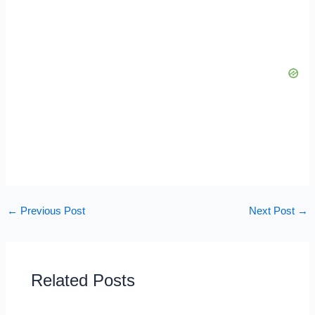
←
Previous Post
Next Post
→
Related Posts