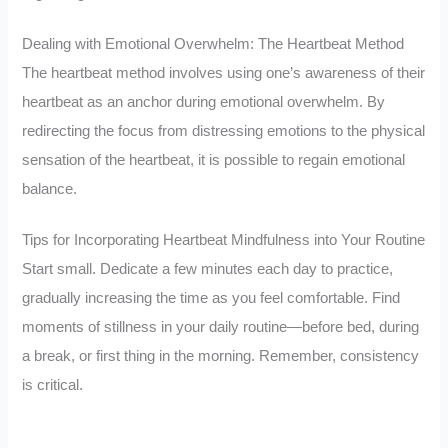
Dealing with Emotional Overwhelm: The Heartbeat Method
The heartbeat method involves using one’s awareness of their
heartbeat as an anchor during emotional overwhelm. By
redirecting the focus from distressing emotions to the physical
sensation of the heartbeat, it is possible to regain emotional
balance.
Tips for Incorporating Heartbeat Mindfulness into Your Routine
Start small. Dedicate a few minutes each day to practice,
gradually increasing the time as you feel comfortable. Find
moments of stillness in your daily routine—before bed, during
a break, or first thing in the morning. Remember, consistency
is critical.