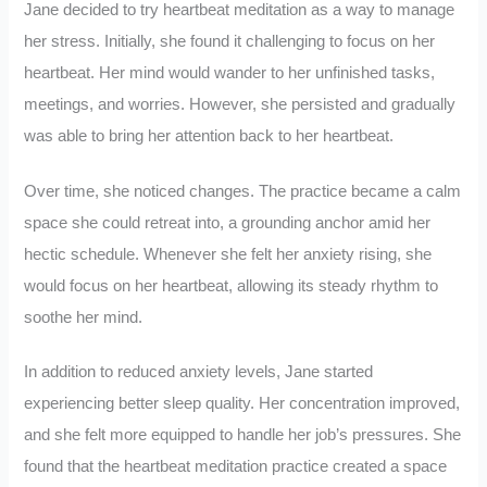
Jane decided to try heartbeat meditation as a way to manage
her stress. Initially, she found it challenging to focus on her
heartbeat. Her mind would wander to her unfinished tasks,
meetings, and worries. However, she persisted and gradually
was able to bring her attention back to her heartbeat.
Over time, she noticed changes. The practice became a calm
space she could retreat into, a grounding anchor amid her
hectic schedule. Whenever she felt her anxiety rising, she
would focus on her heartbeat, allowing its steady rhythm to
soothe her mind.
In addition to reduced anxiety levels, Jane started
experiencing better sleep quality. Her concentration improved,
and she felt more equipped to handle her job’s pressures. She
found that the heartbeat meditation practice created a space