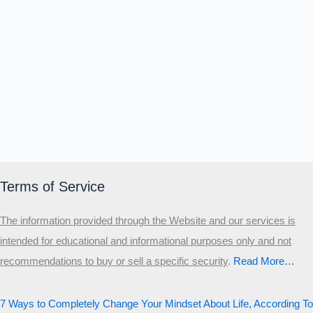
Terms of Service
The information provided through the Website and our services is
intended for educational and informational purposes only and not
recommendations to buy or sell a specific security
.​
Read More…
7 Ways to Completely Change Your Mindset About Life, According To