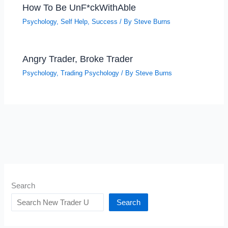
How To Be UnF*ckWithAble
Psychology
,
Self Help
,
Success
/ By
Steve Burns
Angry Trader, Broke Trader
Psychology
,
Trading Psychology
/ By
Steve Burns
Search
Search