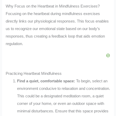
Why Focus on the Heartbeat in Mindfulness Exercises?
Focusing on the heartbeat during mindfulness exercises
directly links our physiological responses. This focus enables
us to recognize our emotional state based on our body’s
responses, thus creating a feedback loop that aids emotion
regulation.
Practicing Heartbeat Mindfulness
Find a quiet, comfortable space:
To begin, select an
environment conducive to relaxation and concentration.
This could be a designated meditation room, a quiet
corner of your home, or even an outdoor space with
minimal disturbances. Ensure that this space provides