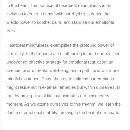
to the heart. The practice of heartbeat mindfulness is an
invitation to enter a dance with our rhythm, a dance that
wields power to soothe, calm, and stabilize our emotional
lives.
Heartbeat mindfulness exemplifies the profound power of
simplicity. In the modest act of attending to our heartbeat, we
uncover an effective strategy for emotional regulation, an
avenue toward mental well-being, and a path toward a more
mindful existence. Thus, the key to calming our emotions
might reside not in external remedies but within ourselves, in
the rhythmic pulse of life that animates our being every
moment. As we attune ourselves to this rhythm, we learn the
dance of emotional stability, moving to the beat of our hearts.