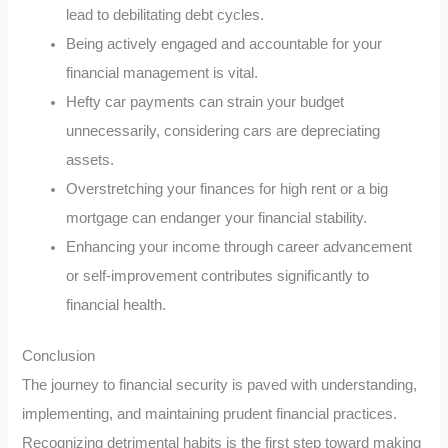
lead to debilitating debt cycles.
Being actively engaged and accountable for your
financial management is vital.
Hefty car payments can strain your budget
unnecessarily, considering cars are depreciating
assets.
Overstretching your finances for high rent or a big
mortgage can endanger your financial stability.
Enhancing your income through career advancement
or self-improvement contributes significantly to
financial health.
Conclusion
The journey to financial security is paved with understanding,
implementing, and maintaining prudent financial practices.
Recognizing detrimental habits is the first step toward making