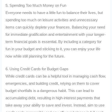
5. Spending Too Much Money on Fun
Everyone needs to have a little fun to balance their lives, but
spending too much on leisure activities and unnecessary
items can quickly deplete your finances. Balancing your need
for immediate gratification and entertainment with your longer-
term financial goals is essential. By including a category for
fun in your budget and sticking to it, you can enjoy your life
now while still planning for the future.
6. Using Credit Cards for Budget Gaps
While credit cards can be a helpful tool in managing cash flow,
emergencies, and building credit, relying on them to cover
budget shortfalls is a dangerous habit. This can lead to
accumulating debt, resulting in high-interest payments that
take away your ability to save and invest. Instead, aim to use