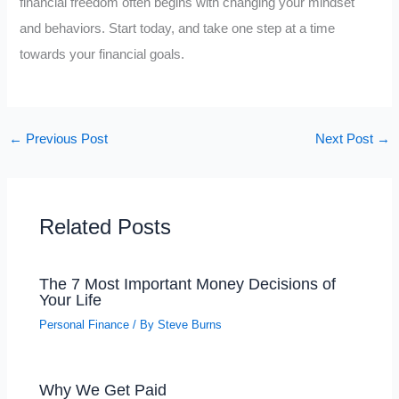
financial freedom often begins with changing your mindset
and behaviors. Start today, and take one step at a time
towards your financial goals.
←
Previous Post
Next Post
→
Related Posts
The 7 Most Important Money Decisions of
Your Life
Personal Finance
/ By
Steve Burns
Why We Get Paid