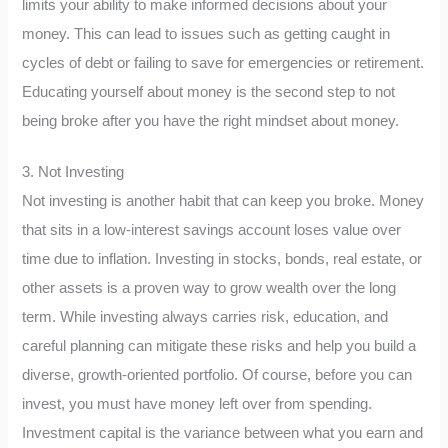
limits your ability to make informed decisions about your
money. This can lead to issues such as getting caught in
cycles of debt or failing to save for emergencies or retirement.
Educating yourself about money is the second step to not
being broke after you have the right mindset about money.
3. Not Investing
Not investing is another habit that can keep you broke. Money
that sits in a low-interest savings account loses value over
time due to inflation. Investing in stocks, bonds, real estate, or
other assets is a proven way to grow wealth over the long
term. While investing always carries risk, education, and
careful planning can mitigate these risks and help you build a
diverse, growth-oriented portfolio. Of course, before you can
invest, you must have money left over from spending.
Investment capital is the variance between what you earn and