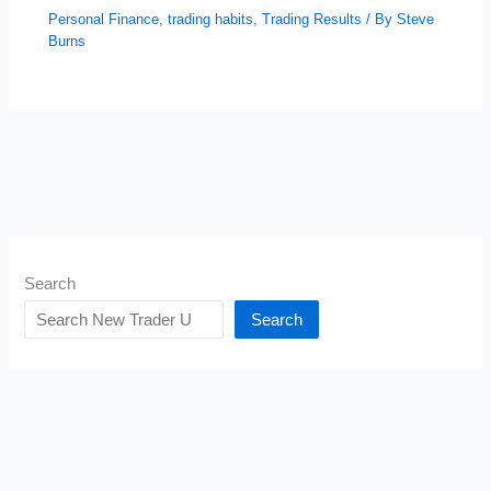
Personal Finance
,
trading habits
,
Trading Results
/ By
Steve
Burns
Search
Search