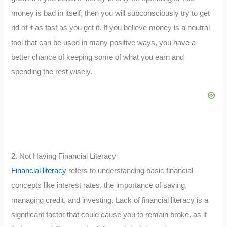
money is bad in itself, then you will subconsciously try to get
rid of it as fast as you get it. If you believe money is a neutral
tool that can be used in many positive ways, you have a
better chance of keeping some of what you earn and
spending the rest wisely.
2. Not Having Financial Literacy
Financial literacy
refers to understanding basic financial
concepts like interest rates, the importance of saving,
managing credit, and investing. Lack of financial literacy is a
significant factor that could cause you to remain broke, as it