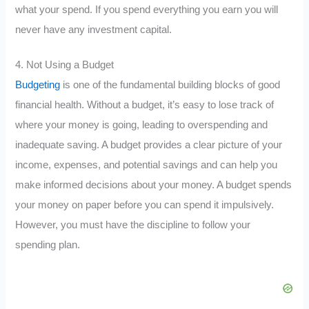
what your spend. If you spend everything you earn you will
never have any investment capital.
4. Not Using a Budget
Budgeting
is one of the fundamental building blocks of good
financial health. Without a budget, it’s easy to lose track of
where your money is going, leading to overspending and
inadequate saving. A budget provides a clear picture of your
income, expenses, and potential savings and can help you
make informed decisions about your money. A budget spends
your money on paper before you can spend it impulsively.
However, you must have the discipline to follow your
spending plan.