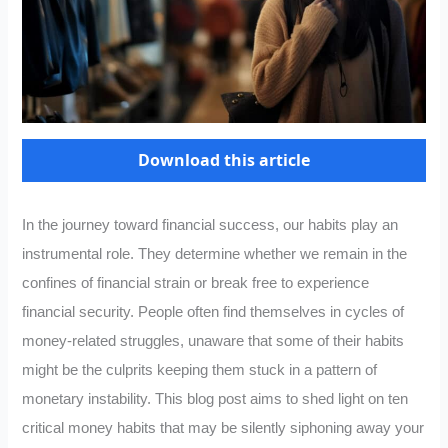
Download this article
In the journey toward financial success, our habits play an
instrumental role. They determine whether we remain in the
confines of financial strain or break free to experience
financial security. People often find themselves in cycles of
money-related struggles, unaware that some of their habits
might be the culprits keeping them stuck in a pattern of
monetary instability. This blog post aims to shed light on ten
critical money habits that may be silently siphoning away your