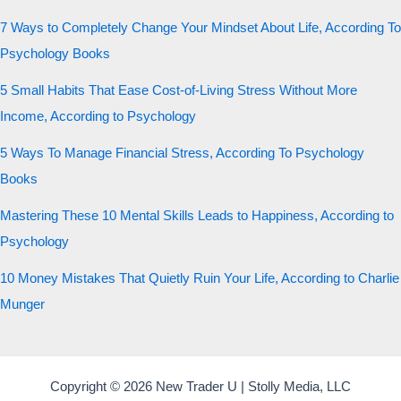
7 Ways to Completely Change Your Mindset About Life, According To
Psychology Books
5 Small Habits That Ease Cost-of-Living Stress Without More
Income, According to Psychology
5 Ways To Manage Financial Stress, According To Psychology
Books
Mastering These 10 Mental Skills Leads to Happiness, According to
Psychology
10 Money Mistakes That Quietly Ruin Your Life, According to Charlie
Munger
Copyright © 2026 New Trader U | Stolly Media, LLC