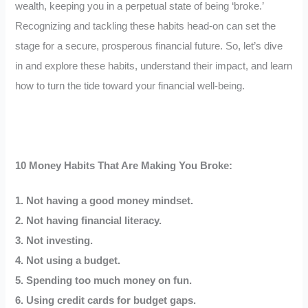
wealth, keeping you in a perpetual state of being ‘broke.’
Recognizing and tackling these habits head-on can set the
stage for a secure, prosperous financial future. So, let’s dive
in and explore these habits, understand their impact, and learn
how to turn the tide toward your financial well-being.
10 Money Habits That Are Making You Broke:
1. Not having a good money mindset.
2. Not having financial literacy.
3. Not investing.
4. Not using a budget.
5. Spending too much money on fun.
6. Using credit cards for budget gaps.