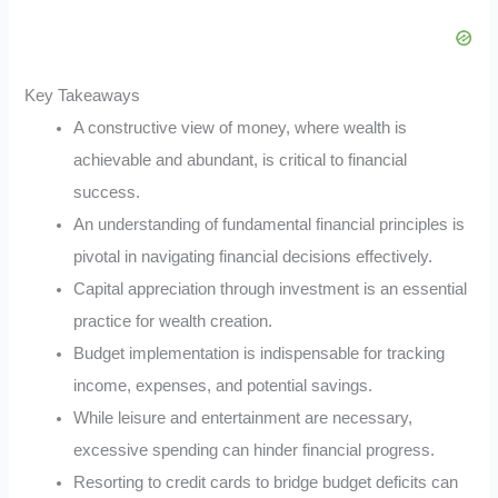
Key Takeaways
A constructive view of money, where wealth is
achievable and abundant, is critical to financial
success.
An understanding of fundamental financial principles is
pivotal in navigating financial decisions effectively.
Capital appreciation through investment is an essential
practice for wealth creation.
Budget implementation is indispensable for tracking
income, expenses, and potential savings.
While leisure and entertainment are necessary,
excessive spending can hinder financial progress.
Resorting to credit cards to bridge budget deficits can