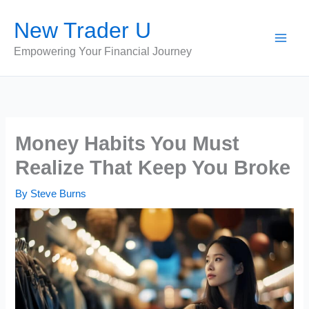
Skip
New Trader U
to
content
Empowering Your Financial Journey
Money Habits You Must
Realize That Keep You Broke
By
Steve Burns