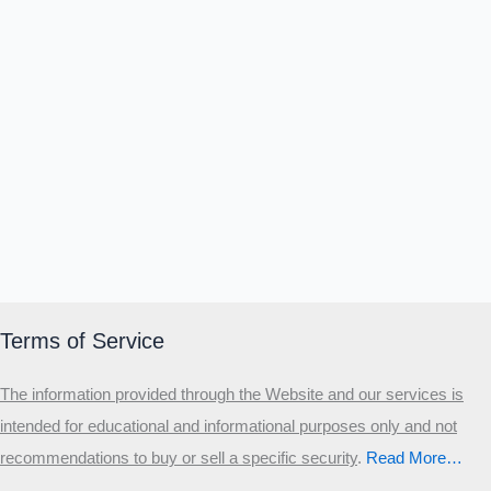
Terms of Service
The information provided through the Website and our services is
intended for educational and informational purposes only and not
recommendations to buy or sell a specific security
.​
Read More…