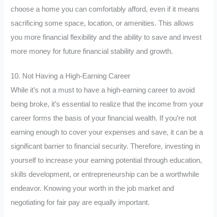
choose a home you can comfortably afford, even if it means
sacrificing some space, location, or amenities. This allows
you more financial flexibility and the ability to save and invest
more money for future financial stability and growth.
10. Not Having a High-Earning Career
While it’s not a must to have a high-earning career to avoid
being broke, it’s essential to realize that the income from your
career forms the basis of your financial wealth. If you’re not
earning enough to cover your expenses and save, it can be a
significant barrier to financial security. Therefore, investing in
yourself to increase your earning potential through education,
skills development, or entrepreneurship can be a worthwhile
endeavor. Knowing your worth in the job market and
negotiating for fair pay are equally important.