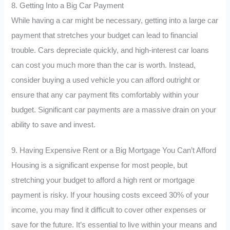
8. Getting Into a Big Car Payment
While having a car might be necessary, getting into a large car
payment that stretches your budget can lead to financial
trouble. Cars depreciate quickly, and high-interest car loans
can cost you much more than the car is worth. Instead,
consider buying a used vehicle you can afford outright or
ensure that any car payment fits comfortably within your
budget. Significant car payments are a massive drain on your
ability to save and invest.
9. Having Expensive Rent or a Big Mortgage You Can’t Afford
Housing is a significant expense for most people, but
stretching your budget to afford a high rent or mortgage
payment is risky. If your housing costs exceed 30% of your
income, you may find it difficult to cover other expenses or
save for the future. It’s essential to live within your means and