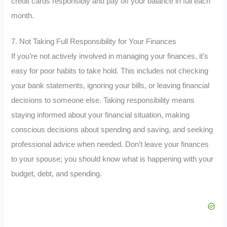
credit cards responsibly and pay off your balance in full each
month.
7. Not Taking Full Responsibility for Your Finances
If you’re not actively involved in managing your finances, it’s
easy for poor habits to take hold. This includes not checking
your bank statements, ignoring your bills, or leaving financial
decisions to someone else. Taking responsibility means
staying informed about your financial situation, making
conscious decisions about spending and saving, and seeking
professional advice when needed. Don’t leave your finances
to your spouse; you should know what is happening with your
budget, debt, and spending.