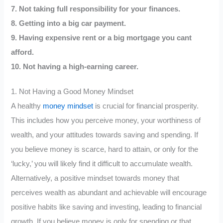
7. Not taking full responsibility for your finances.
8. Getting into a big car payment.
9. Having expensive rent or a big mortgage you cant
afford.
10. Not having a high-earning career.
1. Not Having a Good Money Mindset
A healthy
money mindset
is crucial for financial prosperity.
This includes how you perceive money, your worthiness of
wealth, and your attitudes towards saving and spending. If
you believe money is scarce, hard to attain, or only for the
‘lucky,’ you will likely find it difficult to accumulate wealth.
Alternatively, a positive mindset towards money that
perceives wealth as abundant and achievable will encourage
positive habits like saving and investing, leading to financial
growth. If you believe money is only for spending or that