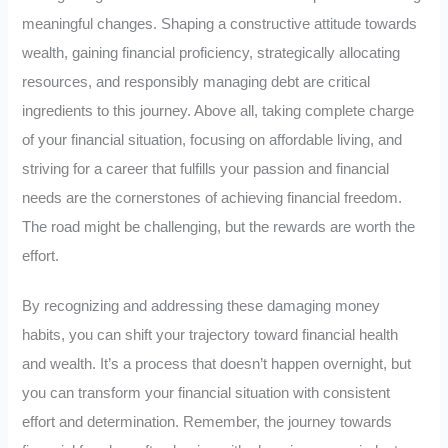
meaningful changes. Shaping a constructive attitude towards
wealth, gaining financial proficiency, strategically allocating
resources, and responsibly managing debt are critical
ingredients to this journey. Above all, taking complete charge
of your financial situation, focusing on affordable living, and
striving for a career that fulfills your passion and financial
needs are the cornerstones of achieving financial freedom.
The road might be challenging, but the rewards are worth the
effort.
By recognizing and addressing these damaging money
habits, you can shift your trajectory toward financial health
and wealth. It’s a process that doesn’t happen overnight, but
you can transform your financial situation with consistent
effort and determination. Remember, the journey towards