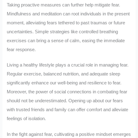
Taking proactive measures can further help mitigate fear.
Mindfulness and meditation can root individuals in the present
moment, alleviating fears tethered to past traumas or future
uncertainties. Simple strategies like controlled breathing
exercises can bring a sense of calm, easing the immediate
fear response.
Living a healthy lifestyle plays a crucial role in managing fear.
Regular exercise, balanced nutrition, and adequate sleep
significantly enhance our well-being and resilience to fear.
Moreover, the power of social connections in combating fear
should not be underestimated. Opening up about our fears
with trusted friends and family can offer comfort and alleviate
feelings of isolation.
In the fight against fear, cultivating a positive mindset emerges