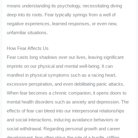
means understanding its psychology, necessitating diving
deep into its roots. Fear typically springs from a well of
negative experiences, learned responses, or even new,
unfamiliar situations.
How Fear Affects Us
Fear casts long shadows over our lives, leaving significant
imprints on our physical and mental well-being. It can
manifest in physical symptoms such as a racing heart,
excessive perspiration, and even debilitating panic attacks.
When fear becomes a chronic companion, it opens doors to
mental health disorders such as anxiety and depression. The
effects of fear can bleed into our interpersonal relationships
and social interactions, inducing avoidance behaviors or
social withdrawal. Regarding personal growth and career
development, fear often plays the role of a hurdle, stifling