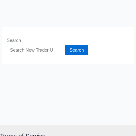
Search
Search