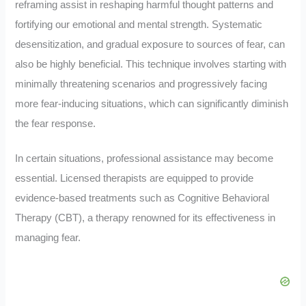
reframing assist in reshaping harmful thought patterns and
fortifying our emotional and mental strength. Systematic
desensitization, and gradual exposure to sources of fear, can
also be highly beneficial. This technique involves starting with
minimally threatening scenarios and progressively facing
more fear-inducing situations, which can significantly diminish
the fear response.
In certain situations, professional assistance may become
essential. Licensed therapists are equipped to provide
evidence-based treatments such as Cognitive Behavioral
Therapy (CBT), a therapy renowned for its effectiveness in
managing fear.