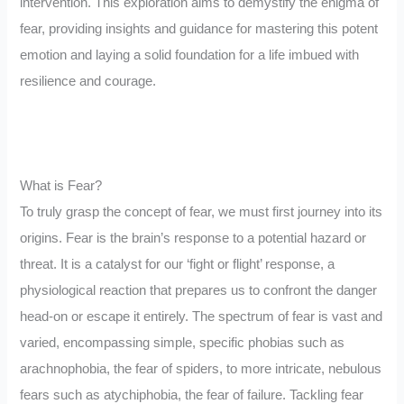
intervention. This exploration aims to demystify the enigma of
fear, providing insights and guidance for mastering this potent
emotion and laying a solid foundation for a life imbued with
resilience and courage.
What is Fear?
To truly grasp the concept of fear, we must first journey into its
origins. Fear is the brain’s response to a potential hazard or
threat. It is a catalyst for our ‘fight or flight’ response, a
physiological reaction that prepares us to confront the danger
head-on or escape it entirely. The spectrum of fear is vast and
varied, encompassing simple, specific phobias such as
arachnophobia, the fear of spiders, to more intricate, nebulous
fears such as atychiphobia, the fear of failure. Tackling fear