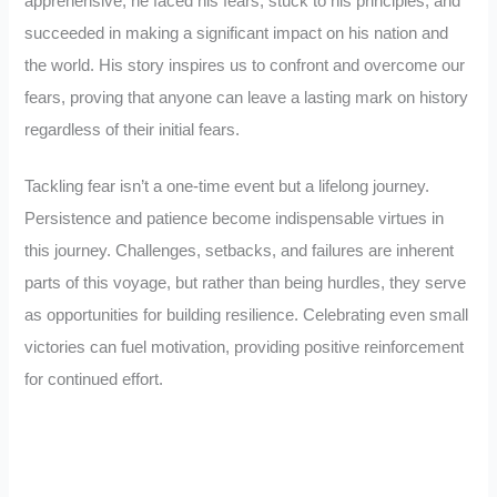
apprehensive, he faced his fears, stuck to his principles, and
succeeded in making a significant impact on his nation and
the world. His story inspires us to confront and overcome our
fears, proving that anyone can leave a lasting mark on history
regardless of their initial fears.
Tackling fear isn’t a one-time event but a lifelong journey.
Persistence and patience become indispensable virtues in
this journey. Challenges, setbacks, and failures are inherent
parts of this voyage, but rather than being hurdles, they serve
as opportunities for building resilience. Celebrating even small
victories can fuel motivation, providing positive reinforcement
for continued effort.