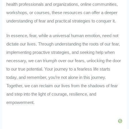
health professionals and organizations, online communities,
workshops, or courses, these resources can offer a deeper
understanding of fear and practical strategies to conquer it.
In essence, fear, while a universal human emotion, need not
dictate our lives. Through understanding the roots of our fear,
implementing proactive strategies, and seeking help when
necessary, we can triumph over our fears, unlocking the door
to our true potential. Your journey to a fearless life starts
today, and remember, you’re not alone in this journey.
Together, we can reclaim our lives from the shadows of fear
and step into the light of courage, resilience, and
empowerment.