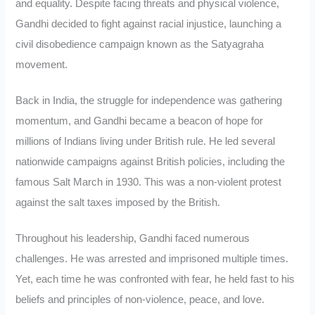
and equality. Despite facing threats and physical violence,
Gandhi decided to fight against racial injustice, launching a
civil disobedience campaign known as the Satyagraha
movement.
Back in India, the struggle for independence was gathering
momentum, and Gandhi became a beacon of hope for
millions of Indians living under British rule. He led several
nationwide campaigns against British policies, including the
famous Salt March in 1930. This was a non-violent protest
against the salt taxes imposed by the British.
Throughout his leadership, Gandhi faced numerous
challenges. He was arrested and imprisoned multiple times.
Yet, each time he was confronted with fear, he held fast to his
beliefs and principles of non-violence, peace, and love.