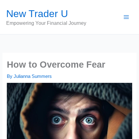
Skip
New Trader U
to
content
Empowering Your Financial Journey
How to Overcome Fear
By
Julianna Summers