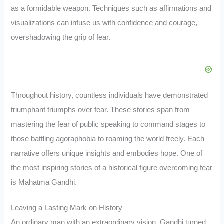
as a formidable weapon. Techniques such as affirmations and
visualizations can infuse us with confidence and courage,
overshadowing the grip of fear.
Throughout history, countless individuals have demonstrated
triumphant triumphs over fear. These stories span from
mastering the fear of public speaking to command stages to
those battling agoraphobia to roaming the world freely. Each
narrative offers unique insights and embodies hope. One of
the most inspiring stories of a historical figure overcoming fear
is Mahatma Gandhi.
Leaving a Lasting Mark on History
An ordinary man with an extraordinary vision, Gandhi turned