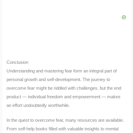
Conclusion
Understanding and mastering fear form an integral part of
personal growth and self-development. The journey to
overcome fear might be riddled with challenges, but the end
product — individual freedom and empowerment — makes
an effort undoubtedly worthwhile.
In the quest to overcome fear, many resources are available.
From self-help books filled with valuable insights to mental