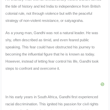
the tide of history and led India to independence from British
colonial rule, not through violence but with the peaceful
strategy of non-violent resistance, or satyagraha.
As a young man, Gandhi was not a natural leader. He was
shy, often described as timid, and even feared public
speaking. This fear could have obstructed his journey to
becoming the influential figure that he is known as today.
However, instead of letting fear control his life, Gandhi took
steps to confront and overcome it.
In his early years in South Africa, Gandhi first experienced
racial discrimination. This ignited his passion for civil rights