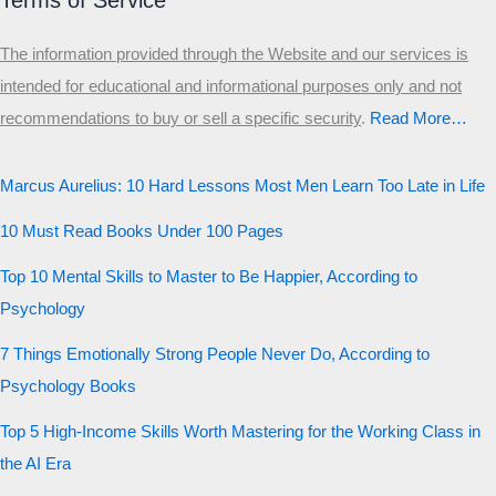
Terms of Service
The information provided through the Website and our services is
intended for educational and informational purposes only and not
recommendations to buy or sell a specific security
.​
Read More…
Marcus Aurelius: 10 Hard Lessons Most Men Learn Too Late in Life
10 Must Read Books Under 100 Pages
Top 10 Mental Skills to Master to Be Happier, According to
Psychology
7 Things Emotionally Strong People Never Do, According to
Psychology Books
Top 5 High-Income Skills Worth Mastering for the Working Class in
the AI Era