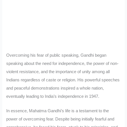
Overcoming his fear of public speaking, Gandhi began
speaking about the need for independence, the power of non-
violent resistance, and the importance of unity among all
Indians regardless of caste or religion. His powerful speeches
and peaceful demonstrations inspired a whole nation,
eventually leading to India’s independence in 1947.
In essence, Mahatma Gandhi’s life is a testament to the
power of overcoming fear. Despite being initially fearful and