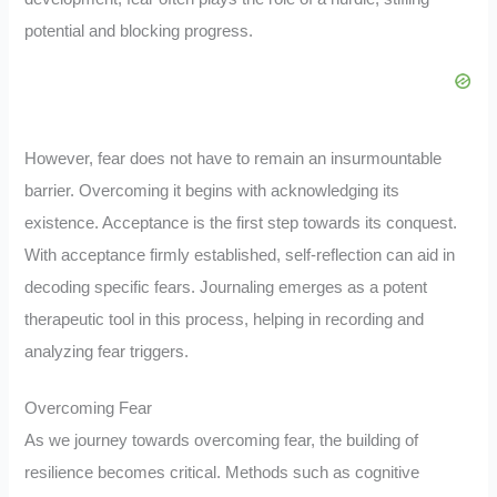
potential and blocking progress.
However, fear does not have to remain an insurmountable
barrier. Overcoming it begins with acknowledging its
existence. Acceptance is the first step towards its conquest.
With acceptance firmly established, self-reflection can aid in
decoding specific fears. Journaling emerges as a potent
therapeutic tool in this process, helping in recording and
analyzing fear triggers.
Overcoming Fear
As we journey towards overcoming fear, the building of
resilience becomes critical. Methods such as cognitive