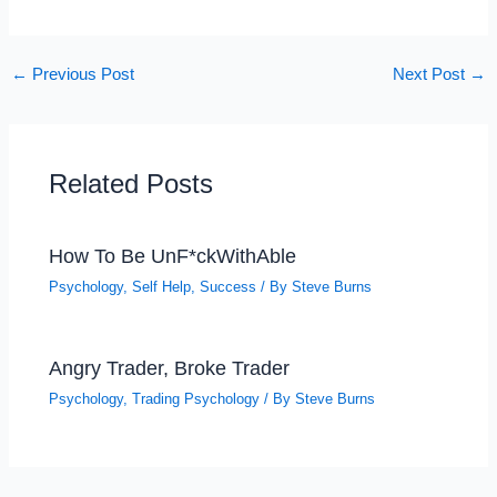
←
Previous Post
Next Post
→
Related Posts
How To Be UnF*ckWithAble
Psychology
,
Self Help
,
Success
/ By
Steve Burns
Angry Trader, Broke Trader
Psychology
,
Trading Psychology
/ By
Steve Burns