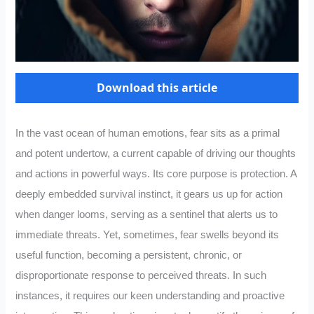
Download this article
In the vast ocean of human emotions, fear sits as a primal
and potent undertow, a current capable of driving our thoughts
and actions in powerful ways. Its core purpose is protection. A
deeply embedded survival instinct, it gears us up for action
when danger looms, serving as a sentinel that alerts us to
immediate threats. Yet, sometimes, fear swells beyond its
useful function, becoming a persistent, chronic, or
disproportionate response to perceived threats. In such
instances, it requires our keen understanding and proactive