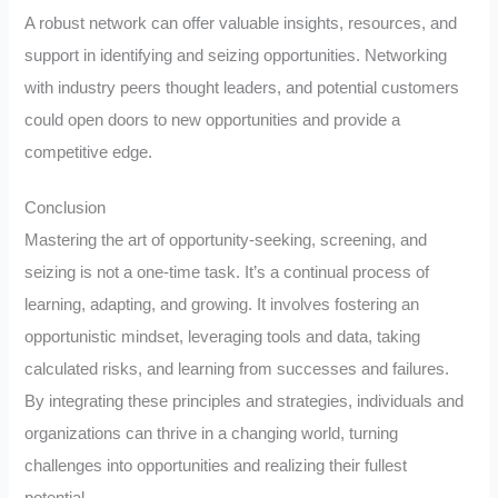
A robust network can offer valuable insights, resources, and
support in identifying and seizing opportunities. Networking
with industry peers thought leaders, and potential customers
could open doors to new opportunities and provide a
competitive edge.
Conclusion
Mastering the art of opportunity-seeking, screening, and
seizing is not a one-time task. It’s a continual process of
learning, adapting, and growing. It involves fostering an
opportunistic mindset, leveraging tools and data, taking
calculated risks, and learning from successes and failures.
By integrating these principles and strategies, individuals and
organizations can thrive in a changing world, turning
challenges into opportunities and realizing their fullest