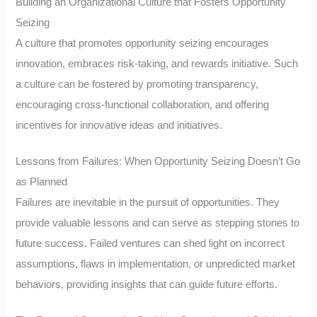
Building an Organizational Culture that Fosters Opportunity
Seizing
A culture that promotes opportunity seizing encourages
innovation, embraces risk-taking, and rewards initiative. Such
a culture can be fostered by promoting transparency,
encouraging cross-functional collaboration, and offering
incentives for innovative ideas and initiatives.
Lessons from Failures: When Opportunity Seizing Doesn’t Go
as Planned
Failures are inevitable in the pursuit of opportunities. They
provide valuable lessons and can serve as stepping stones to
future success. Failed ventures can shed light on incorrect
assumptions, flaws in implementation, or unpredicted market
behaviors, providing insights that can guide future efforts.