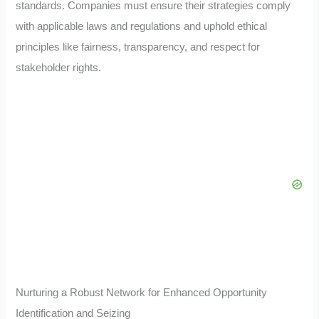
standards. Companies must ensure their strategies comply
with applicable laws and regulations and uphold ethical
principles like fairness, transparency, and respect for
stakeholder rights.
Nurturing a Robust Network for Enhanced Opportunity
Identification and Seizing