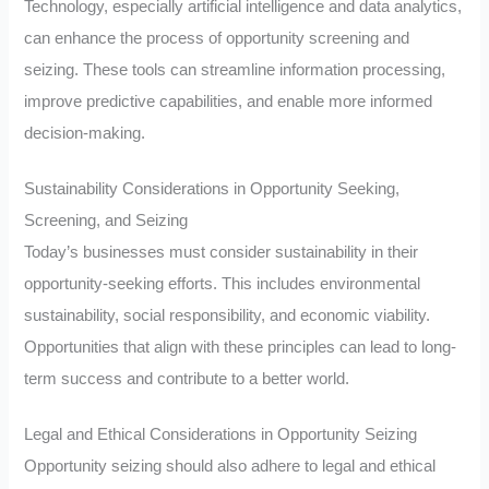
Technology, especially artificial intelligence and data analytics,
can enhance the process of opportunity screening and
seizing. These tools can streamline information processing,
improve predictive capabilities, and enable more informed
decision-making.
Sustainability Considerations in Opportunity Seeking,
Screening, and Seizing
Today’s businesses must consider sustainability in their
opportunity-seeking efforts. This includes environmental
sustainability, social responsibility, and economic viability.
Opportunities that align with these principles can lead to long-
term success and contribute to a better world.
Legal and Ethical Considerations in Opportunity Seizing
Opportunity seizing should also adhere to legal and ethical