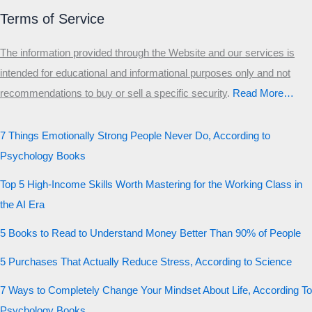
Terms of Service
The information provided through the Website and our services is
intended for educational and informational purposes only and not
recommendations to buy or sell a specific security
.​
Read More…
7 Things Emotionally Strong People Never Do, According to
Psychology Books
Top 5 High-Income Skills Worth Mastering for the Working Class in
the AI Era
5 Books to Read to Understand Money Better Than 90% of People
5 Purchases That Actually Reduce Stress, According to Science
7 Ways to Completely Change Your Mindset About Life, According To
Psychology Books