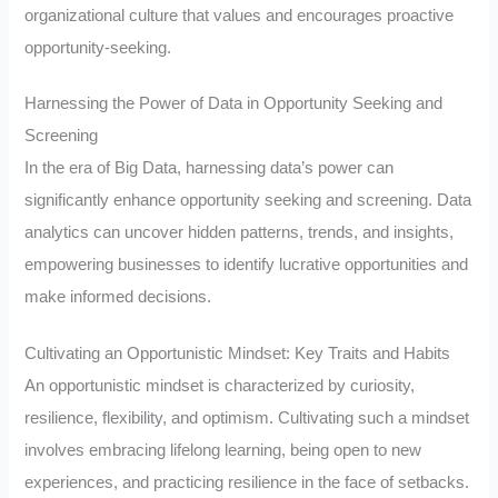
organizational culture that values and encourages proactive
opportunity-seeking.
Harnessing the Power of Data in Opportunity Seeking and
Screening
In the era of Big Data, harnessing data’s power can
significantly enhance opportunity seeking and screening. Data
analytics can uncover hidden patterns, trends, and insights,
empowering businesses to identify lucrative opportunities and
make informed decisions.
Cultivating an Opportunistic Mindset: Key Traits and Habits
An opportunistic mindset is characterized by curiosity,
resilience, flexibility, and optimism. Cultivating such a mindset
involves embracing lifelong learning, being open to new
experiences, and practicing resilience in the face of setbacks.