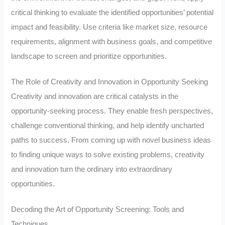
critical thinking to evaluate the identified opportunities’ potential
impact and feasibility. Use criteria like market size, resource
requirements, alignment with business goals, and competitive
landscape to screen and prioritize opportunities.
The Role of Creativity and Innovation in Opportunity Seeking
Creativity and innovation are critical catalysts in the
opportunity-seeking process. They enable fresh perspectives,
challenge conventional thinking, and help identify uncharted
paths to success. From coming up with novel business ideas
to finding unique ways to solve existing problems, creativity
and innovation turn the ordinary into extraordinary
opportunities.
Decoding the Art of Opportunity Screening: Tools and
Techniques