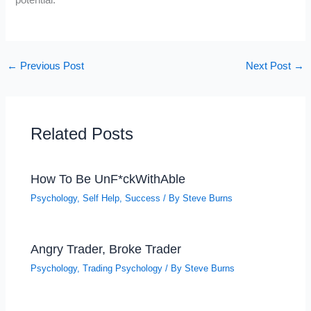
potential.
←
Previous Post
Next Post
→
Related Posts
How To Be UnF*ckWithAble
Psychology
,
Self Help
,
Success
/ By
Steve Burns
Angry Trader, Broke Trader
Psychology
,
Trading Psychology
/ By
Steve Burns