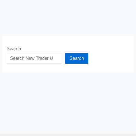
Search
Search