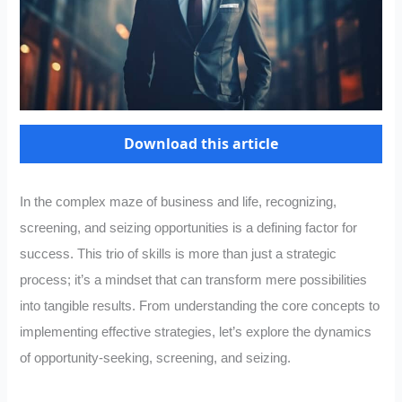
Download this article
In the complex maze of business and life, recognizing,
screening, and seizing opportunities is a defining factor for
success. This trio of skills is more than just a strategic
process; it’s a mindset that can transform mere possibilities
into tangible results. From understanding the core concepts to
implementing effective strategies, let’s explore the dynamics
of opportunity-seeking, screening, and seizing.