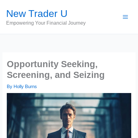
Skip
New Trader U
to
content
Empowering Your Financial Journey
Opportunity Seeking,
Screening, and Seizing
By
Holly Burns