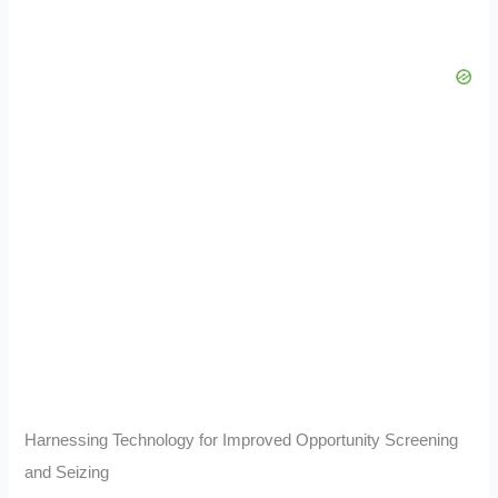
Harnessing Technology for Improved Opportunity Screening
and Seizing