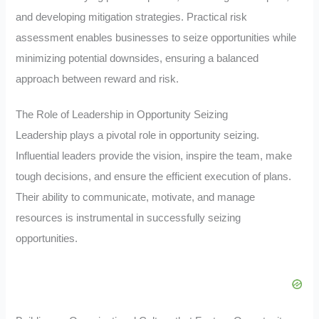
and developing mitigation strategies. Practical risk
assessment enables businesses to seize opportunities while
minimizing potential downsides, ensuring a balanced
approach between reward and risk.
The Role of Leadership in Opportunity Seizing
Leadership plays a pivotal role in opportunity seizing.
Influential leaders provide the vision, inspire the team, make
tough decisions, and ensure the efficient execution of plans.
Their ability to communicate, motivate, and manage
resources is instrumental in successfully seizing
opportunities.