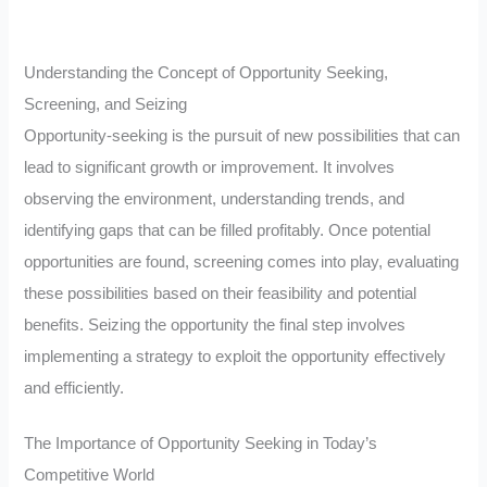
Understanding the Concept of Opportunity Seeking,
Screening, and Seizing
Opportunity-seeking is the pursuit of new possibilities that can
lead to significant growth or improvement. It involves
observing the environment, understanding trends, and
identifying gaps that can be filled profitably. Once potential
opportunities are found, screening comes into play, evaluating
these possibilities based on their feasibility and potential
benefits. Seizing the opportunity the final step involves
implementing a strategy to exploit the opportunity effectively
and efficiently.
The Importance of Opportunity Seeking in Today’s
Competitive World