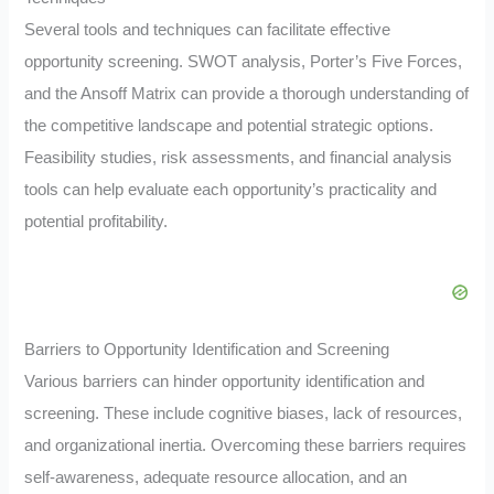
Several tools and techniques can facilitate effective
opportunity screening. SWOT analysis, Porter’s Five Forces,
and the Ansoff Matrix can provide a thorough understanding of
the competitive landscape and potential strategic options.
Feasibility studies, risk assessments, and financial analysis
tools can help evaluate each opportunity’s practicality and
potential profitability.
Barriers to Opportunity Identification and Screening
Various barriers can hinder opportunity identification and
screening. These include cognitive biases, lack of resources,
and organizational inertia. Overcoming these barriers requires
self-awareness, adequate resource allocation, and an