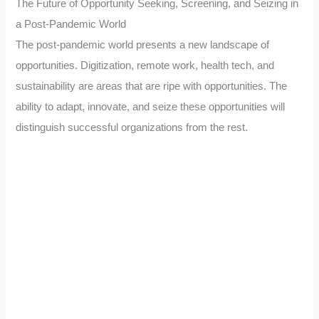
The Future of Opportunity Seeking, Screening, and Seizing in
a Post-Pandemic World
The post-pandemic world presents a new landscape of
opportunities. Digitization, remote work, health tech, and
sustainability are areas that are ripe with opportunities. The
ability to adapt, innovate, and seize these opportunities will
distinguish successful organizations from the rest.