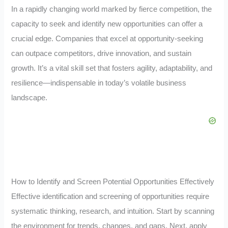
In a rapidly changing world marked by fierce competition, the
capacity to seek and identify new opportunities can offer a
crucial edge. Companies that excel at opportunity-seeking
can outpace competitors, drive innovation, and sustain
growth. It’s a vital skill set that fosters agility, adaptability, and
resilience—indispensable in today’s volatile business
landscape.
How to Identify and Screen Potential Opportunities Effectively
Effective identification and screening of opportunities require
systematic thinking, research, and intuition. Start by scanning
the environment for trends, changes, and gaps. Next, apply