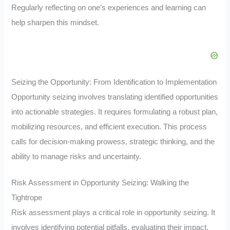
Regularly reflecting on one’s experiences and learning can
help sharpen this mindset.
Seizing the Opportunity: From Identification to Implementation
Opportunity seizing involves translating identified opportunities
into actionable strategies. It requires formulating a robust plan,
mobilizing resources, and efficient execution. This process
calls for decision-making prowess, strategic thinking, and the
ability to manage risks and uncertainty.
Risk Assessment in Opportunity Seizing: Walking the
Tightrope
Risk assessment plays a critical role in opportunity seizing. It
involves identifying potential pitfalls, evaluating their impact,