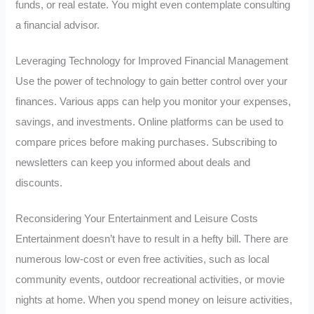
funds, or real estate. You might even contemplate consulting
a financial advisor.
Leveraging Technology for Improved Financial Management
Use the power of technology to gain better control over your
finances. Various apps can help you monitor your expenses,
savings, and investments. Online platforms can be used to
compare prices before making purchases. Subscribing to
newsletters can keep you informed about deals and
discounts.
Reconsidering Your Entertainment and Leisure Costs
Entertainment doesn’t have to result in a hefty bill. There are
numerous low-cost or even free activities, such as local
community events, outdoor recreational activities, or movie
nights at home. When you spend money on leisure activities,