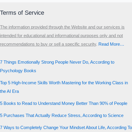
Terms of Service
The information provided through the Website and our services is
intended for educational and informational purposes only and not
recommendations to buy or sell a specific security
.​
Read More…
7 Things Emotionally Strong People Never Do, According to
Psychology Books
Top 5 High-Income Skills Worth Mastering for the Working Class in
the AI Era
5 Books to Read to Understand Money Better Than 90% of People
5 Purchases That Actually Reduce Stress, According to Science
7 Ways to Completely Change Your Mindset About Life, According To