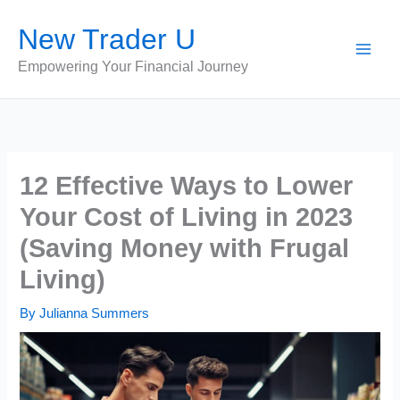
Skip
New Trader U
to
content
Empowering Your Financial Journey
12 Effective Ways to Lower
Your Cost of Living in 2023
(Saving Money with Frugal
Living)
By
Julianna Summers