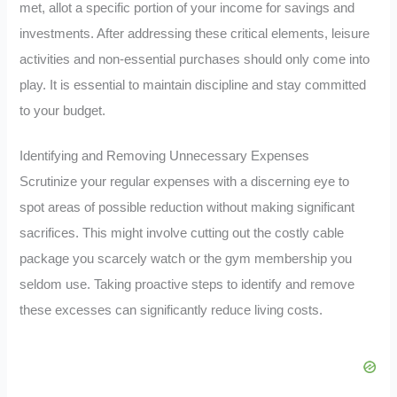
met, allot a specific portion of your income for savings and
investments. After addressing these critical elements, leisure
activities and non-essential purchases should only come into
play. It is essential to maintain discipline and stay committed
to your budget.
Identifying and Removing Unnecessary Expenses
Scrutinize your regular expenses with a discerning eye to
spot areas of possible reduction without making significant
sacrifices. This might involve cutting out the costly cable
package you scarcely watch or the gym membership you
seldom use. Taking proactive steps to identify and remove
these excesses can significantly reduce living costs.