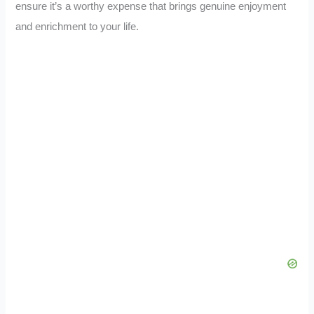
ensure it’s a worthy expense that brings genuine enjoyment
and enrichment to your life.