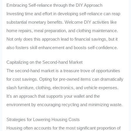
Embracing Self-reliance through the DIY Approach
Investing time and effort in developing self-reliance can reap
substantial monetary benefits. Welcome DIY activities like
home repairs, meal preparation, and clothing maintenance.
Not only does this approach lead to financial savings, but it
also fosters skill enhancement and boosts self-confidence.
Capitalizing on the Second-hand Market
The second-hand market is a treasure trove of opportunities
for cost savings. Opting for pre-owned items can dramatically
slash furniture, clothing, electronics, and vehicle expenses.
It’s an approach that supports your wallet and the
environment by encouraging recycling and minimizing waste.
Strategies for Lowering Housing Costs
Housing often accounts for the most significant proportion of