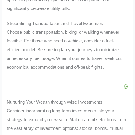
significantly decrease utility bills.
Streamlining Transportation and Travel Expenses
Choose public transportation, biking, or walking whenever
feasible. For those who need a vehicle, consider a fuel-
efficient model. Be sure to plan your journeys to minimize
unnecessary fuel usage. When it comes to travel, seek out
economical accommodations and off-peak flights.
Nurturing Your Wealth through Wise Investments
Consider incorporating long-term investments into your
strategy to expand your wealth. Make careful selections from
the vast array of investment options: stocks, bonds, mutual