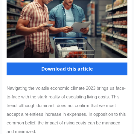
Download this article
Navigating the volatile economic climate 2023 brings us face-
to-face with the stark reality of escalating living costs. This
trend, although dominant, does not confirm that we must
accept a relentless increase in expenses. In opposition to this
common belief, the impact of rising costs can be managed
and minimized.