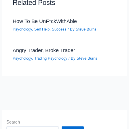
Related Posts
How To Be UnF*ckWithAble
Psychology
,
Self Help
,
Success
/ By
Steve Burns
Angry Trader, Broke Trader
Psychology
,
Trading Psychology
/ By
Steve Burns
Search