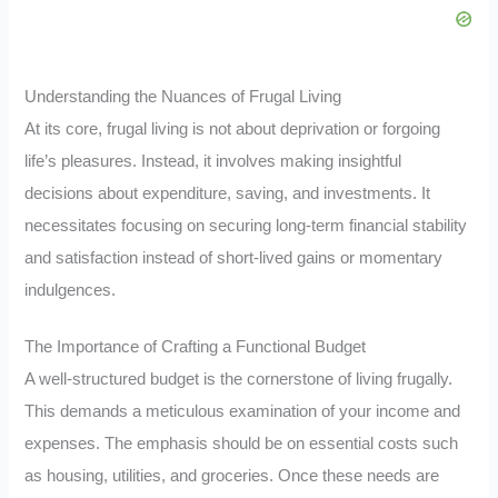
Understanding the Nuances of Frugal Living
At its core, frugal living is not about deprivation or forgoing
life’s pleasures. Instead, it involves making insightful
decisions about expenditure, saving, and investments. It
necessitates focusing on securing long-term financial stability
and satisfaction instead of short-lived gains or momentary
indulgences.
The Importance of Crafting a Functional Budget
A well-structured budget is the cornerstone of living frugally.
This demands a meticulous examination of your income and
expenses. The emphasis should be on essential costs such
as housing, utilities, and groceries. Once these needs are