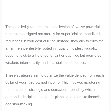
This detailed guide presents a collection of twelve powerful
strategies designed not merely for superficial or short-lived
reductions in your cost of living. Instead, they aim to cultivate
an immersive lifestyle rooted in frugal principles. Frugality
does not dictate a life of constraint or sacrifice but promotes
wisdom, intentionality, and financial independence.
These strategies aim to optimize the value derived from each
dollar of your hard-earned income. This involves mastering
the practice of strategic and conscious spending, which
demands discipline, thoughtful planning, and astute financial
decision-making.