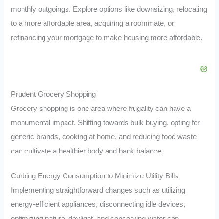
monthly outgoings. Explore options like downsizing, relocating
to a more affordable area, acquiring a roommate, or
refinancing your mortgage to make housing more affordable.
Prudent Grocery Shopping
Grocery shopping is one area where frugality can have a
monumental impact. Shifting towards bulk buying, opting for
generic brands, cooking at home, and reducing food waste
can cultivate a healthier body and bank balance.
Curbing Energy Consumption to Minimize Utility Bills
Implementing straightforward changes such as utilizing
energy-efficient appliances, disconnecting idle devices,
optimizing natural daylight, and conserving water can