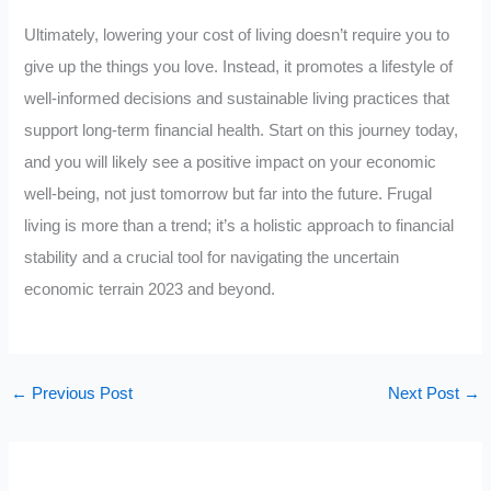
Ultimately, lowering your cost of living doesn’t require you to
give up the things you love. Instead, it promotes a lifestyle of
well-informed decisions and sustainable living practices that
support long-term financial health. Start on this journey today,
and you will likely see a positive impact on your economic
well-being, not just tomorrow but far into the future. Frugal
living is more than a trend; it’s a holistic approach to financial
stability and a crucial tool for navigating the uncertain
economic terrain 2023 and beyond.
←
Previous Post
Next Post
→