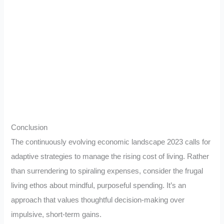
Conclusion
The continuously evolving economic landscape 2023 calls for
adaptive strategies to manage the rising cost of living. Rather
than surrendering to spiraling expenses, consider the frugal
living ethos about mindful, purposeful spending. It’s an
approach that values thoughtful decision-making over
impulsive, short-term gains.