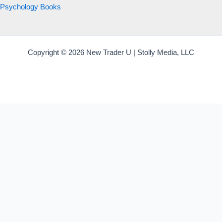
Psychology Books
Copyright © 2026 New Trader U | Stolly Media, LLC