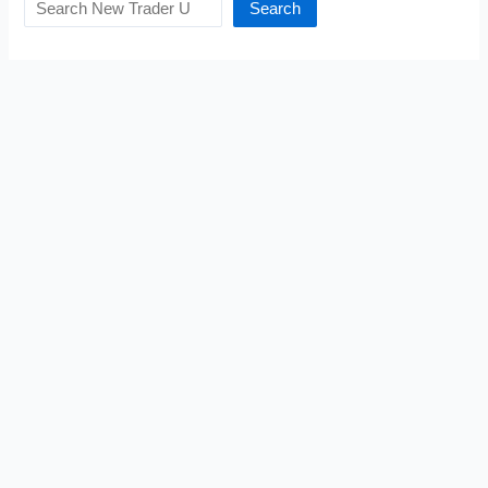
Search