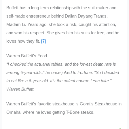
Buffett has a long-term relationship with the suit-maker and
self-made entrepreneur behind Dalian Dayang Trands,
Madam Li. Years ago, she took a risk, caught his attention,
and won his respect. She gives him his suits for free, and he
loves how they fit.
[7]
Warren Buffett’s Food
“I checked the actuarial tables, and the lowest death rate is
among 6-year-olds,” he once joked to Fortune. “So I decided
to eat like a 6-year-old. It’s the safest course I can take.” –
Warren Buffett.
Warren Buffett’s favorite steakhouse is Gorat’s Steakhouse in
Omaha, where he loves getting T-Bone steaks.