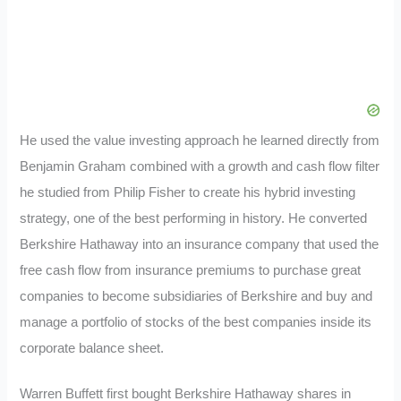
He used the value investing approach he learned directly from
Benjamin Graham combined with a growth and cash flow filter
he studied from Philip Fisher to create his hybrid investing
strategy, one of the best performing in history. He converted
Berkshire Hathaway into an insurance company that used the
free cash flow from insurance premiums to purchase great
companies to become subsidiaries of Berkshire and buy and
manage a portfolio of stocks of the best companies inside its
corporate balance sheet.
Warren Buffett first bought Berkshire Hathaway shares in