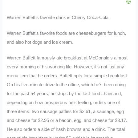
Warren Buffett’s favorite drink is Cherry Coca-Cola.
Warren Buffett’s favorite foods are cheeseburgers for lunch,
and also hot dogs and ice cream.
Warren Buffett famously ate breakfast at McDonald’s almost
every morning of his working life. However, it’s not just any
menu item that he orders. Buffett opts for a simple breakfast.
On his five-minute drive to the office, which he’s been doing
for the past 54 years, he stops by the fast-food chain and,
depending on how prosperous he’s feeling, orders one of
three items: two sausage patties for $2.61, a sausage, egg
and cheese for $2.95 or a bacon, egg, and cheese for $3.17.
He also orders a side of hash browns and a drink. The total