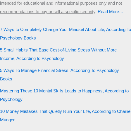
intended for educational and informational purposes only and not
recommendations to buy or sell a specific security
.​
Read More…
7 Ways to Completely Change Your Mindset About Life, According To
Psychology Books
5 Small Habits That Ease Cost-of-Living Stress Without More
Income, According to Psychology
5 Ways To Manage Financial Stress, According To Psychology
Books
Mastering These 10 Mental Skills Leads to Happiness, According to
Psychology
10 Money Mistakes That Quietly Ruin Your Life, According to Charlie
Munger