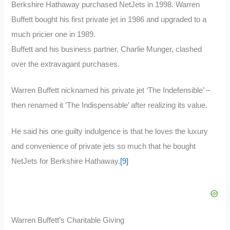
Berkshire Hathaway purchased NetJets in 1998. Warren
Buffett bought his first private jet in 1986 and upgraded to a
much pricier one in 1989.
Buffett and his business partner, Charlie Munger, clashed
over the extravagant purchases.
Warren Buffett nicknamed his private jet ‘The Indefensible’ –
then renamed it ‘The Indispensable’ after realizing its value.
He said his one guilty indulgence is that he loves the luxury
and convenience of private jets so much that he bought
NetJets for Berkshire Hathaway.
[9]
Warren Buffett’s Charitable Giving