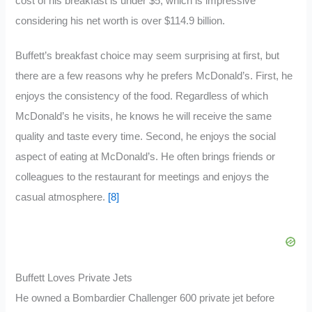
cost of his breakfast is under $5, which is impressive
considering his net worth is over $114.9 billion.
Buffett’s breakfast choice may seem surprising at first, but
there are a few reasons why he prefers McDonald’s. First, he
enjoys the consistency of the food. Regardless of which
McDonald’s he visits, he knows he will receive the same
quality and taste every time. Second, he enjoys the social
aspect of eating at McDonald’s. He often brings friends or
colleagues to the restaurant for meetings and enjoys the
casual atmosphere.
[8]
Buffett Loves Private Jets
He owned a Bombardier Challenger 600 private jet before