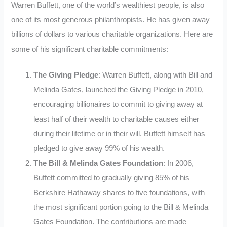
Warren Buffett, one of the world’s wealthiest people, is also
one of its most generous philanthropists. He has given away
billions of dollars to various charitable organizations. Here are
some of his significant charitable commitments:
The Giving Pledge
: Warren Buffett, along with Bill and
Melinda Gates, launched the Giving Pledge in 2010,
encouraging billionaires to commit to giving away at
least half of their wealth to charitable causes either
during their lifetime or in their will. Buffett himself has
pledged to give away 99% of his wealth.
The Bill & Melinda Gates Foundation
: In 2006,
Buffett committed to gradually giving 85% of his
Berkshire Hathaway shares to five foundations, with
the most significant portion going to the Bill & Melinda
Gates Foundation. The contributions are made