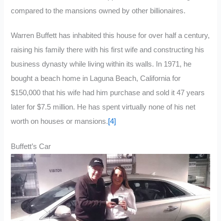
compared to the mansions owned by other billionaires.
Warren Buffett has inhabited this house for over half a century,
raising his family there with his first wife and constructing his
business dynasty while living within its walls. In 1971, he
bought a beach home in Laguna Beach, California for
$150,000 that his wife had him purchase and sold it 47 years
later for $7.5 million. He has spent virtually none of his net
worth on houses or mansions.
[4]
Buffett’s Car