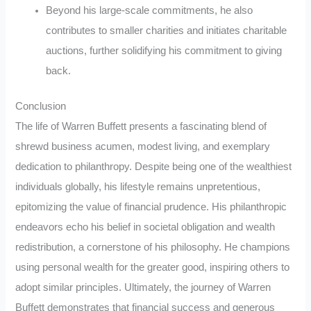
Beyond his large-scale commitments, he also
contributes to smaller charities and initiates charitable
auctions, further solidifying his commitment to giving
back.
Conclusion
The life of Warren Buffett presents a fascinating blend of
shrewd business acumen, modest living, and exemplary
dedication to philanthropy. Despite being one of the wealthiest
individuals globally, his lifestyle remains unpretentious,
epitomizing the value of financial prudence. His philanthropic
endeavors echo his belief in societal obligation and wealth
redistribution, a cornerstone of his philosophy. He champions
using personal wealth for the greater good, inspiring others to
adopt similar principles. Ultimately, the journey of Warren
Buffett demonstrates that financial success and generous