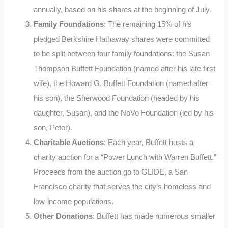
annually, based on his shares at the beginning of July.
Family Foundations
: The remaining 15% of his
pledged Berkshire Hathaway shares were committed
to be split between four family foundations: the Susan
Thompson Buffett Foundation (named after his late first
wife), the Howard G. Buffett Foundation (named after
his son), the Sherwood Foundation (headed by his
daughter, Susan), and the NoVo Foundation (led by his
son, Peter).
Charitable Auctions
: Each year, Buffett hosts a
charity auction for a “Power Lunch with Warren Buffett.”
Proceeds from the auction go to GLIDE, a San
Francisco charity that serves the city’s homeless and
low-income populations.
Other Donations
: Buffett has made numerous smaller