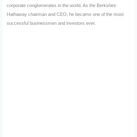
corporate conglomerates in the world. As the Berkshire
Hathaway chairman and CEO, he became one of the most
successful businessmen and investors ever.