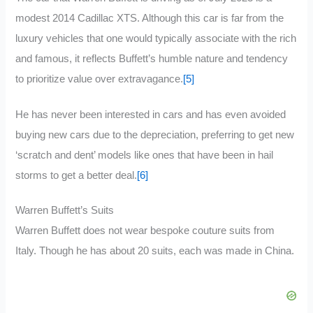
modest 2014 Cadillac XTS. Although this car is far from the
luxury vehicles that one would typically associate with the rich
and famous, it reflects Buffett’s humble nature and tendency
to prioritize value over extravagance.
[5]
He has never been interested in cars and has even avoided
buying new cars due to the depreciation, preferring to get new
‘scratch and dent’ models like ones that have been in hail
storms to get a better deal.
[6]
Warren Buffett’s Suits
Warren Buffett does not wear bespoke couture suits from
Italy. Though he has about 20 suits, each was made in China.