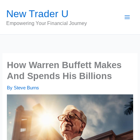
Skip
New Trader U
to
content
Empowering Your Financial Journey
How Warren Buffett Makes
And Spends His Billions
By
Steve Burns