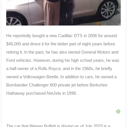
He reportedly bought a new Cadillac DTS in 2006 for around
$45,000 and drove it for the better part of eight years before
retiring it. In the past, he has also owned General Motors and
Ford vehicles. However, during his high school years, he was
a half-owner of a Rolls Royce, and in the 1960s, he briefly
owned a Volkswagen Beetle. In addition to cars, he owned a
Bombardier Challenger 600 private jet before Berkshire
Hathaway purchased NetJets in 1998.
The car that Warren Buffett is driving as of July 2023 is a