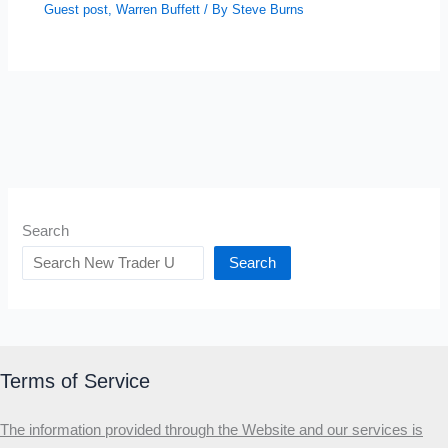
Guest post
,
Warren Buffett
/ By
Steve Burns
Search
Search
Terms of Service
The information provided through the Website and our services is