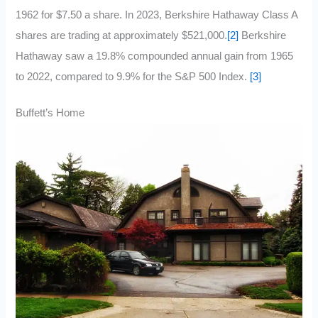
1962 for $7.50 a share. In 2023, Berkshire Hathaway Class A
shares are trading at approximately $521,000.
[2]
Berkshire
Hathaway saw a 19.8% compounded annual gain from 1965
to 2022, compared to 9.9% for the S&P 500 Index.
[3]
Buffett’s Home