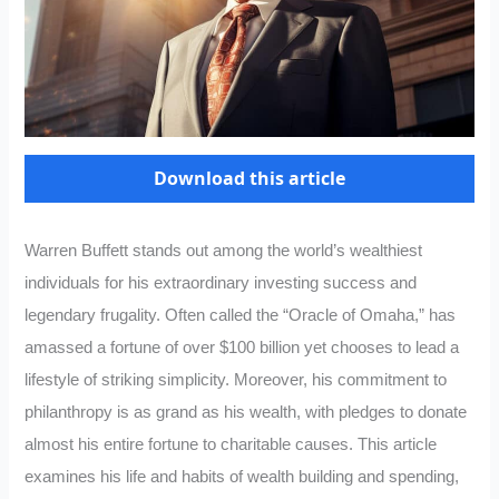
Download this article
Warren Buffett stands out among the world’s wealthiest
individuals for his extraordinary investing success and
legendary frugality. Often called the “Oracle of Omaha,” has
amassed a fortune of over $100 billion yet chooses to lead a
lifestyle of striking simplicity. Moreover, his commitment to
philanthropy is as grand as his wealth, with pledges to donate
almost his entire fortune to charitable causes. This article
examines his life and habits of wealth building and spending,