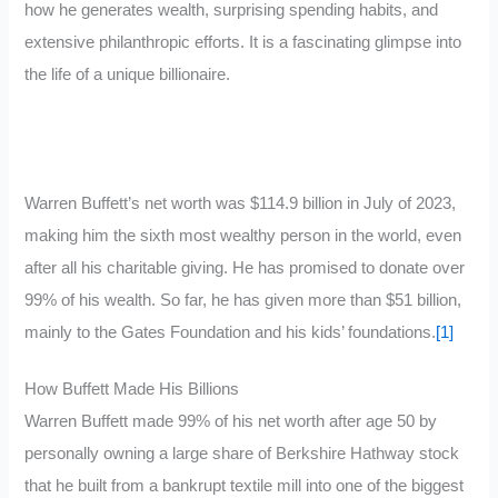
how he generates wealth, surprising spending habits, and
extensive philanthropic efforts. It is a fascinating glimpse into
the life of a unique billionaire.
Warren Buffett’s net worth was $114.9 billion in July of 2023,
making him the sixth most wealthy person in the world, even
after all his charitable giving. He has promised to donate over
99% of his wealth. So far, he has given more than $51 billion,
mainly to the Gates Foundation and his kids’ foundations.
[1]
How Buffett Made His Billions
Warren Buffett made 99% of his net worth after age 50 by
personally owning a large share of Berkshire Hathway stock
that he built from a bankrupt textile mill into one of the biggest