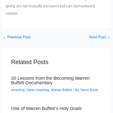
giving are not mutually exclusive but can harmoniously
coexist.
←
Previous Post
Next Post
→
Related Posts
20 Lessons from the Becoming Warren
Buffett Documentary
Investing
,
Value Investing
,
Warren Buffett
/ By
Steve Burns
One of Warren Buffett’s Holy Grails