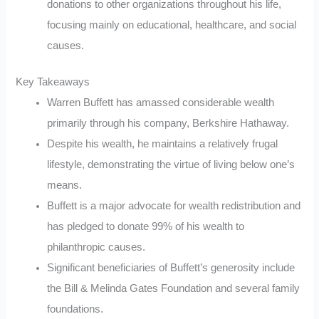
donations to other organizations throughout his life,
focusing mainly on educational, healthcare, and social
causes.
Key Takeaways
Warren Buffett has amassed considerable wealth
primarily through his company, Berkshire Hathaway.
Despite his wealth, he maintains a relatively frugal
lifestyle, demonstrating the virtue of living below one’s
means.
Buffett is a major advocate for wealth redistribution and
has pledged to donate 99% of his wealth to
philanthropic causes.
Significant beneficiaries of Buffett’s generosity include
the Bill & Melinda Gates Foundation and several family
foundations.