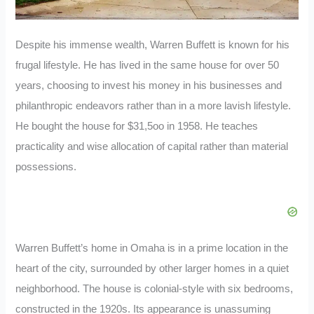
Despite his immense wealth, Warren Buffett is known for his
frugal lifestyle. He has lived in the same house for over 50
years, choosing to invest his money in his businesses and
philanthropic endeavors rather than in a more lavish lifestyle.
He bought the house for $31,5oo in 1958. He teaches
practicality and wise allocation of capital rather than material
possessions.
Warren Buffett’s home in Omaha is in a prime location in the
heart of the city, surrounded by other larger homes in a quiet
neighborhood. The house is colonial-style with six bedrooms,
constructed in the 1920s. Its appearance is unassuming