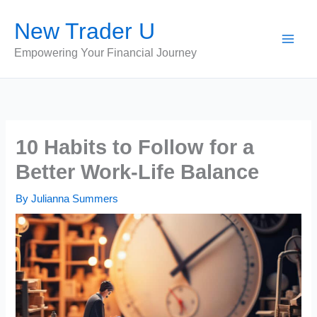
Skip
New Trader U
to
content
Empowering Your Financial Journey
10 Habits to Follow for a
Better Work-Life Balance
By
Julianna Summers