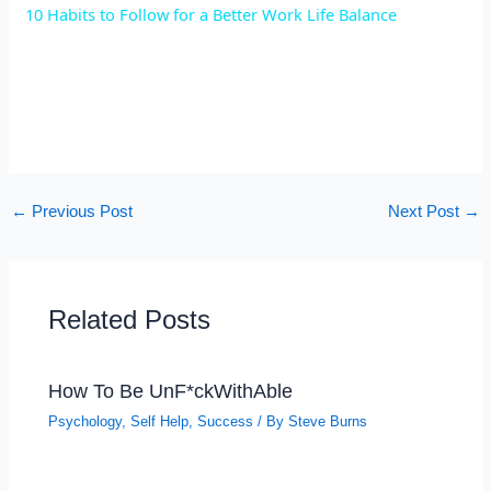
10 Habits to Follow for a Better Work Life Balance
a
y
V
←
Previous Post
Next Post
→
i
d
Related Posts
e
How To Be UnF*ckWithAble
o
Psychology
,
Self Help
,
Success
/ By
Steve Burns