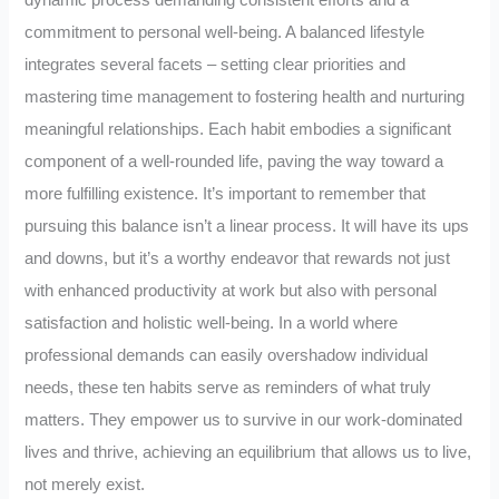
dynamic process demanding consistent efforts and a
commitment to personal well-being. A balanced lifestyle
integrates several facets – setting clear priorities and
mastering time management to fostering health and nurturing
meaningful relationships. Each habit embodies a significant
component of a well-rounded life, paving the way toward a
more fulfilling existence. It’s important to remember that
pursuing this balance isn’t a linear process. It will have its ups
and downs, but it’s a worthy endeavor that rewards not just
with enhanced productivity at work but also with personal
satisfaction and holistic well-being. In a world where
professional demands can easily overshadow individual
needs, these ten habits serve as reminders of what truly
matters. They empower us to survive in our work-dominated
lives and thrive, achieving an equilibrium that allows us to live,
not merely exist.