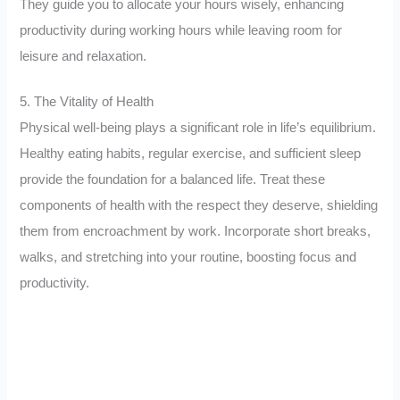
They guide you to allocate your hours wisely, enhancing
productivity during working hours while leaving room for
leisure and relaxation.
5. The Vitality of Health
Physical well-being plays a significant role in life’s equilibrium.
Healthy eating habits, regular exercise, and sufficient sleep
provide the foundation for a balanced life. Treat these
components of health with the respect they deserve, shielding
them from encroachment by work. Incorporate short breaks,
walks, and stretching into your routine, boosting focus and
productivity.