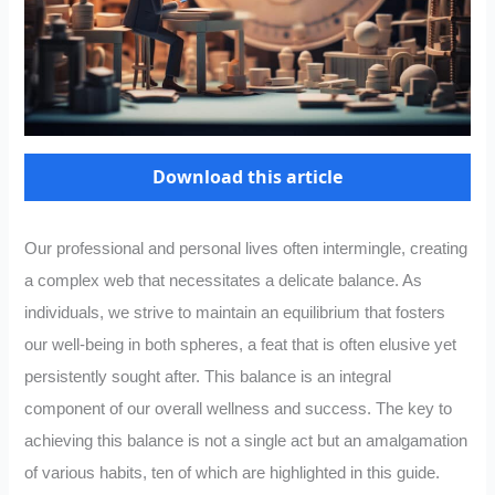
Download this article
Our professional and personal lives often intermingle, creating
a complex web that necessitates a delicate balance. As
individuals, we strive to maintain an equilibrium that fosters
our well-being in both spheres, a feat that is often elusive yet
persistently sought after. This balance is an integral
component of our overall wellness and success. The key to
achieving this balance is not a single act but an amalgamation
of various habits, ten of which are highlighted in this guide.