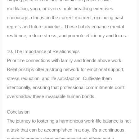
meditation, yoga, or even simple breathing exercises
encourage a focus on the current moment, excluding past
regrets and future anxieties. These habits enhance mental
resilience, reduce stress, and promote efficiency and focus.
10. The Importance of Relationships
Prioritize connections with family and friends above work.
Relationships offer a strong network for emotional support,
stress reduction, and life satisfaction. Cultivate them
intentionally, ensuring that professional commitments don’t
overshadow these invaluable human bonds.
Conclusion
The journey to fostering a harmonious work-life balance is not
a task that can be accomplished in a day. It’s a continuous,