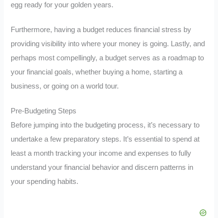
egg ready for your golden years.
Furthermore, having a budget reduces financial stress by
providing visibility into where your money is going. Lastly, and
perhaps most compellingly, a budget serves as a roadmap to
your financial goals, whether buying a home, starting a
business, or going on a world tour.
Pre-Budgeting Steps
Before jumping into the budgeting process, it’s necessary to
undertake a few preparatory steps. It’s essential to spend at
least a month tracking your income and expenses to fully
understand your financial behavior and discern patterns in
your spending habits.