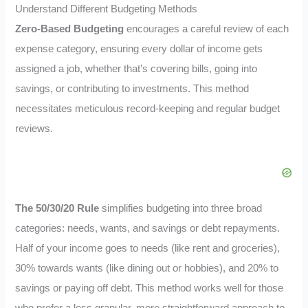
Understand Different Budgeting Methods
Zero-Based Budgeting
encourages a careful review of each
expense category, ensuring every dollar of income gets
assigned a job, whether that’s covering bills, going into
savings, or contributing to investments. This method
necessitates meticulous record-keeping and regular budget
reviews.
The 50/30/20 Rule
simplifies budgeting into three broad
categories: needs, wants, and savings or debt repayments.
Half of your income goes to needs (like rent and groceries),
30% towards wants (like dining out or hobbies), and 20% to
savings or paying off debt. This method works well for those
who prefer a less granular, more straightforward approach to