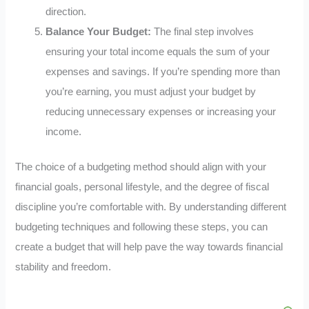
direction.
Balance Your Budget:
The final step involves
ensuring your total income equals the sum of your
expenses and savings. If you’re spending more than
you’re earning, you must adjust your budget by
reducing unnecessary expenses or increasing your
income.
The choice of a budgeting method should align with your
financial goals, personal lifestyle, and the degree of fiscal
discipline you’re comfortable with. By understanding different
budgeting techniques and following these steps, you can
create a budget that will help pave the way towards financial
stability and freedom.