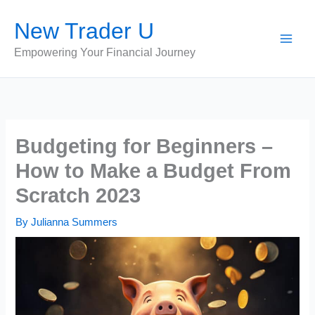
Skip
New Trader U
to
content
Empowering Your Financial Journey
Budgeting for Beginners –
How to Make a Budget From
Scratch 2023
By
Julianna Summers