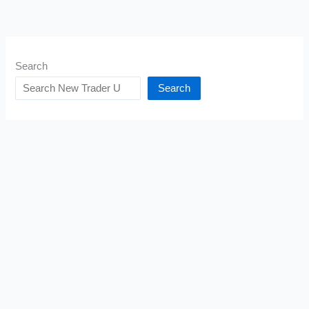
Search
Search