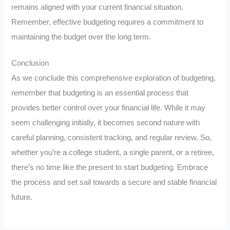
remains aligned with your current financial situation.
Remember, effective budgeting requires a commitment to
maintaining the budget over the long term.
Conclusion
As we conclude this comprehensive exploration of budgeting,
remember that budgeting is an essential process that
provides better control over your financial life. While it may
seem challenging initially, it becomes second nature with
careful planning, consistent tracking, and regular review. So,
whether you’re a college student, a single parent, or a retiree,
there’s no time like the present to start budgeting. Embrace
the process and set sail towards a secure and stable financial
future.