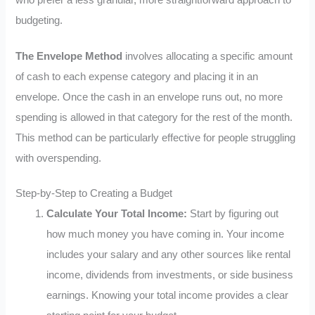
budgeting.
The Envelope Method
involves allocating a specific amount
of cash to each expense category and placing it in an
envelope. Once the cash in an envelope runs out, no more
spending is allowed in that category for the rest of the month.
This method can be particularly effective for people struggling
with overspending.
Step-by-Step to Creating a Budget
Calculate Your Total Income:
Start by figuring out
how much money you have coming in. Your income
includes your salary and any other sources like rental
income, dividends from investments, or side business
earnings. Knowing your total income provides a clear