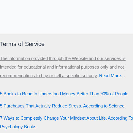
Terms of Service
The information provided through the Website and our services is
intended for educational and informational purposes only and not
recommendations to buy or sell a specific security
.​
Read More…
5 Books to Read to Understand Money Better Than 90% of People
5 Purchases That Actually Reduce Stress, According to Science
7 Ways to Completely Change Your Mindset About Life, According To
Psychology Books