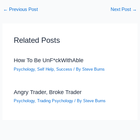
←
Previous Post
Next Post
→
Related Posts
How To Be UnF*ckWithAble
Psychology
,
Self Help
,
Success
/ By
Steve Burns
Angry Trader, Broke Trader
Psychology
,
Trading Psychology
/ By
Steve Burns