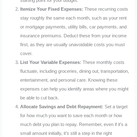
starting point for your budget.
Itemize Your Fixed Expenses:
These recurring costs
stay roughly the same each month, such as your rent
or mortgage payments, utility bills, car payments, and
insurance premiums. Deduct these from your income
first, as they are usually unavoidable costs you must
cover.
List Your Variable Expenses:
These monthly costs
fluctuate, including groceries, dining out, transportation,
entertainment, and personal care. Knowing these
expenses can help you identify areas where you might
be able to cut back.
Allocate Savings and Debt Repayment:
Set a target
for how much you want to save each month or how
much debt you plan to repay. Remember, even if it’s a
small amount initially, it’s still a step in the right