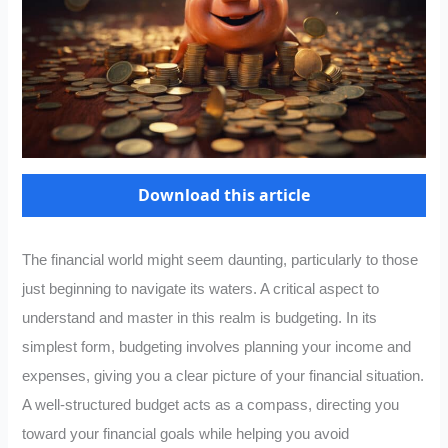
Download this article
The financial world might seem daunting, particularly to those
just beginning to navigate its waters. A critical aspect to
understand and master in this realm is budgeting. In its
simplest form, budgeting involves planning your income and
expenses, giving you a clear picture of your financial situation.
A well-structured budget acts as a compass, directing you
toward your financial goals while helping you avoid