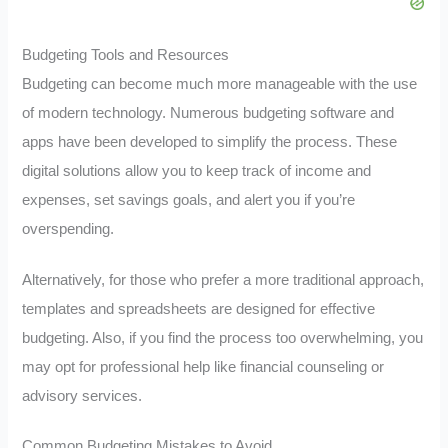
Budgeting Tools and Resources
Budgeting can become much more manageable with the use
of modern technology. Numerous budgeting software and
apps have been developed to simplify the process. These
digital solutions allow you to keep track of income and
expenses, set savings goals, and alert you if you’re
overspending.
Alternatively, for those who prefer a more traditional approach,
templates and spreadsheets are designed for effective
budgeting. Also, if you find the process too overwhelming, you
may opt for professional help like financial counseling or
advisory services.
Common Budgeting Mistakes to Avoid