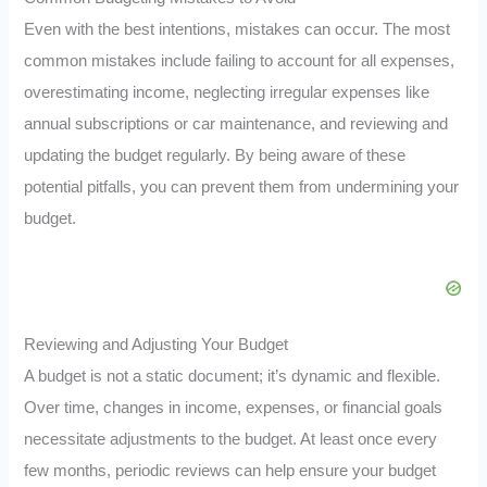
Even with the best intentions, mistakes can occur. The most
common mistakes include failing to account for all expenses,
overestimating income, neglecting irregular expenses like
annual subscriptions or car maintenance, and reviewing and
updating the budget regularly. By being aware of these
potential pitfalls, you can prevent them from undermining your
budget.
Reviewing and Adjusting Your Budget
A budget is not a static document; it’s dynamic and flexible.
Over time, changes in income, expenses, or financial goals
necessitate adjustments to the budget. At least once every
few months, periodic reviews can help ensure your budget