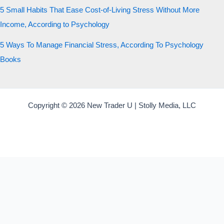
5 Small Habits That Ease Cost-of-Living Stress Without More
Income, According to Psychology
5 Ways To Manage Financial Stress, According To Psychology
Books
Copyright © 2026 New Trader U | Stolly Media, LLC