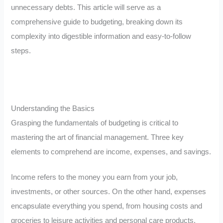
unnecessary debts. This article will serve as a
comprehensive guide to budgeting, breaking down its
complexity into digestible information and easy-to-follow
steps.
Understanding the Basics
Grasping the fundamentals of budgeting is critical to
mastering the art of financial management. Three key
elements to comprehend are income, expenses, and savings.
Income refers to the money you earn from your job,
investments, or other sources. On the other hand, expenses
encapsulate everything you spend, from housing costs and
groceries to leisure activities and personal care products.