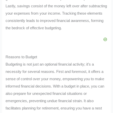
Lastly, savings consist of the money left over after subtracting
your expenses from your income. Tracking these elements
consistently leads to improved financial awareness, forming
the bedrock of effective budgeting.
Reasons to Budget
Budgeting is not just an optional financial activity; it’s a
necessity for several reasons. First and foremost, it offers a
sense of control over your money, empowering you to make
informed financial decisions. With a budget in place, you can
also prepare for unexpected financial situations or
emergencies, preventing undue financial strain. It also
facilitates planning for retirement, ensuring you have a nest