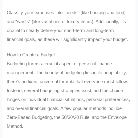
Classify your expenses into “needs” (like housing and food)
and “wants” (like vacations or luxury items). Additionally, it’s
crucial to clearly define your short-term and long-term
financial goals, as these will significantly impact your budget.
How to Create a Budget
Budgeting forms a crucial aspect of personal finance
management. The beauty of budgeting lies in its adaptability;
there’s no fixed, universal formula that everyone must follow.
Instead, several budgeting strategies exist, and the choice
hinges on individual financial situations, personal preferences,
and overall financial goals. A few popular methods include
Zero-Based Budgeting, the 50/30/20 Rule, and the Envelope
Method.