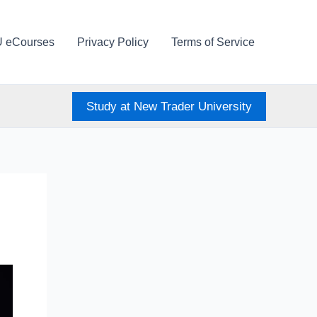
U eCourses
Privacy Policy
Terms of Service
Study at New Trader University