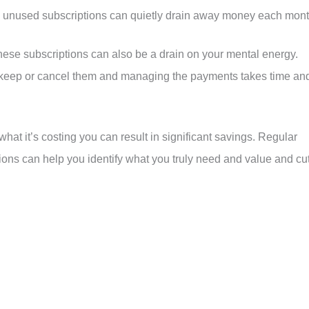
e unused subscriptions can quietly drain away money each mont
 these subscriptions can also be a drain on your mental energy.
o keep or cancel them and managing the payments takes time an
at it’s costing you can result in significant savings. Regular
ons can help you identify what you truly need and value and cu