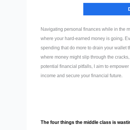
Navigating personal finances while in the m
where your hard-earned money is going. Even 
spending that do more to drain your wallet 
where money might slip through the cracks, o
potential financial pitfalls, I aim to empow
income and secure your financial future.
The four things the middle class is wast