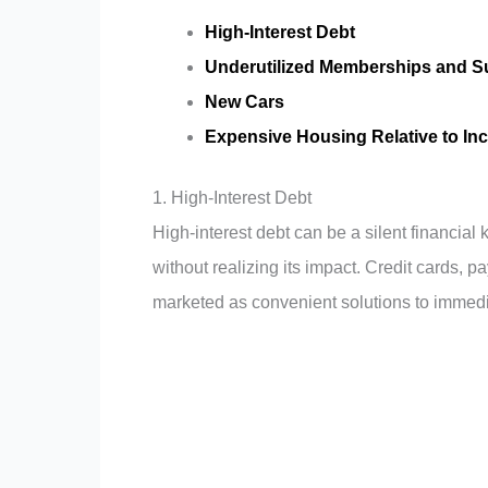
High-Interest Debt
Underutilized Memberships and S
New Cars
Expensive Housing Relative to I
1. High-Interest Debt
High-interest debt can be a silent financial 
without realizing its impact. Credit cards, p
marketed as convenient solutions to immedia