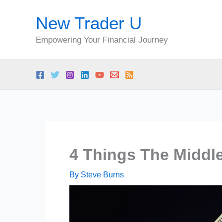
Skip
New Trader U
to
content
Empowering Your Financial Journey
4 Things The Middl
By
Steve Burns