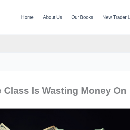
Home
About Us
Our Books
New Trader 
e Class Is Wasting Money On