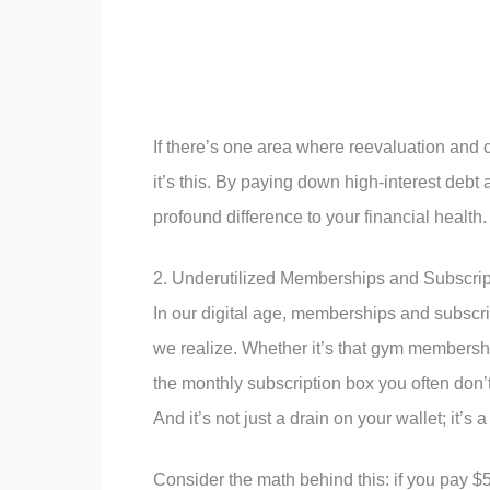
If there’s one area where reevaluation and 
it’s this. By paying down high-interest debt 
profound difference to your financial health.
2. Underutilized Memberships and Subscrip
In our digital age, memberships and subscri
we realize. Whether it’s that gym membershi
the monthly subscription box you often don’t 
And it’s not just a drain on your wallet; it’s
Consider the math behind this: if you pay 