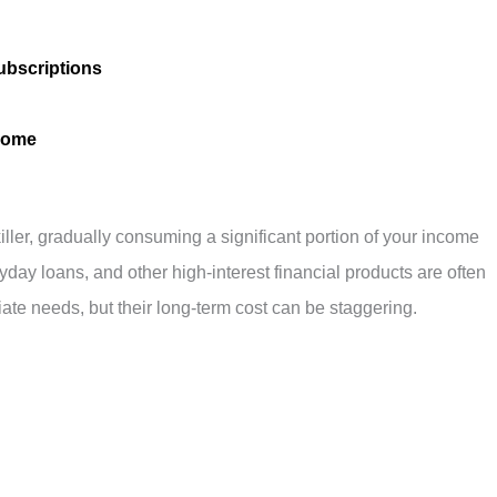
ubscriptions
ncome
killer, gradually consuming a significant portion of your income
ayday loans, and other high-interest financial products are often
te needs, but their long-term cost can be staggering.