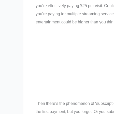
you’re effectively paying $25 per visit. Coul
you’re paying for multiple streaming service
entertainment could be higher than you thin
Then there’s the phenomenon of ‘subscription 
the first payment, but you forget. Or you sub