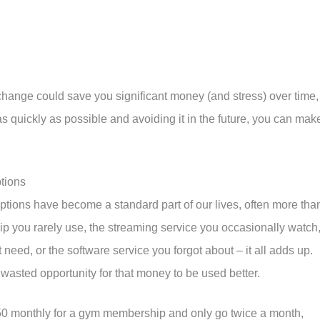
change could save you significant money (and stress) over time,
as quickly as possible and avoiding it in the future, you can mak
tions
ptions have become a standard part of our lives, often more tha
p you rarely use, the streaming service you occasionally watch
need, or the software service you forgot about – it all adds up.
 a wasted opportunity for that money to be used better.
$50 monthly for a gym membership and only go twice a month,