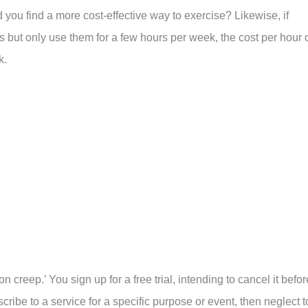
d you find a more cost-effective way to exercise? Likewise, if
s but only use them for a few hours per week, the cost per hour 
k.
creep.’ You sign up for a free trial, intending to cancel it befor
scribe to a service for a specific purpose or event, then neglect t