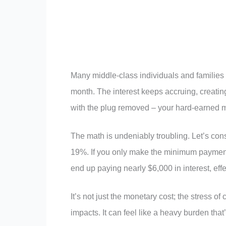
Many middle-class individuals and families
month. The interest keeps accruing, creating a 
with the plug removed – your hard-earned 
The math is undeniably troubling. Let’s cons
19%. If you only make the minimum payments
end up paying nearly $6,000 in interest, effe
It’s not just the monetary cost; the stress o
impacts. It can feel like a heavy burden that