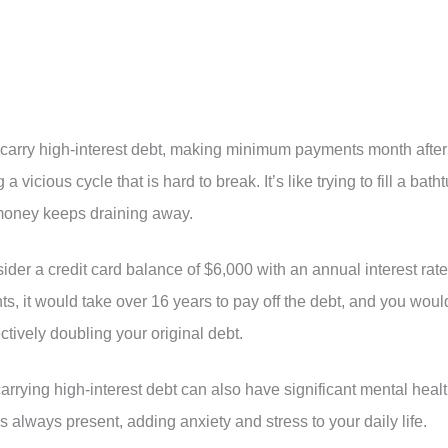
 carry high-interest debt, making minimum payments month after
vicious cycle that is hard to break. It’s like trying to fill a bath
money keeps draining away.
ider a credit card balance of $6,000 with an annual interest rate
, it would take over 16 years to pay off the debt, and you woul
ctively doubling your original debt.
f carrying high-interest debt can also have significant mental heal
’s always present, adding anxiety and stress to your daily life.