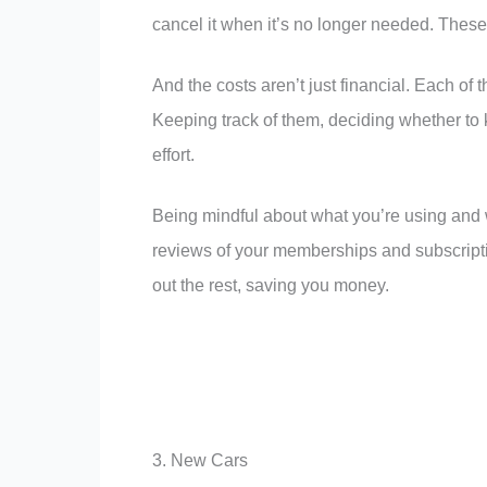
cancel it when it’s no longer needed. Thes
And the costs aren’t just financial. Each of
Keeping track of them, deciding whether t
effort.
Being mindful about what you’re using and wh
reviews of your memberships and subscripti
out the rest, saving you money.
3. New Cars