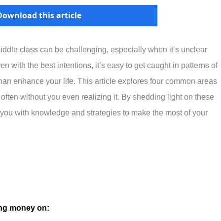
Download this article
iddle class can be challenging, especially when it’s unclear
with the best intentions, it’s easy to get caught in patterns of
than enhance your life. This article explores four common areas
ften without you even realizing it. By shedding light on these
er you with knowledge and strategies to make the most of your
ing money on: