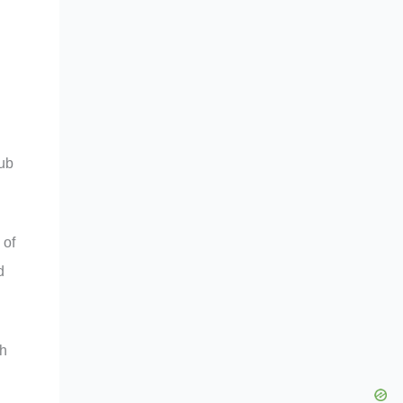
tub
 of
d
th