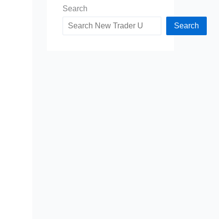
Search
Search