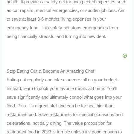
health. It provides a safety net for unexpected expenses such
as car repairs, medical emergencies, or sudden job loss. Aim
to save at least 3-6 months’ living expenses in your
emergency fund. This safety net stops emergencies from
being financially stressful and turning into new debt.
Stop Eating Out & Become An Amazing Chef
Eating out regularly can take a severe toll on your budget.
Instead, learn to cook your favorite meals at home. You’ll
save significantly and ultimately control what goes into your
food. Plus, it’s a great skill and can be far healthier than
restaurant food. Save restaurants for special occasions and
celebrations, not daily dining. The value proposition for
restaurant food in 2023 is terrible unless it’s good enough to