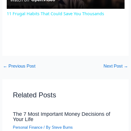
l
11 Frugal Habits That Could Save You Thousands
a
y
V
←
Previous Post
Next Post
→
i
d
Related Posts
e
The 7 Most Important Money Decisions of
Your Life
o
Personal Finance
/ By
Steve Burns