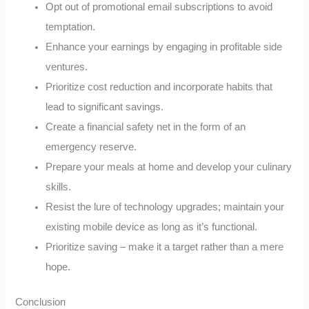
Opt out of promotional email subscriptions to avoid
temptation.
Enhance your earnings by engaging in profitable side
ventures.
Prioritize cost reduction and incorporate habits that
lead to significant savings.
Create a financial safety net in the form of an
emergency reserve.
Prepare your meals at home and develop your culinary
skills.
Resist the lure of technology upgrades; maintain your
existing mobile device as long as it’s functional.
Prioritize saving – make it a target rather than a mere
hope.
Conclusion