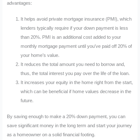
advantages:
It helps avoid private mortgage insurance (PMI), which
lenders typically require if your down payment is less
than 20%. PMI is an additional cost added to your
monthly mortgage payment until you’ve paid off 20% of
your home’s value.
It reduces the total amount you need to borrow and,
thus, the total interest you pay over the life of the loan.
It increases your equity in the home right from the start,
which can be beneficial if home values decrease in the
future.
By saving enough to make a 20% down payment, you can
save significant money in the long term and start your journey
as a homeowner on a solid financial footing.