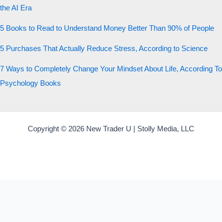
the AI Era
5 Books to Read to Understand Money Better Than 90% of People
5 Purchases That Actually Reduce Stress, According to Science
7 Ways to Completely Change Your Mindset About Life, According To
Psychology Books
Copyright © 2026 New Trader U | Stolly Media, LLC