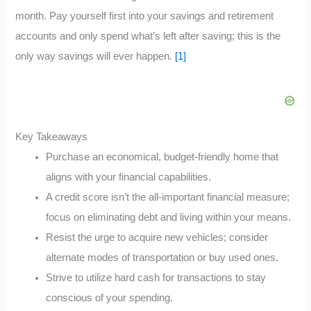
month. Pay yourself first into your savings and retirement
accounts and only spend what’s left after saving; this is the
only way savings will ever happen.
[1]
Key Takeaways
Purchase an economical, budget-friendly home that
aligns with your financial capabilities.
A credit score isn’t the all-important financial measure;
focus on eliminating debt and living within your means.
Resist the urge to acquire new vehicles; consider
alternate modes of transportation or buy used ones.
Strive to utilize hard cash for transactions to stay
conscious of your spending.