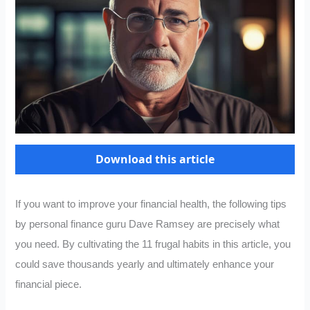
Download this article
If you want to improve your financial health, the following tips
by personal finance guru Dave Ramsey are precisely what
you need. By cultivating the 11 frugal habits in this article, you
could save thousands yearly and ultimately enhance your
financial piece.