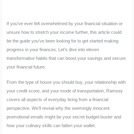
If you’ve ever felt overwhelmed by your financial situation or
unsure how to stretch your income further, this article could
be the guide you’ve been looking for to get started making
progress in your finances. Let’s dive into eleven
transformative habits that can boost your savings and secure
your financial future.
From the type of house you should buy, your relationship with
your credit score, and your mode of transportation, Ramsey
covers all aspects of everyday living from a financial
perspective. We’ll reveal why the seemingly innocent
promotional emails might be your secret budget-buster and
how your culinary skills can fatten your wallet.