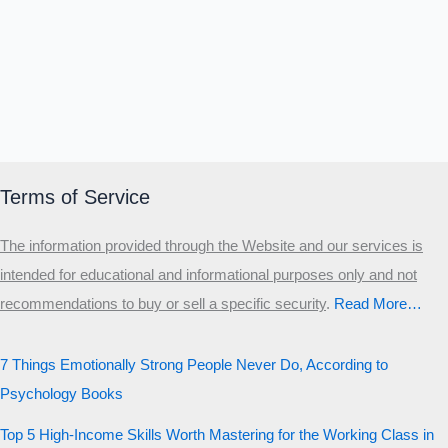
Terms of Service
The information provided through the Website and our services is
intended for educational and informational purposes only and not
recommendations to buy or sell a specific security
.​
Read More…
7 Things Emotionally Strong People Never Do, According to
Psychology Books
Top 5 High-Income Skills Worth Mastering for the Working Class in