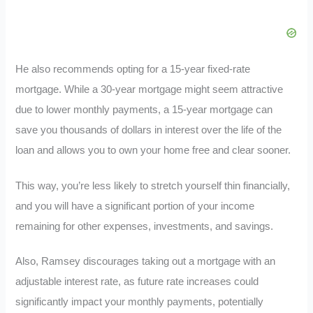
He also recommends opting for a 15-year fixed-rate
mortgage. While a 30-year mortgage might seem attractive
due to lower monthly payments, a 15-year mortgage can
save you thousands of dollars in interest over the life of the
loan and allows you to own your home free and clear sooner.
This way, you’re less likely to stretch yourself thin financially,
and you will have a significant portion of your income
remaining for other expenses, investments, and savings.
Also, Ramsey discourages taking out a mortgage with an
adjustable interest rate, as future rate increases could
significantly impact your monthly payments, potentially