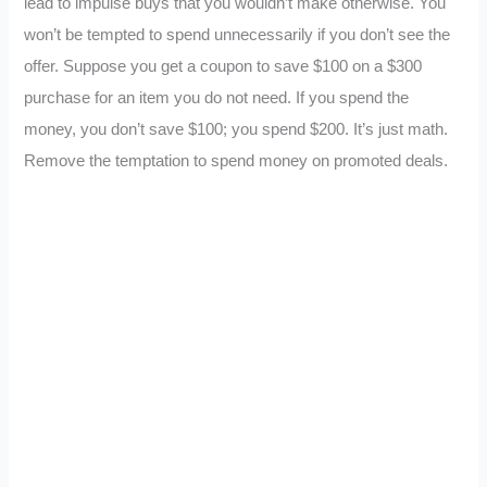
lead to impulse buys that you wouldn’t make otherwise. You
won’t be tempted to spend unnecessarily if you don’t see the
offer. Suppose you get a coupon to save $100 on a $300
purchase for an item you do not need. If you spend the
money, you don’t save $100; you spend $200. It’s just math.
Remove the temptation to spend money on promoted deals.