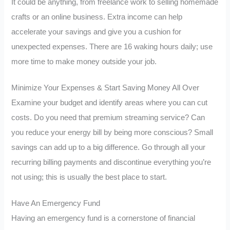
It could be anything, from freelance work to selling homemade
crafts or an online business. Extra income can help
accelerate your savings and give you a cushion for
unexpected expenses. There are 16 waking hours daily; use
more time to make money outside your job.
Minimize Your Expenses & Start Saving Money All Over
Examine your budget and identify areas where you can cut
costs. Do you need that premium streaming service? Can
you reduce your energy bill by being more conscious? Small
savings can add up to a big difference. Go through all your
recurring billing payments and discontinue everything you’re
not using; this is usually the best place to start.
Have An Emergency Fund
Having an emergency fund is a cornerstone of financial