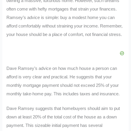
owning a massive, luxurious home. However, such dreams
often come with hefty mortgages that strain your finances.
Ramsey’s advice is simple: buy a modest home you can
afford comfortably without straining your income. Remember,
your house should be a place of comfort, not financial stress.
Dave Ramsey’s advice on how much house a person can
afford is very clear and practical. He suggests that your
monthly mortgage payment should not exceed 25% of your
monthly take-home pay. This includes taxes and insurance.
Dave Ramsey suggests that homebuyers should aim to put
down at least 20% of the total cost of the house as a down
payment. This sizeable initial payment has several