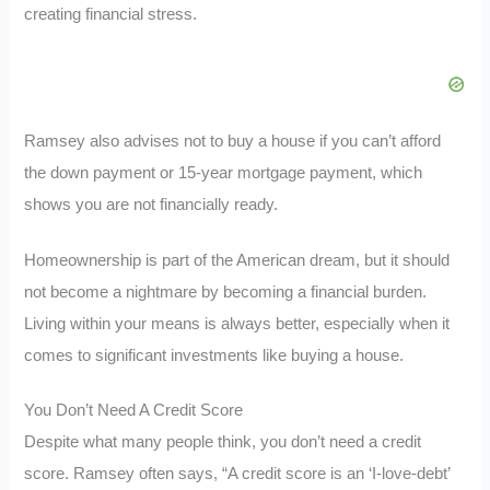
creating financial stress.
Ramsey also advises not to buy a house if you can’t afford
the down payment or 15-year mortgage payment, which
shows you are not financially ready.
Homeownership is part of the American dream, but it should
not become a nightmare by becoming a financial burden.
Living within your means is always better, especially when it
comes to significant investments like buying a house.
You Don’t Need A Credit Score
Despite what many people think, you don’t need a credit
score. Ramsey often says, “A credit score is an ‘I-love-debt’