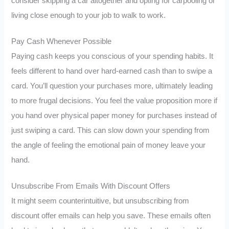
consider skipping a car altogether and opting for carpooling or
living close enough to your job to walk to work.
Pay Cash Whenever Possible
Paying cash keeps you conscious of your spending habits. It
feels different to hand over hard-earned cash than to swipe a
card. You’ll question your purchases more, ultimately leading
to more frugal decisions. You feel the value proposition more if
you hand over physical paper money for purchases instead of
just swiping a card. This can slow down your spending from
the angle of feeling the emotional pain of money leave your
hand.
Unsubscribe From Emails With Discount Offers
It might seem counterintuitive, but unsubscribing from
discount offer emails can help you save. These emails often