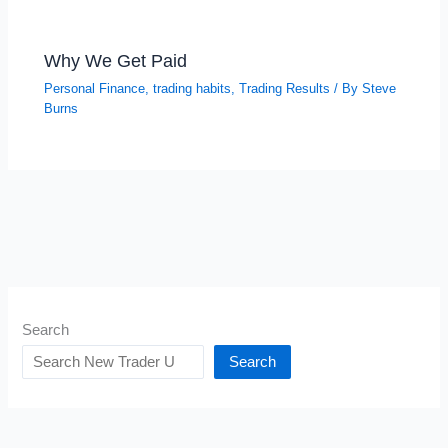
Why We Get Paid
Personal Finance
,
trading habits
,
Trading Results
/ By
Steve
Burns
Search
Search