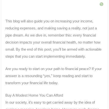
This blog will also guide you on increasing your income,
reducing expenses, and making saving a reality, not just a
pipe dream. As we dive in, remember this: every financial
decision impacts your overall financial health, no matter how
small. By the end of this post, you’ll be armed with actionable
steps that you can start implementing immediately.
Are you ready to start on your path to financial peace? If your
answer is a resounding “yes,” keep reading and start to
transform your financial life today.
Buy A Modest Home You Can Afford
In our society, it’s easy to get carried away by the idea of