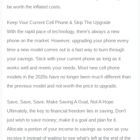
be worth the inflated costs.
Keep Your Current Cell Phone & Skip The Upgrade
With the rapid pace of technology, there’s always a new
phone on the market. However, upgrading your phone every
time a new model comes out is a fast way to burn through
your savings. Stick with your current phone as long as it
works well and meets your needs. Most new cell phone
models in the 2020s have no longer been much different than
the previous model and not worth the price to upgrade.
Save, Save, Save. Make Saving A Goal, Not A Hope
Ultimately, the key to financial freedom lies in saving. Don’t
just wish to save money; make it a goal and plan for it.
Allocate a portion of your income to savings as soon as you
receive it instead of waiting to see what’s left at the end of the