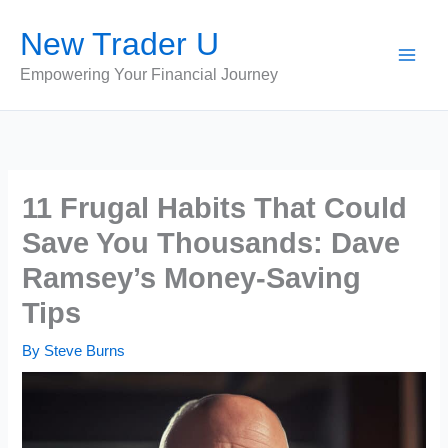
Skip
New Trader U
to
content
Empowering Your Financial Journey
11 Frugal Habits That Could
Save You Thousands: Dave
Ramsey’s Money-Saving
Tips
By
Steve Burns