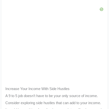
Increase Your Income With Side Hustles
A 9 to 5 job doesn’t have to be your only source of income.
Consider exploring side hustles that can add to your income.