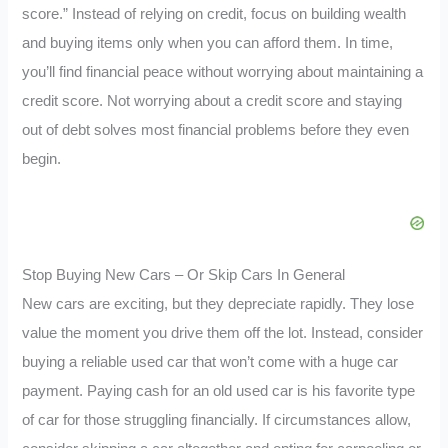
score.” Instead of relying on credit, focus on building wealth
and buying items only when you can afford them. In time,
you’ll find financial peace without worrying about maintaining a
credit score. Not worrying about a credit score and staying
out of debt solves most financial problems before they even
begin.
Stop Buying New Cars – Or Skip Cars In General
New cars are exciting, but they depreciate rapidly. They lose
value the moment you drive them off the lot. Instead, consider
buying a reliable used car that won’t come with a huge car
payment. Paying cash for an old used car is his favorite type
of car for those struggling financially. If circumstances allow,