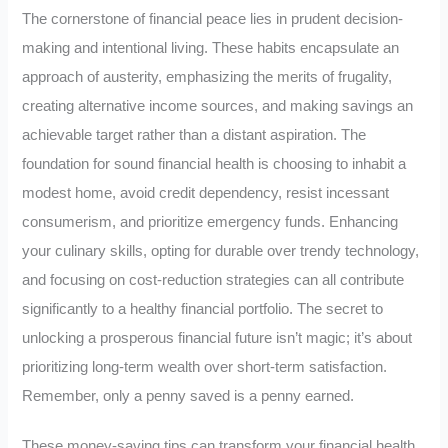
The cornerstone of financial peace lies in prudent decision-
making and intentional living. These habits encapsulate an
approach of austerity, emphasizing the merits of frugality,
creating alternative income sources, and making savings an
achievable target rather than a distant aspiration. The
foundation for sound financial health is choosing to inhabit a
modest home, avoid credit dependency, resist incessant
consumerism, and prioritize emergency funds. Enhancing
your culinary skills, opting for durable over trendy technology,
and focusing on cost-reduction strategies can all contribute
significantly to a healthy financial portfolio. The secret to
unlocking a prosperous financial future isn’t magic; it’s about
prioritizing long-term wealth over short-term satisfaction.
Remember, only a penny saved is a penny earned.
These money-saving tips can transform your financial health