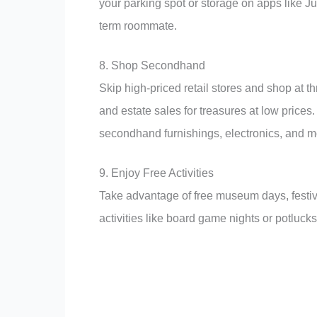
your parking spot or storage on apps like J
term roommate.
8. Shop Secondhand
Skip high-priced retail stores and shop at t
and estate sales for treasures at low price
secondhand furnishings, electronics, and m
9. Enjoy Free Activities
Take advantage of free museum days, festival
activities like board game nights or potlucks