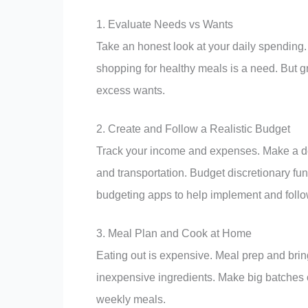
1. Evaluate Needs vs Wants
Take an honest look at your daily spending
shopping for healthy meals is a need. But g
excess wants.
2. Create and Follow a Realistic Budget
Track your income and expenses. Make a deta
and transportation. Budget discretionary fu
budgeting apps to help implement and follo
3. Meal Plan and Cook at Home
Eating out is expensive. Meal prep and bring
inexpensive ingredients. Make big batches 
weekly meals.