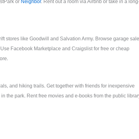
ustPark or
Neighbor
. Rent out a room via Airbnb or take in a long
hrift stores like Goodwill and Salvation Army. Browse garage sal
s. Use Facebook Marketplace and Craigslist for free or cheap
ore.
s, and hiking trails. Get together with friends for inexpensive
 in the park. Rent free movies and e-books from the public librar