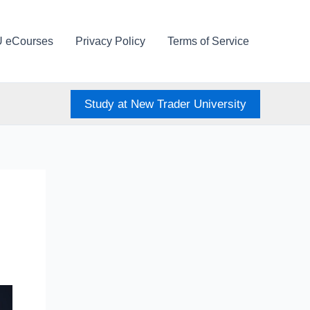
U eCourses
Privacy Policy
Terms of Service
Study at New Trader University