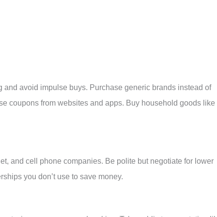
ng and avoid impulse buys. Purchase generic brands instead of
Use coupons from websites and apps. Buy household goods like
rnet, and cell phone companies. Be polite but negotiate for lower
rships you don’t use to save money.