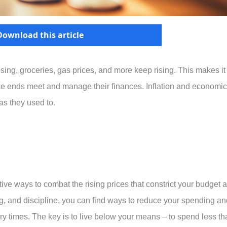
Download this article
using, groceries, gas prices, and more keep rising. This makes it
ake ends meet and manage their finances. Inflation and economic
as they used to.
ive ways to combat the rising prices that constrict your budget 
king, and discipline, you can find ways to reduce your spending a
nary times. The key is to live below your means – to spend less t