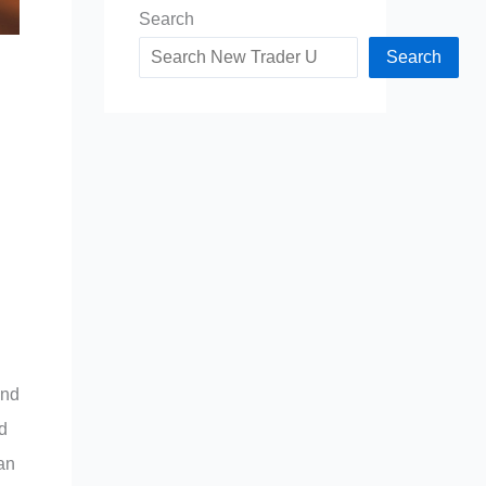
Search
Search
and
nd
han