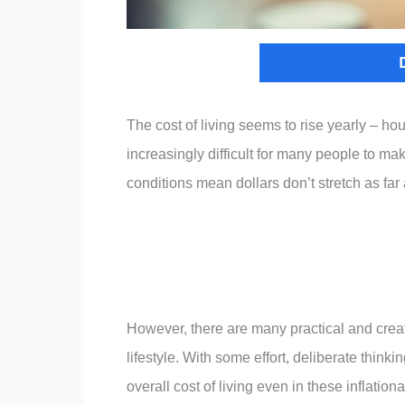
The cost of living seems to rise yearly – ho
increasingly difficult for many people to m
conditions mean dollars don’t stretch as far 
However, there are many practical and creat
lifestyle. With some effort, deliberate thin
overall cost of living even in these inflatio