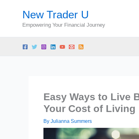
Skip
New Trader U
to
content
Empowering Your Financial Journey
Easy Ways to Live 
Your Cost of Living 
By
Julianna Summers