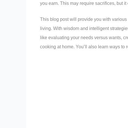
you earn. This may require sacrifices, but it 
This blog post will provide you with various
living. With wisdom and intelligent strategi
like evaluating your needs versus wants, cr
cooking at home. You’ll also learn ways to re