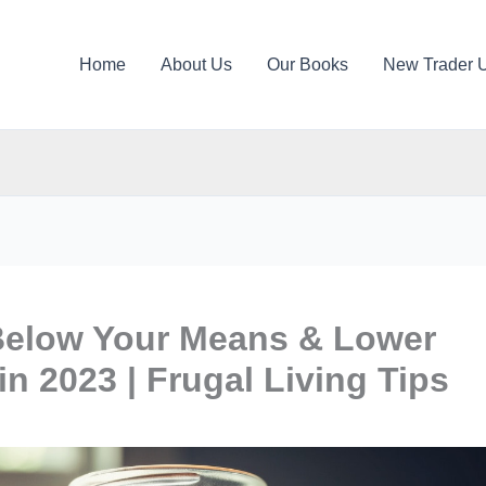
Home
About Us
Our Books
New Trader 
Below Your Means & Lower
in 2023 | Frugal Living Tips