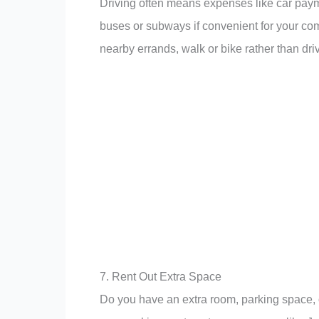
Driving often means expenses like car payme
buses or subways if convenient for your com
nearby errands, walk or bike rather than dri
7. Rent Out Extra Space
Do you have an extra room, parking space, 