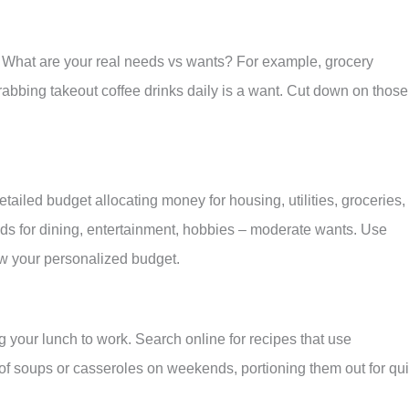
. What are your real needs vs wants? For example, grocery
rabbing takeout coffee drinks daily is a want. Cut down on those
iled budget allocating money for housing, utilities, groceries,
nds for dining, entertainment, hobbies – moderate wants. Use
w your personalized budget.
 your lunch to work. Search online for recipes that use
of soups or casseroles on weekends, portioning them out for qu