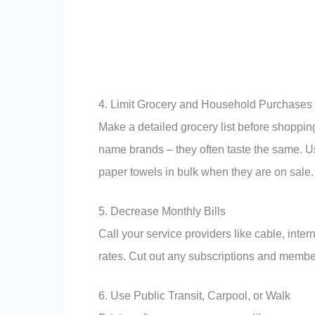
4. Limit Grocery and Household Purchases
Make a detailed grocery list before shoppi
name brands – they often taste the same. 
paper towels in bulk when they are on sale.
5. Decrease Monthly Bills
Call your service providers like cable, inte
rates. Cut out any subscriptions and membe
6. Use Public Transit, Carpool, or Walk