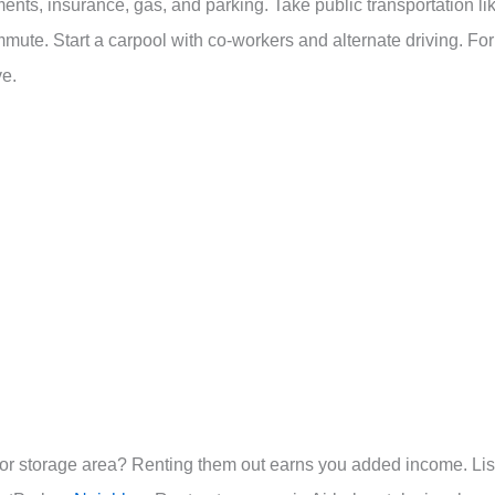
nts, insurance, gas, and parking. Take public transportation li
mute. Start a carpool with co-workers and alternate driving. For
ve.
or storage area? Renting them out earns you added income. Lis