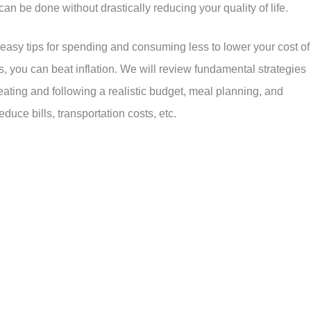
can be done without drastically reducing your quality of life.
 easy tips for spending and consuming less to lower your cost of
es, you can beat inflation. We will review fundamental strategies
eating and following a realistic budget, meal planning, and
duce bills, transportation costs, etc.