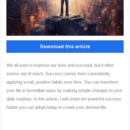
Download this article
We all want to improve our lives and succeed, but it often
seems out of reach. Success comes from consistently
applying small, positive habits over time. You can transform
your life in incredible ways by making simple changes to your
daily routines. In this article, I will share ten powerful success
habits you can adopt today to create your desired life.