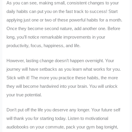
As you can see, making small, consistent changes to your
daily habits can put you on the fast track to success! Start
applying just one or two of these powerful habits for a month.
Once they become second nature, add another one. Before
long, you’ll notice remarkable improvements in your
productivity, focus, happiness, and life.
However, lasting change doesn’t happen overnight. Your
journey will have setbacks as you learn what works for you.
Stick with it! The more you practice these habits, the more
they will become hardwired into your brain. You will unlock
your true potential.
Don’t put off the life you deserve any longer. Your future self
will thank you for starting today. Listen to motivational
audiobooks on your commute, pack your gym bag tonight,