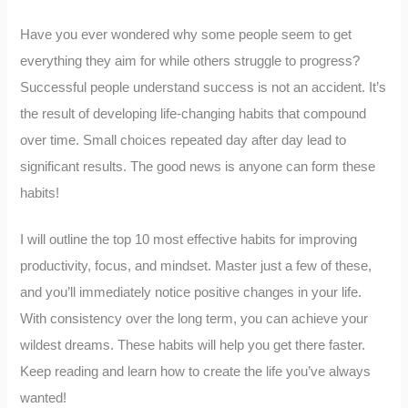
Have you ever wondered why some people seem to get
everything they aim for while others struggle to progress?
Successful people understand success is not an accident. It’s
the result of developing life-changing habits that compound
over time. Small choices repeated day after day lead to
significant results. The good news is anyone can form these
habits!
I will outline the top 10 most effective habits for improving
productivity, focus, and mindset. Master just a few of these,
and you’ll immediately notice positive changes in your life.
With consistency over the long term, you can achieve your
wildest dreams. These habits will help you get there faster.
Keep reading and learn how to create the life you’ve always
wanted!