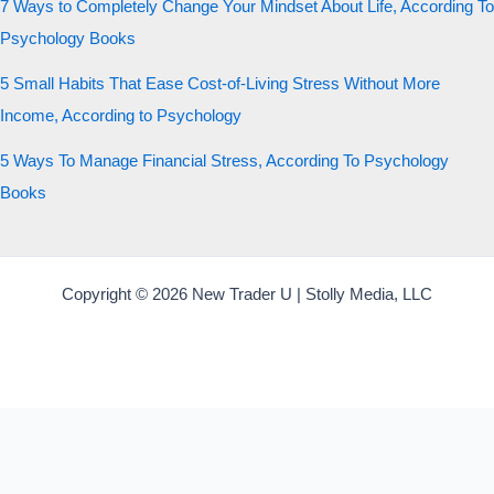
7 Ways to Completely Change Your Mindset About Life, According To
Psychology Books
5 Small Habits That Ease Cost-of-Living Stress Without More
Income, According to Psychology
5 Ways To Manage Financial Stress, According To Psychology
Books
Copyright © 2026 New Trader U | Stolly Media, LLC