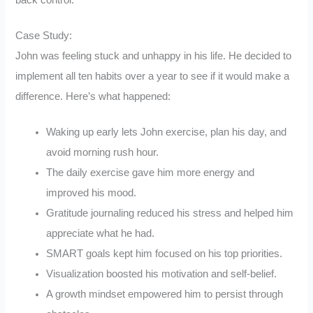
back control.
Case Study:
John was feeling stuck and unhappy in his life. He decided to
implement all ten habits over a year to see if it would make a
difference. Here’s what happened:
Waking up early lets John exercise, plan his day, and
avoid morning rush hour.
The daily exercise gave him more energy and
improved his mood.
Gratitude journaling reduced his stress and helped him
appreciate what he had.
SMART goals kept him focused on his top priorities.
Visualization boosted his motivation and self-belief.
A growth mindset empowered him to persist through