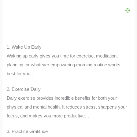
1. Wake Up Early
Waking up early gives you time for exercise, meditation,
planning, or whatever empowering morning routine works
best for you…
2. Exercise Daily
Daily exercise provides incredible benefits for both your
physical and mental health. It reduces stress, sharpens your
focus, and makes you more productive…
3. Practice Gratitude