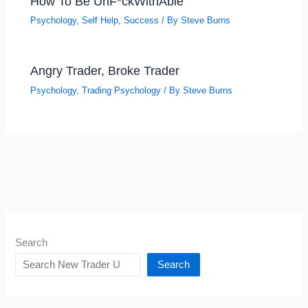
How To Be UnF*ckWithAble
Psychology
,
Self Help
,
Success
/ By
Steve Burns
Angry Trader, Broke Trader
Psychology
,
Trading Psychology
/ By
Steve Burns
Search
Search