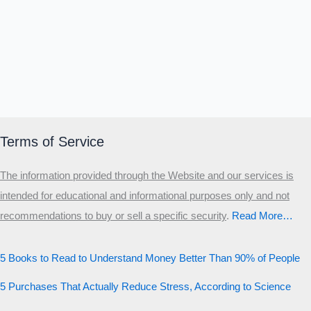
Terms of Service
The information provided through the Website and our services is
intended for educational and informational purposes only and not
recommendations to buy or sell a specific security
.​
Read More…
5 Books to Read to Understand Money Better Than 90% of People
5 Purchases That Actually Reduce Stress, According to Science