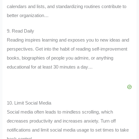
calendars and lists, and standardizing routines contribute to
better organization…
9. Read Daily
Reading inspires learning and exposes you to new ideas and
perspectives. Get into the habit of reading self-improvement
books, biographies of people you admire, or anything
educational for at least 30 minutes a day…
10. Limit Social Media
Social media often leads to mindless scrolling, which
decreases productivity and increases anxiety. Turn off
notifications and limit social media usage to set times to take