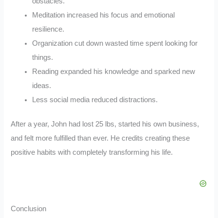
obstacles.
Meditation increased his focus and emotional
resilience.
Organization cut down wasted time spent looking for
things.
Reading expanded his knowledge and sparked new
ideas.
Less social media reduced distractions.
After a year, John had lost 25 lbs, started his own business,
and felt more fulfilled than ever. He credits creating these
positive habits with completely transforming his life.
Conclusion