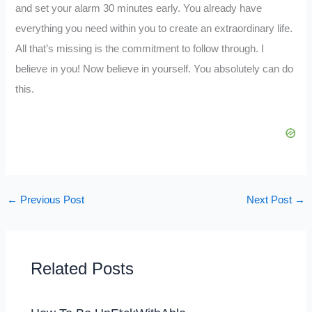
and set your alarm 30 minutes early. You already have
everything you need within you to create an extraordinary life.
All that’s missing is the commitment to follow through. I
believe in you! Now believe in yourself. You absolutely can do
this.
←
Previous Post
Next Post
→
Related Posts