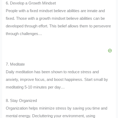
6. Develop a Growth Mindset
People with a fixed mindset believe abilities are innate and
fixed. Those with a growth mindset believe abilities can be
developed through effort. This belief allows them to persevere
through challenges…
7. Meditate
Daily meditation has been shown to reduce stress and
anxiety, improve focus, and boost happiness. Start small by
meditating 5-10 minutes per day…
8. Stay Organized
Organization helps minimize stress by saving you time and
mental energy. Decluttering your environment, using