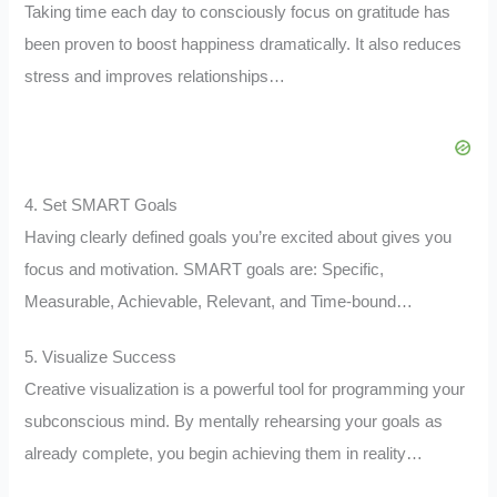
Taking time each day to consciously focus on gratitude has
been proven to boost happiness dramatically. It also reduces
stress and improves relationships…
4. Set SMART Goals
Having clearly defined goals you’re excited about gives you
focus and motivation. SMART goals are: Specific,
Measurable, Achievable, Relevant, and Time-bound…
5. Visualize Success
Creative visualization is a powerful tool for programming your
subconscious mind. By mentally rehearsing your goals as
already complete, you begin achieving them in reality…