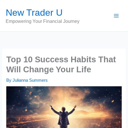
Skip
New Trader U
to
content
Empowering Your Financial Journey
Top 10 Success Habits That
Will Change Your Life
By
Julianna Summers