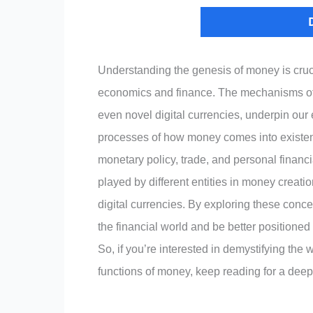
Understanding the genesis of money is cruc
economics and finance. The mechanisms of 
even novel digital currencies, underpin our
processes of how money comes into existence
monetary policy, trade, and personal financi
played by different entities in money creati
digital currencies. By exploring these conc
the financial world and be better positione
So, if you’re interested in demystifying the 
functions of money, keep reading for a deep