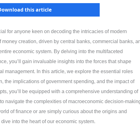
Download this article
ial for anyone keen on decoding the intricacies of modern
money creation, driven by central banks, commercial banks, a
 entire economic system. By delving into the multifaceted
, you’ll gain invaluable insights into the forces that shape
al management. In this article, we explore the essential roles
on, the implications of government spending, and the impact of
epts, you’ll be equipped with a comprehensive understanding of
d to navigate the complexities of macroeconomic decision-makin
world of finance or are simply curious about the origins and
 dive into the heart of our economic system.