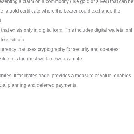
esenting a claim on a commodity (like gold or silver) that can be
 a gold certificate where the bearer could exchange the
d.
that exists only in digital form. This includes digital wallets, onl
like Bitcoin.
al currency that uses cryptography for security and operates
 Bitcoin is the most well-known example.
ies. It facilitates trade, provides a measure of value, enables
ncial planning and deferred payments.