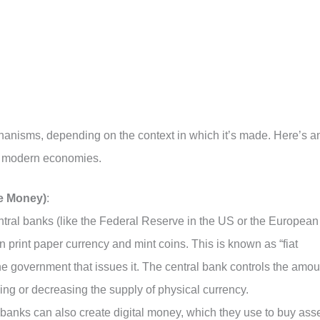
anisms, depending on the context in which it’s made. Here’s a
n modern economies.
e Money)
:
ntral banks (like the Federal Reserve in the US or the European
 print paper currency and mint coins. This is known as “fiat
e government that issues it. The central bank controls the amou
sing or decreasing the supply of physical currency.
 banks can also create digital money, which they use to buy ass