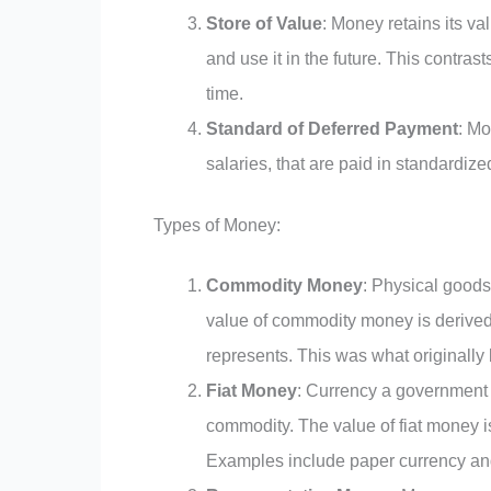
Store of Value
: Money retains its va
and use it in the future. This contra
time.
Standard of Deferred Payment
: Mo
salaries, that are paid in standardize
Types of Money:
Commodity Money
: Physical goods
value of commodity money is derived f
represents. This was what originall
Fiat Money
: Currency a government 
commodity. The value of fiat money is
Examples include paper currency an