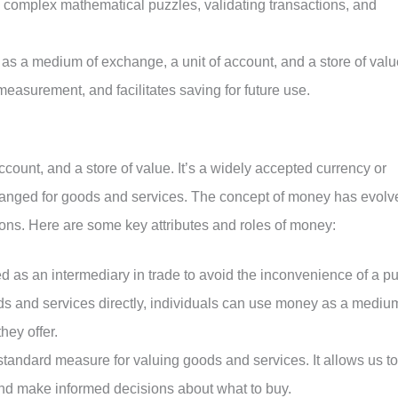
 complex mathematical puzzles, validating transactions, and
as a medium of exchange, a unit of account, and a store of valu
measurement, and facilitates saving for future use.
count, and a store of value. It’s a widely accepted currency or
xchanged for goods and services. The concept of money has evolv
ons. Here are some key attributes and roles of money:
d as an intermediary in trade to avoid the inconvenience of a p
ods and services directly, individuals can use money as a mediu
hey offer.
standard measure for valuing goods and services. It allows us to
and make informed decisions about what to buy.