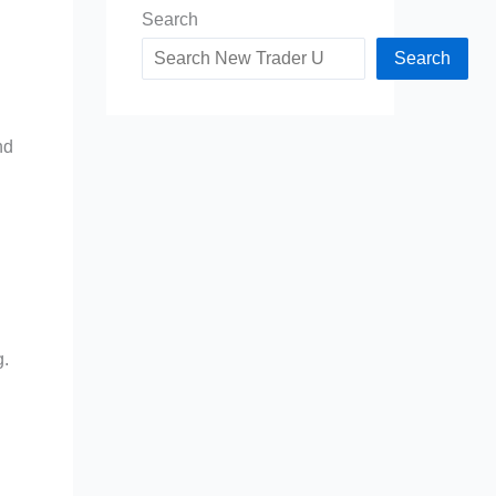
Search
Search
nd
g.