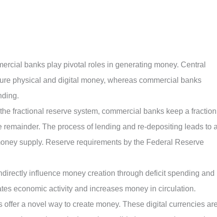
ercial banks play pivotal roles in generating money. Central
ture physical and digital money, whereas commercial banks
nding.
 the fractional reserve system, commercial banks keep a fraction
e remainder. The process of lending and re-depositing leads to 
e money supply. Reserve requirements by the Federal Reserve
directly influence money creation through deficit spending and
tes economic activity and increases money in circulation.
s offer a novel way to create money. These digital currencies ar