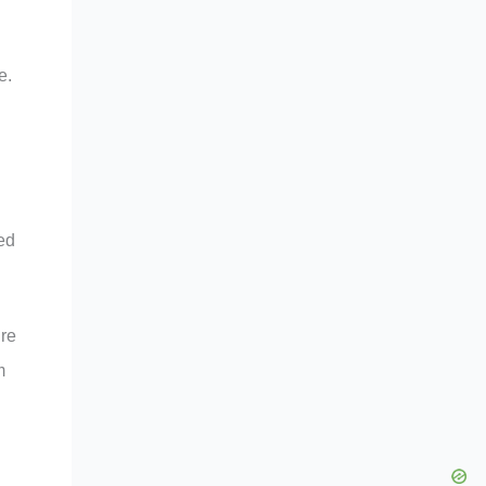
e.
ed
ure
m