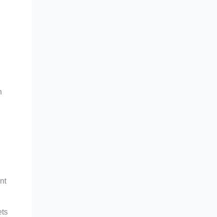
n
nt
ets