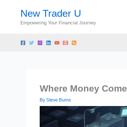
Skip
New Trader U
to
content
Empowering Your Financial Journey
Where Money Come
By
Steve Burns