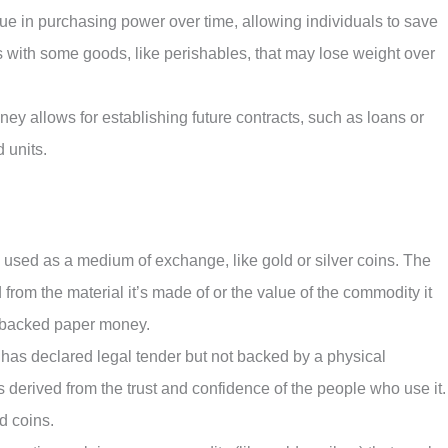
lue in purchasing power over time, allowing individuals to save
sts with some goods, like perishables, that may lose weight over
ney allows for establishing future contracts, such as loans or
d units.
 used as a medium of exchange, like gold or silver coins. The
rom the material it’s made of or the value of the commodity it
y backed paper money.
has declared legal tender but not backed by a physical
 derived from the trust and confidence of the people who use it.
d coins.