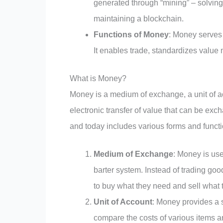
generated through “mining” – solving
maintaining a blockchain.
Functions of Money
: Money serves 
It enables trade, standardizes value 
What is Money?
Money is a medium of exchange, a unit of ac
electronic transfer of value that can be e
and today includes various forms and functi
Medium of Exchange
: Money is use
barter system. Instead of trading go
to buy what they need and sell what t
Unit of Account
: Money provides a 
compare the costs of various items 