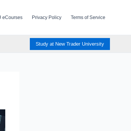
U eCourses
Privacy Policy
Terms of Service
Study at New Trader University