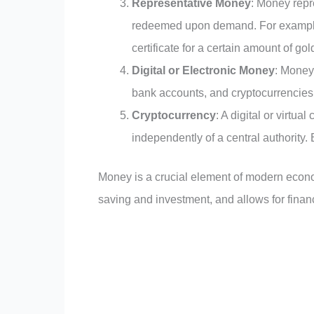
Representative Money
: Money repr
redeemed upon demand. For example,
certificate for a certain amount of gol
Digital or Electronic Money
: Money 
bank accounts, and cryptocurrencies 
Cryptocurrency
: A digital or virtu
independently of a central authority.
Money is a crucial element of modern econom
saving and investment, and allows for fina