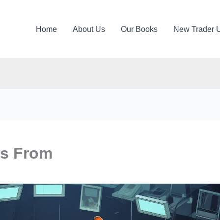
Home
About Us
Our Books
New Trader 
s From