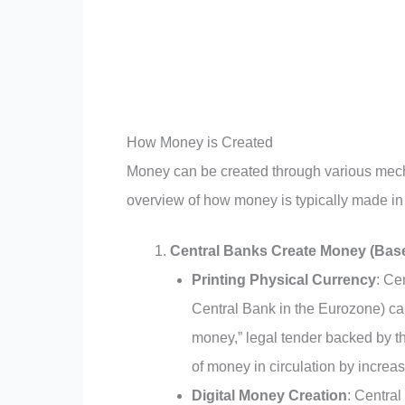
How Money is Created
Money can be created through various mech
overview of how money is typically made i
Central Banks Create Money (Bas
Printing Physical Currency
: Ce
Central Bank in the Eurozone) can
money,” legal tender backed by th
of money in circulation by increa
Digital Money Creation
: Central