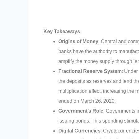
Key Takeaways
Origins of Money
: Central and comm
banks have the authority to manufac
amplify the money supply through le
Fractional Reserve System
: Under
the deposits as reserves and lend th
multiplication effect, increasing th
ended on March 26, 2020.
Government’s Role
: Governments in
issuing bonds. This spending stimula
Digital Currencies
: Cryptocurrencie