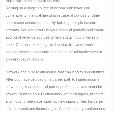
Build multiple streams of income.
Relying on a single source of income can leave you
vulnerable to financial hardship in case of job loss or other
unforeseen circumstances. By building multiple income
streams, you can diversify your financial portfolio and create
additional revenue sources to help sustain you in times of
need. Consider exploring side hustles, freelance work, or
passive income opportunities such as digital businesses or
dividend-paying stocks.
Network and build relationships that can lead to opportunities
After you have decided on a career path to higher income
networking is an essential part of professional and financial
growth. Building solid relationships with colleagues, mentors,
and industry peers can open up new opportunities for career
advancement and financial gain. Attend industry conferences,