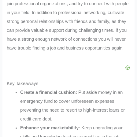
join professional organizations, and try to connect with people
in your field. In addition to professional networking, cultivate
strong personal relationships with friends and family, as they
can provide valuable support during challenging times. If you
have a strong enough network of connections you will never
have trouble finding a job and business opportunities again.
Key Takeaways
Create a financial cushion:
Put aside money in an
emergency fund to cover unforeseen expenses,
preventing the need to resort to high-interest loans or
credit card debt.
Enhance your marketability:
Keep upgrading your
skills and knowledge to stay competitive in the job