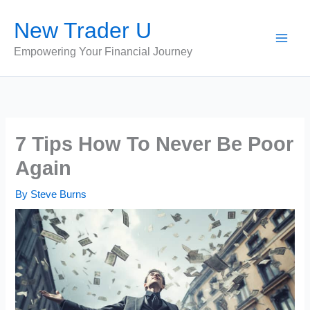
Skip
New Trader U
to
content
Empowering Your Financial Journey
7 Tips How To Never Be Poor
Again
By
Steve Burns