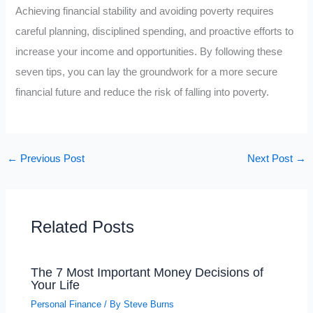
Achieving financial stability and avoiding poverty requires
careful planning, disciplined spending, and proactive efforts to
increase your income and opportunities. By following these
seven tips, you can lay the groundwork for a more secure
financial future and reduce the risk of falling into poverty.
←
Previous Post
Next Post
→
Related Posts
The 7 Most Important Money Decisions of
Your Life
Personal Finance
/ By
Steve Burns