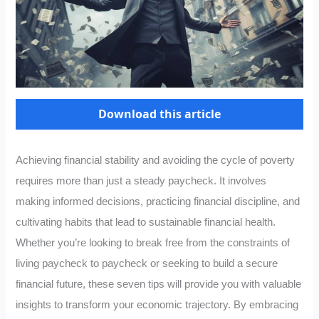
Download this article
Achieving financial stability and avoiding the cycle of poverty
requires more than just a steady paycheck. It involves
making informed decisions, practicing financial discipline, and
cultivating habits that lead to sustainable financial health.
Whether you’re looking to break free from the constraints of
living paycheck to paycheck or seeking to build a secure
financial future, these seven tips will provide you with valuable
insights to transform your economic trajectory. By embracing