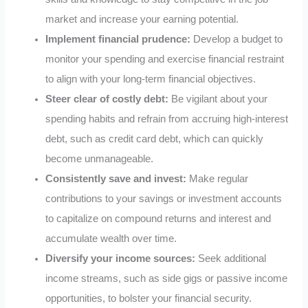
market and increase your earning potential.
Implement financial prudence:
Develop a budget to
monitor your spending and exercise financial restraint
to align with your long-term financial objectives.
Steer clear of costly debt:
Be vigilant about your
spending habits and refrain from accruing high-interest
debt, such as credit card debt, which can quickly
become unmanageable.
Consistently save and invest:
Make regular
contributions to your savings or investment accounts
to capitalize on compound returns and interest and
accumulate wealth over time.
Diversify your income sources:
Seek additional
income streams, such as side gigs or passive income
opportunities, to bolster your financial security.