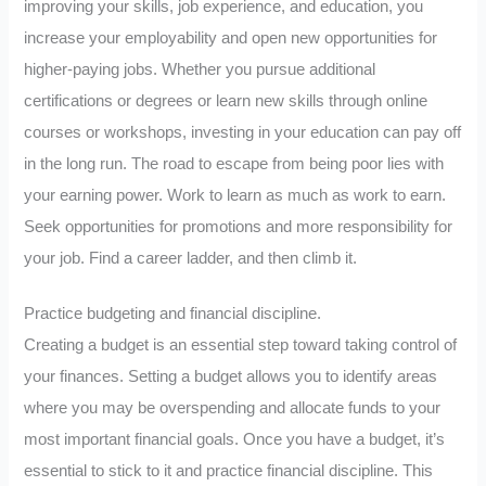
improving your skills, job experience, and education, you
increase your employability and open new opportunities for
higher-paying jobs. Whether you pursue additional
certifications or degrees or learn new skills through online
courses or workshops, investing in your education can pay off
in the long run. The road to escape from being poor lies with
your earning power. Work to learn as much as work to earn.
Seek opportunities for promotions and more responsibility for
your job. Find a career ladder, and then climb it.
Practice budgeting and financial discipline.
Creating a budget is an essential step toward taking control of
your finances. Setting a budget allows you to identify areas
where you may be overspending and allocate funds to your
most important financial goals. Once you have a budget, it’s
essential to stick to it and practice financial discipline. This