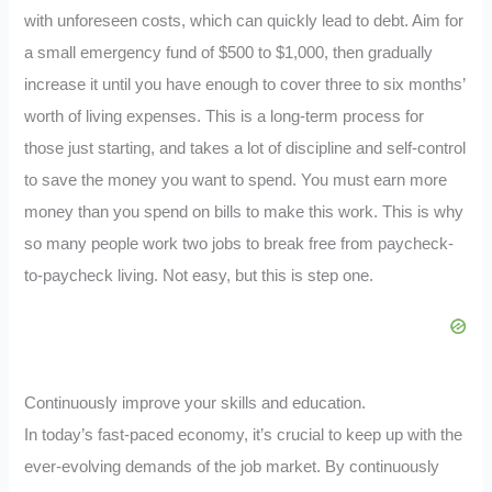
with unforeseen costs, which can quickly lead to debt. Aim for
a small emergency fund of $500 to $1,000, then gradually
increase it until you have enough to cover three to six months’
worth of living expenses. This is a long-term process for
those just starting, and takes a lot of discipline and self-control
to save the money you want to spend. You must earn more
money than you spend on bills to make this work. This is why
so many people work two jobs to break free from paycheck-
to-paycheck living. Not easy, but this is step one.
Continuously improve your skills and education.
In today’s fast-paced economy, it’s crucial to keep up with the
ever-evolving demands of the job market. By continuously