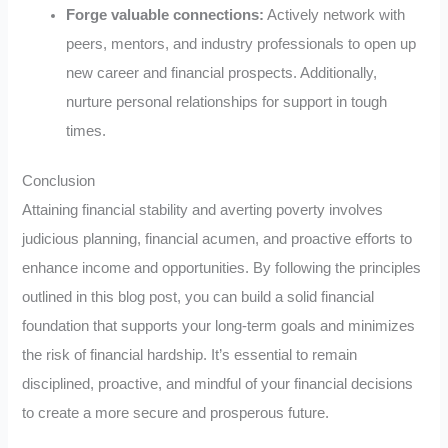
Forge valuable connections:
Actively network with
peers, mentors, and industry professionals to open up
new career and financial prospects. Additionally,
nurture personal relationships for support in tough
times.
Conclusion
Attaining financial stability and averting poverty involves
judicious planning, financial acumen, and proactive efforts to
enhance income and opportunities. By following the principles
outlined in this blog post, you can build a solid financial
foundation that supports your long-term goals and minimizes
the risk of financial hardship. It’s essential to remain
disciplined, proactive, and mindful of your financial decisions
to create a more secure and prosperous future.