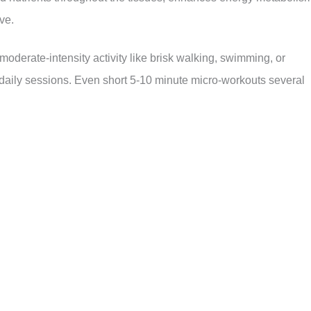
ve.
moderate-intensity activity like brisk walking, swimming, or
 daily sessions. Even short 5-10 minute micro-workouts several