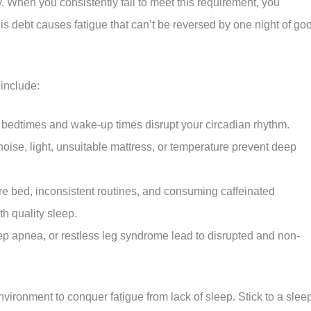
y. When you consistently fail to meet this requirement, you
s debt causes fatigue that can’t be reversed by one night of go
include:
c bedtimes and wake-up times disrupt your circadian rhythm.
ise, light, unsuitable mattress, or temperature prevent deep
re bed, inconsistent routines, and consuming caffeinated
th quality sleep.
ep apnea, or restless leg syndrome lead to disrupted and non-
vironment to conquer fatigue from lack of sleep. Stick to a slee