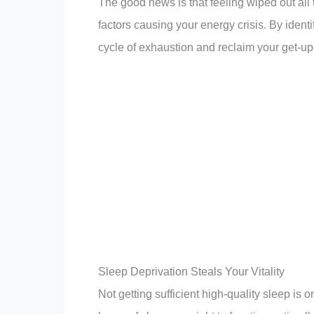
The good news is that feeling wiped out all th
factors causing your energy crisis. By iden
cycle of exhaustion and reclaim your get-u
Sleep Deprivation Steals Your Vitality
Not getting sufficient high-quality sleep is 