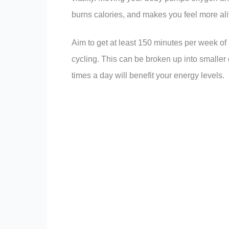
burns calories, and makes you feel more ali
Aim to get at least 150 minutes per week of 
cycling. This can be broken up into smaller
times a day will benefit your energy levels.