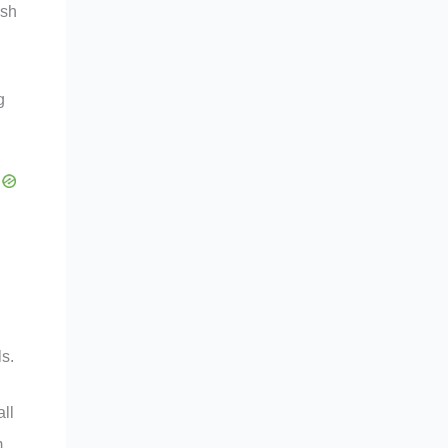
ish
g
s.
all
,