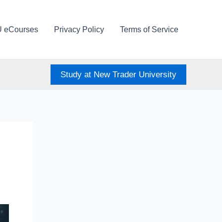
U eCourses
Privacy Policy
Terms of Service
Study at New Trader University