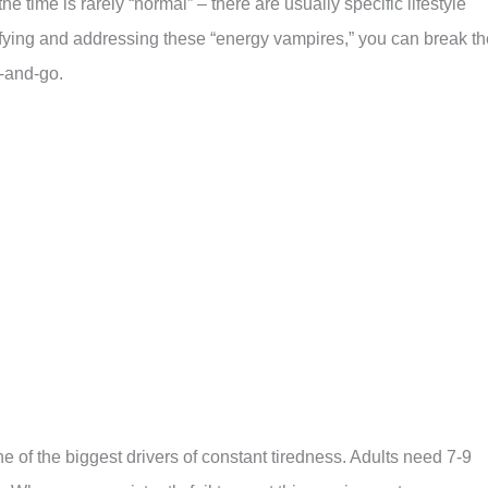
e time is rarely “normal” – there are usually specific lifestyle
tifying and addressing these “energy vampires,” you can break th
p-and-go.
one of the biggest drivers of constant tiredness. Adults need 7-9