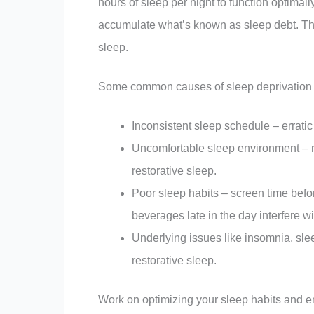
hours of sleep per night to function optimall
accumulate what’s known as sleep debt. Thi
sleep.
Some common causes of sleep deprivation 
Inconsistent sleep schedule – errati
Uncomfortable sleep environment – no
restorative sleep.
Poor sleep habits – screen time befo
beverages late in the day interfere wi
Underlying issues like insomnia, sle
restorative sleep.
Work on optimizing your sleep habits and en