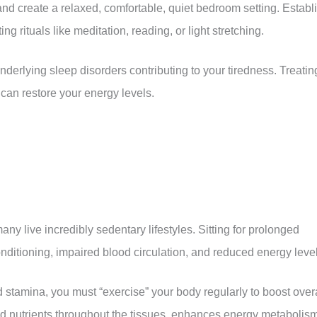
and create a relaxed, comfortable, quiet bedroom setting. Establ
g rituals like meditation, reading, or light stretching.
underlying sleep disorders contributing to your tiredness. Treatin
can restore your energy levels.
y live incredibly sedentary lifestyles. Sitting for prolonged
ditioning, impaired blood circulation, and reduced energy level
d stamina, you must “exercise” your body regularly to boost over
d nutrients throughout the tissues, enhances energy metabolism