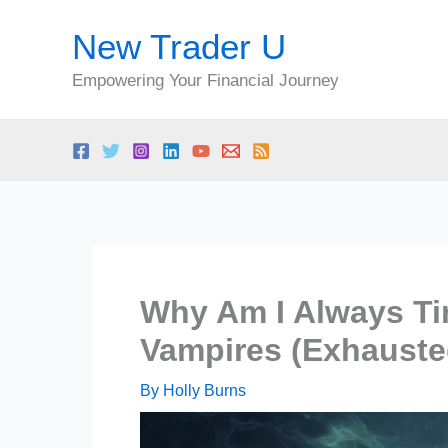
Skip
New Trader U
to
content
Empowering Your Financial Journey
Why Am I Always Ti
Vampires (Exhauste
By
Holly Burns