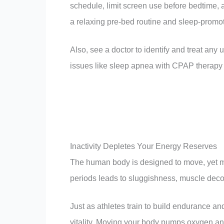
schedule, limit screen use before bedtime, 
a relaxing pre-bed routine and sleep-promotin
Also, see a doctor to identify and treat any 
issues like sleep apnea with CPAP therapy 
Inactivity Depletes Your Energy Reserves
The human body is designed to move, yet man
periods leads to sluggishness, muscle decon
Just as athletes train to build endurance an
vitality. Moving your body pumps oxygen an