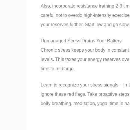
Also, incorporate resistance training 2-3 t
careful not to overdo high-intensity exercise
your reserves further. Start low and go slow.
Unmanaged Stress Drains Your Battery
Chronic stress keeps your body in constant 
levels. This taxes your energy reserves ove
time to recharge.
Learn to recognize your stress signals – irr
ignore these red flags. Take proactive step
belly breathing, meditation, yoga, time in n