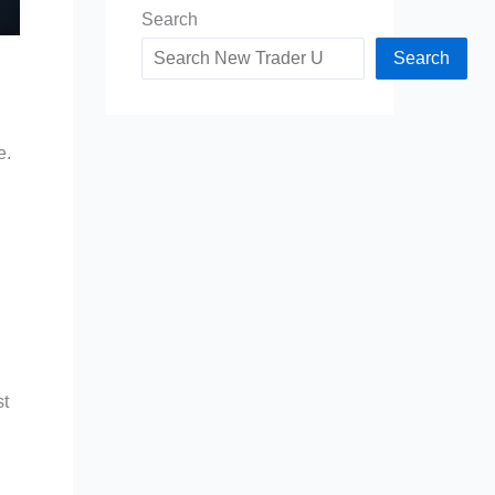
Search
Search
e.
st