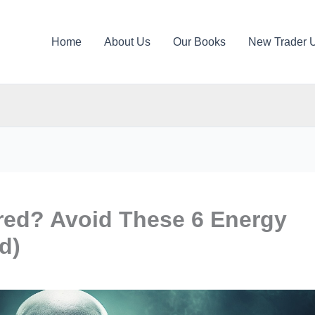
Home
About Us
Our Books
New Trader 
red? Avoid These 6 Energy
d)