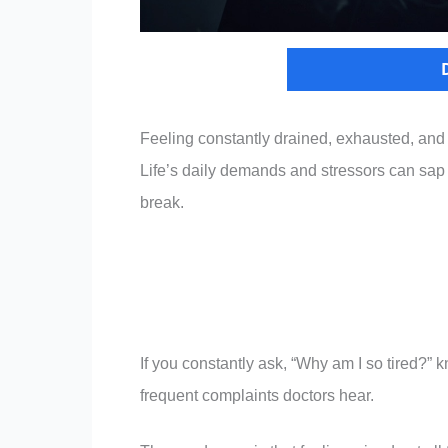
Feeling constantly drained, exhausted, and
Life’s daily demands and stressors can sap y
break.
If you constantly ask, “Why am I so tired?”
frequent complaints doctors hear.