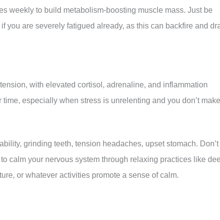
imes weekly to build metabolism-boosting muscle mass. Just be
 if you are severely fatigued already, as this can backfire and dr
tension, with elevated cortisol, adrenaline, and inflammation
r time, especially when stress is unrelenting and you don’t mak
itability, grinding teeth, tension headaches, upset stomach. Don’t
s to calm your nervous system through relaxing practices like de
ature, or whatever activities promote a sense of calm.