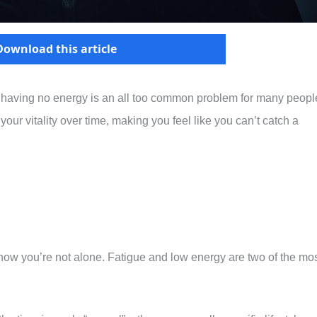
Download this article
 having no energy is an all too common problem for many peopl
our vitality over time, making you feel like you can’t catch a
 know you’re not alone. Fatigue and low energy are two of the mo