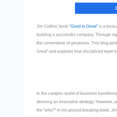
Jim Collins’ book
“Good to Great”
is a treasu
building a successful company. Through rigor
the cornerstone of greatness. This blog pos
Great” and explores how disciplined team b
In the complex world of business transformation
devising an innovative strategy. However, wha
the “who?” In his ground-breaking book, Jim C