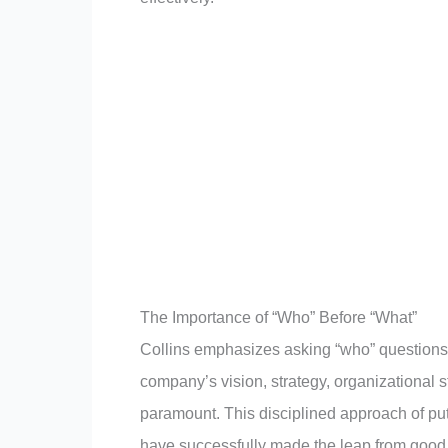
The Importance of “Who” Before “What”
Collins emphasizes asking “who” questions 
company’s vision, strategy, organizational str
paramount. This disciplined approach of putt
have successfully made the leap from good 