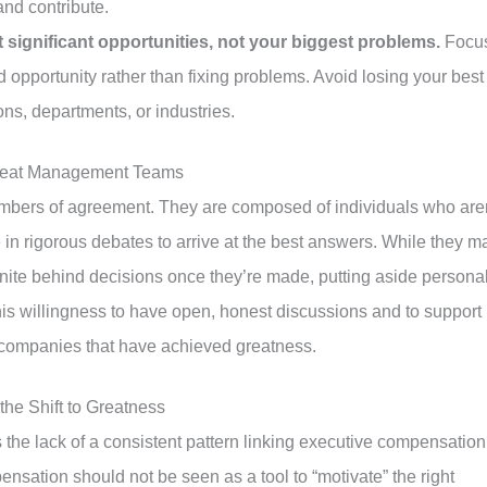
and contribute.
significant opportunities, not your biggest problems.
Focu
d opportunity rather than fixing problems. Avoid losing your best
ons, departments, or industries.
Great Management Teams
bers of agreement. They are composed of individuals who aren
in rigorous debates to arrive at the best answers. While they m
nite behind decisions once they’re made, putting aside persona
his willingness to have open, honest discussions and to support
n companies that have achieved greatness.
he Shift to Greatness
s the lack of a consistent pattern linking executive compensation
nsation should not be seen as a tool to “motivate” the right