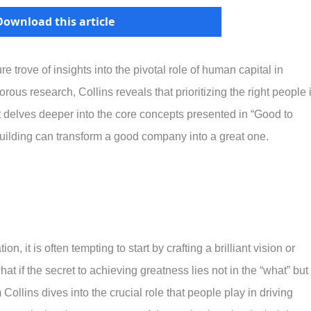
Download this article
re trove of insights into the pivotal role of human capital in
ous research, Collins reveals that prioritizing the right people 
t delves deeper into the core concepts presented in “Good to
uilding can transform a good company into a great one.
, it is often tempting to start by crafting a brilliant vision or
t if the secret to achieving greatness lies not in the “what” but 
ollins dives into the crucial role that people play in driving