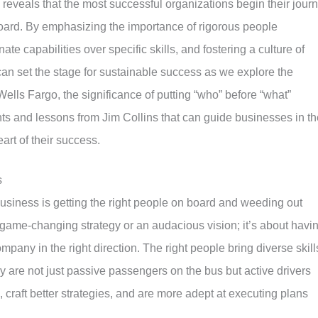
reveals that the most successful organizations begin their jour
board. By emphasizing the importance of rigorous people
nate capabilities over specific skills, and fostering a culture of
an set the stage for sustainable success as we explore the
ells Fargo, the significance of putting “who” before “what”
ghts and lessons from Jim Collins that can guide businesses in th
art of their success.
s
f business is getting the right people on board and weeding out
a game-changing strategy or an audacious vision; it’s about havi
ompany in the right direction. The right people bring diverse skill
ey are not just passive passengers on the bus but active drivers
craft better strategies, and are more adept at executing plans