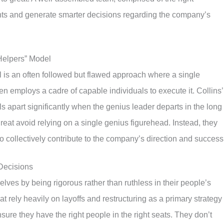
sights and generate smarter decisions regarding the company’s
 Helpers” Model
 is an often followed but flawed approach where a single
hen employs a cadre of capable individuals to execute it. Collins’
ls apart significantly when the genius leader departs in the long
reat avoid relying on a single genius figurehead. Instead, they
ho collectively contribute to the company’s direction and success
Decisions
ves by being rigorous rather than ruthless in their people’s
rely heavily on layoffs and restructuring as a primary strategy 
re they have the right people in the right seats. They don’t