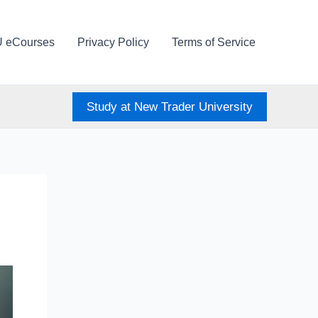
U eCourses
Privacy Policy
Terms of Service
Study at New Trader University