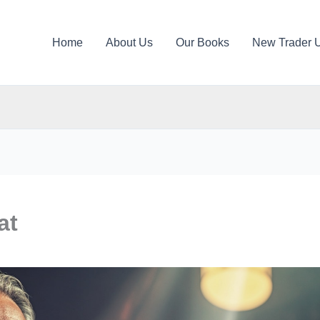
Home
About Us
Our Books
New Trader 
at