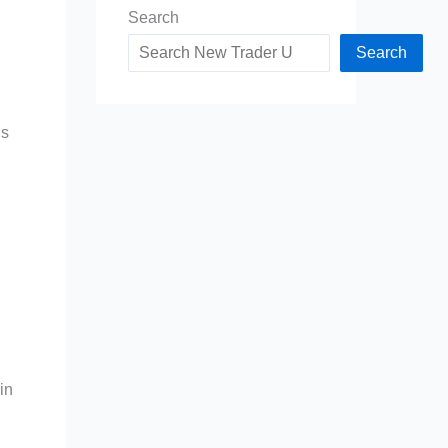
Search
Search
is
in