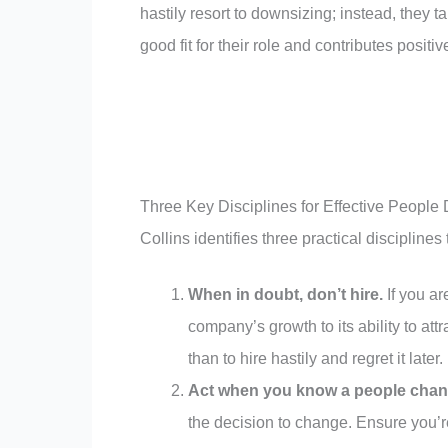
hastily resort to downsizing; instead, they 
good fit for their role and contributes positi
Three Key Disciplines for Effective People
Collins identifies three practical discipline
When in doubt, don’t hire.
If you ar
company’s growth to its ability to attrac
than to hire hastily and regret it later.
Act when you know a people chan
the decision to change. Ensure you’r