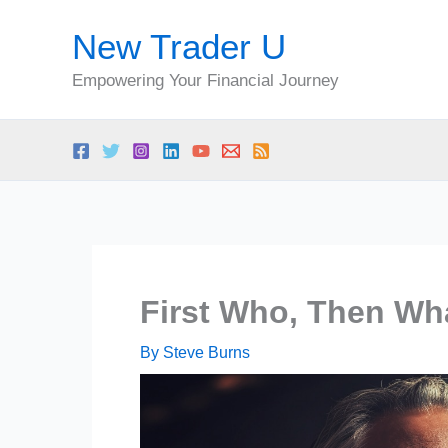
Skip
New Trader U
to
content
Empowering Your Financial Journey
First Who, Then Wh
By
Steve Burns