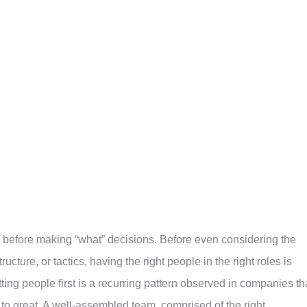
before making “what” decisions. Before even considering the
ucture, or tactics, having the right people in the right roles is
ing people first is a recurring pattern observed in companies th
to great. A well-assembled team, comprised of the right