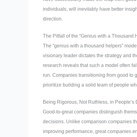
individuals, will inevitably have better in
direction.
The Pitfall of the “Genius with a Thousand
The “genius with a thousand helpers” model
visionary leader dictates the strategy and t
research reveals that such a model often fal
run. Companies transitioning from good to g
prioritize building a solid team of people w
Being Rigorous, Not Ruthless, in People’s 
Good-to-great companies distinguish themsel
decisions. Unlike comparison companies that 
improving performance, great companies ensu