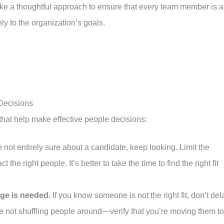
take a thoughtful approach to ensure that every team member is a
vely to the organization’s goals.
 Decisions
s that help make effective people decisions:
e not entirely sure about a candidate, keep looking. Limit the
t the right people. It’s better to take the time to find the right fit
ge is needed.
If you know someone is not the right fit, don’t del
e not shuffling people around—verify that you’re moving them to