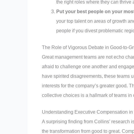
the right roles where they can thrive 
Put your best people on your most 
your top talent on areas of growth an
people if you divest problematic regi
The Role of Vigorous Debate in Good-to-
Great management teams are not echo cham
afraid to challenge one another and engage 
have spirited disagreements, these teams u
interests for the company’s greater good. T
collective choices is a hallmark of teams i
Understanding Executive Compensation in t
A surprising finding from Collins’ research i
the transformation from good to great. Compe