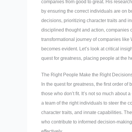
companies from good to great. His research 
by ensuring the correct individuals are on 
decisions, prioritizing character traits and in
disciplined thought and action, companies c
transformational journey of companies like W
becomes evident. Let’s look at critical insi
quest for greatness, placing people at the he
The Right People Make the Right Decision
In the quest for greatness, the first order o
those who don’t fit. It’s not so much about 
a team of the right individuals to steer the c
character traits, and innate capabilities. Th
who contribute to informed decision-making, 
effectively.