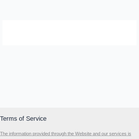
SELF-REFLECTION QUIZ
Α
Σ
Β
Γ
Δ
Ω
Ζ
Λ
Θ
Ι
Κ
Ε
Which male personality type are
you?
MALE HIERARCHY TEST
Primary
Terms of Service
Secondary
The information provided through the Website and our services is
Third