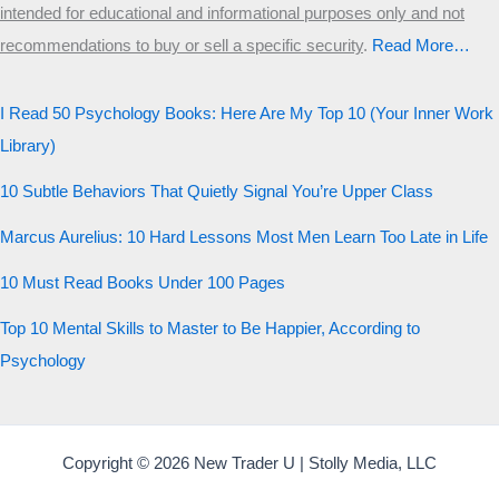
intended for educational and informational purposes only and not
Start the test
recommendations to buy or sell a specific security
.​
Read More…
20 QUESTIONS · 12 ARCHETYPES
I Read 50 Psychology Books: Here Are My Top 10 (Your Inner Work
Library)
10 Subtle Behaviors That Quietly Signal You’re Upper Class
Marcus Aurelius: 10 Hard Lessons Most Men Learn Too Late in Life
10 Must Read Books Under 100 Pages
Top 10 Mental Skills to Master to Be Happier, According to
Psychology
Copyright © 2026 New Trader U | Stolly Media, LLC