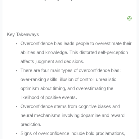
Key Takeaways
Overconfidence bias leads people to overestimate their
abilities and knowledge. This distorted self-perception
affects judgment and decisions.
There are four main types of overconfidence bias:
over-ranking skills, illusion of control, unrealistic
optimism about timing, and overestimating the
likelihood of positive events.
Overconfidence stems from cognitive biases and
neural mechanisms involving dopamine and reward
prediction.
Signs of overconfidence include bold proclamations,