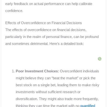
early feedback on actual performance can help calibrate
confidence.
Effects of Overconfidence on Financial Decisions
The effects of overconfidence on financial decisions,
particularly in the realm of personal finance, can be profound
and sometimes detrimental. Here’s a detailed look:
Poor Investment Choices:
Overconfident individuals
might believe they can “beat the market” or pick the
best stock on a single bet, leading them to make risky
investments without sufficient research or
diversification. They might also trade more frequently,
thinking they can time the market with no
quantified