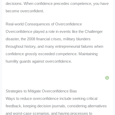
decisions. When confidence precedes competence, you have
become overconfident.
Real-world Consequences of Overconfidence
Overconfidence played a role in events like the Challenger
disaster, the 2008 financial crises, military blunders
throughout history, and many entrepreneurial failures when
confidence grossly exceeded competence. Maintaining
humility guards against overconfidence.
Strategies to Mitigate Overconfidence Bias
Ways to reduce overconfidence include seeking critical
feedback, keeping decision journals, considering alternatives
and worst-case scenarios, and having processes to