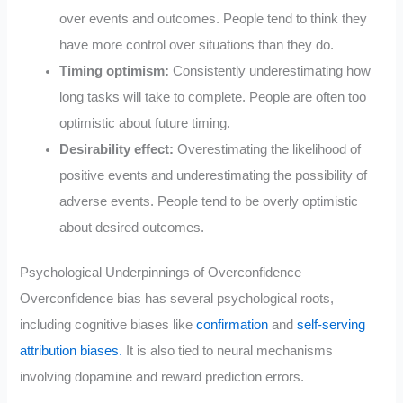
over events and outcomes. People tend to think they
have more control over situations than they do.
Timing optimism:
Consistently underestimating how
long tasks will take to complete. People are often too
optimistic about future timing.
Desirability effect:
Overestimating the likelihood of
positive events and underestimating the possibility of
adverse events. People tend to be overly optimistic
about desired outcomes.
Psychological Underpinnings of Overconfidence
Overconfidence bias has several psychological roots,
including cognitive biases like
confirmation
and
self-serving
attribution biases.
It is also tied to neural mechanisms
involving dopamine and reward prediction errors.