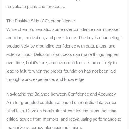
reevaluate plans and forecasts.
The Positive Side of Overconfidence
While often problematic, some overconfidence can increase
ambition, motivation, and persistence. The key is channeling it
productively by grounding confidence with data, plans, and
external input. Delusion of success can make things happen
over time, but it’s rare, and overconfidence is more likely to
lead to failure when the proper foundation has not been laid
through work, experience, and knowledge.
Navigating the Balance between Confidence and Accuracy
Aim for grounded confidence based on realistic data versus
blind faith. Develop habits like stress testing plans, seeking
critical advice from mentors, and reevaluating performance to
maximize accuracy alongside optimism.