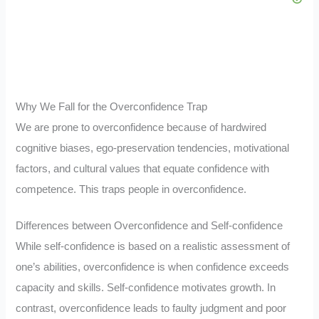
Why We Fall for the Overconfidence Trap
We are prone to overconfidence because of hardwired
cognitive biases, ego-preservation tendencies, motivational
factors, and cultural values that equate confidence with
competence. This traps people in overconfidence.
Differences between Overconfidence and Self-confidence
While self-confidence is based on a realistic assessment of
one’s abilities, overconfidence is when confidence exceeds
capacity and skills. Self-confidence motivates growth. In
contrast, overconfidence leads to faulty judgment and poor