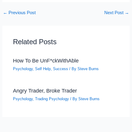
←
Previous Post
Next Post
→
Related Posts
How To Be UnF*ckWithAble
Psychology
,
Self Help
,
Success
/ By
Steve Burns
Angry Trader, Broke Trader
Psychology
,
Trading Psychology
/ By
Steve Burns