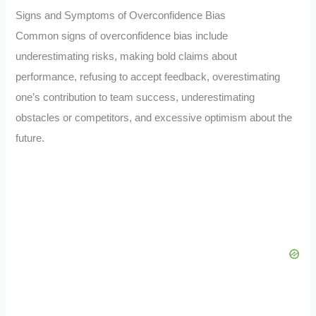
Signs and Symptoms of Overconfidence Bias
Common signs of overconfidence bias include
underestimating risks, making bold claims about
performance, refusing to accept feedback, overestimating
one’s contribution to team success, underestimating
obstacles or competitors, and excessive optimism about the
future.