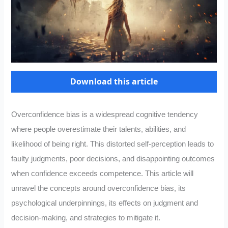
Download this article
Overconfidence bias is a widespread cognitive tendency
where people overestimate their talents, abilities, and
likelihood of being right. This distorted self-perception leads to
faulty judgments, poor decisions, and disappointing outcomes
when confidence exceeds competence. This article will
unravel the concepts around overconfidence bias, its
psychological underpinnings, its effects on judgment and
decision-making, and strategies to mitigate it.