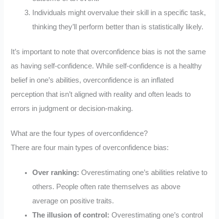
Individuals might overvalue their skill in a specific task,
thinking they’ll perform better than is statistically likely.
It’s important to note that overconfidence bias is not the same
as having self-confidence. While self-confidence is a healthy
belief in one’s abilities, overconfidence is an inflated
perception that isn’t aligned with reality and often leads to
errors in judgment or decision-making.
What are the four types of overconfidence?
There are four main types of overconfidence bias:
Over ranking:
Overestimating one’s abilities relative to
others. People often rate themselves as above
average on positive traits.
The illusion of control:
Overestimating one’s control