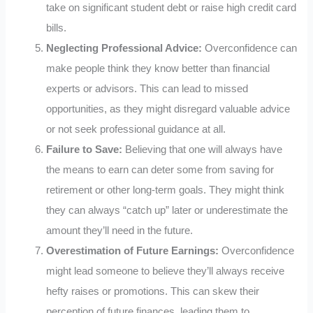
take on significant student debt or raise high credit card
bills.
Neglecting Professional Advice:
Overconfidence can
make people think they know better than financial
experts or advisors. This can lead to missed
opportunities, as they might disregard valuable advice
or not seek professional guidance at all.
Failure to Save:
Believing that one will always have
the means to earn can deter some from saving for
retirement or other long-term goals. They might think
they can always “catch up” later or underestimate the
amount they’ll need in the future.
Overestimation of Future Earnings:
Overconfidence
might lead someone to believe they’ll always receive
hefty raises or promotions. This can skew their
perception of future finances, leading them to