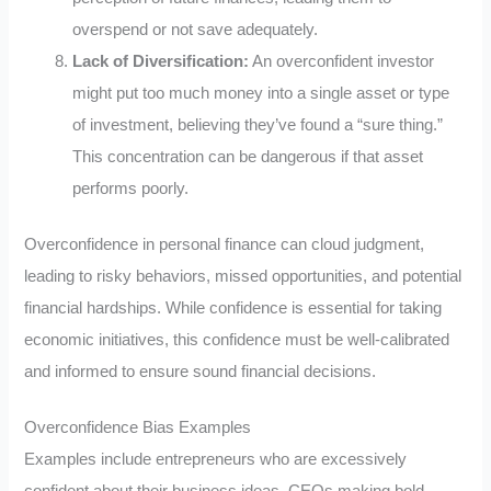
overspend or not save adequately.
Lack of Diversification:
An overconfident investor
might put too much money into a single asset or type
of investment, believing they’ve found a “sure thing.”
This concentration can be dangerous if that asset
performs poorly.
Overconfidence in personal finance can cloud judgment,
leading to risky behaviors, missed opportunities, and potential
financial hardships. While confidence is essential for taking
economic initiatives, this confidence must be well-calibrated
and informed to ensure sound financial decisions.
Overconfidence Bias Examples
Examples include entrepreneurs who are excessively
confident about their business ideas, CEOs making bold