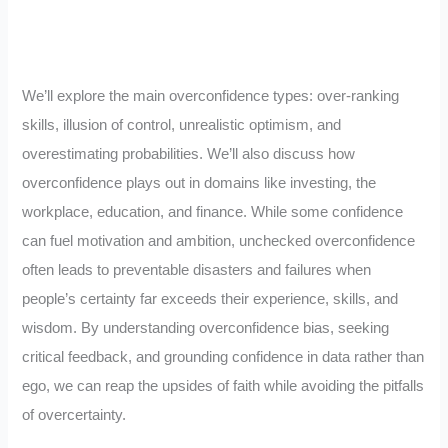
We’ll explore the main overconfidence types: over-ranking
skills, illusion of control, unrealistic optimism, and
overestimating probabilities. We’ll also discuss how
overconfidence plays out in domains like investing, the
workplace, education, and finance. While some confidence
can fuel motivation and ambition, unchecked overconfidence
often leads to preventable disasters and failures when
people’s certainty far exceeds their experience, skills, and
wisdom. By understanding overconfidence bias, seeking
critical feedback, and grounding confidence in data rather than
ego, we can reap the upsides of faith while avoiding the pitfalls
of overcertainty.