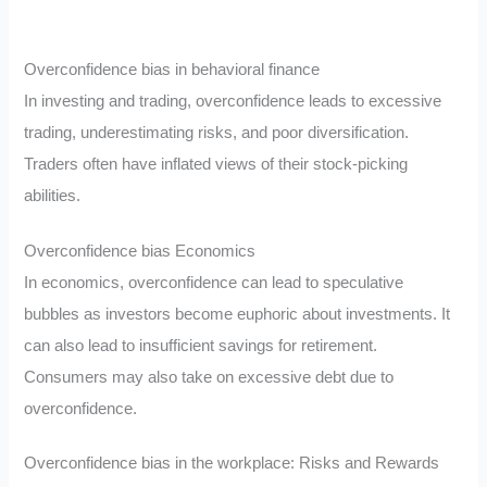
Overconfidence bias in behavioral finance
In investing and trading, overconfidence leads to excessive
trading, underestimating risks, and poor diversification.
Traders often have inflated views of their stock-picking
abilities.
Overconfidence bias Economics
In economics, overconfidence can lead to speculative
bubbles as investors become euphoric about investments. It
can also lead to insufficient savings for retirement.
Consumers may also take on excessive debt due to
overconfidence.
Overconfidence bias in the workplace: Risks and Rewards