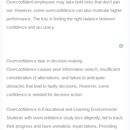
Overconfident employees may take bold risks that don’t pan
out. However, some overconfidence can also motivate higher
performance. The key is finding the right balance between
confidence and accuracy.
Overconfidence bias in decision-making
Overconfidence causes poor information search, insufficient
consideration of alternatives, and failure to anticipate
obstacles that lead to faulty decisions. However, some
confidence is needed for decisive action.
Overconfidence in Educational and Learning Environments
Students with overconfidence study less diligently, fail to track
their progress and have unrealistic expectations. Providing