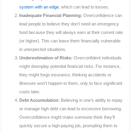
system with an edge
, which can lead to losses.
Inadequate Financial Planning:
Overconfidence can
lead people to believe they don’t need an emergency
fund because they will always earn at their current rate
(or higher). This can leave them financially vulnerable
in unexpected situations.
Underestimation of Risks:
Overconfident individuals
might downplay potential financial risks. For instance,
they might forgo insurance, thinking accidents or
illnesses won’t happen to them, only to face significant
costs later.
Debt Accumulation:
Believing in one’s ability to repay
or manage high debt can lead to excessive borrowing.
Overconfidence might make someone think they’ll
quickly secure a high-paying job, prompting them to