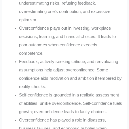
underestimating risks, refusing feedback,
overestimating one’s contribution, and excessive
optimism.
Overconfidence plays out in investing, workplace
decisions, learning, and financial choices. It leads to
poor outcomes when confidence exceeds
competence.
Feedback, actively seeking critique, and reevaluating
assumptions help adjust overconfidence. Some
confidence aids motivation and ambition if tempered by
reality checks.
Self-confidence is grounded in a realistic assessment
of abilities, unlike overconfidence. Self-confidence fuels
growth; overconfidence leads to faulty choices.
Overconfidence has played a role in disasters,
business failures, and economic bubbles when