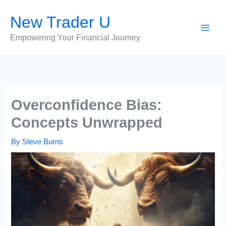
Skip
New Trader U
to
content
Empowering Your Financial Journey
Overconfidence Bias:
Concepts Unwrapped
By
Steve Burns