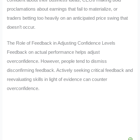
proclamations about earnings that fail to materialize, or
traders betting too heavily on an anticipated price swing that
doesn’t occur.
The Role of Feedback in Adjusting Confidence Levels
Feedback on actual performance helps adjust
overconfidence. However, people tend to dismiss
disconfirming feedback. Actively seeking critical feedback and
reevaluating skills in light of evidence can counter
overconfidence.