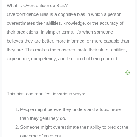
What Is Overconfidence Bias?
Overconfidence Bias is a cognitive bias in which a person
overestimates their abilities, knowledge, or the accuracy of
their predictions. In simpler terms, it’s when someone
believes they are better, more informed, or more capable than
they are. This makes them overestimate their skills, abilities,
experience, competency, and likelihood of being correct.
This bias can manifest in various ways:
People might believe they understand a topic more
than they genuinely do.
Someone might overestimate their ability to predict the
outcome of an event.