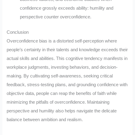
confidence grossly exceeds ability: humility and
perspective counter overconfidence.
Conclusion
Overconfidence bias is a distorted self-perception where
people’s certainty in their talents and knowledge exceeds their
actual skills and abilities. This cognitive tendency manifests in
workplace judgments, investing behaviors, and decision-
making. By cultivating self-awareness, seeking critical
feedback, stress-testing plans, and grounding confidence with
objective data, people can reap the benefits of faith while
minimizing the pitfalls of overconfidence. Maintaining
perspective and humility also helps navigate the delicate
balance between ambition and realism.