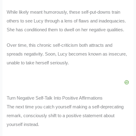
While likely meant humorously, these self-put-downs train
others to see Lucy through a lens of flaws and inadequacies.
She has conditioned them to dwell on her negative qualities.
Over time, this chronic self-criticism both attracts and
spreads negativity. Soon, Lucy becomes known as insecure,
unable to take herself seriously.
Turn Negative Self-Talk Into Positive Affirmations
The next time you catch yourself making a self-deprecating
remark, consciously shift to a positive statement about
yourself instead.