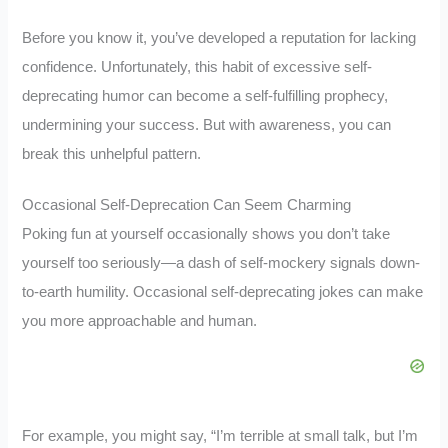
Before you know it, you’ve developed a reputation for lacking
confidence. Unfortunately, this habit of excessive self-
deprecating humor can become a self-fulfilling prophecy,
undermining your success. But with awareness, you can
break this unhelpful pattern.
Occasional Self-Deprecation Can Seem Charming
Poking fun at yourself occasionally shows you don’t take
yourself too seriously—a dash of self-mockery signals down-
to-earth humility. Occasional self-deprecating jokes can make
you more approachable and human.
For example, you might say, “I’m terrible at small talk, but I’m