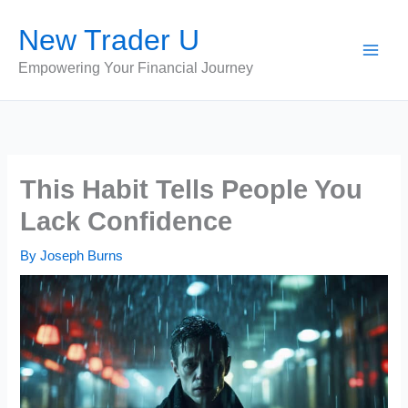
Skip
New Trader U
to
content
Empowering Your Financial Journey
This Habit Tells People You
Lack Confidence
By
Joseph Burns