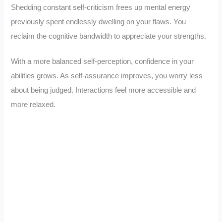
Shedding constant self-criticism frees up mental energy
previously spent endlessly dwelling on your flaws. You
reclaim the cognitive bandwidth to appreciate your strengths.
With a more balanced self-perception, confidence in your
abilities grows. As self-assurance improves, you worry less
about being judged. Interactions feel more accessible and
more relaxed.