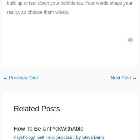
build up or tear down your confidence. Your words shape your
reality, so choose them wisely.
←
Previous Post
Next Post
→
Related Posts
How To Be UnF*ckWithAble
Psychology
,
Self Help
,
Success
/ By
Steve Burns