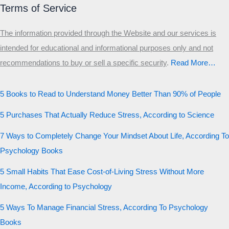
Terms of Service
The information provided through the Website and our services is
intended for educational and informational purposes only and not
recommendations to buy or sell a specific security
.​
Read More…
5 Books to Read to Understand Money Better Than 90% of People
5 Purchases That Actually Reduce Stress, According to Science
7 Ways to Completely Change Your Mindset About Life, According To
Psychology Books
5 Small Habits That Ease Cost-of-Living Stress Without More
Income, According to Psychology
5 Ways To Manage Financial Stress, According To Psychology
Books