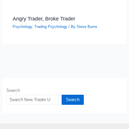
Angry Trader, Broke Trader
Psychology
,
Trading Psychology
/ By
Steve Burns
Search
Search