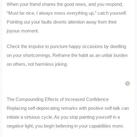
When your friend shares the good news, and you respond,
“Must be nice, I always mess everything up,” catch yourself.
Pointing out your faults diverts attention away from their
joyous moment.
Check the impulse to puncture happy occasions by dwelling
on your shortcomings. Reframe the habit as an unfair burden
on others, not harmless joking.
The Compounding Effects of Increased Confidence
Replacing self-deprecating remarks with positive self-talk can
initiate a virtuous cycle. As you stop painting yourself in a
negative light, you begin believing in your capabilities more.