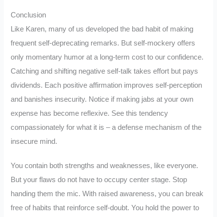
Conclusion
Like Karen, many of us developed the bad habit of making
frequent self-deprecating remarks. But self-mockery offers
only momentary humor at a long-term cost to our confidence.
Catching and shifting negative self-talk takes effort but pays
dividends. Each positive affirmation improves self-perception
and banishes insecurity. Notice if making jabs at your own
expense has become reflexive. See this tendency
compassionately for what it is – a defense mechanism of the
insecure mind.
You contain both strengths and weaknesses, like everyone.
But your flaws do not have to occupy center stage. Stop
handing them the mic. With raised awareness, you can break
free of habits that reinforce self-doubt. You hold the power to