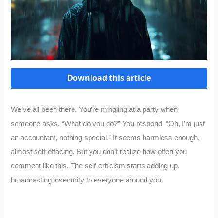
Download this article
We’ve all been there. You’re mingling at a party when
someone asks, “What do you do?” You respond, “Oh, I’m just
an accountant, nothing special.” It seems harmless enough,
almost self-effacing. But you don’t realize how often you
comment like this. The self-criticism starts adding up,
broadcasting insecurity to everyone around you.