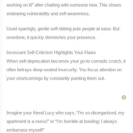
working on it!” after chatting with someone new. This shows
endearing vulnerability and self-awareness.
Used sparingly, gentle self-ribbing puts people at ease. But
overdone, it quickly diminishes your presence.
Incessant Self-Criticism Highlights Your Flaws
When self-deprecation becomes your go-to comedic crutch, it
often betrays deep-seated insecurity. You focus attention on
your shortcomings by constantly pointing them out.
Imagine your friend Lucy who says, “I’m so disorganized, my
apartment is a mess!” or “I’m horrible at bowling; I always
embarrass myself!”