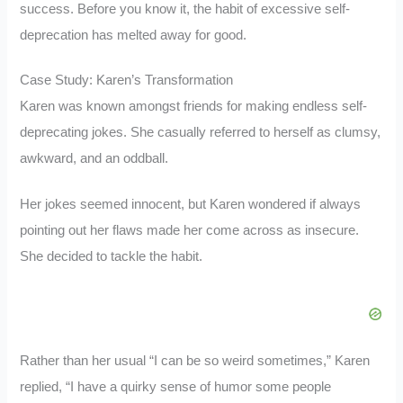
success. Before you know it, the habit of excessive self-
deprecation has melted away for good.
Case Study: Karen’s Transformation
Karen was known amongst friends for making endless self-
deprecating jokes. She casually referred to herself as clumsy,
awkward, and an oddball.
Her jokes seemed innocent, but Karen wondered if always
pointing out her flaws made her come across as insecure.
She decided to tackle the habit.
Rather than her usual “I can be so weird sometimes,” Karen
replied, “I have a quirky sense of humor some people