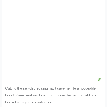
Cutting the self-deprecating habit gave her life a noticeable
boost. Karen realized how much power her words held over
her self-image and confidence.