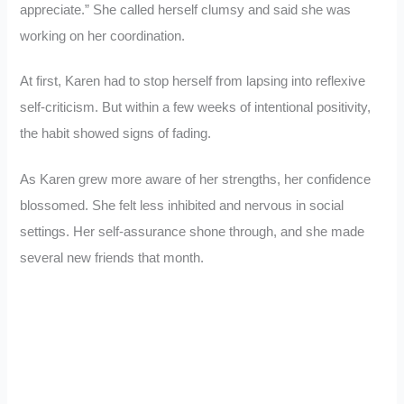
appreciate.” She called herself clumsy and said she was
working on her coordination.
At first, Karen had to stop herself from lapsing into reflexive
self-criticism. But within a few weeks of intentional positivity,
the habit showed signs of fading.
As Karen grew more aware of her strengths, her confidence
blossomed. She felt less inhibited and nervous in social
settings. Her self-assurance shone through, and she made
several new friends that month.