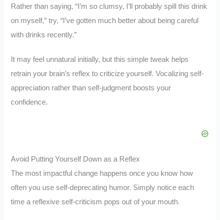
Rather than saying, “I’m so clumsy, I’ll probably spill this drink
on myself,” try, “I’ve gotten much better about being careful
with drinks recently.”
It may feel unnatural initially, but this simple tweak helps
retrain your brain’s reflex to criticize yourself. Vocalizing self-
appreciation rather than self-judgment boosts your
confidence.
Avoid Putting Yourself Down as a Reflex
The most impactful change happens once you know how
often you use self-deprecating humor. Simply notice each
time a reflexive self-criticism pops out of your mouth.