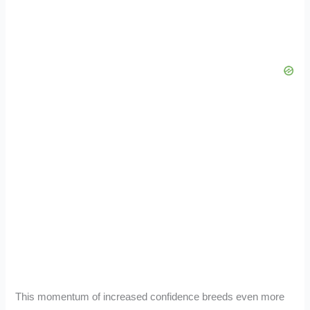
This momentum of increased confidence breeds even more