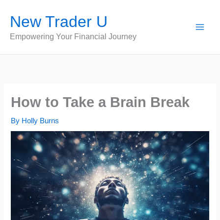
Skip
New Trader U
to
content
Empowering Your Financial Journey
How to Take a Brain Break
By
Holly Burns