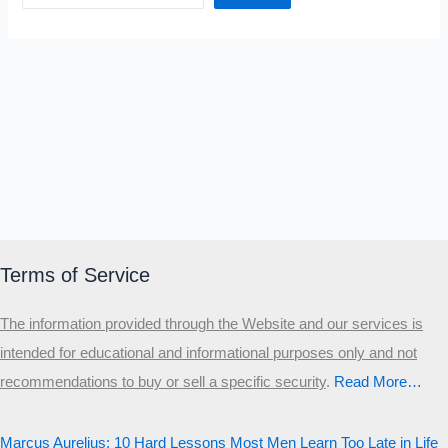
Terms of Service
The information provided through the Website and our services is
intended for educational and informational purposes only and not
recommendations to buy or sell a specific security
.​
Read More…
Marcus Aurelius: 10 Hard Lessons Most Men Learn Too Late in Life