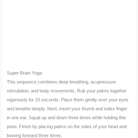
Super Brain Yoga
This sequence combines deep breathing, acupressure
stimulation, and body movements. Rub your palms together
vigorously for 10 seconds. Place them gently over your eyes
and breathe deeply. Next, insert your thumb and index finger
in one ear. Squat up and down three times while holding this
pose. Finish by placing palms on the sides of your head and
bowing forward three times.