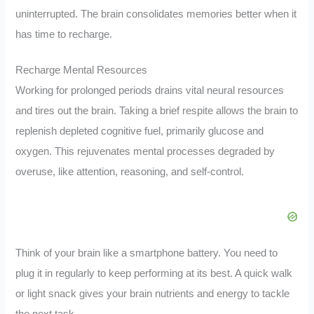
uninterrupted. The brain consolidates memories better when it
has time to recharge.
Recharge Mental Resources
Working for prolonged periods drains vital neural resources
and tires out the brain. Taking a brief respite allows the brain to
replenish depleted cognitive fuel, primarily glucose and
oxygen. This rejuvenates mental processes degraded by
overuse, like attention, reasoning, and self-control.
Think of your brain like a smartphone battery. You need to
plug it in regularly to keep performing at its best. A quick walk
or light snack gives your brain nutrients and energy to tackle
the next task.