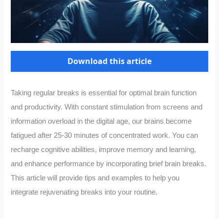
Download this article
Taking regular breaks is essential for optimal brain function
and productivity. With constant stimulation from screens and
information overload in the digital age, our brains become
fatigued after 25-30 minutes of concentrated work. You can
recharge cognitive abilities, improve memory and learning,
and enhance performance by incorporating brief brain breaks.
This article will provide tips and examples to help you
integrate rejuvenating breaks into your routine.