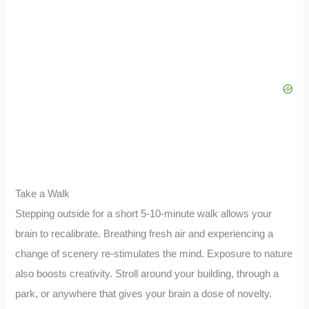
Take a Walk
Stepping outside for a short 5-10-minute walk allows your
brain to recalibrate. Breathing fresh air and experiencing a
change of scenery re-stimulates the mind. Exposure to nature
also boosts creativity. Stroll around your building, through a
park, or anywhere that gives your brain a dose of novelty.