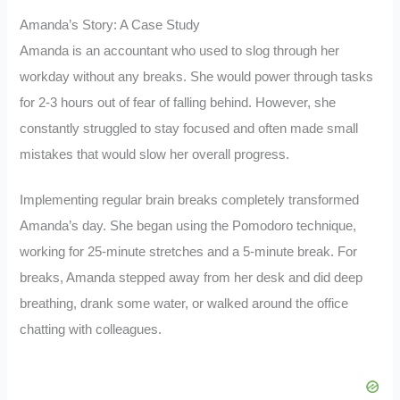
Amanda’s Story: A Case Study
Amanda is an accountant who used to slog through her
workday without any breaks. She would power through tasks
for 2-3 hours out of fear of falling behind. However, she
constantly struggled to stay focused and often made small
mistakes that would slow her overall progress.
Implementing regular brain breaks completely transformed
Amanda’s day. She began using the Pomodoro technique,
working for 25-minute stretches and a 5-minute break. For
breaks, Amanda stepped away from her desk and did deep
breathing, drank some water, or walked around the office
chatting with colleagues.