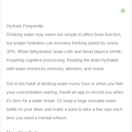
Hydrate Frequently
Drinking water may seem too simple to affect brain function,
but proper hydration can increase thinking speed by nearly
30%. When dehydrated, brain cells and blood plasma shrink,
impairing cognitive processing. Keeping the brain hydrated
with water enhances memory, attention, and mood.
Get in the habit of drinking water every hour or when you feel
your concentration waning. Install an app to remind you when
it’s time for a water break. Or keep a large reusable water
bottle on your desk and make a point to take a few sips each
time you need a mental refresh.