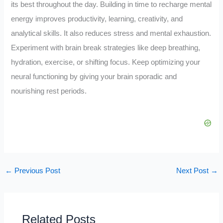
its best throughout the day. Building in time to recharge mental
energy improves productivity, learning, creativity, and
analytical skills. It also reduces stress and mental exhaustion.
Experiment with brain break strategies like deep breathing,
hydration, exercise, or shifting focus. Keep optimizing your
neural functioning by giving your brain sporadic and
nourishing rest periods.
←
Previous Post
Next Post
→
Related Posts