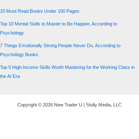
10 Must Read Books Under 100 Pages
Top 10 Mental Skills to Master to Be Happier, According to
Psychology
7 Things Emotionally Strong People Never Do, According to
Psychology Books
Top 5 High-Income Skills Worth Mastering for the Working Class in
the AI Era
Copyright © 2026 New Trader U | Stolly Media, LLC