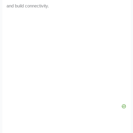
and build connectivity.