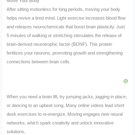
Move Your Body
After sitting motionless for long periods, moving your body
helps revive a tired mind. Light exercise increases blood flow
and releases neurochemicals that boost brain plasticity. Just
5 minutes of walking or stretching stimulates the release of
brain-derived neurotrophic factor (BDNF). This protein
fertilizes your neurons, promoting growth and strengthening
connections between brain cells.
When you need a brain lift, try jumping jacks, jogging in place,
or dancing to an upbeat song. Many online videos lead short
desk exercises to re-energize. Moving engages new neural
networks, which spark creativity and unlock innovative
solutions.