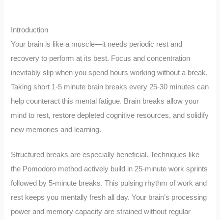
Introduction
Your brain is like a muscle—it needs periodic rest and
recovery to perform at its best. Focus and concentration
inevitably slip when you spend hours working without a break.
Taking short 1-5 minute brain breaks every 25-30 minutes can
help counteract this mental fatigue. Brain breaks allow your
mind to rest, restore depleted cognitive resources, and solidify
new memories and learning.
Structured breaks are especially beneficial. Techniques like
the Pomodoro method actively build in 25-minute work sprints
followed by 5-minute breaks. This pulsing rhythm of work and
rest keeps you mentally fresh all day. Your brain’s processing
power and memory capacity are strained without regular