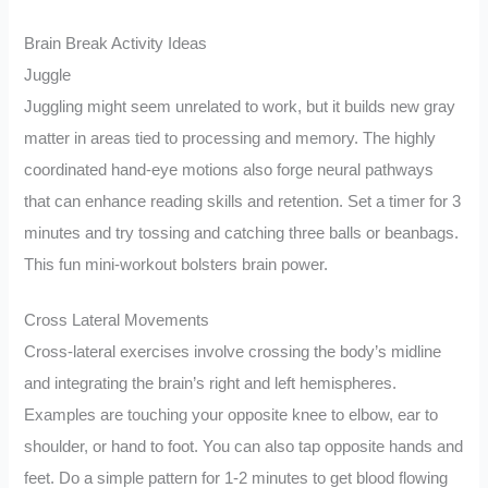
Brain Break Activity Ideas
Juggle
Juggling might seem unrelated to work, but it builds new gray
matter in areas tied to processing and memory. The highly
coordinated hand-eye motions also forge neural pathways
that can enhance reading skills and retention. Set a timer for 3
minutes and try tossing and catching three balls or beanbags.
This fun mini-workout bolsters brain power.
Cross Lateral Movements
Cross-lateral exercises involve crossing the body’s midline
and integrating the brain’s right and left hemispheres.
Examples are touching your opposite knee to elbow, ear to
shoulder, or hand to foot. You can also tap opposite hands and
feet. Do a simple pattern for 1-2 minutes to get blood flowing