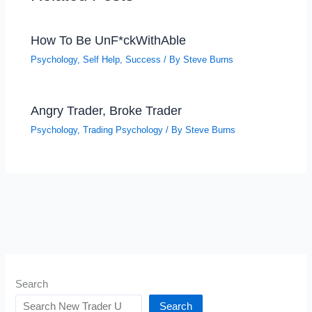
How To Be UnF*ckWithAble
Psychology
,
Self Help
,
Success
/ By
Steve Burns
Angry Trader, Broke Trader
Psychology
,
Trading Psychology
/ By
Steve Burns
Search
Search