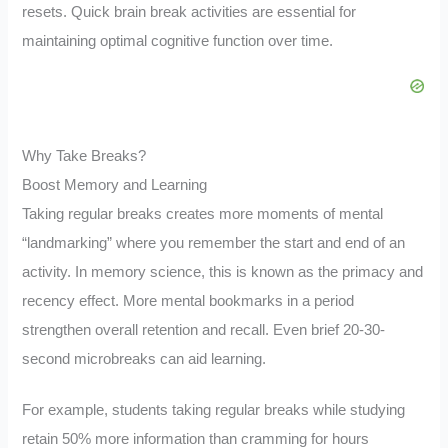
resets. Quick brain break activities are essential for
maintaining optimal cognitive function over time.
Why Take Breaks?
Boost Memory and Learning
Taking regular breaks creates more moments of mental
“landmarking” where you remember the start and end of an
activity. In memory science, this is known as the primacy and
recency effect. More mental bookmarks in a period
strengthen overall retention and recall. Even brief 20-30-
second microbreaks can aid learning.
For example, students taking regular breaks while studying
retain 50% more information than cramming for hours