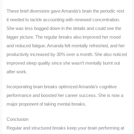
These brief diversions gave Amanda’s brain the periodic rest
it needed to tackle accounting with renewed concentration.
She was less bogged down in the details and could see the
bigger picture. The regular breaks also improved her mood
and reduced fatigue. Amanda felt mentally refreshed, and her
productivity increased by 30% over a month. She also noticed
improved sleep quality since she wasn’t mentally burnt out
after work.
Incorporating brain breaks optimized Amanda’s cognitive
performance and boosted her career success. She is now a
major proponent of taking mental breaks.
Conclusion
Regular and structured breaks keep your brain performing at