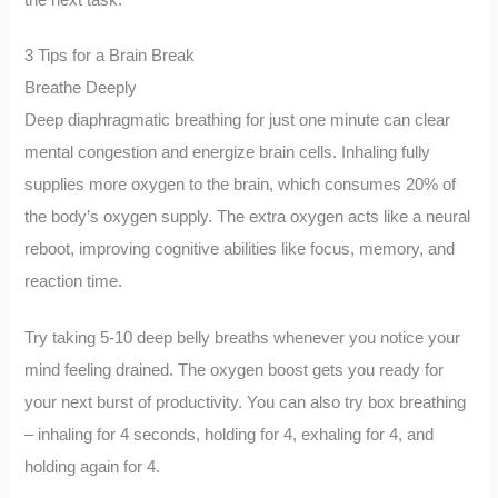
3 Tips for a Brain Break
Breathe Deeply
Deep diaphragmatic breathing for just one minute can clear
mental congestion and energize brain cells. Inhaling fully
supplies more oxygen to the brain, which consumes 20% of
the body’s oxygen supply. The extra oxygen acts like a neural
reboot, improving cognitive abilities like focus, memory, and
reaction time.
Try taking 5-10 deep belly breaths whenever you notice your
mind feeling drained. The oxygen boost gets you ready for
your next burst of productivity. You can also try box breathing
– inhaling for 4 seconds, holding for 4, exhaling for 4, and
holding again for 4.