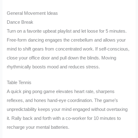
General Movement Ideas
Dance Break
Turn on a favorite upbeat playlist and let loose for 5 minutes.
Free-form dancing engages the cerebellum and allows your
mind to shift gears from concentrated work. If self-conscious,
close your office door and pull down the blinds. Moving
rhythmically boosts mood and reduces stress.
Table Tennis
A quick ping pong game elevates heart rate, sharpens
reflexes, and hones hand-eye coordination. The game’s
unpredictability keeps your mind engaged without overtaxing
it. Rally back and forth with a co-worker for 10 minutes to
recharge your mental batteries.