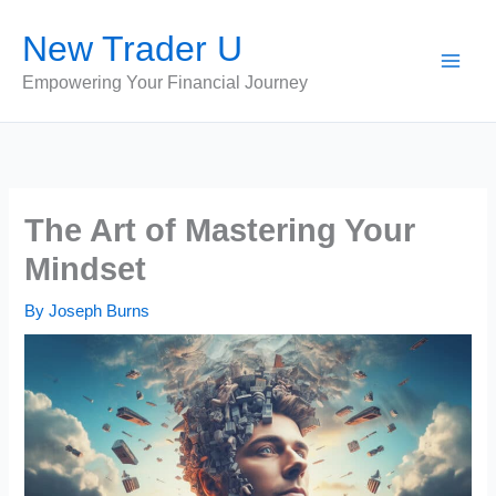
Skip
New Trader U
to
content
Empowering Your Financial Journey
The Art of Mastering Your
Mindset
By
Joseph Burns