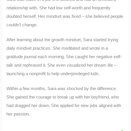
relationship with. She had low self-worth and frequently
doubted herself. Her mindset was fixed – she believed people
couldn’t change.
After learning about the growth mindset, Sara started trying
daily mindset practices. She meditated and wrote in a
gratitude journal each morning. She caught her negative self-
talk and rephrased it. She even visualized her dream life –
launching a nonprofit to help underprivileged kids.
Within a few months, Sara was shocked by the difference.
She gained the courage to break up with her boyfriend, who
had dragged her down. She applied for new jobs aligned with
her passion.