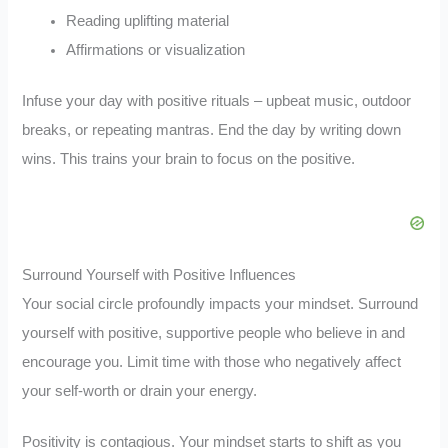
Reading uplifting material
Affirmations or visualization
Infuse your day with positive rituals – upbeat music, outdoor
breaks, or repeating mantras. End the day by writing down
wins. This trains your brain to focus on the positive.
Surround Yourself with Positive Influences
Your social circle profoundly impacts your mindset. Surround
yourself with positive, supportive people who believe in and
encourage you. Limit time with those who negatively affect
your self-worth or drain your energy.
Positivity is contagious. Your mindset starts to shift as you