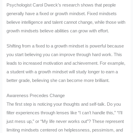
Psychologist Carol Dweck’s research shows that people
generally have a fixed or growth mindset. Fixed mindsets
believe intelligence and talent cannot change, while those with
growth mindsets believe abilities can grow with effort.
Shifting from a fixed to a growth mindset is powerful because
you start believing you can improve through hard work. This
leads to increased motivation and achievement. For example,
a student with a growth mindset will study longer to earn a
better grade, believing she can become more brilliant.
Awareness Precedes Change
The first step is noticing your thoughts and self-talk. Do you
filter experiences through lenses like “I can’t handle this,” “I’ll
just mess up,” or “My life never works out”? These represent
limiting mindsets centered on helplessness, pessimism, and