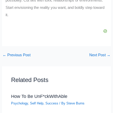
possibility. Cut ties with toxic relationships or environments.
Start envisioning the reality you want, and boldly step toward
it.
←
Previous Post
Next Post
→
Related Posts
How To Be UnF*ckWithAble
Psychology
,
Self Help
,
Success
/ By
Steve Burns