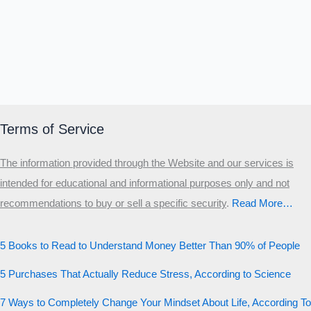
Terms of Service
The information provided through the Website and our services is
intended for educational and informational purposes only and not
recommendations to buy or sell a specific security
.​
Read More…
5 Books to Read to Understand Money Better Than 90% of People
5 Purchases That Actually Reduce Stress, According to Science
7 Ways to Completely Change Your Mindset About Life, According To