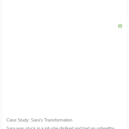
Case Study: Sara’s Transformation
Sara was stuck in a job she disliked and had an unhealthy