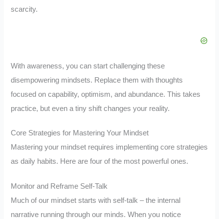
scarcity.
With awareness, you can start challenging these
disempowering mindsets. Replace them with thoughts
focused on capability, optimism, and abundance. This takes
practice, but even a tiny shift changes your reality.
Core Strategies for Mastering Your Mindset
Mastering your mindset requires implementing core strategies
as daily habits. Here are four of the most powerful ones.
Monitor and Reframe Self-Talk
Much of our mindset starts with self-talk – the internal
narrative running through our minds. When you notice