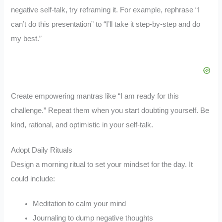
negative self-talk, try reframing it. For example, rephrase “I
can’t do this presentation” to “I’ll take it step-by-step and do
my best.”
Create empowering mantras like “I am ready for this
challenge.” Repeat them when you start doubting yourself. Be
kind, rational, and optimistic in your self-talk.
Adopt Daily Rituals
Design a morning ritual to set your mindset for the day. It
could include:
Meditation to calm your mind
Journaling to dump negative thoughts