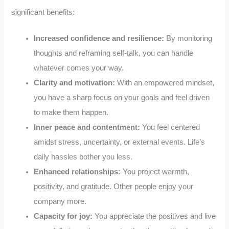
significant benefits:
Increased confidence and resilience:
By monitoring
thoughts and reframing self-talk, you can handle
whatever comes your way.
Clarity and motivation:
With an empowered mindset,
you have a sharp focus on your goals and feel driven
to make them happen.
Inner peace and contentment:
You feel centered
amidst stress, uncertainty, or external events. Life’s
daily hassles bother you less.
Enhanced relationships:
You project warmth,
positivity, and gratitude. Other people enjoy your
company more.
Capacity for joy:
You appreciate the positives and live