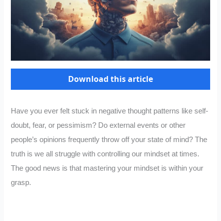
Download this article
Have you ever felt stuck in negative thought patterns like self-
doubt, fear, or pessimism? Do external events or other
people’s opinions frequently throw off your state of mind? The
truth is we all struggle with controlling our mindset at times.
The good news is that mastering your mindset is within your
grasp.