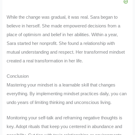
While the change was gradual, it was real. Sara began to
believe in herself. She made empowered decisions from a
place of optimism and belief in her abilities. Within a year,
Sara started her nonprofit. She found a relationship with
mutual understanding and respect. Her transformed mindset
created a real transformation in her life.
Conclusion
Mastering your mindset is a learnable skill that changes
everything. By implementing mindset practices daily, you can
undo years of limiting thinking and unconscious living.
Monitoring your self-talk and reframing negative thoughts is
key. Adopt rituals that keep you centered in abundance and