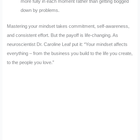
more fully in each moment rather than getting bogged
down by problems.
Mastering your mindset takes commitment, self-awareness,
and consistent effort. But the payoff is life-changing. As
neuroscientist Dr. Caroline Leaf put it: “Your mindset affects
everything – from the business you build to the life you create,
to the people you love.”