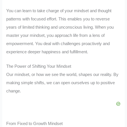
You can learn to take charge of your mindset and thought
patterns with focused effort. This enables you to reverse
years of limited thinking and unconscious living. When you
master your mindset, you approach life from a lens of
empowerment. You deal with challenges proactively and
experience deeper happiness and fulfillment.
The Power of Shifting Your Mindset
Our mindset, or how we see the world, shapes our reality. By
making simple shifts, we can open ourselves up to positive
change.
From Fixed to Growth Mindset