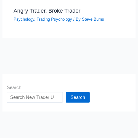
Angry Trader, Broke Trader
Psychology
,
Trading Psychology
/ By
Steve Burns
Search
Search