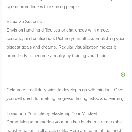
spend more time with inspiring people.
Visualize Success
Envision handling difficulties or challenges with grace,
courage, and confidence. Picture yourself accomplishing your
biggest goals and dreams. Regular visualization makes it
more likely to become a reality by training your brain.
Celebrate small daily wins to develop a growth mindset. Give
yourself credit for making progress, taking risks, and learning.
Transform Your Life by Mastering Your Mindset
Committing to mastering your mindset leads to a remarkable
transformation in all areas of life. Here are some of the most