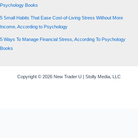
Psychology Books
5 Small Habits That Ease Cost-of-Living Stress Without More
Income, According to Psychology
5 Ways To Manage Financial Stress, According To Psychology
Books
Copyright © 2026 New Trader U | Stolly Media, LLC