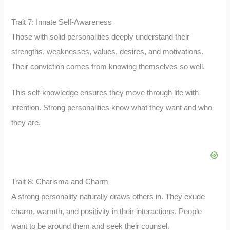
Trait 7: Innate Self-Awareness
Those with solid personalities deeply understand their
strengths, weaknesses, values, desires, and motivations.
Their conviction comes from knowing themselves so well.
This self-knowledge ensures they move through life with
intention. Strong personalities know what they want and who
they are.
Trait 8: Charisma and Charm
A strong personality naturally draws others in. They exude
charm, warmth, and positivity in their interactions. People
want to be around them and seek their counsel.