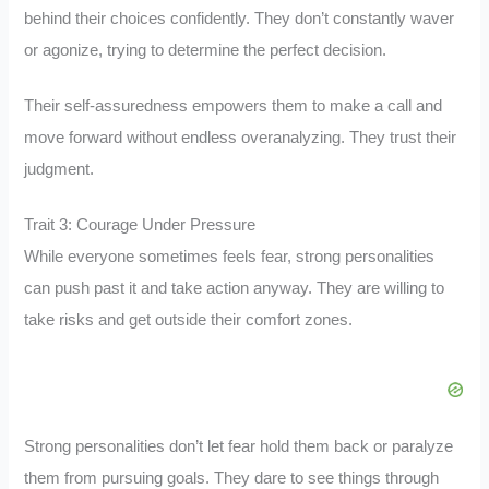
behind their choices confidently. They don’t constantly waver
or agonize, trying to determine the perfect decision.
Their self-assuredness empowers them to make a call and
move forward without endless overanalyzing. They trust their
judgment.
Trait 3: Courage Under Pressure
While everyone sometimes feels fear, strong personalities
can push past it and take action anyway. They are willing to
take risks and get outside their comfort zones.
Strong personalities don’t let fear hold them back or paralyze
them from pursuing goals. They dare to see things through