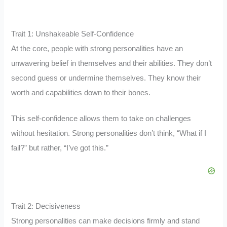
Trait 1: Unshakeable Self-Confidence
At the core, people with strong personalities have an
unwavering belief in themselves and their abilities. They don’t
second guess or undermine themselves. They know their
worth and capabilities down to their bones.
This self-confidence allows them to take on challenges
without hesitation. Strong personalities don’t think, “What if I
fail?” but rather, “I’ve got this.”
Trait 2: Decisiveness
Strong personalities can make decisions firmly and stand