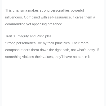
This charisma makes strong personalities powerful
influencers. Combined with self-assurance, it gives them a
commanding yet appealing presence.
Trait 9: Integrity and Principles
Strong personalities live by their principles. Their moral
compass steers them down the right path, not what’s easy. If
something violates their values, they’ll have no part in it.