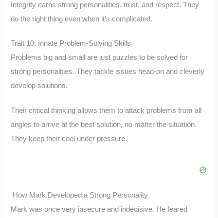
Integrity earns strong personalities, trust, and respect. They
do the right thing even when it’s complicated.
Trait 10: Innate Problem-Solving Skills
Problems big and small are just puzzles to be solved for
strong personalities. They tackle issues head-on and cleverly
develop solutions.
Their critical thinking allows them to attack problems from all
angles to arrive at the best solution, no matter the situation.
They keep their cool under pressure.
How Mark Developed a Strong Personality
Mark was once very insecure and indecisive. He feared