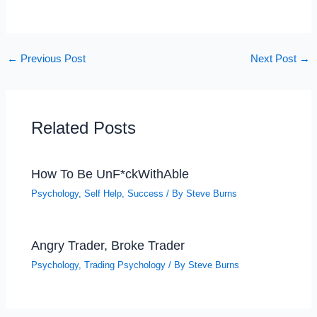
←
Previous Post
Next Post
→
Related Posts
How To Be UnF*ckWithAble
Psychology
,
Self Help
,
Success
/ By
Steve Burns
Angry Trader, Broke Trader
Psychology
,
Trading Psychology
/ By
Steve Burns