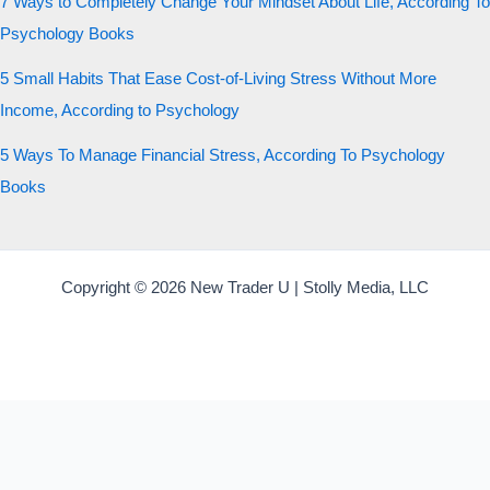
7 Ways to Completely Change Your Mindset About Life, According To
Psychology Books
5 Small Habits That Ease Cost-of-Living Stress Without More
Income, According to Psychology
5 Ways To Manage Financial Stress, According To Psychology
Books
Copyright © 2026 New Trader U | Stolly Media, LLC