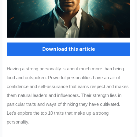
Download this article
Having a strong personality is about much more than being
loud and outspoken. Powerful personalities have an air of
confidence and self-assurance that earns respect and makes
them natural leaders and influencers. Their strength lies in
particular traits and ways of thinking they have cultivated.
Let’s explore the top 10 traits that make up a strong
personality.