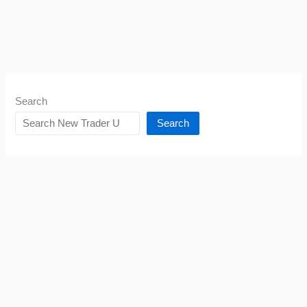
Search
Search