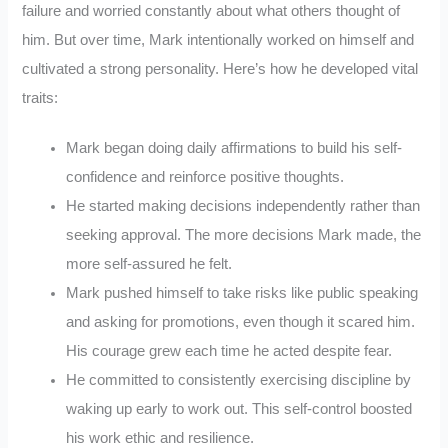
failure and worried constantly about what others thought of
him. But over time, Mark intentionally worked on himself and
cultivated a strong personality. Here’s how he developed vital
traits:
Mark began doing daily affirmations to build his self-
confidence and reinforce positive thoughts.
He started making decisions independently rather than
seeking approval. The more decisions Mark made, the
more self-assured he felt.
Mark pushed himself to take risks like public speaking
and asking for promotions, even though it scared him.
His courage grew each time he acted despite fear.
He committed to consistently exercising discipline by
waking up early to work out. This self-control boosted
his work ethic and resilience.