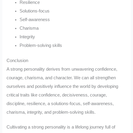
Resilience
Solutions-focus
Self-awareness
Charisma
Integrity
Problem-solving skills
Conclusion
A strong personality derives from unwavering confidence,
courage, charisma, and character. We can all strengthen
ourselves and positively influence the world by developing
critical traits like confidence, decisiveness, courage,
discipline, resilience, a solutions-focus, self-awareness,
charisma, integrity, and problem-solving skills.
Cultivating a strong personality is a lifelong journey full of