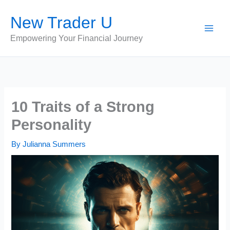
Skip
New Trader U
to
content
Empowering Your Financial Journey
10 Traits of a Strong
Personality
By
Julianna Summers