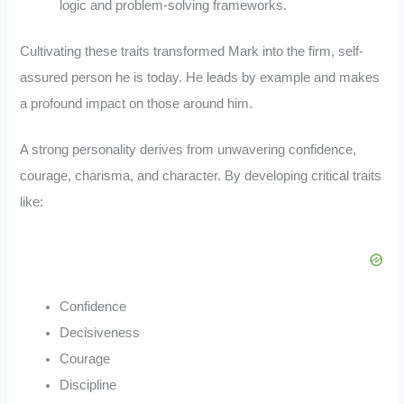
logic and problem-solving frameworks.
Cultivating these traits transformed Mark into the firm, self-
assured person he is today. He leads by example and makes
a profound impact on those around him.
A strong personality derives from unwavering confidence,
courage, charisma, and character. By developing critical traits
like:
Confidence
Decisiveness
Courage
Discipline