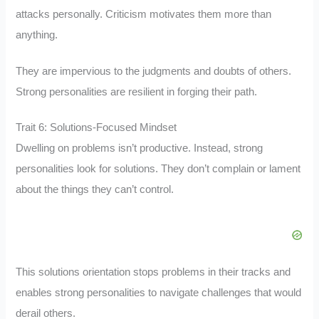
attacks personally. Criticism motivates them more than
anything.
They are impervious to the judgments and doubts of others.
Strong personalities are resilient in forging their path.
Trait 6: Solutions-Focused Mindset
Dwelling on problems isn’t productive. Instead, strong
personalities look for solutions. They don’t complain or lament
about the things they can’t control.
This solutions orientation stops problems in their tracks and
enables strong personalities to navigate challenges that would
derail others.