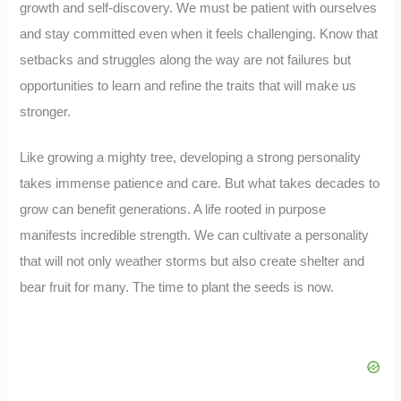
growth and self-discovery. We must be patient with ourselves
and stay committed even when it feels challenging. Know that
setbacks and struggles along the way are not failures but
opportunities to learn and refine the traits that will make us
stronger.
Like growing a mighty tree, developing a strong personality
takes immense patience and care. But what takes decades to
grow can benefit generations. A life rooted in purpose
manifests incredible strength. We can cultivate a personality
that will not only weather storms but also create shelter and
bear fruit for many. The time to plant the seeds is now.