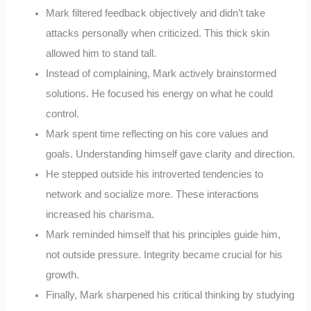
Mark filtered feedback objectively and didn’t take
attacks personally when criticized. This thick skin
allowed him to stand tall.
Instead of complaining, Mark actively brainstormed
solutions. He focused his energy on what he could
control.
Mark spent time reflecting on his core values and
goals. Understanding himself gave clarity and direction.
He stepped outside his introverted tendencies to
network and socialize more. These interactions
increased his charisma.
Mark reminded himself that his principles guide him,
not outside pressure. Integrity became crucial for his
growth.
Finally, Mark sharpened his critical thinking by studying