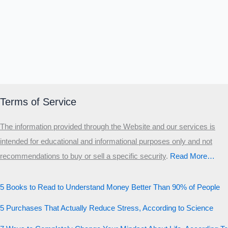
Terms of Service
The information provided through the Website and our services is
intended for educational and informational purposes only and not
recommendations to buy or sell a specific security
.​
Read More…
5 Books to Read to Understand Money Better Than 90% of People
5 Purchases That Actually Reduce Stress, According to Science