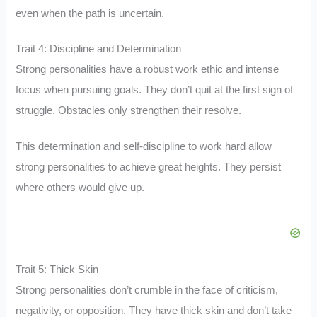
even when the path is uncertain.
Trait 4: Discipline and Determination
Strong personalities have a robust work ethic and intense
focus when pursuing goals. They don’t quit at the first sign of
struggle. Obstacles only strengthen their resolve.
This determination and self-discipline to work hard allow
strong personalities to achieve great heights. They persist
where others would give up.
Trait 5: Thick Skin
Strong personalities don’t crumble in the face of criticism,
negativity, or opposition. They have thick skin and don’t take