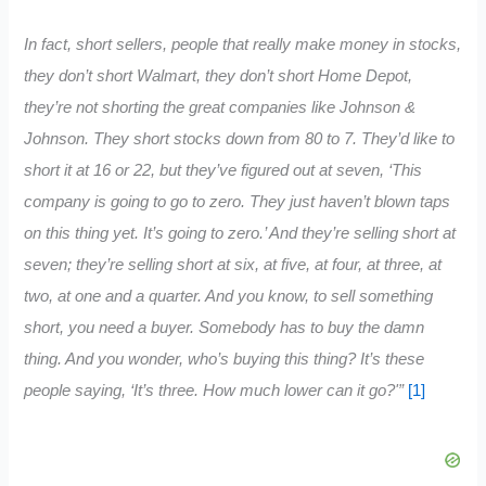
In fact, short sellers, people that really make money in stocks,
they don’t short Walmart, they don’t short Home Depot,
they’re not shorting the great companies like Johnson &
Johnson. They short stocks down from 80 to 7. They’d like to
short it at 16 or 22, but they’ve figured out at seven, ‘This
company is going to go to zero. They just haven’t blown taps
on this thing yet. It’s going to zero.’ And they’re selling short at
seven; they’re selling short at six, at five, at four, at three, at
two, at one and a quarter. And you know, to sell something
short, you need a buyer. Somebody has to buy the damn
thing. And you wonder, who’s buying this thing? It’s these
people saying, ‘It’s three. How much lower can it go?'”
[1]