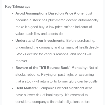
Key Takeaways
Avoid Assumptions Based on Price Alone:
Just
because a stock has plummeted doesn’t automatically
make it a good buy. A low price isn’t an indicator of
value; cash flow and assets do.
Understand Your Investments:
Before purchasing,
understand the company and its financial health deeply.
Stocks decline for various reasons, and not all will
recover.
Beware of the “It’ll Bounce Back” Mentality:
Not all
stocks rebound. Relying on past highs or assuming
that a stock will return to its former glory can be costly.
Debt Matters:
Companies without significant debt
have a lower risk of bankruptcy. It’s essential to
consider a company’s financial obligations before