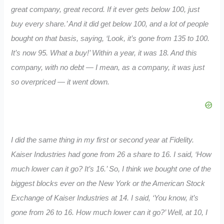
great company, great record. If it ever gets below 100, just
buy every share.’ And it did get below 100, and a lot of people
bought on that basis, saying, ‘Look, it’s gone from 135 to 100.
It’s now 95. What a buy!’ Within a year, it was 18. And this
company, with no debt — I mean, as a company, it was just
so overpriced — it went down.
I did the same thing in my first or second year at Fidelity.
Kaiser Industries had gone from 26 a share to 16. I said, ‘How
much lower can it go? It’s 16.’ So, I think we bought one of the
biggest blocks ever on the New York or the American Stock
Exchange of Kaiser Industries at 14. I said, ‘You know, it’s
gone from 26 to 16. How much lower can it go?’ Well, at 10, I