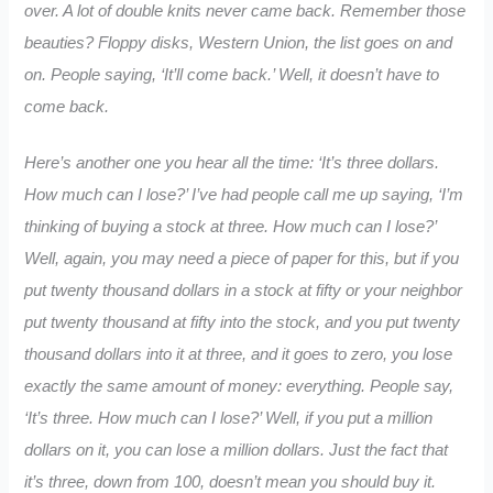
over. A lot of double knits never came back. Remember those
beauties? Floppy disks, Western Union, the list goes on and
on. People saying, ‘It’ll come back.’ Well, it doesn’t have to
come back.
Here’s another one you hear all the time: ‘It’s three dollars.
How much can I lose?’ I’ve had people call me up saying, ‘I’m
thinking of buying a stock at three. How much can I lose?’
Well, again, you may need a piece of paper for this, but if you
put twenty thousand dollars in a stock at fifty or your neighbor
put twenty thousand at fifty into the stock, and you put twenty
thousand dollars into it at three, and it goes to zero, you lose
exactly the same amount of money: everything. People say,
‘It’s three. How much can I lose?’ Well, if you put a million
dollars on it, you can lose a million dollars. Just the fact that
it’s three, down from 100, doesn’t mean you should buy it.