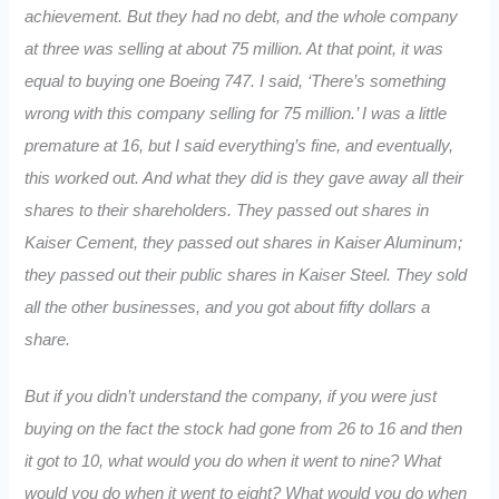
achievement. But they had no debt, and the whole company
at three was selling at about 75 million. At that point, it was
equal to buying one Boeing 747. I said, ‘There’s something
wrong with this company selling for 75 million.’ I was a little
premature at 16, but I said everything’s fine, and eventually,
this worked out. And what they did is they gave away all their
shares to their shareholders. They passed out shares in
Kaiser Cement, they passed out shares in Kaiser Aluminum;
they passed out their public shares in Kaiser Steel. They sold
all the other businesses, and you got about fifty dollars a
share.
But if you didn’t understand the company, if you were just
buying on the fact the stock had gone from 26 to 16 and then
it got to 10, what would you do when it went to nine? What
would you do when it went to eight? What would you do when