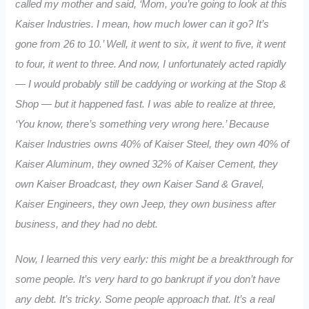
called my mother and said, ‘Mom, you’re going to look at this
Kaiser Industries. I mean, how much lower can it go? It’s
gone from 26 to 10.’ Well, it went to six, it went to five, it went
to four, it went to three. And now, I unfortunately acted rapidly
— I would probably still be caddying or working at the Stop &
Shop — but it happened fast. I was able to realize at three,
‘You know, there’s something very wrong here.’ Because
Kaiser Industries owns 40% of Kaiser Steel, they own 40% of
Kaiser Aluminum, they owned 32% of Kaiser Cement, they
own Kaiser Broadcast, they own Kaiser Sand & Gravel,
Kaiser Engineers, they own Jeep, they own business after
business, and they had no debt.
Now, I learned this very early: this might be a breakthrough for
some people. It’s very hard to go bankrupt if you don’t have
any debt. It’s tricky. Some people approach that. It’s a real