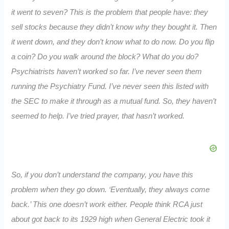
it went to seven? This is the problem that people have: they
sell stocks because they didn’t know why they bought it. Then
it went down, and they don’t know what to do now. Do you flip
a coin? Do you walk around the block? What do you do?
Psychiatrists haven’t worked so far. I’ve never seen them
running the Psychiatry Fund. I’ve never seen this listed with
the SEC to make it through as a mutual fund. So, they haven’t
seemed to help. I’ve tried prayer, that hasn’t worked.
So, if you don’t understand the company, you have this
problem when they go down. ‘Eventually, they always come
back.’ This one doesn’t work either. People think RCA just
about got back to its 1929 high when General Electric took it