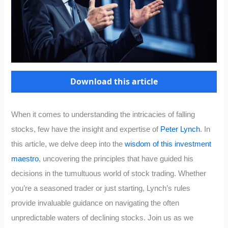
Download this article
When it comes to understanding the intricacies of falling
stocks, few have the insight and expertise of
Peter Lynch
. In
this article, we delve deep into the
wisdom of this investment
maestro
, uncovering the principles that have guided his
decisions in the tumultuous world of stock trading. Whether
you’re a seasoned trader or just starting, Lynch’s rules
provide invaluable guidance on navigating the often
unpredictable waters of declining stocks. Join us as we