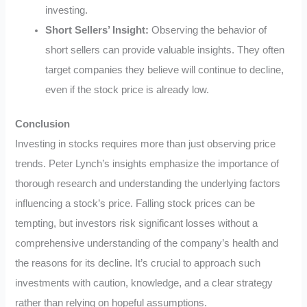
investing.
Short Sellers’ Insight:
Observing the behavior of
short sellers can provide valuable insights. They often
target companies they believe will continue to decline,
even if the stock price is already low.
Conclusion
Investing in stocks requires more than just observing price
trends. Peter Lynch’s insights emphasize the importance of
thorough research and understanding the underlying factors
influencing a stock’s price. Falling stock prices can be
tempting, but investors risk significant losses without a
comprehensive understanding of the company’s health and
the reasons for its decline. It’s crucial to approach such
investments with caution, knowledge, and a clear strategy
rather than relying on hopeful assumptions.