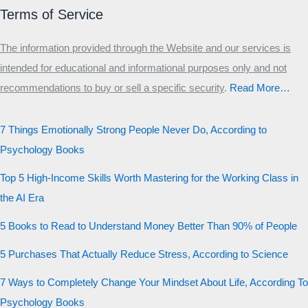
Terms of Service
The information provided through the Website and our services is
intended for educational and informational purposes only and not
recommendations to buy or sell a specific security
.​
Read More…
7 Things Emotionally Strong People Never Do, According to
Psychology Books
Top 5 High-Income Skills Worth Mastering for the Working Class in
the AI Era
5 Books to Read to Understand Money Better Than 90% of People
5 Purchases That Actually Reduce Stress, According to Science
7 Ways to Completely Change Your Mindset About Life, According To
Psychology Books