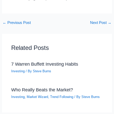
←
Previous Post
Next Post
→
Related Posts
7 Warren Buffett Investing Habits
Investing
/ By
Steve Burns
Who Really Beats the Market?
Investing
,
Market Wizard
,
Trend Following
/ By
Steve Burns