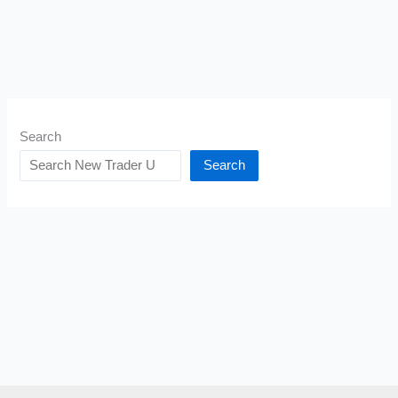
Search
Search