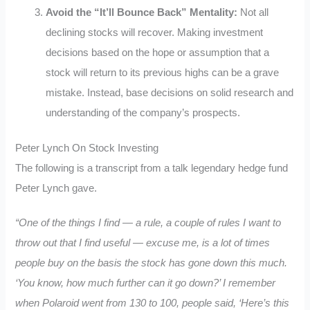
Avoid the “It’ll Bounce Back” Mentality:
Not all
declining stocks will recover. Making investment
decisions based on the hope or assumption that a
stock will return to its previous highs can be a grave
mistake. Instead, base decisions on solid research and
understanding of the company’s prospects.
Peter Lynch On Stock Investing
The following is a transcript from a talk legendary hedge fund
Peter Lynch gave.
“One of the things I find — a rule, a couple of rules I want to
throw out that I find useful — excuse me, is a lot of times
people buy on the basis the stock has gone down this much.
‘You know, how much further can it go down?’ I remember
when Polaroid went from 130 to 100, people said, ‘Here’s this