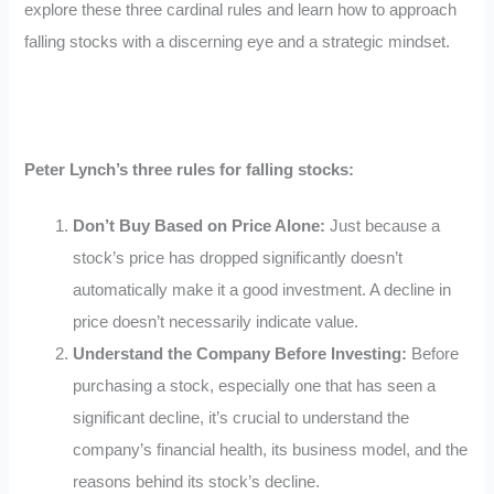
explore these three cardinal rules and learn how to approach
falling stocks with a discerning eye and a strategic mindset.
Peter Lynch’s three rules for falling stocks:
Don’t Buy Based on Price Alone:
Just because a
stock’s price has dropped significantly doesn’t
automatically make it a good investment. A decline in
price doesn’t necessarily indicate value.
Understand the Company Before Investing:
Before
purchasing a stock, especially one that has seen a
significant decline, it’s crucial to understand the
company’s financial health, its business model, and the
reasons behind its stock’s decline.