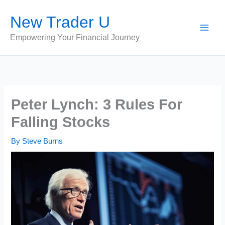
Skip
New Trader U
to
content
Empowering Your Financial Journey
Peter Lynch: 3 Rules For
Falling Stocks
By
Steve Burns