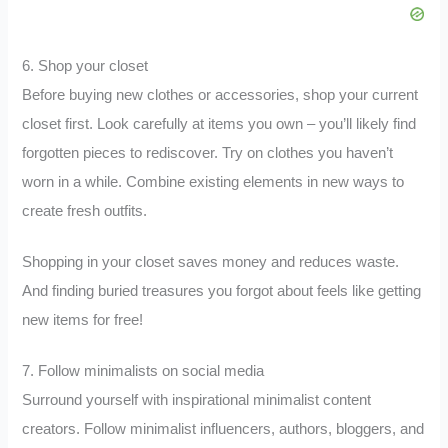
6. Shop your closet
Before buying new clothes or accessories, shop your current
closet first. Look carefully at items you own – you’ll likely find
forgotten pieces to rediscover. Try on clothes you haven’t
worn in a while. Combine existing elements in new ways to
create fresh outfits.
Shopping in your closet saves money and reduces waste.
And finding buried treasures you forgot about feels like getting
new items for free!
7. Follow minimalists on social media
Surround yourself with inspirational minimalist content
creators. Follow minimalist influencers, authors, bloggers, and