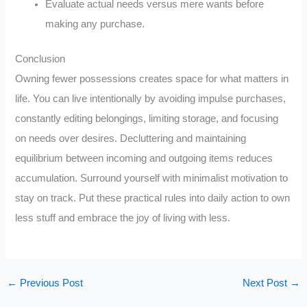
Evaluate actual needs versus mere wants before
making any purchase.
Conclusion
Owning fewer possessions creates space for what matters in
life. You can live intentionally by avoiding impulse purchases,
constantly editing belongings, limiting storage, and focusing
on needs over desires. Decluttering and maintaining
equilibrium between incoming and outgoing items reduces
accumulation. Surround yourself with minimalist motivation to
stay on track. Put these practical rules into daily action to own
less stuff and embrace the joy of living with less.
←
Previous Post
Next Post
→