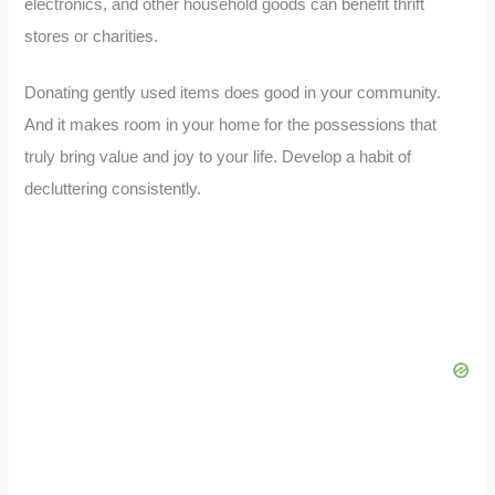
electronics, and other household goods can benefit thrift
stores or charities.
Donating gently used items does good in your community.
And it makes room in your home for the possessions that
truly bring value and joy to your life. Develop a habit of
decluttering consistently.