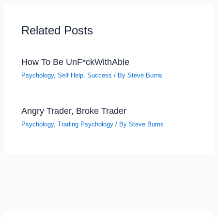
Related Posts
How To Be UnF*ckWithAble
Psychology
,
Self Help
,
Success
/ By
Steve Burns
Angry Trader, Broke Trader
Psychology
,
Trading Psychology
/ By
Steve Burns