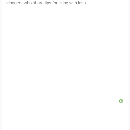
vloggers who share tips for living with less.