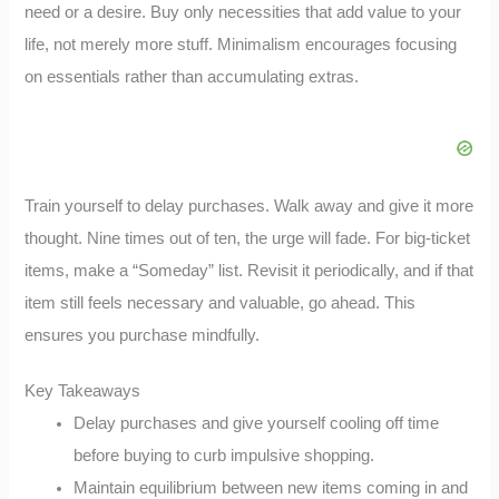
need or a desire. Buy only necessities that add value to your
life, not merely more stuff. Minimalism encourages focusing
on essentials rather than accumulating extras.
Train yourself to delay purchases. Walk away and give it more
thought. Nine times out of ten, the urge will fade. For big-ticket
items, make a “Someday” list. Revisit it periodically, and if that
item still feels necessary and valuable, go ahead. This
ensures you purchase mindfully.
Key Takeaways
Delay purchases and give yourself cooling off time
before buying to curb impulsive shopping.
Maintain equilibrium between new items coming in and