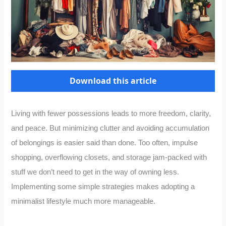
Download this article
Living with fewer possessions leads to more freedom, clarity,
and peace. But minimizing clutter and avoiding accumulation
of belongings is easier said than done. Too often, impulse
shopping, overflowing closets, and storage jam-packed with
stuff we don’t need to get in the way of owning less.
Implementing some simple strategies makes adopting a
minimalist lifestyle much more manageable.