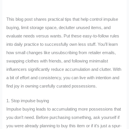
This blog post shares practical tips that help control impulse
buying, limit storage space, declutter unused items, and
evaluate needs versus wants. Put these easy-to-follow rules
into daily practice to successfully own less stuff. You’ll learn
how small changes like unsubscribing from retailer emails,
swapping clothes with friends, and following minimalist
influencers significantly reduce accumulation and clutter. With
a bit of effort and consistency, you can live with intention and
find joy in owning carefully curated possessions.
1. Stop impulse buying
Impulse buying leads to accumulating more possessions that
you don’t need. Before purchasing something, ask yourself if
you were already planning to buy this item or if it’s just a spur-