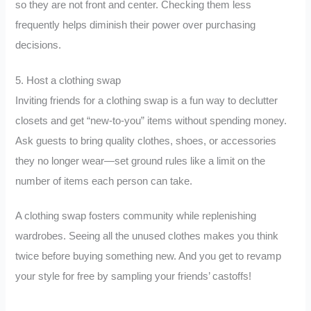
so they are not front and center. Checking them less
frequently helps diminish their power over purchasing
decisions.
5. Host a clothing swap
Inviting friends for a clothing swap is a fun way to declutter
closets and get “new-to-you” items without spending money.
Ask guests to bring quality clothes, shoes, or accessories
they no longer wear—set ground rules like a limit on the
number of items each person can take.
A clothing swap fosters community while replenishing
wardrobes. Seeing all the unused clothes makes you think
twice before buying something new. And you get to revamp
your style for free by sampling your friends’ castoffs!