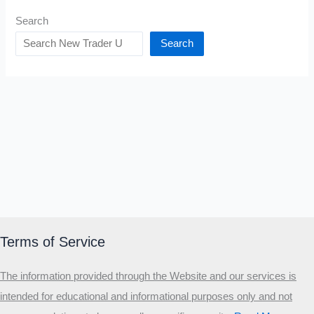
Search
Search
Terms of Service
The information provided through the Website and our services is
intended for educational and informational purposes only and not