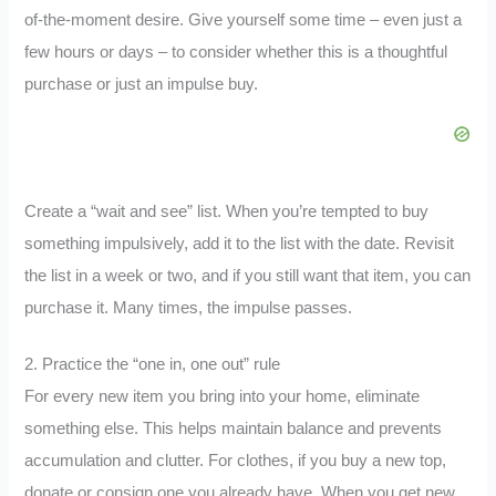
of-the-moment desire. Give yourself some time – even just a
few hours or days – to consider whether this is a thoughtful
purchase or just an impulse buy.
Create a “wait and see” list. When you’re tempted to buy
something impulsively, add it to the list with the date. Revisit
the list in a week or two, and if you still want that item, you can
purchase it. Many times, the impulse passes.
2. Practice the “one in, one out” rule
For every new item you bring into your home, eliminate
something else. This helps maintain balance and prevents
accumulation and clutter. For clothes, if you buy a new top,
donate or consign one you already have. When you get new