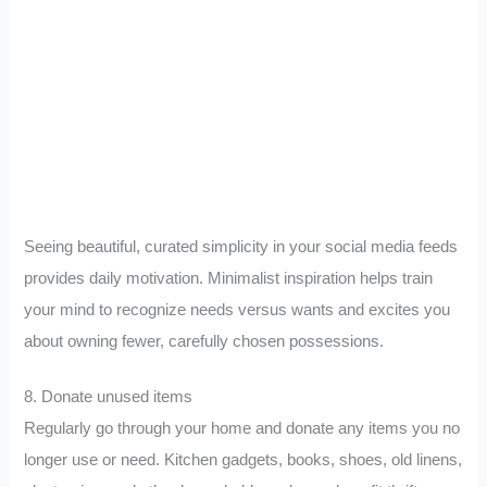
Seeing beautiful, curated simplicity in your social media feeds
provides daily motivation. Minimalist inspiration helps train
your mind to recognize needs versus wants and excites you
about owning fewer, carefully chosen possessions.
8. Donate unused items
Regularly go through your home and donate any items you no
longer use or need. Kitchen gadgets, books, shoes, old linens,