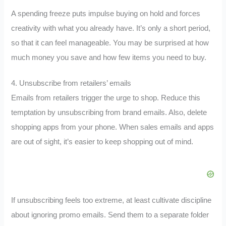
A spending freeze puts impulse buying on hold and forces
creativity with what you already have. It’s only a short period,
so that it can feel manageable. You may be surprised at how
much money you save and how few items you need to buy.
4. Unsubscribe from retailers’ emails
Emails from retailers trigger the urge to shop. Reduce this
temptation by unsubscribing from brand emails. Also, delete
shopping apps from your phone. When sales emails and apps
are out of sight, it’s easier to keep shopping out of mind.
If unsubscribing feels too extreme, at least cultivate discipline
about ignoring promo emails. Send them to a separate folder