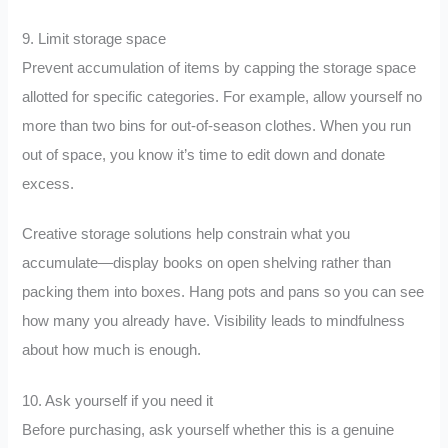
9. Limit storage space
Prevent accumulation of items by capping the storage space
allotted for specific categories. For example, allow yourself no
more than two bins for out-of-season clothes. When you run
out of space, you know it’s time to edit down and donate
excess.
Creative storage solutions help constrain what you
accumulate—display books on open shelving rather than
packing them into boxes. Hang pots and pans so you can see
how many you already have. Visibility leads to mindfulness
about how much is enough.
10. Ask yourself if you need it
Before purchasing, ask yourself whether this is a genuine