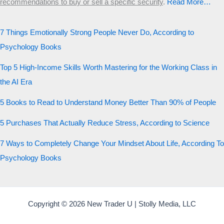
recommendations to buy or sell a specific security
.​
Read More…
7 Things Emotionally Strong People Never Do, According to
Psychology Books
Top 5 High-Income Skills Worth Mastering for the Working Class in
the AI Era
5 Books to Read to Understand Money Better Than 90% of People
5 Purchases That Actually Reduce Stress, According to Science
7 Ways to Completely Change Your Mindset About Life, According To
Psychology Books
Copyright © 2026 New Trader U | Stolly Media, LLC