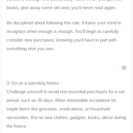
books, give away some old ones you’ll never read again.
Be disciplined about following this rule. It trains your mind to
recognize when enough is enough. You’ll begin to carefully
consider new purchases, knowing you’ll have to part with
something else you own.
3. Go on a spending freeze
Challenge yourself to avoid non-essential purchases for a set
period, such as 30 days. Allow reasonable exceptions for
staple items like groceries, medications, or household
necessities. But no new clothes, gadgets, books, décor during
the freeze.