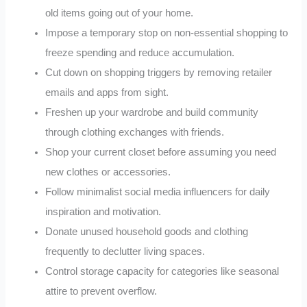
old items going out of your home.
Impose a temporary stop on non-essential shopping to
freeze spending and reduce accumulation.
Cut down on shopping triggers by removing retailer
emails and apps from sight.
Freshen up your wardrobe and build community
through clothing exchanges with friends.
Shop your current closet before assuming you need
new clothes or accessories.
Follow minimalist social media influencers for daily
inspiration and motivation.
Donate unused household goods and clothing
frequently to declutter living spaces.
Control storage capacity for categories like seasonal
attire to prevent overflow.