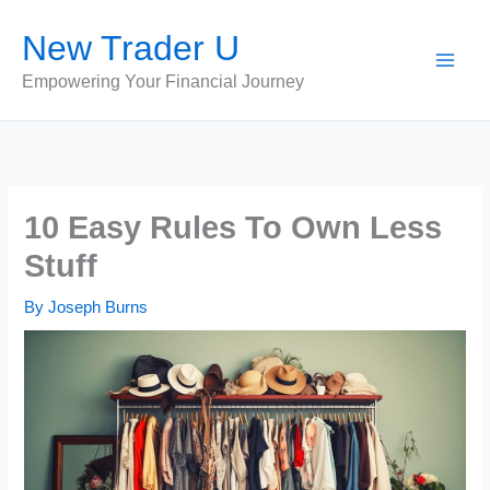
Skip
New Trader U
to
content
Empowering Your Financial Journey
10 Easy Rules To Own Less
Stuff
By
Joseph Burns