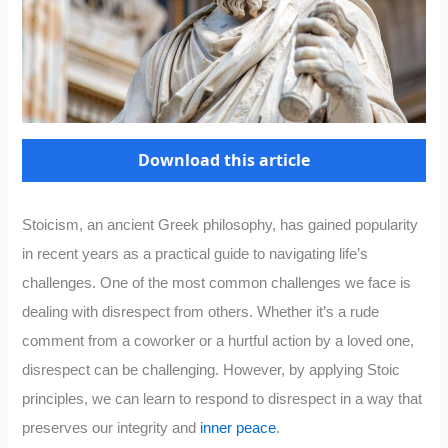
Download this article
Stoicism, an ancient Greek philosophy, has gained popularity
in recent years as a practical guide to navigating life’s
challenges. One of the most common challenges we face is
dealing with disrespect from others. Whether it’s a rude
comment from a coworker or a hurtful action by a loved one,
disrespect can be challenging. However, by applying Stoic
principles, we can learn to respond to disrespect in a way that
preserves our integrity and
inner peace
.