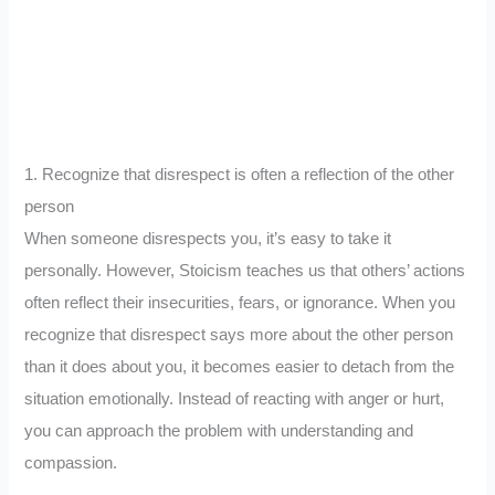
1. Recognize that disrespect is often a reflection of the other
person
When someone disrespects you, it’s easy to take it
personally. However, Stoicism teaches us that others’ actions
often reflect their insecurities, fears, or ignorance. When you
recognize that disrespect says more about the other person
than it does about you, it becomes easier to detach from the
situation emotionally. Instead of reacting with anger or hurt,
you can approach the problem with understanding and
compassion.