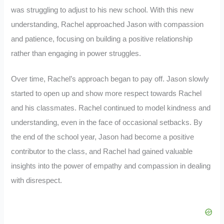
was struggling to adjust to his new school. With this new
understanding, Rachel approached Jason with compassion
and patience, focusing on building a positive relationship
rather than engaging in power struggles.
Over time, Rachel’s approach began to pay off. Jason slowly
started to open up and show more respect towards Rachel
and his classmates. Rachel continued to model kindness and
understanding, even in the face of occasional setbacks. By
the end of the school year, Jason had become a positive
contributor to the class, and Rachel had gained valuable
insights into the power of empathy and compassion in dealing
with disrespect.