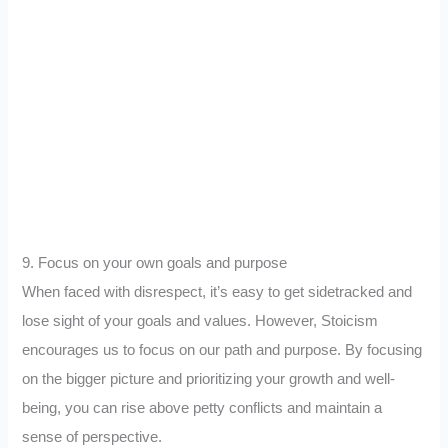
9. Focus on your own goals and purpose
When faced with disrespect, it’s easy to get sidetracked and
lose sight of your goals and values. However, Stoicism
encourages us to focus on our path and purpose. By focusing
on the bigger picture and prioritizing your growth and well-
being, you can rise above petty conflicts and maintain a
sense of perspective.