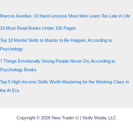
Marcus Aurelius: 10 Hard Lessons Most Men Learn Too Late in Life
10 Must Read Books Under 100 Pages
Top 10 Mental Skills to Master to Be Happier, According to
Psychology
7 Things Emotionally Strong People Never Do, According to
Psychology Books
Top 5 High-Income Skills Worth Mastering for the Working Class in
the AI Era
Copyright © 2026 New Trader U | Stolly Media, LLC