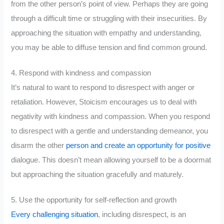
from the other person’s point of view. Perhaps they are going
through a difficult time or struggling with their insecurities. By
approaching the situation with empathy and understanding,
you may be able to diffuse tension and find common ground.
4. Respond with kindness and compassion
It’s natural to want to respond to disrespect with anger or
retaliation. However, Stoicism encourages us to deal with
negativity with kindness and compassion. When you respond
to disrespect with a gentle and understanding demeanor, you
disarm the other
person and create an opportunity for positive
dialogue. This doesn’t mean allowing yourself to be a doormat
but approaching the situation gracefully and maturely.
5. Use the opportunity for self-reflection and growth
Every challenging situation
, including disrespect, is an