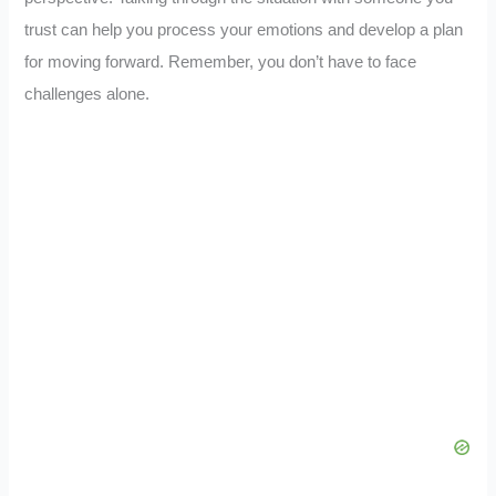
trust can help you process your emotions and develop a plan
for moving forward. Remember, you don’t have to face
challenges alone.