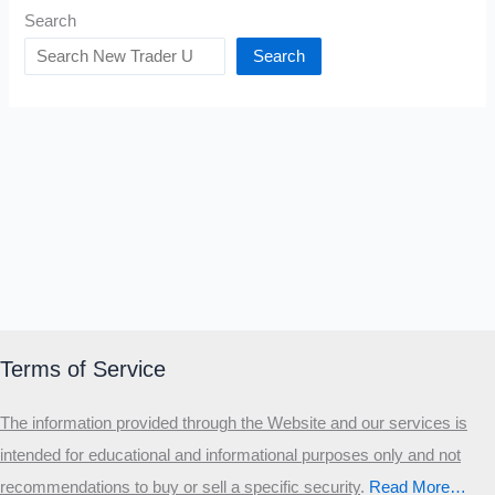
Search
Search
Terms of Service
The information provided through the Website and our services is
intended for educational and informational purposes only and not
recommendations to buy or sell a specific security
.​
Read More…