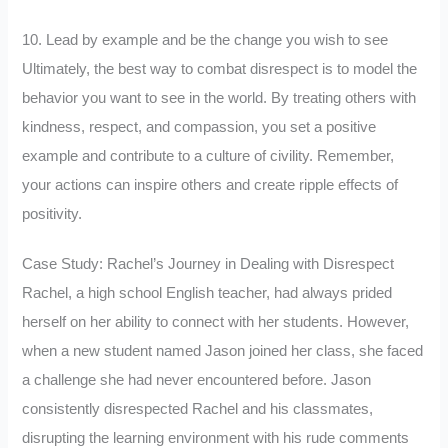
10. Lead by example and be the change you wish to see
Ultimately, the best way to combat disrespect is to model the
behavior you want to see in the world. By treating others with
kindness, respect, and compassion, you set a positive
example and contribute to a culture of civility. Remember,
your actions can inspire others and create ripple effects of
positivity.
Case Study: Rachel’s Journey in Dealing with Disrespect
Rachel, a high school English teacher, had always prided
herself on her ability to connect with her students. However,
when a new student named Jason joined her class, she faced
a challenge she had never encountered before. Jason
consistently disrespected Rachel and his classmates,
disrupting the learning environment with his rude comments