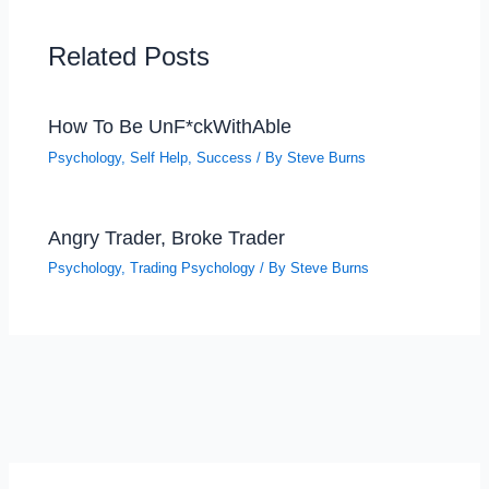
Related Posts
How To Be UnF*ckWithAble
Psychology
,
Self Help
,
Success
/ By
Steve Burns
Angry Trader, Broke Trader
Psychology
,
Trading Psychology
/ By
Steve Burns