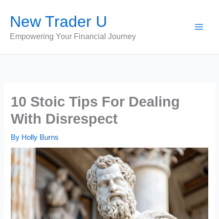
Skip
New Trader U
to
content
Empowering Your Financial Journey
10 Stoic Tips For Dealing
With Disrespect
By
Holly Burns