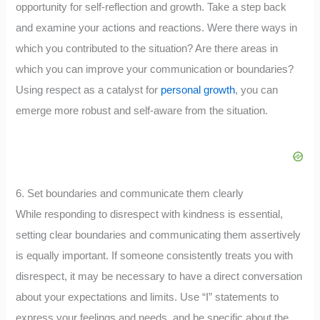
opportunity for self-reflection and growth. Take a step back
and examine your actions and reactions. Were there ways in
which you contributed to the situation? Are there areas in
which you can improve your communication or boundaries?
Using respect as a catalyst for
personal growth
, you can
emerge more robust and self-aware from the situation.
6. Set boundaries and communicate them clearly
While responding to disrespect with kindness is essential,
setting clear boundaries and communicating them assertively
is equally important. If someone consistently treats you with
disrespect, it may be necessary to have a direct conversation
about your expectations and limits. Use “I” statements to
express your feelings and needs, and be specific about the