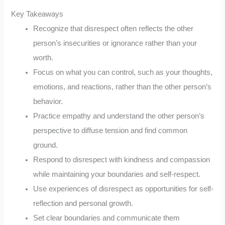
Key Takeaways
Recognize that disrespect often reflects the other
person’s insecurities or ignorance rather than your
worth.
Focus on what you can control, such as your thoughts,
emotions, and reactions, rather than the other person’s
behavior.
Practice empathy and understand the other person’s
perspective to diffuse tension and find common
ground.
Respond to disrespect with kindness and compassion
while maintaining your boundaries and self-respect.
Use experiences of disrespect as opportunities for self-
reflection and personal growth.
Set clear boundaries and communicate them