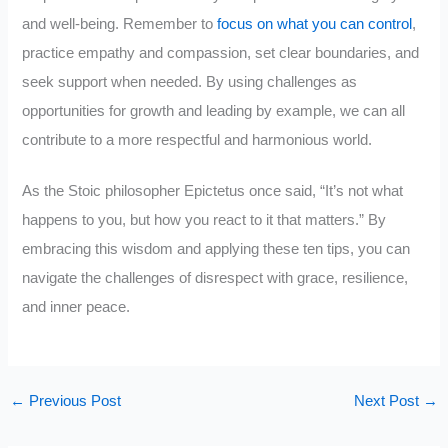
and well-being. Remember to
focus on what you can control
,
practice empathy and compassion, set clear boundaries, and
seek support when needed. By using challenges as
opportunities for growth and leading by example, we can all
contribute to a more respectful and harmonious world.
As the Stoic philosopher Epictetus once said, “It’s not what
happens to you, but how you react to it that matters.” By
embracing this wisdom and applying these ten tips, you can
navigate the challenges of disrespect with grace, resilience,
and inner peace.
←
Previous Post
Next Post
→