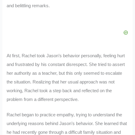
and belittling remarks.
At first, Rachel took Jason’s behavior personally, feeling hurt
and frustrated by his constant disrespect. She tried to assert
her authority as a teacher, but this only seemed to escalate
the situation. Realizing that her usual approach was not
working, Rachel took a step back and reflected on the
problem from a different perspective.
Rachel began to practice empathy, trying to understand the
underlying reasons behind Jason’s behavior. She learned that
he had recently gone through a difficult family situation and