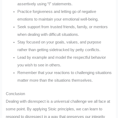
assertively using “I” statements.
Practice forgiveness and letting go of negative
emotions to maintain your emotional well-being.
Seek support from trusted friends, family, or mentors
when dealing with difficult situations.
Stay focused on your goals, values, and purpose
rather than getting sidetracked by petty conflicts.
Lead by example and model the respectful behavior
you wish to see in others.
Remember that your reactions to challenging situations
matter more than the situations themselves.
Conclusion
Dealing with disrespect is a universal challenge we all face at
some point. By applying Stoic principles, we can learn to
respond to disrespect in a way that preserves our integrity