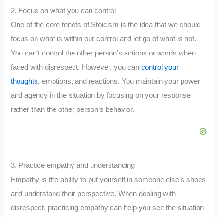
2. Focus on what you can control
One of the core tenets of Stoicism is the idea that we should
focus on what is within our control and let go of what is not.
You can’t control the other person’s actions or words when
faced with disrespect. However, you can
control your
thoughts
, emotions, and reactions. You maintain your power
and agency in the situation by focusing on your response
rather than the other person’s behavior.
3. Practice empathy and understanding
Empathy is the ability to put yourself in someone else’s shoes
and understand their perspective. When dealing with
disrespect, practicing empathy can help you see the situation