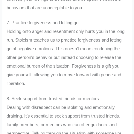
behaviors that are unacceptable to you.
7. Practice forgiveness and letting go
Holding onto anger and resentment only hurts you in the long
run. Stoicism teaches us to practice forgiveness and letting
go of negative emotions. This doesn’t mean condoning the
other person’s behavior but instead choosing to release the
emotional burden of the situation. Forgiveness is a gift you
give yourself, allowing you to move forward with peace and
liberation.
8. Seek support from trusted friends or mentors
Dealing with disrespect can be isolating and emotionally
draining. It’s essential to seek support from trusted friends,
family members, or mentors who can offer guidance and
perspective. Talking through the situation with someone you