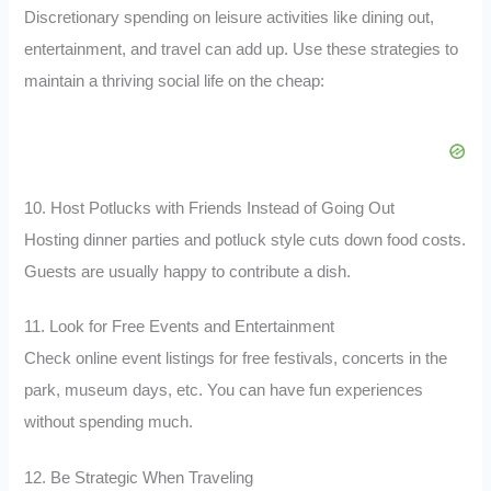
Discretionary spending on leisure activities like dining out,
entertainment, and travel can add up. Use these strategies to
maintain a thriving social life on the cheap:
10. Host Potlucks with Friends Instead of Going Out
Hosting dinner parties and potluck style cuts down food costs.
Guests are usually happy to contribute a dish.
11. Look for Free Events and Entertainment
Check online event listings for free festivals, concerts in the
park, museum days, etc. You can have fun experiences
without spending much.
12. Be Strategic When Traveling