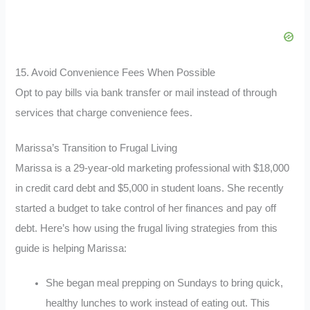
15. Avoid Convenience Fees When Possible
Opt to pay bills via bank transfer or mail instead of through
services that charge convenience fees.
Marissa’s Transition to Frugal Living
Marissa is a 29-year-old marketing professional with $18,000
in credit card debt and $5,000 in student loans. She recently
started a budget to take control of her finances and pay off
debt. Here’s how using the frugal living strategies from this
guide is helping Marissa:
She began meal prepping on Sundays to bring quick,
healthy lunches to work instead of eating out. This