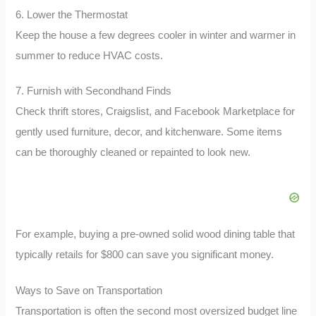
6. Lower the Thermostat
Keep the house a few degrees cooler in winter and warmer in
summer to reduce HVAC costs.
7. Furnish with Secondhand Finds
Check thrift stores, Craigslist, and Facebook Marketplace for
gently used furniture, decor, and kitchenware. Some items
can be thoroughly cleaned or repainted to look new.
For example, buying a pre-owned solid wood dining table that
typically retails for $800 can save you significant money.
Ways to Save on Transportation
Transportation is often the second most oversized budget line