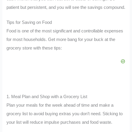
patient but persistent, and you will see the savings compound.
Tips for Saving on Food
Food is one of the most significant and controllable expenses
for most households. Get more bang for your buck at the
grocery store with these tips:
1. Meal Plan and Shop with a Grocery List
Plan your meals for the week ahead of time and make a
grocery list to avoid buying extras you don’t need. Sticking to
your list will reduce impulse purchases and food waste.