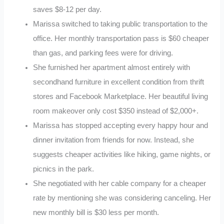
saves $8-12 per day.
Marissa switched to taking public transportation to the
office. Her monthly transportation pass is $60 cheaper
than gas, and parking fees were for driving.
She furnished her apartment almost entirely with
secondhand furniture in excellent condition from thrift
stores and Facebook Marketplace. Her beautiful living
room makeover only cost $350 instead of $2,000+.
Marissa has stopped accepting every happy hour and
dinner invitation from friends for now. Instead, she
suggests cheaper activities like hiking, game nights, or
picnics in the park.
She negotiated with her cable company for a cheaper
rate by mentioning she was considering canceling. Her
new monthly bill is $30 less per month.