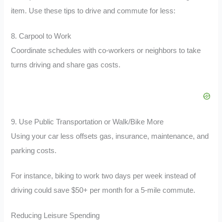
item. Use these tips to drive and commute for less:
8. Carpool to Work
Coordinate schedules with co-workers or neighbors to take
turns driving and share gas costs.
9. Use Public Transportation or Walk/Bike More
Using your car less offsets gas, insurance, maintenance, and
parking costs.
For instance, biking to work two days per week instead of
driving could save $50+ per month for a 5-mile commute.
Reducing Leisure Spending