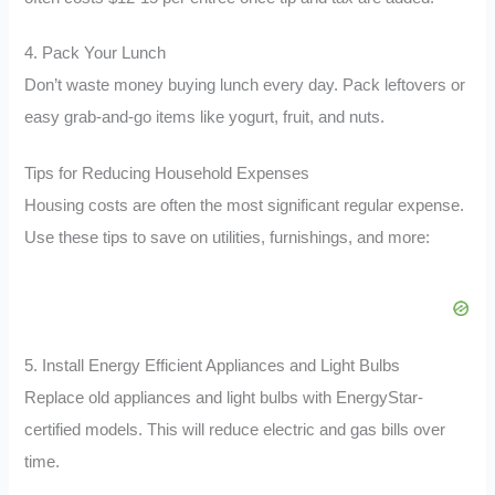
4. Pack Your Lunch
Don’t waste money buying lunch every day. Pack leftovers or
easy grab-and-go items like yogurt, fruit, and nuts.
Tips for Reducing Household Expenses
Housing costs are often the most significant regular expense.
Use these tips to save on utilities, furnishings, and more:
5. Install Energy Efficient Appliances and Light Bulbs
Replace old appliances and light bulbs with EnergyStar-
certified models. This will reduce electric and gas bills over
time.