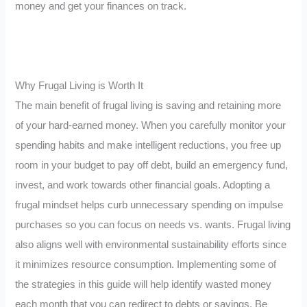
money and get your finances on track.
Why Frugal Living is Worth It
The main benefit of frugal living is saving and retaining more
of your hard-earned money. When you carefully monitor your
spending habits and make intelligent reductions, you free up
room in your budget to pay off debt, build an emergency fund,
invest, and work towards other financial goals. Adopting a
frugal mindset helps curb unnecessary spending on impulse
purchases so you can focus on needs vs. wants. Frugal living
also aligns well with environmental sustainability efforts since
it minimizes resource consumption. Implementing some of
the strategies in this guide will help identify wasted money
each month that you can redirect to debts or savings. Be