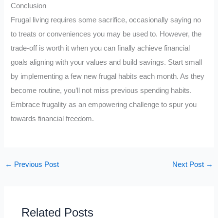
Conclusion
Frugal living requires some sacrifice, occasionally saying no
to treats or conveniences you may be used to. However, the
trade-off is worth it when you can finally achieve financial
goals aligning with your values and build savings. Start small
by implementing a few new frugal habits each month. As they
become routine, you’ll not miss previous spending habits.
Embrace frugality as an empowering challenge to spur you
towards financial freedom.
←
Previous Post
Next Post
→
Related Posts