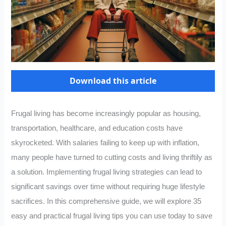
Download this article
Frugal living has become increasingly popular as housing,
transportation, healthcare, and education costs have
skyrocketed. With salaries failing to keep up with inflation,
many people have turned to cutting costs and living thriftily as
a solution. Implementing frugal living strategies can lead to
significant savings over time without requiring huge lifestyle
sacrifices. In this comprehensive guide, we will explore 35
easy and practical frugal living tips you can use today to save