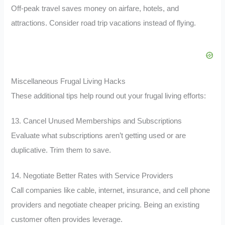
Off-peak travel saves money on airfare, hotels, and
attractions. Consider road trip vacations instead of flying.
Miscellaneous Frugal Living Hacks
These additional tips help round out your frugal living efforts:
13. Cancel Unused Memberships and Subscriptions
Evaluate what subscriptions aren’t getting used or are
duplicative. Trim them to save.
14. Negotiate Better Rates with Service Providers
Call companies like cable, internet, insurance, and cell phone
providers and negotiate cheaper pricing. Being an existing
customer often provides leverage.