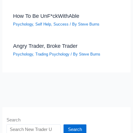
How To Be UnF*ckWithAble
Psychology
,
Self Help
,
Success
/ By
Steve Burns
Angry Trader, Broke Trader
Psychology
,
Trading Psychology
/ By
Steve Burns
Search
Search