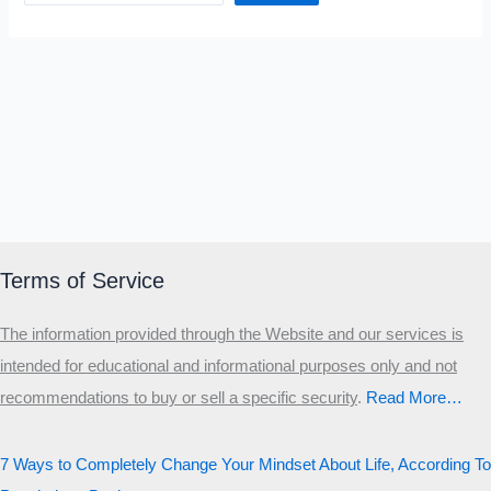
Terms of Service
The information provided through the Website and our services is
intended for educational and informational purposes only and not
recommendations to buy or sell a specific security
.​
Read More…
7 Ways to Completely Change Your Mindset About Life, According To