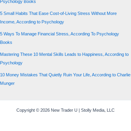
Psychology Books
5 Small Habits That Ease Cost-of-Living Stress Without More
Income, According to Psychology
5 Ways To Manage Financial Stress, According To Psychology
Books
Mastering These 10 Mental Skills Leads to Happiness, According to
Psychology
10 Money Mistakes That Quietly Ruin Your Life, According to Charlie
Munger
Copyright © 2026 New Trader U | Stolly Media, LLC