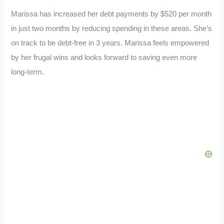
Marissa has increased her debt payments by $520 per month
in just two months by reducing spending in these areas. She’s
on track to be debt-free in 3 years. Marissa feels empowered
by her frugal wins and looks forward to saving even more
long-term.