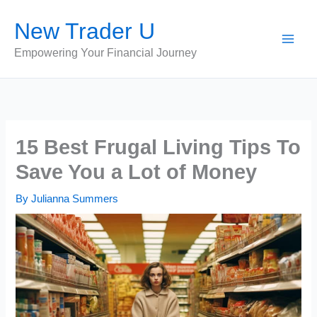
Skip
New Trader U
to
content
Empowering Your Financial Journey
15 Best Frugal Living Tips To
Save You a Lot of Money
By
Julianna Summers