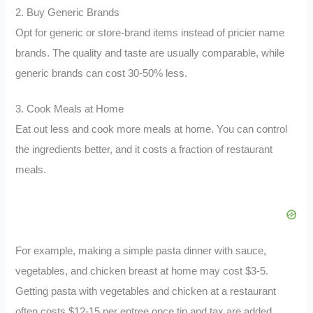
2. Buy Generic Brands
Opt for generic or store-brand items instead of pricier name
brands. The quality and taste are usually comparable, while
generic brands can cost 30-50% less.
3. Cook Meals at Home
Eat out less and cook more meals at home. You can control
the ingredients better, and it costs a fraction of restaurant
meals.
For example, making a simple pasta dinner with sauce,
vegetables, and chicken breast at home may cost $3-5.
Getting pasta with vegetables and chicken at a restaurant
often costs $12-15 per entree once tip and tax are added.