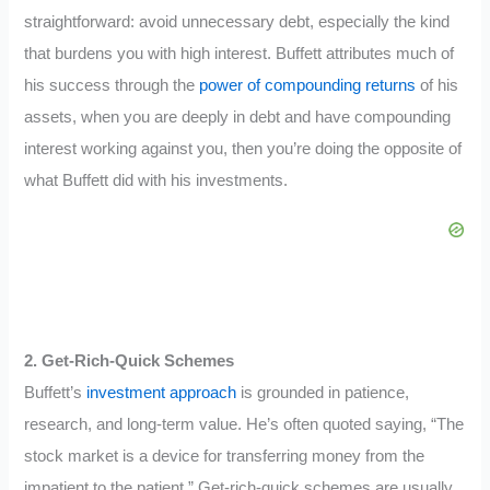
straightforward: avoid unnecessary debt, especially the kind
that burdens you with high interest. Buffett attributes much of
his success through the
power of compounding returns
of his
assets, when you are deeply in debt and have compounding
interest working against you, then you’re doing the opposite of
what Buffett did with his investments.
2. Get-Rich-Quick Schemes
Buffett’s
investment approach
is grounded in patience,
research, and long-term value. He’s often quoted saying, “The
stock market is a device for transferring money from the
impatient to the patient.” Get-rich-quick schemes are usually