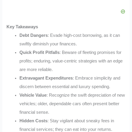
Key Takeaways
Debt Dangers
: Evade high-cost borrowing, as it can
swiftly diminish your finances.
Quick Profit Pitfalls
: Beware of fleeting promises for
profits; enduring, value-centric strategies with an edge
are more reliable.
Extravagant Expenditures
: Embrace simplicity and
discern between essential and luxury spending.
Vehicle Value
: Recognize the swift depreciation of new
vehicles; older, dependable cars often present better
financial sense.
Hidden Costs
: Stay vigilant about sneaky fees in
financial services; they can eat into your returns.