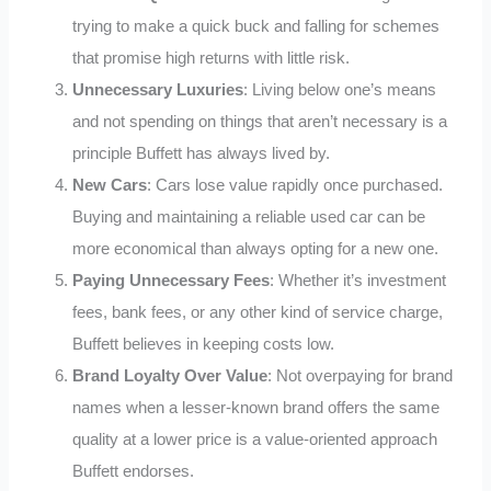
trying to make a quick buck and falling for schemes
that promise high returns with little risk.
Unnecessary Luxuries
: Living below one’s means
and not spending on things that aren’t necessary is a
principle Buffett has always lived by.
New Cars
: Cars lose value rapidly once purchased.
Buying and maintaining a reliable used car can be
more economical than always opting for a new one.
Paying Unnecessary Fees
: Whether it’s investment
fees, bank fees, or any other kind of service charge,
Buffett believes in keeping costs low.
Brand Loyalty Over Value
: Not overpaying for brand
names when a lesser-known brand offers the same
quality at a lower price is a value-oriented approach
Buffett endorses.