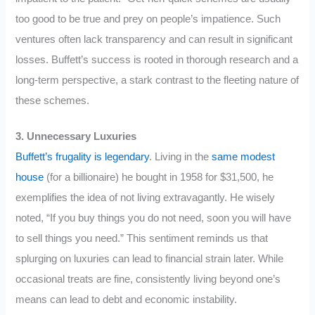
too good to be true and prey on people’s impatience. Such
ventures often lack transparency and can result in significant
losses. Buffett’s success is rooted in thorough research and a
long-term perspective, a stark contrast to the fleeting nature of
these schemes.
3. Unnecessary Luxuries
Buffett’s frugality is legendary
. Living in the
same modest
house
(for a billionaire) he bought in 1958 for $31,500, he
exemplifies the idea of not living extravagantly. He wisely
noted, “If you buy things you do not need, soon you will have
to sell things you need.” This sentiment reminds us that
splurging on luxuries can lead to financial strain later. While
occasional treats are fine, consistently living beyond one’s
means can lead to debt and economic instability.