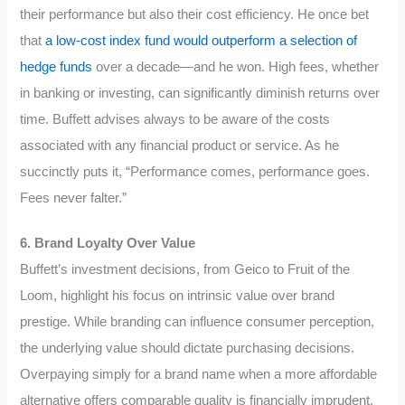
their performance but also their cost efficiency. He once bet
that
a low-cost index fund would outperform a selection of
hedge funds
over a decade—and he won. High fees, whether
in banking or investing, can significantly diminish returns over
time. Buffett advises always to be aware of the costs
associated with any financial product or service. As he
succinctly puts it, “Performance comes, performance goes.
Fees never falter.”
6. Brand Loyalty Over Value
Buffett’s investment decisions, from Geico to Fruit of the
Loom, highlight his focus on intrinsic value over brand
prestige. While branding can influence consumer perception,
the underlying value should dictate purchasing decisions.
Overpaying simply for a brand name when a more affordable
alternative offers comparable quality is financially imprudent.