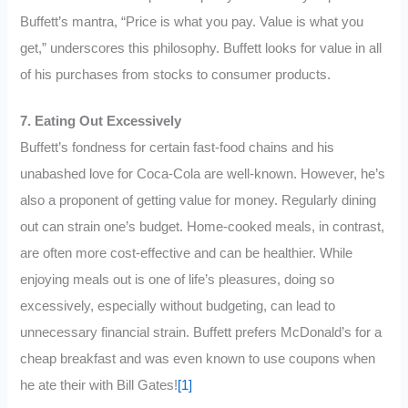
Buffett’s mantra, “Price is what you pay. Value is what you
get,” underscores this philosophy. Buffett looks for value in all
of his purchases from stocks to consumer products.
7. Eating Out Excessively
Buffett’s fondness for certain fast-food chains and his
unabashed love for Coca-Cola are well-known. However, he’s
also a proponent of getting value for money. Regularly dining
out can strain one’s budget. Home-cooked meals, in contrast,
are often more cost-effective and can be healthier. While
enjoying meals out is one of life’s pleasures, doing so
excessively, especially without budgeting, can lead to
unnecessary financial strain. Buffett prefers McDonald’s for a
cheap breakfast and was even known to use coupons when
he ate their with Bill Gates!
[1]