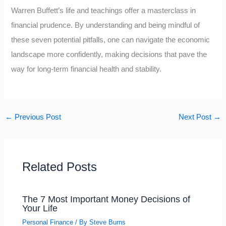
Warren Buffett’s life and teachings offer a masterclass in
financial prudence. By understanding and being mindful of
these seven potential pitfalls, one can navigate the economic
landscape more confidently, making decisions that pave the
way for long-term financial health and stability.
←
Previous Post
Next Post
→
Related Posts
The 7 Most Important Money Decisions of
Your Life
Personal Finance
/ By
Steve Burns