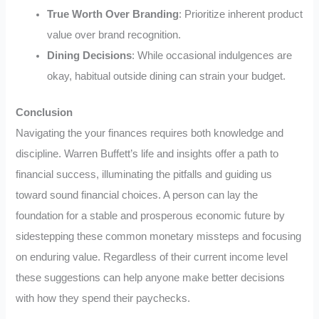
True Worth Over Branding
: Prioritize inherent product
value over brand recognition.
Dining Decisions
: While occasional indulgences are
okay, habitual outside dining can strain your budget.
Conclusion
Navigating the your finances requires both knowledge and
discipline. Warren Buffett’s life and insights offer a path to
financial success, illuminating the pitfalls and guiding us
toward sound financial choices. A person can lay the
foundation for a stable and prosperous economic future by
sidestepping these common monetary missteps and focusing
on enduring value. Regardless of their current income level
these suggestions can help anyone make better decisions
with how they spend their paychecks.