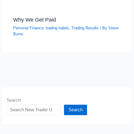
Why We Get Paid
Personal Finance
,
trading habits
,
Trading Results
/ By
Steve
Burns
Search
Search