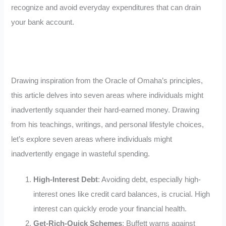
recognize and avoid everyday expenditures that can drain
your bank account.
Drawing inspiration from the Oracle of Omaha’s principles,
this article delves into seven areas where individuals might
inadvertently squander their hard-earned money. Drawing
from his teachings, writings, and personal lifestyle choices,
let’s explore seven areas where individuals might
inadvertently engage in wasteful spending.
High-Interest Debt
: Avoiding debt, especially high-
interest ones like credit card balances, is crucial. High
interest can quickly erode your financial health.
Get-Rich-Quick Schemes
: Buffett warns against