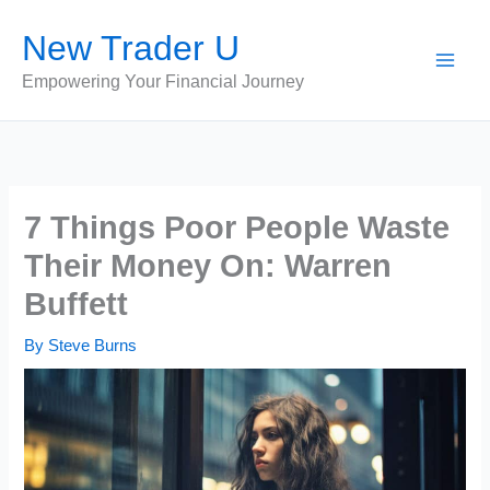
Skip
New Trader U
to
content
Empowering Your Financial Journey
7 Things Poor People Waste
Their Money On: Warren
Buffett
By
Steve Burns