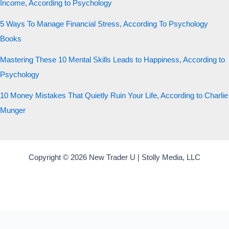
Income, According to Psychology
5 Ways To Manage Financial Stress, According To Psychology
Books
Mastering These 10 Mental Skills Leads to Happiness, According to
Psychology
10 Money Mistakes That Quietly Ruin Your Life, According to Charlie
Munger
Copyright © 2026 New Trader U | Stolly Media, LLC