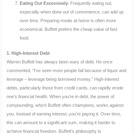
Eating Out Excessively
: Frequently eating out,
especially when done out of convenience, can add up
over time. Preparing meals at home is often more
economical. Buffett prefers the cheap value of fast
food.
1. High-Interest Debt
Warren Buffett has always been wary of debt. He once
commented, “I’ve seen more people fail because of liquor and
leverage – leverage being borrowed money.” High-interest
debts, particularly those from credit cards, can rapidly erode
one’s financial health. When you’re in debt, the power of
compounding, which Buffett often champions, works against
you. Instead of earning interest, you’re paying it. Over time,
this can amount to a significant sum, making it harder to
achieve financial freedom. Buffett’s philosophy is