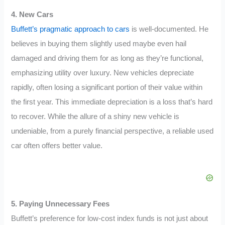
4. New Cars
Buffett’s pragmatic approach to cars
is well-documented. He
believes in buying them slightly used maybe even hail
damaged and driving them for as long as they’re functional,
emphasizing utility over luxury. New vehicles depreciate
rapidly, often losing a significant portion of their value within
the first year. This immediate depreciation is a loss that’s hard
to recover. While the allure of a shiny new vehicle is
undeniable, from a purely financial perspective, a reliable used
car often offers better value.
5. Paying Unnecessary Fees
Buffett’s preference for low-cost index funds is not just about