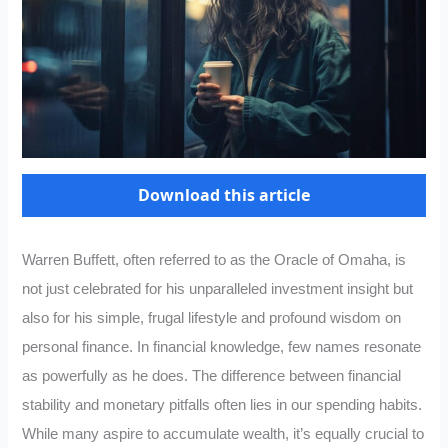
Download this article
Warren Buffett, often referred to as the Oracle of Omaha, is
not just celebrated for his unparalleled investment insight but
also for his simple, frugal lifestyle and profound wisdom on
personal finance. In financial knowledge, few names resonate
as powerfully as he does. The difference between financial
stability and monetary pitfalls often lies in our spending habits.
While many aspire to accumulate wealth, it’s equally crucial to