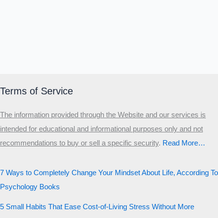
Terms of Service
The information provided through the Website and our services is
intended for educational and informational purposes only and not
recommendations to buy or sell a specific security
.​
Read More…
7 Ways to Completely Change Your Mindset About Life, According To
Psychology Books
5 Small Habits That Ease Cost-of-Living Stress Without More